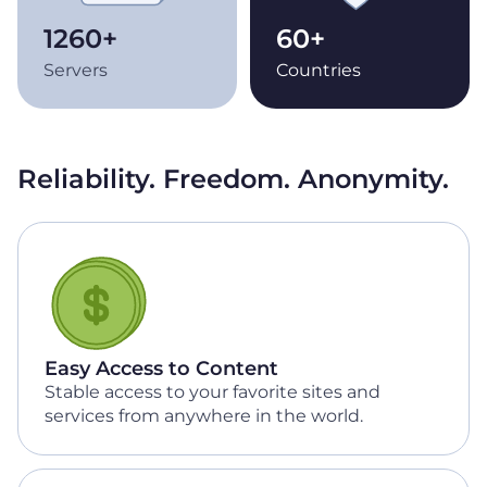
1260+
60+
Servers
Countries
Reliability. Freedom. Anonymity.
Easy Access to Content
Stable access to your favorite sites and
services from anywhere in the world.