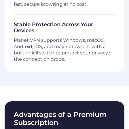
fast, secure browsing at no cost.
Stable Protection Across Your
Devices
Planet VPN supports Windows, macOS,
Android, iOS, and major browsers, with a
built-in kill switch to protect your privacy if
the connection drops.
Advantages of a Premium
Subscription