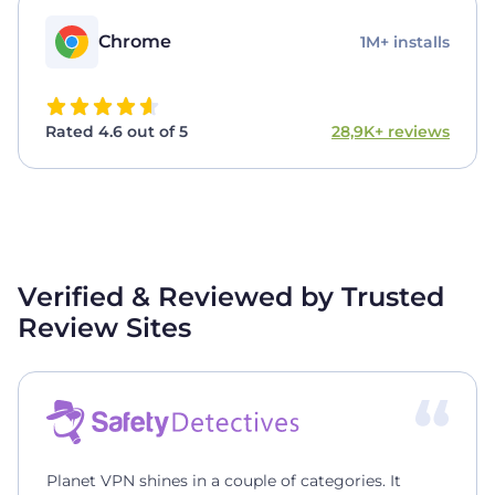
Chrome
1M+ installs
Rated 4.6 out of 5
28,9K+ reviews
Verified & Reviewed by Trusted
Review Sites
Planet VPN shines in a couple of categories. It