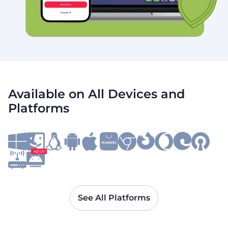
Available on All Devices and
Platforms
NEW
See All Platforms