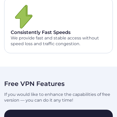
Consistently Fast Speeds
We provide fast and stable access without
speed loss and traffic congestion.
Free VPN Features
If you would like to enhance the capabilities of free
version — you can do it any time!