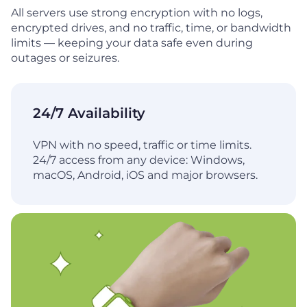
All servers use strong encryption with no logs,
encrypted drives, and no traffic, time, or bandwidth
limits — keeping your data safe even during
outages or seizures.
24/7 Availability
VPN with no speed, traffic or time limits.
24/7 access from any device: Windows,
macOS, Android, iOS and major browsers.