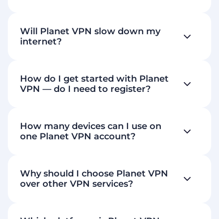
Will Planet VPN slow down my
internet?
How do I get started with Planet
VPN — do I need to register?
How many devices can I use on
Download Planet VPN
one Planet VPN account?
60+ premium locations
6 free
Why should I choose Planet VPN
servers
over other VPN services?