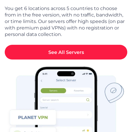
You get 6 locations across 5 countries to choose
from in the free version, with no traffic, bandwidth,
or time limits. Our servers offer high speeds (on par
with premium paid VPNs) with no registration or
personal data collection.
See All Servers