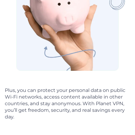
Plus, you can protect your personal data on public
Wi-Fi networks, access content available in other
countries, and stay anonymous. With Planet VPN,
you’ll get freedom, security, and real savings every
day.