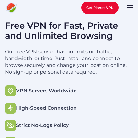
Get Planet VPN
Free VPN for Fast, Private
and Unlimited Browsing
Our free VPN service has no limits on traffic,
bandwidth, or time. Just install and connect to
browse securely and change your location online.
No sign-up or personal data required.
VPN Servers Worldwide
High-Speed Connection
Strict No-Logs Policy