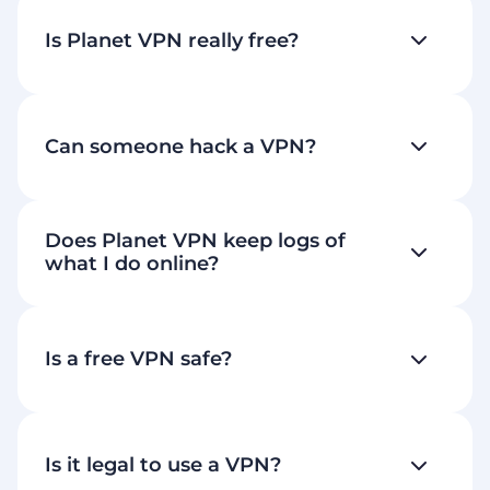
Is Planet VPN really free?
Can someone hack a VPN?
Does Planet VPN keep logs of
what I do online?
Is a free VPN safe?
blocked sites
Is it legal to use a VPN?