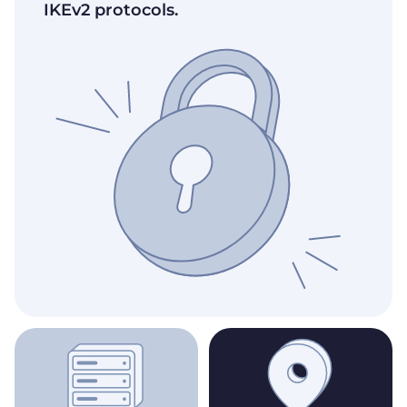
IKEv2 protocols.