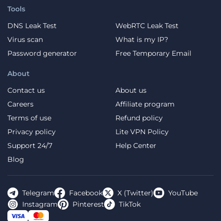
Tools
DNS Leak Test
WebRTC Leak Test
Virus scan
What is my IP?
Password generator
Free Temporary Email
About
Contact us
About us
Careers
Affiliate program
Terms of use
Refund policy
Privacy policy
Lite VPN Policy
Support 24/7
Help Center
Blog
Telegram
Facebook
X (Twitter)
YouTube
Instagram
Pinterest
TikTok