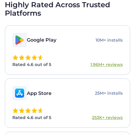
Highly Rated Across Trusted
Platforms
Google Play
10M+ installs
Rated 4.6 out of 5
1,96M+ reviews
App Store
25M+ installs
Rated 4.6 out of 5
253K+ reviews