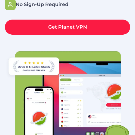
No Sign-Up Required
Get Planet VPN