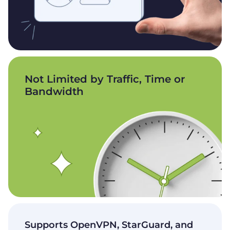
Not Limited by Traffic, Time or
Bandwidth
Supports OpenVPN, StarGuard, and