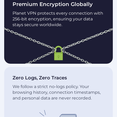
Premium Encryption Globally
Planet VPN protects every connection with
256-bit encryption, ensuring your data
stays secure worldwide.
Zero Logs, Zero Traces
We follow a strict no-logs policy. Your
browsing history, connection timestamps,
and personal data are never recorded.