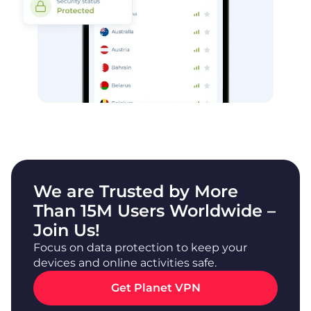
We are Trusted by More
Than 15M Users Worldwide –
Join Us!
Focus on data protection to keep your
devices and online activities safe.
Get Planet VPN