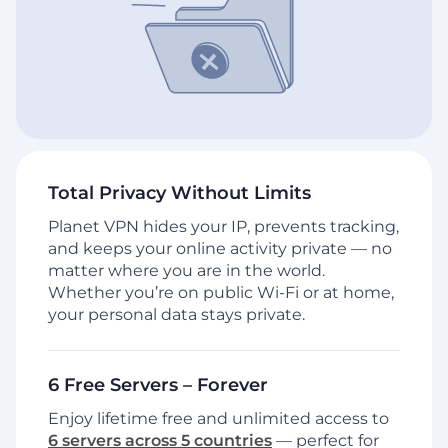
Total Privacy Without Limits
Planet VPN hides your IP, prevents tracking,
and keeps your online activity private — no
matter where you are in the world.
Whether you’re on public Wi-Fi or at home,
your personal data stays private.
6 Free Servers – Forever
Enjoy lifetime free and unlimited access to
6 servers across 5 countries
— perfect for