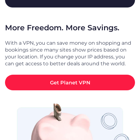
More Freedom. More Savings.
With a VPN, you can save money on shopping and
bookings since many sites show prices based on
your location. If you change your IP address, you
can get access to better deals around the world.
Get Planet VPN