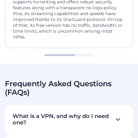
supports torrenting and offers robust security
features along with a transparent no-logs policy.
Plus, its streaming capabilities and speeds have
improved thanks to its StarGuard protocol. On top
of that, its free version has no traffic, bandwidth, or
time limits, which is uncommon among most
VPNs.
Frequently Asked Questions
(FAQs)
What is a VPN, and why do I need
one?