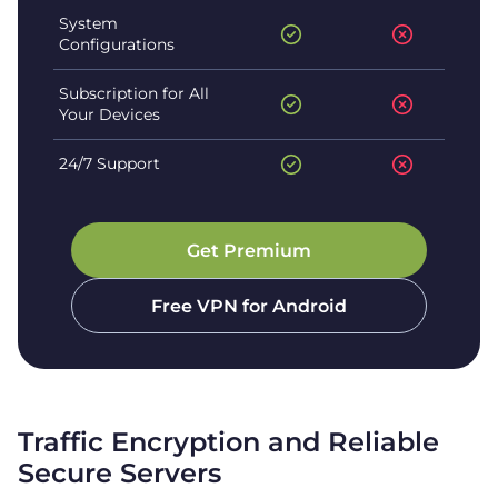
System
Configurations
Subscription for All
Your Devices
24/7 Support
Get Premium
Free VPN for
Android
Traffic Encryption and Reliable
Secure Servers