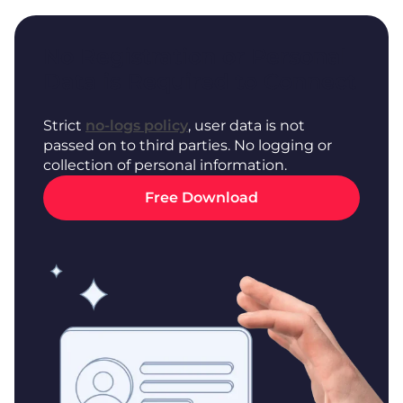
No Registration or Personal
Data is Required to Connect
Strict
no-logs policy
, user data is not
passed on to third parties. No logging or
collection of personal information.
Free Download