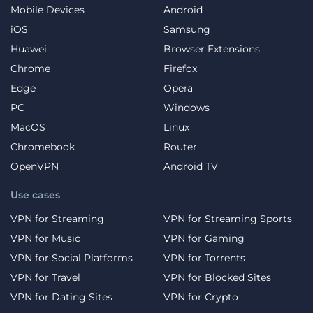
Mobile Devices
Android
iOS
Samsung
Huawei
Browser Extensions
Chrome
Firefox
Edge
Opera
PC
Windows
MacOS
Linux
Chromebook
Router
OpenVPN
Android TV
Use cases
VPN for Streaming
VPN for Streaming Sports
VPN for Music
VPN for Gaming
VPN for Social Platforms
VPN for Torrents
VPN for Travel
VPN for Blocked Sites
VPN for Dating Sites
VPN for Crypto