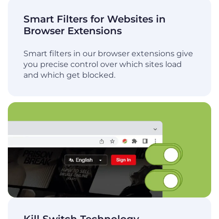
Smart Filters for Websites in
Browser Extensions
Smart filters in our browser extensions give
you precise control over which sites load
and which get blocked.