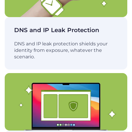
DNS and IP Leak Protection
DNS and IP leak protection shields your
identity from exposure, whatever the
scenario.