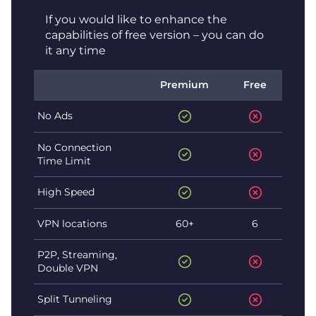
If you would like to enhance the
capabilities of free version – you can do
it any time
Premium
Free
No Ads
No Connection
Time Limit
High Speed
VPN locations
60+
6
P2P, Streaming,
Double VPN
Split Tunneling