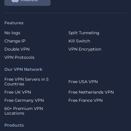
Features
No logs
Split Tunneling
Change IP
Kill Switch
Double VPN
VPN Encryption
VPN Protocols
Our VPN Network
Free VPN Servers in 5
Free USA VPN
Countries
Free UK VPN
Free Netherlands VPN
Free Germany VPN
Free France VPN
60+ Premium VPN
Locations
Products