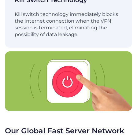
Kill Switch Technology
Kill switch technology immediately blocks
the Internet connection when the VPN
session is terminated, eliminating the
possibility of data leakage.
Our Global Fast Server Network