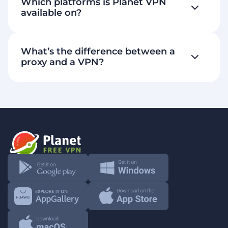
Which platforms is Planet VPN
genuinely free plan
available on?
strict no-logs
What’s the difference between a
policy
proxy and a VPN?