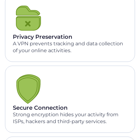
Privacy Preservation
A VPN prevents tracking and data collection
of your online activities.
Secure Connection
Strong encryption hides your activity from
ISPs, hackers and third-party services.