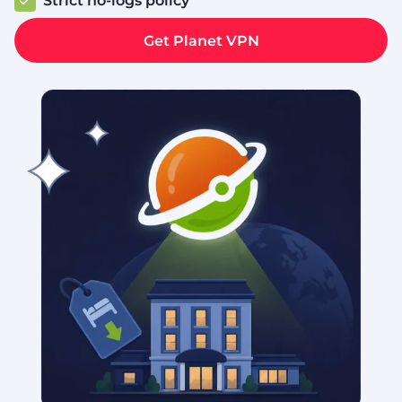
Strict no‑logs policy
Get Planet VPN