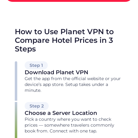
How to Use Planet VPN to
Compare Hotel Prices in 3
Steps
Step 1
Download Planet VPN
Get the app from the official website or your
device’s app store. Setup takes under a
minute.
Step 2
Choose a Server Location
Pick a country where you want to check
prices — somewhere travelers commonly
book from. Connect with one tap.