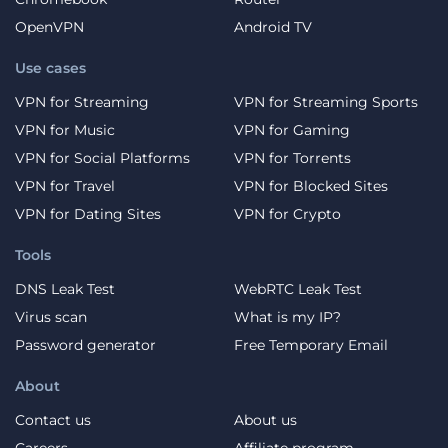
OpenVPN
Android TV
Use cases
VPN for Streaming
VPN for Streaming Sports
VPN for Music
VPN for Gaming
VPN for Social Platforms
VPN for Torrents
VPN for Travel
VPN for Blocked Sites
VPN for Dating Sites
VPN for Crypto
Tools
DNS Leak Test
WebRTC Leak Test
Virus scan
What is my IP?
Password generator
Free Temporary Email
About
Contact us
About us
Careers
Affiliate program