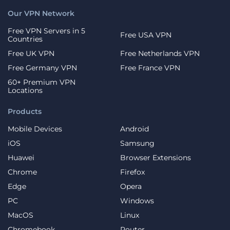
Our VPN Network
Free VPN Servers in 5
Free USA VPN
Countries
Free UK VPN
Free Netherlands VPN
Free Germany VPN
Free France VPN
60+ Premium VPN
Locations
Products
Mobile Devices
Android
iOS
Samsung
Huawei
Browser Extensions
Chrome
Firefox
Edge
Opera
PC
Windows
MacOS
Linux
Chromebook
Router