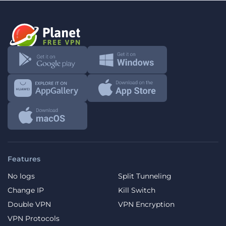
Features
No logs
Split Tunneling
Change IP
Kill Switch
Double VPN
VPN Encryption
VPN Protocols