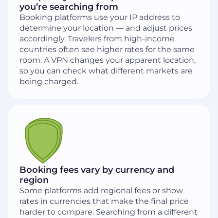
you’re searching from
Booking platforms use your IP address to
determine your location — and adjust prices
accordingly. Travelers from high-income
countries often see higher rates for the same
room. A VPN changes your apparent location,
so you can check what different markets are
being charged.
Booking fees vary by currency and
region
Some platforms add regional fees or show
rates in currencies that make the final price
harder to compare. Searching from a different