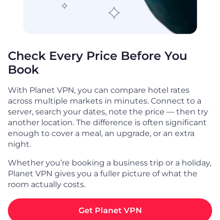
Check Every Price Before You
Book
With Planet VPN, you can compare hotel rates
across multiple markets in minutes. Connect to a
server, search your dates, note the price — then try
another location. The difference is often significant
enough to cover a meal, an upgrade, or an extra
night.
Whether you’re booking a business trip or a holiday,
Planet VPN gives you a fuller picture of what the
room actually costs.
Get Planet VPN