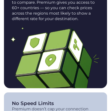
to compare. Premium gives you access to
60+ countries — so you can check prices
across the regions most likely to show a
different rate for your destination.
No Speed Limits
Premium doesn’t cap your connection