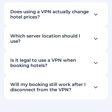
Does using a VPN actually change
hotel prices?
Which server location should I
use?
Is it legal to use a VPN when
booking hotels?
Will my booking still work after I
disconnect from the VPN?