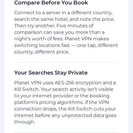
Compare Before You Book
Connect to a server in a different country,
search the same hotel, and note the price.
Then try another. Five minutes of
comparison can save you more than a
night’s worth of fees. Planet VPN makes
switching locations fast — one tap, different
country, different price.
Your Searches Stay Private
Planet VPN uses AES-256 encryption and a
Kill Switch. Your search activity isn’t visible
to your internet provider or the booking
platform’s pricing algorithms. If the VPN
connection drops, the Kill Switch cuts your
internet before any unprotected data goes
through.