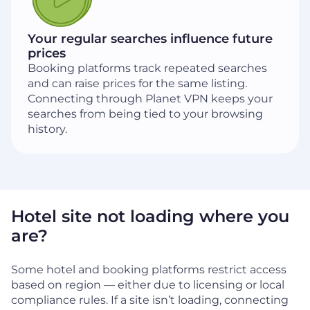
Your regular searches influence future
prices
Booking platforms track repeated searches
and can raise prices for the same listing.
Connecting through Planet VPN keeps your
searches from being tied to your browsing
history.
Hotel site not loading where you
are?
Some hotel and booking platforms restrict access
based on region — either due to licensing or local
compliance rules. If a site isn’t loading, connecting