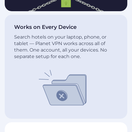
Works on Every Device
Search hotels on your laptop, phone, or
tablet — Planet VPN works across all of
them. One account, all your devices. No
separate setup for each one.