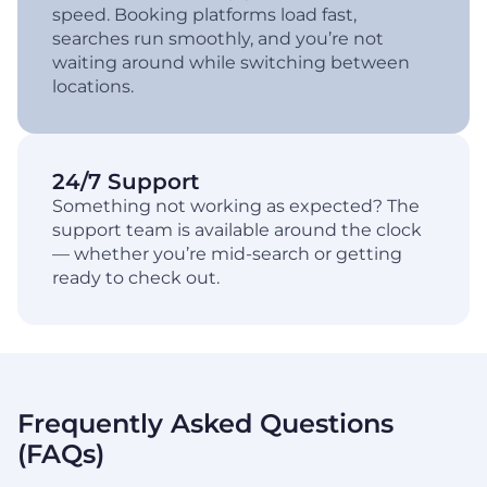
speed. Booking platforms load fast,
searches run smoothly, and you’re not
waiting around while switching between
locations.
24/7 Support
Something not working as expected? The
support team is available around the clock
— whether you’re mid-search or getting
ready to check out.
Frequently Asked Questions
(FAQs)