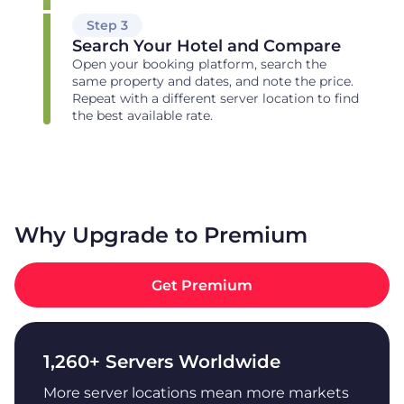
Step 3
Search Your Hotel and Compare
Open your booking platform, search the
same property and dates, and note the price.
Repeat with a different server location to find
the best available rate.
Why Upgrade to Premium
Get Premium
1,260+ Servers Worldwide
More server locations mean more markets