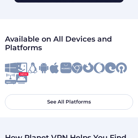
Available on All Devices and
Platforms
NEW
See All Platforms
How Planet VPN Helps You Find