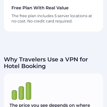
Free Plan With Real Value
The free plan includes 5 server locations at
no cost. No credit card required.
Why Travelers Use a VPN for
Hotel Booking
The price you see depends on where