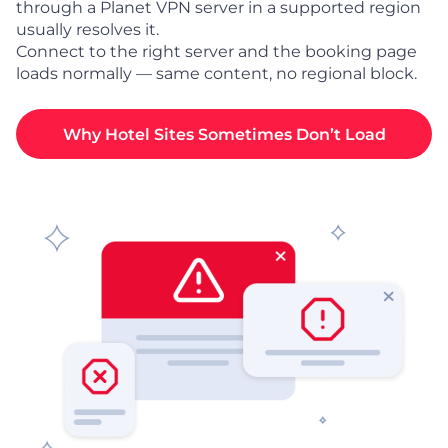
through a Planet VPN server in a supported region
usually resolves it.
Connect to the right server and the booking page
loads normally — same content, no regional block.
Why Hotel Sites Sometimes Don’t Load