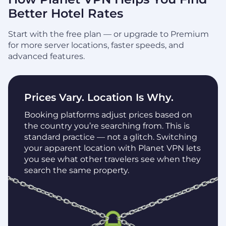
Better Hotel Rates
Start with the free plan — or upgrade to Premium
for more server locations, faster speeds, and
advanced features.
Prices Vary. Location Is Why.
Booking platforms adjust prices based on
the country you’re searching from. This is
standard practice — not a glitch. Switching
your apparent location with Planet VPN lets
you see what other travelers see when they
search the same property.