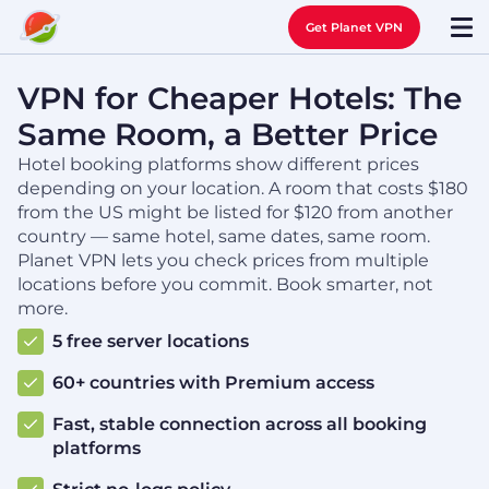
Get Planet VPN
VPN for Cheaper Hotels: The
Same Room, a Better Price
Hotel booking platforms show different prices
depending on your location. A room that costs $180
from the US might be listed for $120 from another
country — same hotel, same dates, same room.
Planet VPN lets you check prices from multiple
locations before you commit. Book smarter, not
more.
5 free server locations
60+ countries with Premium access
Fast, stable connection across all booking
platforms