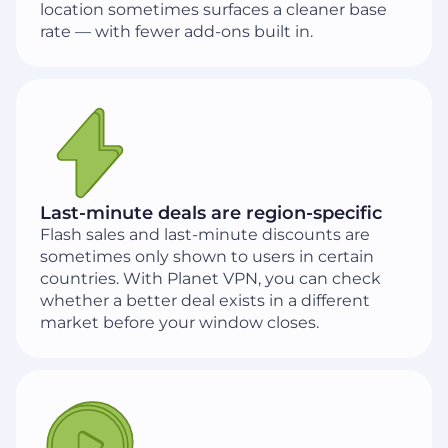
location sometimes surfaces a cleaner base
rate — with fewer add-ons built in.
Last-minute deals are region-specific
Flash sales and last-minute discounts are
sometimes only shown to users in certain
countries. With Planet VPN, you can check
whether a better deal exists in a different
market before your window closes.