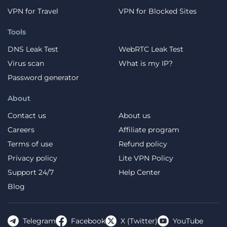
VPN for Travel
VPN for Blocked Sites
Tools
DNS Leak Test
WebRTC Leak Test
Virus scan
What is my IP?
Password generator
About
Contact us
About us
Careers
Affiliate program
Terms of use
Refund policy
Privacy policy
Lite VPN Policy
Support 24/7
Help Center
Blog
Telegram
Facebook
X (Twitter)
YouTube