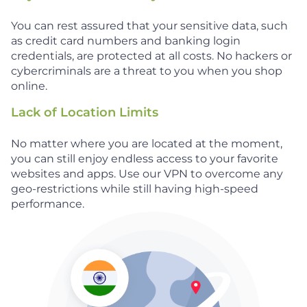
You can rest assured that your sensitive data, such
as credit card numbers and banking login
credentials, are protected at all costs. No hackers or
cybercriminals are a threat to you when you shop
online.
Lack of Location Limits
No matter where you are located at the moment,
you can still enjoy endless access to your favorite
websites and apps. Use our VPN to overcome any
geo-restrictions while still having high-speed
performance.