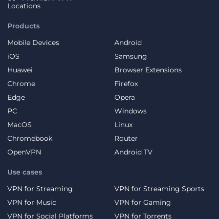
Locations
Products
Mobile Devices
Android
iOS
Samsung
Huawei
Browser Extensions
Chrome
Firefox
Edge
Opera
PC
Windows
MacOS
Linux
Chromebook
Router
OpenVPN
Android TV
Use cases
VPN for Streaming
VPN for Streaming Sports
VPN for Music
VPN for Gaming
VPN for Social Platforms
VPN for Torrents