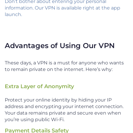
Don’t bother about entering your personal
information. Our VPN is available right at the app
launch.
Advantages of Using Our VPN
These days, a VPN is a must for anyone who wants
to remain private on the internet. Here’s why:
Extra Layer of Anonymity
Protect your online identity by hiding your IP
address and encrypting your internet connection.
Your data remains private and secure even when
you’re using public Wi-Fi.
Payment Details Safety