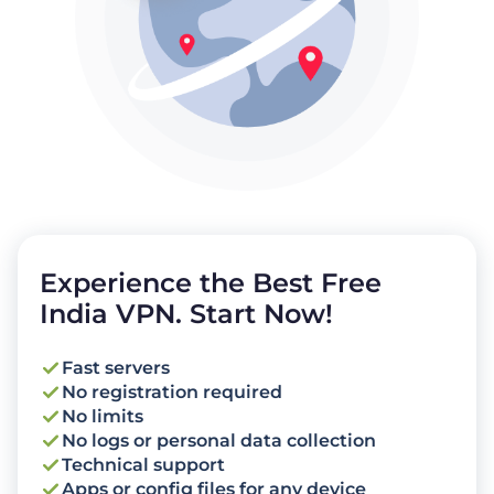
Experience the Best Free
India VPN. Start Now!
Fast servers
No registration required
No limits
No logs or personal data collection
Technical support
Apps or config files for any device