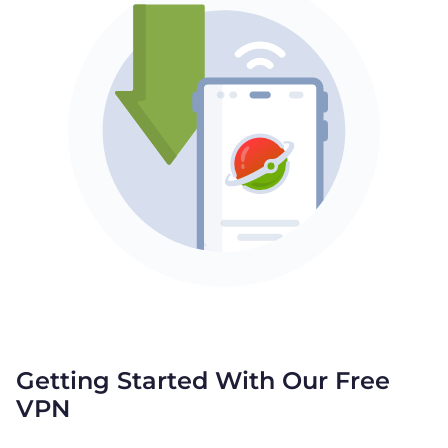
Getting Started With Our Free
VPN