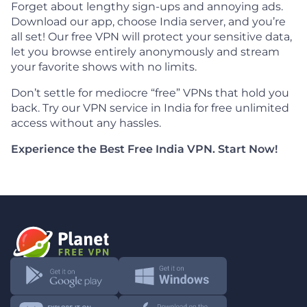
Forget about lengthy sign-ups and annoying ads.
Download our app, choose India server, and you’re
all set! Our free VPN will protect your sensitive data,
let you browse entirely anonymously and stream
your favorite shows with no limits.
Don’t settle for mediocre “free” VPNs that hold you
back. Try our VPN service in India for free unlimited
access without any hassles.
Experience the Best Free India VPN. Start Now!