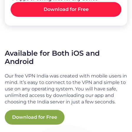
Download for Free
Available for Both iOS and
Android
Our free VPN India was created with mobile users in
mind. It’s easy to connect to the VPN and simple to
use on any operating system. You will have safe,
unlimited access by downloading our app and
choosing the India server in just a few seconds.
Download for Free