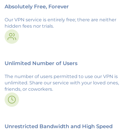
Absolutely Free, Forever
Our VPN service is entirely free; there are neither
hidden fees nor trials.
Unlimited Number of Users
The number of users permitted to use our VPN is
unlimited. Share our service with your loved ones,
friends, or coworkers.
Unrestricted Bandwidth and High Speed