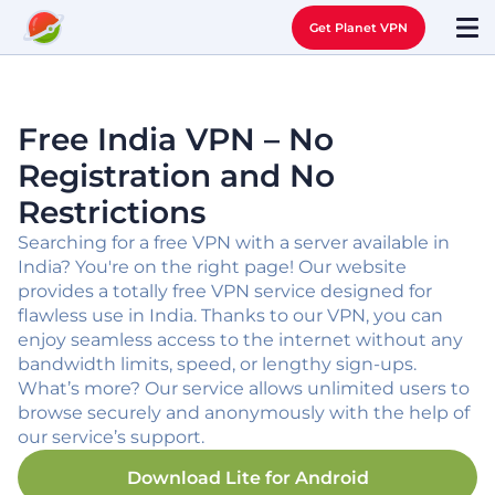
Get Planet VPN
Free India VPN – No
Registration and No
Restrictions
Searching for a free VPN with a server available in
India? You're on the right page! Our website
provides a totally free VPN service designed for
flawless use in India. Thanks to our VPN, you can
enjoy seamless access to the internet without any
bandwidth limits, speed, or lengthy sign-ups.
What’s more? Our service allows unlimited users to
browse securely and anonymously with the help of
our service’s support.
Download Lite for
Android