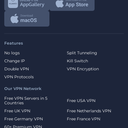
Features
No logs
Split Tunneling
Change IP
Kill Switch
Double VPN
VPN Encryption
VPN Protocols
Our VPN Network
Free VPN Servers in 5
Free USA VPN
Countries
Free UK VPN
Free Netherlands VPN
Free Germany VPN
Free France VPN
60+ Premium VPN