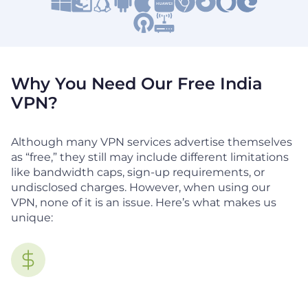
Why You Need Our Free India
VPN?
Although many VPN services advertise themselves
as “free,” they still may include different limitations
like bandwidth caps, sign-up requirements, or
undisclosed charges. However, when using our
VPN, none of it is an issue. Here’s what makes us
unique: