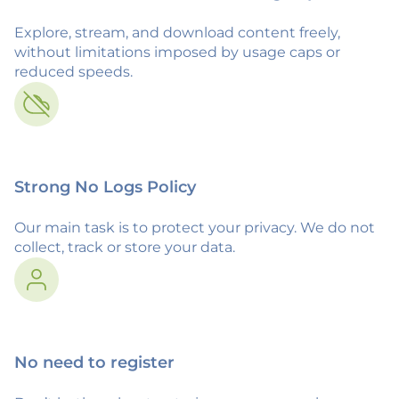
Explore, stream, and download content freely,
without limitations imposed by usage caps or
reduced speeds.
Strong No Logs Policy
Our main task is to protect your privacy. We do not
collect, track or store your data.
No need to register