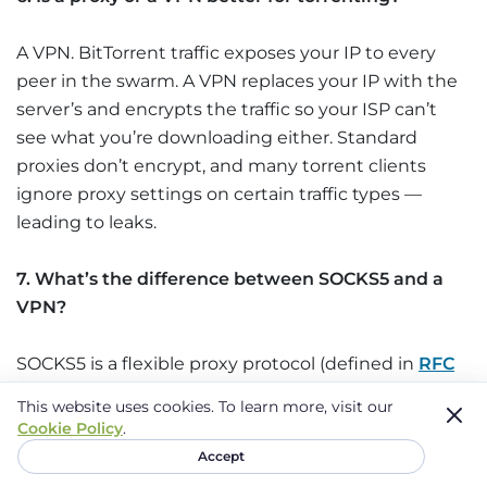
A VPN. BitTorrent traffic exposes your IP to every
peer in the swarm. A VPN replaces your IP with the
server’s and encrypts the traffic so your ISP can’t
see what you’re downloading either. Standard
proxies don’t encrypt, and many torrent clients
ignore proxy settings on certain traffic types —
leading to leaks.
7. What’s the difference between SOCKS5 and a
VPN?
SOCKS5 is a flexible proxy protocol (defined in
RFC
1928
) that can handle anything running over TCP —
This website uses cookies.
To learn more, visit our
torrents, games, web traffic. It doesn’t encrypt traffic
Cookie Policy
.
itself; encryption depends on what’s running on
Accept
top. A VPN encrypts everything and covers the