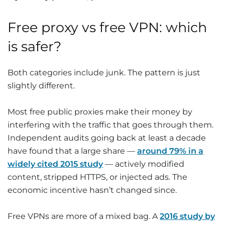
Free proxy vs free VPN: which
is safer?
Both categories include junk. The pattern is just
slightly different.
Most free public proxies make their money by
interfering with the traffic that goes through them.
Independent audits going back at least a decade
have found that a large share —
around 79% in a
widely cited 2015 study
— actively modified
content, stripped HTTPS, or injected ads. The
economic incentive hasn’t changed since.
Free VPNs are more of a mixed bag. A
2016 study by