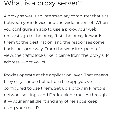
What is a proxy server?
A proxy server is an intermediary computer that sits
between your device and the wider internet. When
you configure an app to use a proxy, your web
requests go to the proxy first; the proxy forwards
them to the destination, and the responses come
back the same way. From the website’s point of
view, the traffic looks like it came from the proxy’s IP
address — not yours.
Proxies operate at the application layer. That means
they only handle traffic from the app you’ve
configured to use them. Set up a proxy in Firefox’s
network settings, and Firefox alone routes through
it — your email client and any other apps keep
using your real IP.