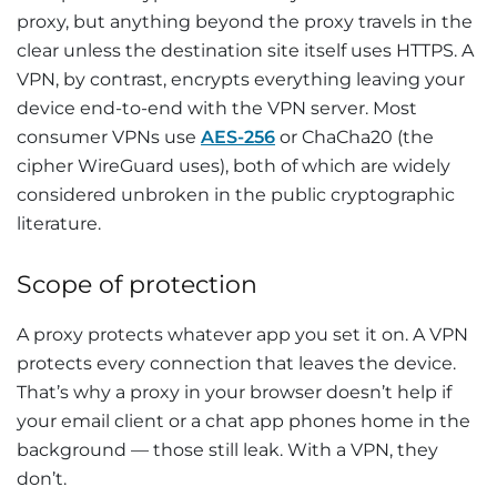
proxy, but anything beyond the proxy travels in the
clear unless the destination site itself uses HTTPS. A
VPN, by contrast, encrypts everything leaving your
device end-to-end with the VPN server. Most
consumer VPNs use
AES-256
or ChaCha20 (the
cipher WireGuard uses), both of which are widely
considered unbroken in the public cryptographic
literature.
Scope of protection
A proxy protects whatever app you set it on. A VPN
protects every connection that leaves the device.
That’s why a proxy in your browser doesn’t help if
your email client or a chat app phones home in the
background — those still leak. With a VPN, they
don’t.