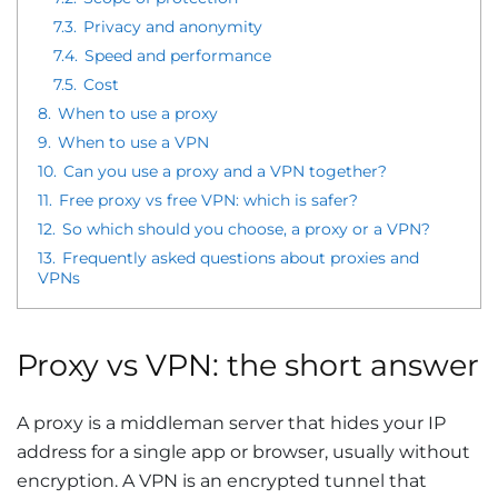
7.3.
Privacy and anonymity
7.4.
Speed and performance
7.5.
Cost
8.
When to use a proxy
9.
When to use a VPN
10.
Can you use a proxy and a VPN together?
11.
Free proxy vs free VPN: which is safer?
12.
So which should you choose, a proxy or a VPN?
13.
Frequently asked questions about proxies and
VPNs
Proxy vs VPN: the short answer
A proxy is a middleman server that hides your IP
address for a single app or browser, usually without
encryption. A VPN is an encrypted tunnel that