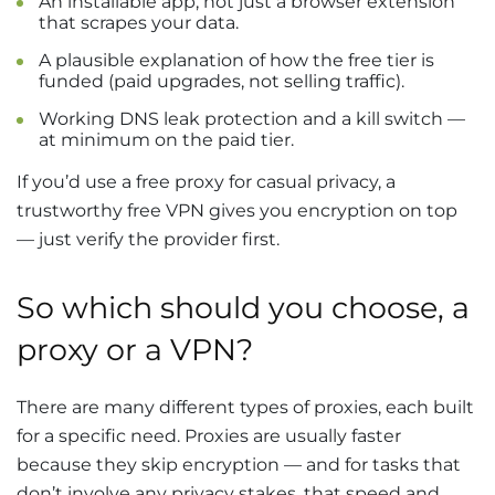
An installable app, not just a browser extension
that scrapes your data.
A plausible explanation of how the free tier is
funded (paid upgrades, not selling traffic).
Working DNS leak protection and a kill switch —
at minimum on the paid tier.
If you’d use a free proxy for casual privacy, a
trustworthy free VPN gives you encryption on top
— just verify the provider first.
So which should you choose, a
proxy or a VPN?
There are many different types of proxies, each built
for a specific need. Proxies are usually faster
because they skip encryption — and for tasks that
don’t involve any privacy stakes, that speed and