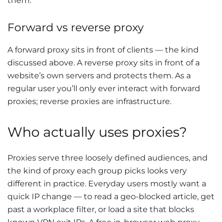
them.
Forward vs reverse proxy
A forward proxy sits in front of clients — the kind
discussed above. A reverse proxy sits in front of a
website’s own servers and protects them. As a
regular user you’ll only ever interact with forward
proxies; reverse proxies are infrastructure.
Who actually uses proxies?
Proxies serve three loosely defined audiences, and
the kind of proxy each group picks looks very
different in practice. Everyday users mostly want a
quick IP change — to read a geo-blocked article, get
past a workplace filter, or load a site that blocks