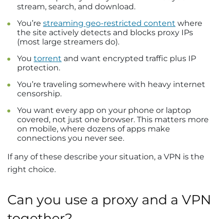
stream, search, and download.
You’re
streaming geo-restricted content
where
the site actively detects and blocks proxy IPs
(most large streamers do).
You
torrent
and want encrypted traffic plus IP
protection.
You’re traveling somewhere with heavy internet
censorship.
You want every app on your phone or laptop
covered, not just one browser. This matters more
on mobile, where dozens of apps make
connections you never see.
If any of these describe your situation, a VPN is the
right choice.
Can you use a proxy and a VPN
together?