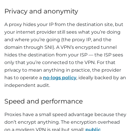
Privacy and anonymity
A proxy hides your IP from the destination site, but
your internet provider still sees what you’re doing
and where you’re going (the proxy IP, and the
domain through SNI). A VPN’s encrypted tunnel
hides the destination from your ISP — the ISP sees
only that you’re connected to the VPN. For that
privacy to mean anything in practice, the provider
has to operate a
no-logs policy
, ideally backed by an
independent audit.
Speed and performance
Proxies have a small speed advantage because they
don’t encrypt anything. The encryption overhead
on a modern VPN is real but small:
public