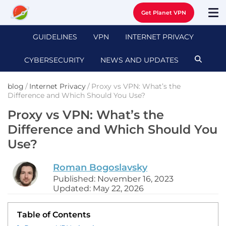
Get Planet VPN
GUIDELINES
VPN
INTERNET PRIVACY
CYBERSECURITY
NEWS AND UPDATES
blog
/
Internet Privacy
/
Proxy vs VPN: What’s the
Difference and Which Should You Use?
Proxy vs VPN: What’s the
Difference and Which Should You
Use?
Roman Bogoslavsky
Published: November 16, 2023
Updated: May 22, 2026
Table of Contents