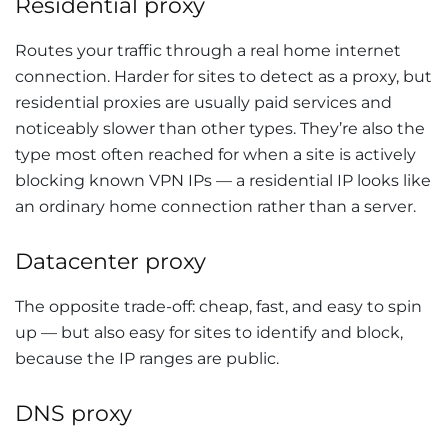
Residential proxy
Routes your traffic through a real home internet
connection. Harder for sites to detect as a proxy, but
residential proxies are usually paid services and
noticeably slower than other types. They’re also the
type most often reached for when a site is actively
blocking known VPN IPs — a residential IP looks like
an ordinary home connection rather than a server.
Datacenter proxy
The opposite trade-off: cheap, fast, and easy to spin
up — but also easy for sites to identify and block,
because the IP ranges are public.
DNS proxy