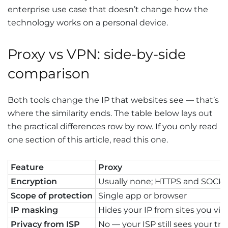
enterprise use case that doesn’t change how the
technology works on a personal device.
Proxy vs VPN: side-by-side
comparison
Both tools change the IP that websites see — that’s
where the similarity ends. The table below lays out
the practical differences row by row. If you only read
one section of this article, read this one.
Feature
Proxy
Encryption
Usually none; HTTPS and SOCKS5
Scope of protection
Single app or browser
IP masking
Hides your IP from sites you visi
Privacy from ISP
No — your ISP still sees your traf