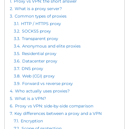
1.
Proxy vs VPN: the short answer
2.
What is a proxy server?
3.
Common types of proxies
3.1.
HTTP / HTTPS proxy
3.2.
SOCKS5 proxy
3.3.
Transparent proxy
3.4.
Anonymous and elite proxies
3.5.
Residential proxy
3.6.
Datacenter proxy
3.7.
DNS proxy
3.8.
Web (CGI) proxy
3.9.
Forward vs reverse proxy
4.
Who actually uses proxies?
5.
What is a VPN?
6.
Proxy vs VPN: side-by-side comparison
7.
Key differences between a proxy and a VPN
7.1.
Encryption
7.2.
Scope of protection