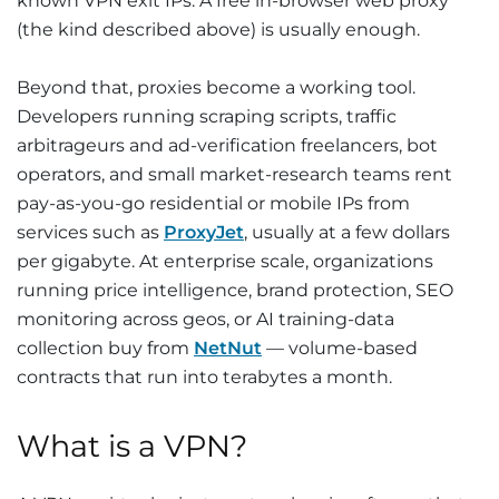
known VPN exit IPs. A free in-browser web proxy
(the kind described above) is usually enough.
Beyond that, proxies become a working tool.
Developers running scraping scripts, traffic
arbitrageurs and ad-verification freelancers, bot
operators, and small market-research teams rent
pay-as-you-go residential or mobile IPs from
services such as
ProxyJet
, usually at a few dollars
per gigabyte. At enterprise scale, organizations
running price intelligence, brand protection, SEO
monitoring across geos, or AI training-data
collection buy from
NetNut
— volume-based
contracts that run into terabytes a month.
What is a VPN?