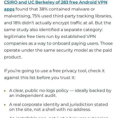
CSIRO and UC Berkeley of 283 free Android VPN
apps
found that 38% contained malware or
malvertising, 75% used third-party tracking libraries,
and 18% didn’t actually encrypt traffic at all. But the
same study also identified a separate category:
legitimate free tiers run by established VPN
companies as a way to onboard paying users. Those
operate under the same security model as the paid
product.
If you’re going to use a free privacy tool, check it
against this list before you trust it:
A clear, public no-logs policy — ideally backed by
an independent audit.
A real corporate identity and jurisdiction stated
on the site, not a shell with no address.