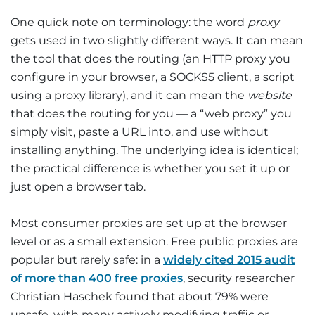
One quick note on terminology: the word
proxy
gets used in two slightly different ways. It can mean
the tool that does the routing (an HTTP proxy you
configure in your browser, a SOCKS5 client, a script
using a proxy library), and it can mean the
website
that does the routing for you — a “web proxy” you
simply visit, paste a URL into, and use without
installing anything. The underlying idea is identical;
the practical difference is whether you set it up or
just open a browser tab.
Most consumer proxies are set up at the browser
level or as a small extension. Free public proxies are
popular but rarely safe: in a
widely cited 2015 audit
of more than 400 free proxies
, security researcher
Christian Haschek found that about 79% were
unsafe, with many actively modifying traffic or