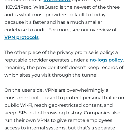
IKEv2/IPsec. WireGuard is the newest of the three
and is what most providers default to today
because it’s faster and has a much smaller
codebase to audit. For more, see our overview of
VPN protocols
.
The other piece of the privacy promise is policy: a
reputable provider operates under a
no-logs policy
,
meaning the provider itself doesn’t keep records of
which sites you visit through the tunnel.
On the user side, VPNs are overwhelmingly a
consumer tool — used to protect personal traffic on
public Wi-Fi, reach geo-restricted content, and
keep ISPs out of browsing history. Companies also
run their own VPNs to give remote employees
access to internal systems, but that’s a separate