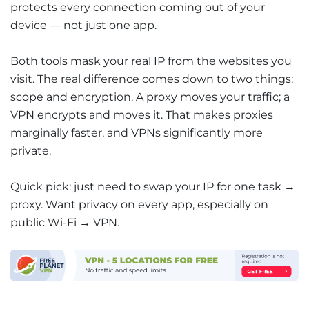
protects every connection coming out of your
device — not just one app.
Both tools mask your real IP from the websites you
visit. The real difference comes down to two things:
scope and encryption. A proxy moves your traffic; a
VPN encrypts and moves it. That makes proxies
marginally faster, and VPNs significantly more
private.
Quick pick: just need to swap your IP for one task →
proxy. Want privacy on every app, especially on
public Wi-Fi → VPN.