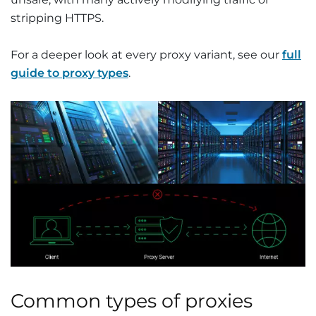
stripping HTTPS.
For a deeper look at every proxy variant, see our
full
guide to proxy types
.
Common types of proxies