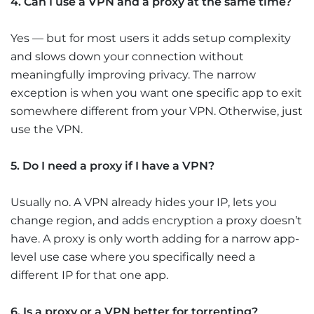
4. Can I use a VPN and a proxy at the same time?
Yes — but for most users it adds setup complexity
and slows down your connection without
meaningfully improving privacy. The narrow
exception is when you want one specific app to exit
somewhere different from your VPN. Otherwise, just
use the VPN.
5. Do I need a proxy if I have a VPN?
Usually no. A VPN already hides your IP, lets you
change region, and adds encryption a proxy doesn’t
have. A proxy is only worth adding for a narrow app-
level use case where you specifically need a
different IP for that one app.
6. Is a proxy or a VPN better for torrenting?