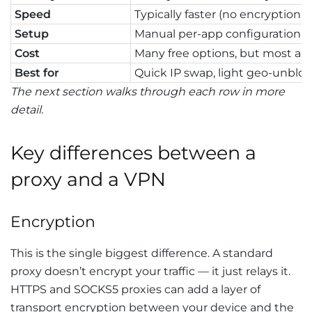
Speed
Typically faster (no encryption 
Setup
Manual per-app configuration
Cost
Many free options, but most ar
Best for
Quick IP swap, light geo-unblo
The next section walks through each row in more
detail.
Key differences between a
proxy and a VPN
Encryption
This is the single biggest difference. A standard
proxy doesn’t encrypt your traffic — it just relays it.
HTTPS and SOCKS5 proxies can add a layer of
transport encryption between your device and the