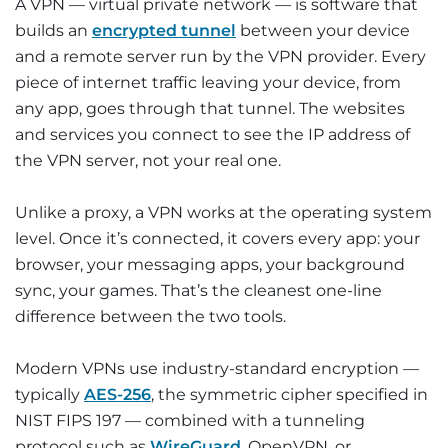
A VPN — virtual private network — is software that
builds an
encrypted tunnel
between your device
and a remote server run by the VPN provider. Every
piece of internet traffic leaving your device, from
any app, goes through that tunnel. The websites
and services you connect to see the IP address of
the VPN server, not your real one.
Unlike a proxy, a VPN works at the operating system
level. Once it’s connected, it covers every app: your
browser, your messaging apps, your background
sync, your games. That’s the cleanest one-line
difference between the two tools.
Modern VPNs use industry-standard encryption —
typically
AES-256
, the symmetric cipher specified in
NIST FIPS 197 — combined with a tunneling
protocol such as
WireGuard
, OpenVPN, or