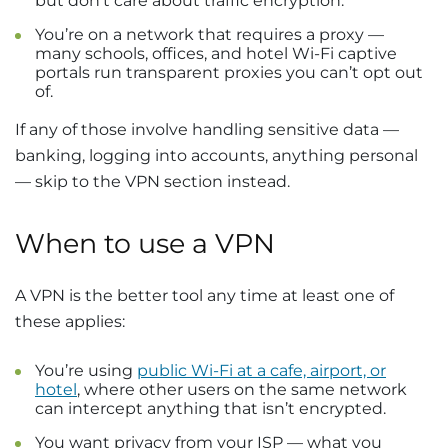
but don’t care about traffic encryption.
You’re on a network that requires a proxy —
many schools, offices, and hotel Wi-Fi captive
portals run transparent proxies you can’t opt out
of.
If any of those involve handling sensitive data —
banking, logging into accounts, anything personal
— skip to the VPN section instead.
When to use a VPN
A VPN is the better tool any time at least one of
these applies:
You’re using
public Wi-Fi at a cafe, airport, or
hotel
, where other users on the same network
can intercept anything that isn’t encrypted.
You want privacy from your ISP — what you