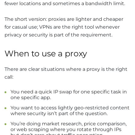
fewer locations and sometimes a bandwidth limit.
The short version: proxies are lighter and cheaper
for casual use; VPNs are the right tool whenever
privacy or security is part of the requirement.
When to use a proxy
There are clear situations where a proxy is the right
call:
You need a quick IP swap for one specific task in
one specific app.
You want to access lightly geo-restricted content
where security isn’t part of the question.
You’re doing market research, price comparison,
or web scraping where you rotate through IPs