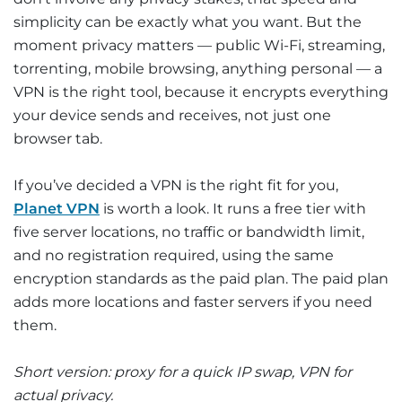
simplicity can be exactly what you want. But the
moment privacy matters — public Wi-Fi, streaming,
torrenting, mobile browsing, anything personal — a
VPN is the right tool, because it encrypts everything
your device sends and receives, not just one
browser tab.
If you’ve decided a VPN is the right fit for you,
Planet VPN
is worth a look. It runs a free tier with
five server locations, no traffic or bandwidth limit,
and no registration required, using the same
encryption standards as the paid plan. The paid plan
adds more locations and faster servers if you need
them.
Short version: proxy for a quick IP swap, VPN for
actual privacy.