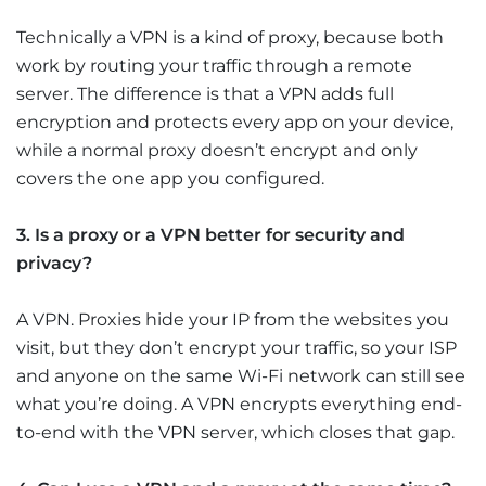
Technically a VPN is a kind of proxy, because both
work by routing your traffic through a remote
server. The difference is that a VPN adds full
encryption and protects every app on your device,
while a normal proxy doesn’t encrypt and only
covers the one app you configured.
3. Is a proxy or a VPN better for security and
privacy?
A VPN. Proxies hide your IP from the websites you
visit, but they don’t encrypt your traffic, so your ISP
and anyone on the same Wi-Fi network can still see
what you’re doing. A VPN encrypts everything end-
to-end with the VPN server, which closes that gap.