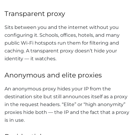
Transparent proxy
Sits between you and the internet without you
configuring it. Schools, offices, hotels, and many
public Wi-Fi hotspots run them for filtering and
caching. A transparent proxy doesn’t hide your
identity — it watches.
Anonymous and elite proxies
An anonymous proxy hides your IP from the
destination site but still announces itself as a proxy
in the request headers. “Elite” or “high anonymity”
proxies hide both — the IP and the fact that a proxy
is in use.