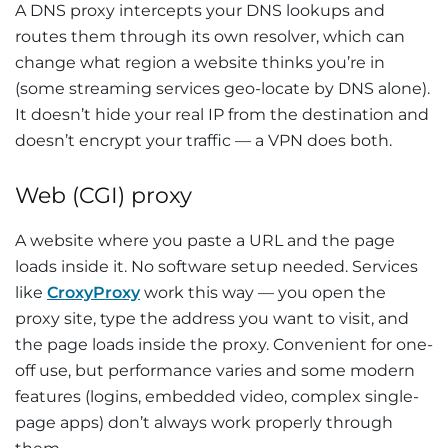
A DNS proxy intercepts your DNS lookups and
routes them through its own resolver, which can
change what region a website thinks you’re in
(some streaming services geo-locate by DNS alone).
It doesn’t hide your real IP from the destination and
doesn’t encrypt your traffic — a VPN does both.
Web (CGI) proxy
A website where you paste a URL and the page
loads inside it. No software setup needed. Services
like
CroxyProxy
work this way — you open the
proxy site, type the address you want to visit, and
the page loads inside the proxy. Convenient for one-
off use, but performance varies and some modern
features (logins, embedded video, complex single-
page apps) don’t always work properly through