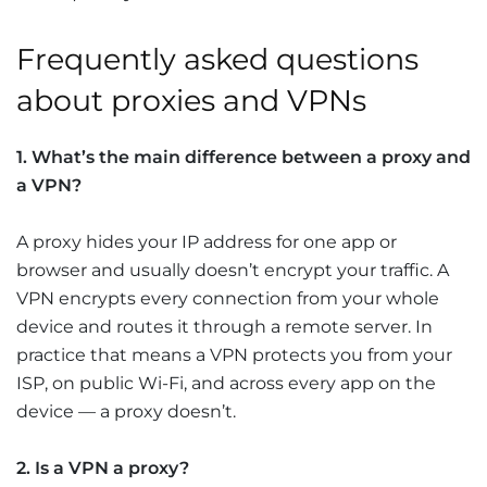
Frequently asked questions
about proxies and VPNs
1. What’s the main difference between a proxy and
a VPN?
A proxy hides your IP address for one app or
browser and usually doesn’t encrypt your traffic. A
VPN encrypts every connection from your whole
device and routes it through a remote server. In
practice that means a VPN protects you from your
ISP, on public Wi-Fi, and across every app on the
device — a proxy doesn’t.
2. Is a VPN a proxy?