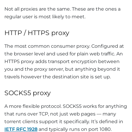
Not all proxies are the same. These are the ones a
regular user is most likely to meet.
HTTP / HTTPS proxy
The most common consumer proxy. Configured at
the browser level and used for plain web traffic. An
HTTPS proxy adds transport encryption between
you and the proxy server, but anything beyond it
travels however the destination site is set up.
SOCKS5 proxy
A more flexible protocol. SOCKS5 works for anything
that runs over TCP, not just web pages — many
torrent clients support it specifically. It’s defined in
IETF RFC 1928
and typically runs on port 1080.