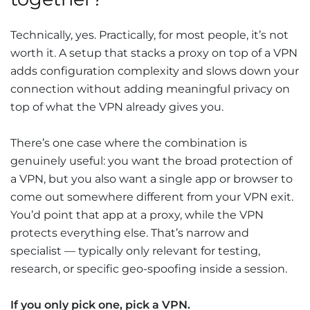
Technically, yes. Practically, for most people, it’s not
worth it. A setup that stacks a proxy on top of a VPN
adds configuration complexity and slows down your
connection without adding meaningful privacy on
top of what the VPN already gives you.
There’s one case where the combination is
genuinely useful: you want the broad protection of
a VPN, but you also want a single app or browser to
come out somewhere different from your VPN exit.
You’d point that app at a proxy, while the VPN
protects everything else. That’s narrow and
specialist — typically only relevant for testing,
research, or specific geo-spoofing inside a session.
If you only pick one, pick a VPN.