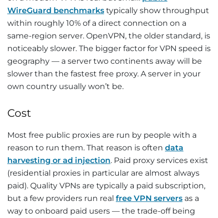
WireGuard benchmarks
typically show throughput
within roughly 10% of a direct connection on a
same-region server. OpenVPN, the older standard, is
noticeably slower. The bigger factor for VPN speed is
geography — a server two continents away will be
slower than the fastest free proxy. A server in your
own country usually won’t be.
Cost
Most free public proxies are run by people with a
reason to run them. That reason is often
data
harvesting or ad injection
. Paid proxy services exist
(residential proxies in particular are almost always
paid). Quality VPNs are typically a paid subscription,
but a few providers run real
free VPN servers
as a
way to onboard paid users — the trade-off being