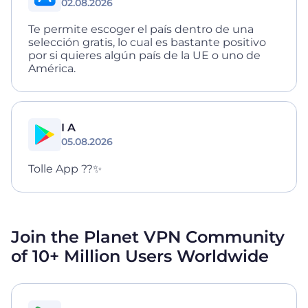
02.08.2026
Te permite escoger el país dentro de una
selección gratis, lo cual es bastante positivo
por si quieres algún país de la UE o uno de
América.
I A
05.08.2026
Tolle App ??✨
Join the Planet VPN Community
of 10+ Million
Users Worldwide