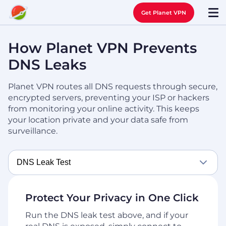
Get Planet VPN
How Planet VPN Prevents
DNS Leaks
Planet VPN routes all DNS requests through secure,
encrypted servers, preventing your ISP or hackers
from
monitoring your online activity. This keeps
your location private and your data safe from
surveillance.
DNS Leak Test
Protect Your Privacy in One Click
Run the DNS leak test above, and if your