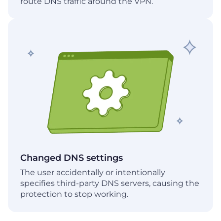
route DNS traffic around the VPN.
Changed DNS settings
The user accidentally or intentionally
specifies third-party DNS servers, causing the
protection to stop working.