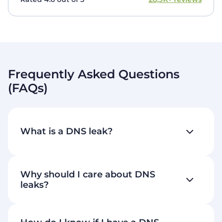
Frequently Asked Questions
(FAQs)
What is a DNS leak?
Why should I care about DNS
leaks?