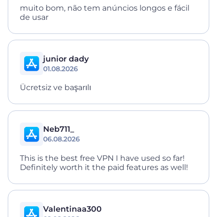
muito bom, não tem anúncios longos e fácil
de usar
junior dady
01.08.2026
Ücretsiz ve başarılı
Neb711_
06.08.2026
This is the best free VPN I have used so far!
Definitely worth it the paid features as well!
Valentinaa300