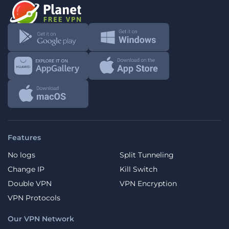
Features
No logs
Split Tunneling
Change IP
Kill Switch
Double VPN
VPN Encryption
VPN Protocols
Our VPN Network