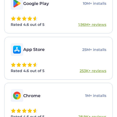
Google Play
10M+ installs
Rated 4.6 out of 5
1,96M+ reviews
App Store
25M+ installs
Rated 4.6 out of 5
253K+ reviews
Chrome
1M+ installs
Rated 4.6 out of 5
28,9K+ reviews