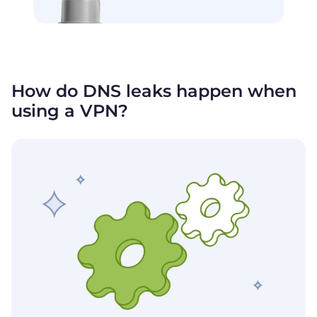
How do DNS leaks happen when
using
a VPN?