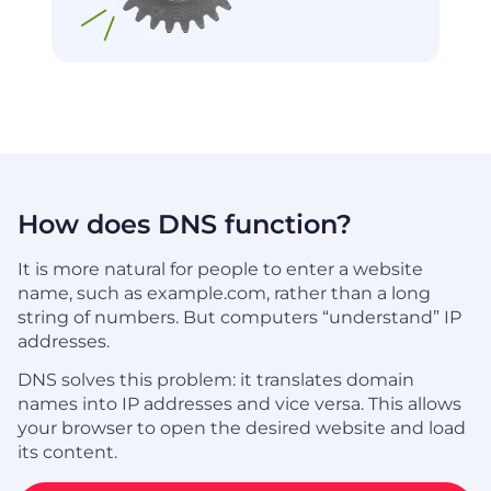
How does DNS function?
It is more natural for people to enter a website
name, such as example.com, rather than a long
string of numbers. But computers “understand” IP
addresses.
DNS solves this problem: it translates domain
names into IP addresses and vice versa. This allows
your browser to open the desired website and load
its content.