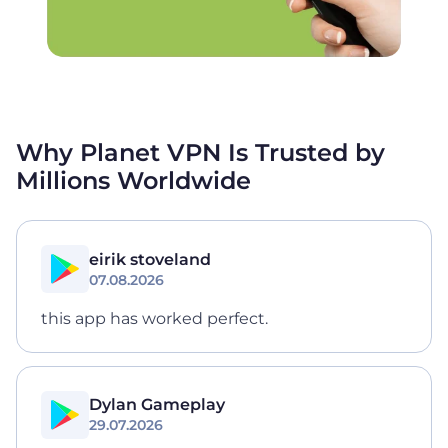
Why Planet VPN Is Trusted by
Millions
Worldwide
eirik stoveland
07.08.2026
this app has worked perfect.
Dylan Gameplay
29.07.2026