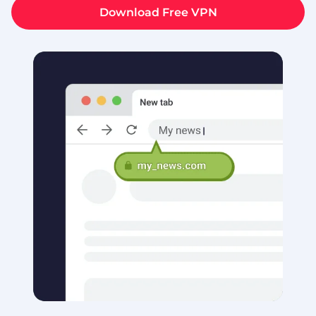
Download Free VPN