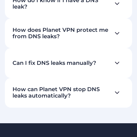
How do I know if I have a DNS
leak?
How does Planet VPN protect me
from DNS leaks?
Can I fix DNS leaks manually?
How can Planet VPN stop DNS
leaks automatically?