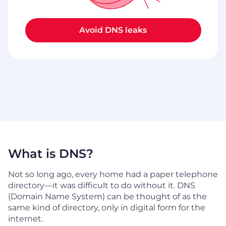
Avoid DNS leaks
What is DNS?
Not so long ago, every home had a paper telephone
directory—it was difficult to do without it. DNS
(Domain Name System) can be thought of as the
same kind of directory, only in digital form for the
internet.