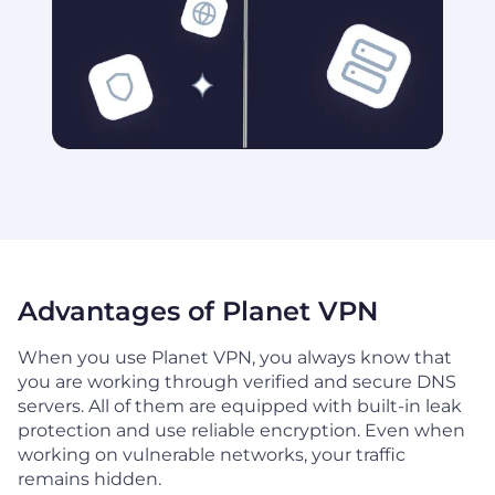
Advantages of Planet VPN
When you use Planet VPN, you always know that
you are working through verified and secure DNS
servers. All of them are equipped with built-in leak
protection and use reliable encryption. Even when
working on vulnerable networks, your traffic
remains hidden.