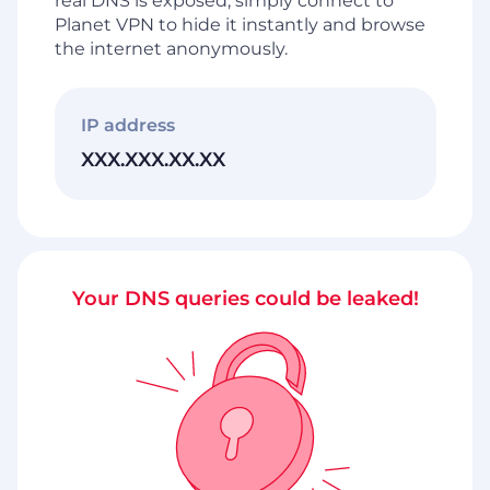
real DNS is exposed, simply connect to
Planet VPN to hide it instantly and browse
the internet anonymously.
IP address
XXX.XXX.XX.XX
Your DNS queries could be leaked!