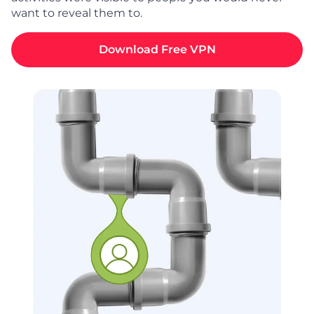
want to reveal them to.
Download Free VPN