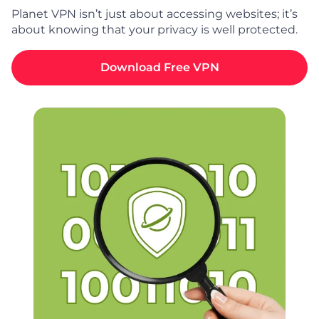
Planet VPN isn’t just about accessing websites; it’s
about knowing that your privacy is well protected.
Download Free VPN