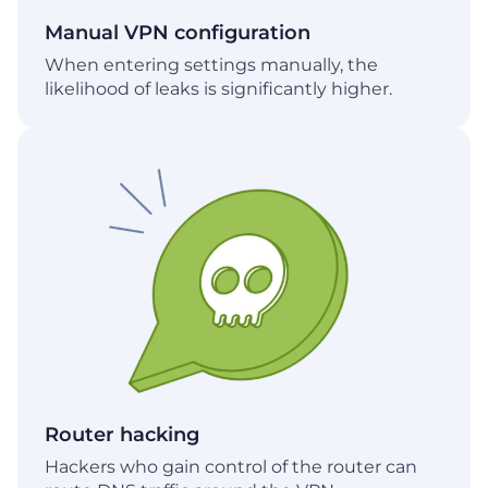
Manual VPN configuration
When entering settings manually, the
likelihood of leaks is significantly higher.
Router hacking
Hackers who gain control of the router can