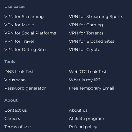
Use cases
VPN for Streaming
VPN for Streaming Sports
VPN for Music
VPN for Gaming
VPN for Social Platforms
VPN for Torrents
VPN for Travel
VPN for Blocked Sites
VPN for Dating Sites
VPN for Crypto
Tools
DNS Leak Test
WebRTC Leak Test
Virus scan
What is my IP?
Password generator
Free Temporary Email
About
Contact us
About us
Careers
Affiliate program
Terms of use
Refund policy