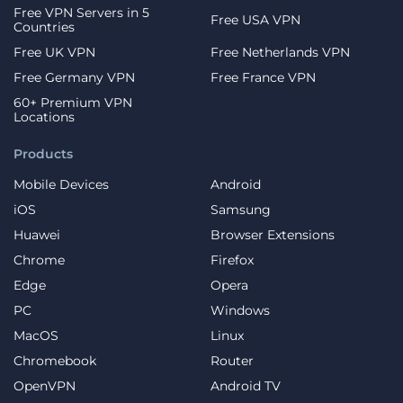
Free VPN Servers in 5
Free USA VPN
Countries
Free UK VPN
Free Netherlands VPN
Free Germany VPN
Free France VPN
60+ Premium VPN
Locations
Products
Mobile Devices
Android
iOS
Samsung
Huawei
Browser Extensions
Chrome
Firefox
Edge
Opera
PC
Windows
MacOS
Linux
Chromebook
Router
OpenVPN
Android TV