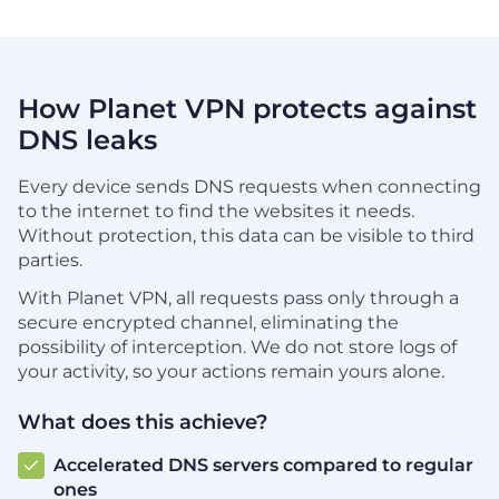
How Planet VPN protects against
DNS leaks
Every device sends DNS requests when connecting
to the internet to find the websites it needs.
Without protection, this data can be visible to third
parties.
With Planet VPN, all requests pass only through a
secure encrypted channel, eliminating the
possibility of interception. We do not store logs of
your activity, so your actions remain yours alone.
What does this achieve?
Accelerated DNS servers compared to regular
ones