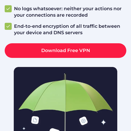
No logs whatsoever: neither your actions nor
your connections are recorded
End-to-end encryption of all traffic between
your device and DNS servers
Download Free VPN