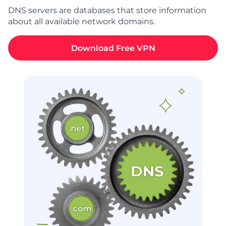
DNS servers are databases that store information
about all available network domains.
Download Free VPN