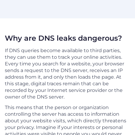
Why are DNS leaks dangerous?
If DNS queries become available to third parties,
they can use them to track your online activities.
Every time you search for a website, your browser
sends a request to the DNS server, receives an IP
address from it, and only then loads the page. At
this stage, digital traces remain that can be
recorded by your Internet service provider or the
owner of the DNS server.
This means that the person or organization
controlling the server has access to information
about your website visits, which directly threatens
your privacy. Imagine if your interests or personal
activities were visible to people you would never