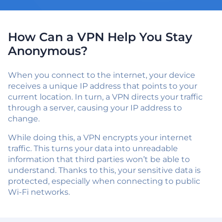
How Can a VPN Help You Stay
Anonymous?
When you connect to the internet, your device
receives a unique IP address that points to your
current location. In turn, a VPN directs your traffic
through a server, causing your IP address to
change.
While doing this, a VPN encrypts your internet
traffic. This turns your data into unreadable
information that third parties won’t be able to
understand. Thanks to this, your sensitive data is
protected, especially when connecting to public
Wi-Fi networks.