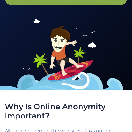
Why Is Online Anonymity
Important?
All data entered on the websites stays on the