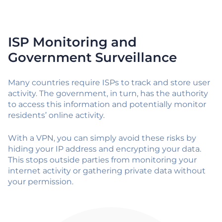
ISP Monitoring and
Government Surveillance
Many countries require ISPs to track and store user
activity. The government, in turn, has the authority
to access this information and potentially monitor
residents’ online activity.
With a VPN, you can simply avoid these risks by
hiding your IP address and encrypting your data.
This stops outside parties from monitoring your
internet activity or gathering private data without
your permission.