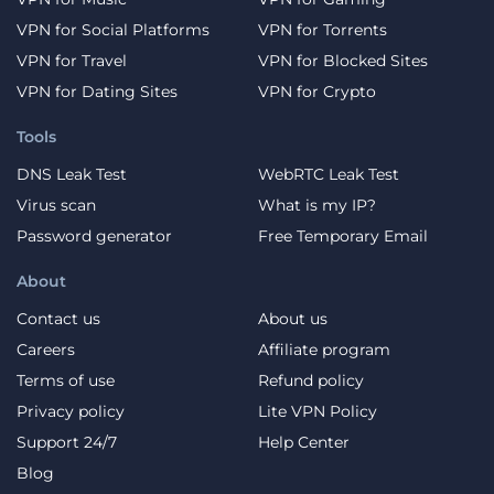
VPN for Social Platforms
VPN for Torrents
VPN for Travel
VPN for Blocked Sites
VPN for Dating Sites
VPN for Crypto
Tools
DNS Leak Test
WebRTC Leak Test
Virus scan
What is my IP?
Password generator
Free Temporary Email
About
Contact us
About us
Careers
Affiliate program
Terms of use
Refund policy
Privacy policy
Lite VPN Policy
Support 24/7
Help Center
Blog