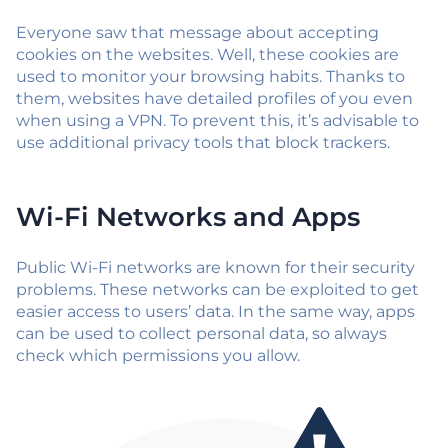
Everyone saw that message about accepting
cookies on the websites. Well, these cookies are
used to monitor your browsing habits. Thanks to
them, websites have detailed profiles of you even
when using a VPN. To prevent this, it’s advisable to
use additional privacy tools that block trackers.
Wi-Fi Networks and Apps
Public Wi-Fi networks are known for their security
problems. These networks can be exploited to get
easier access to users’ data. In the same way, apps
can be used to collect personal data, so always
check which permissions you allow.