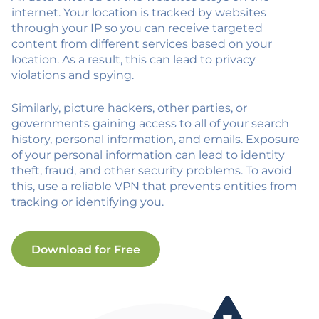
internet. Your location is tracked by websites
through your IP so you can receive targeted
content from different services based on your
location. As a result, this can lead to privacy
violations and spying.
Similarly, picture hackers, other parties, or
governments gaining access to all of your search
history, personal information, and emails. Exposure
of your personal information can lead to identity
theft, fraud, and other security problems. To avoid
this, use a reliable VPN that prevents entities from
tracking or identifying you.
Download for Free