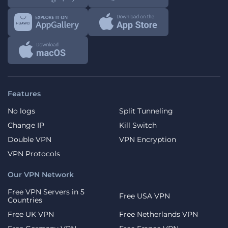
Features
No logs
Split Tunneling
Change IP
Kill Switch
Double VPN
VPN Encryption
VPN Protocols
Our VPN Network
Free VPN Servers in 5
Free USA VPN
Countries
Free UK VPN
Free Netherlands VPN