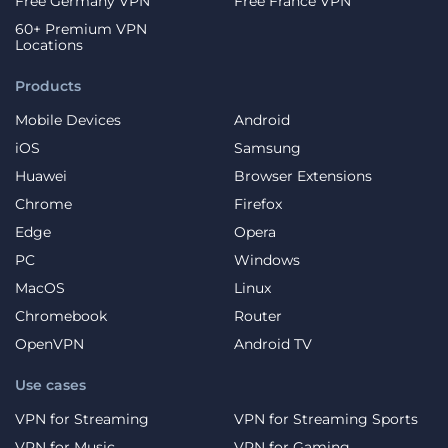
Free Germany VPN
Free France VPN
60+ Premium VPN
Locations
Products
Mobile Devices
Android
iOS
Samsung
Huawei
Browser Extensions
Chrome
Firefox
Edge
Opera
PC
Windows
MacOS
Linux
Chromebook
Router
OpenVPN
Android TV
Use cases
VPN for Streaming
VPN for Streaming Sports
VPN for Music
VPN for Gaming