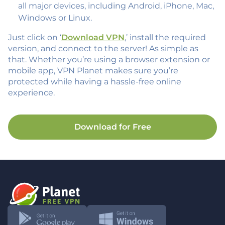
all major devices, including Android, iPhone, Mac,
Windows or Linux.
Just click on ‘
Download VPN
,’ install the required
version, and connect to the server! As simple as
that. Whether you’re using a browser extension or
mobile app, VPN Planet makes sure you’re
protected while having a hassle-free online
experience.
Download for Free