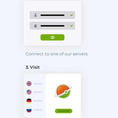
Connect to one of our servers
3. Visit