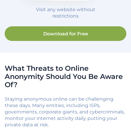
Visit any website without
restrictions
Download for Free
What Threats to Online
Anonymity Should You Be Aware
Of?
Staying anonymous online can be challenging
these days. Many entities, including ISPs,
governments, corporate giants, and cybercriminals,
monitor your internet activity daily, putting your
private data at risk.