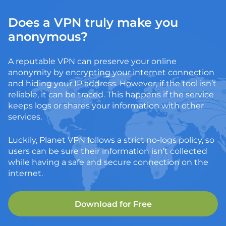
Does a VPN truly make you
anonymous?
A reputable VPN can preserve your online
anonymity by encrypting your internet connection
and hiding your IP address. However, if the tool isn’t
reliable, it can be traced. This happens if the service
keeps logs or shares your information with other
services.
Luckily, Planet VPN follows a strict no-logs policy, so
users can be sure their information isn’t collected
while having a safe and secure connection on the
internet.
Download for Free