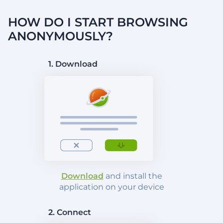
HOW DO I START BROWSING
ANONYMOUSLY?
1. Download
Download
and install the
application on your device
2. Connect