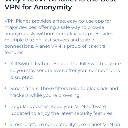
VPN for Anonymity
VPN Planet provides a free, easy-to-use app for
major devices, offering a safe way to browse
anonymously without complex setups. Besides
multiple blazing-fast servers and stable
connections, Planet VPN is proud of its extra
features:
Kill Switch feature: Enable the Kill Switch feature
so you stay secure even after your connection is
disrupted.
Smart filters: These filters help to block ads and
trackers while you’re browsing.
Regular updates: Keep your VPN software
updated to enjoy the latest security features.
Cross-platform compatibility: Use Planet VPN on