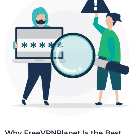
Why FreeVPNPlanet Is the Best