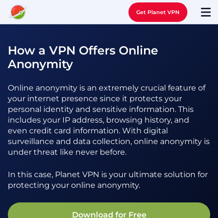
Get Planet VPN
How a VPN Offers Online
Anonymity
Online anonymity is an extremely crucial feature of
your internet presence since it protects your
personal identity and sensitive information. This
includes your IP address, browsing history, and
even credit card information. With digital
surveillance and data collection, online anonymity is
under threat like never before.
In this case, Planet VPN is your ultimate solution for
protecting your online anonymity.
Download for Free