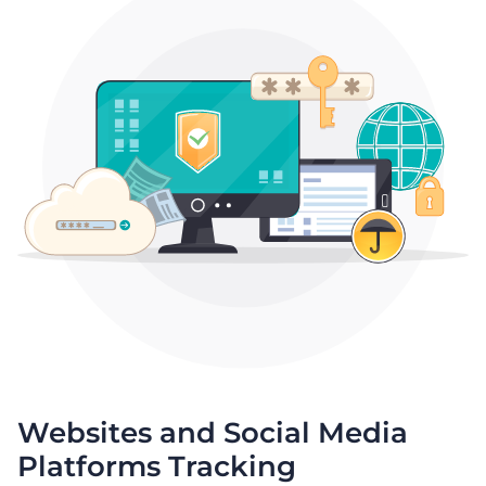
Websites and Social Media
Platforms Tracking