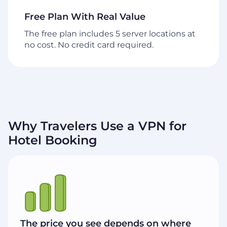
Free Plan With Real Value
The free plan includes 5 server locations at
no cost. No credit card required.
Why Travelers Use a VPN for
Hotel Booking
The price you see depends on where