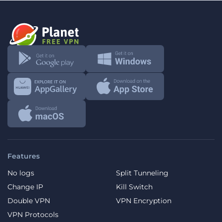
Features
No logs
Split Tunneling
Change IP
Kill Switch
Double VPN
VPN Encryption
VPN Protocols