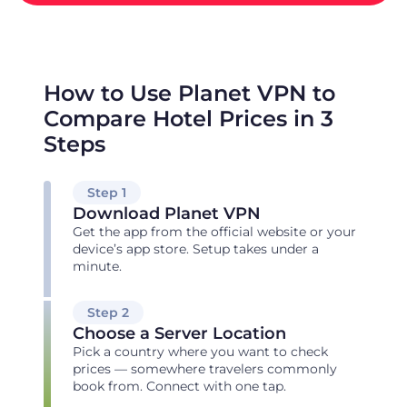
How to Use Planet VPN to
Compare Hotel Prices in 3
Steps
Step 1
Download Planet VPN
Get the app from the official website or your
device’s app store. Setup takes under a
minute.
Step 2
Choose a Server Location
Pick a country where you want to check
prices — somewhere travelers commonly
book from. Connect with one tap.