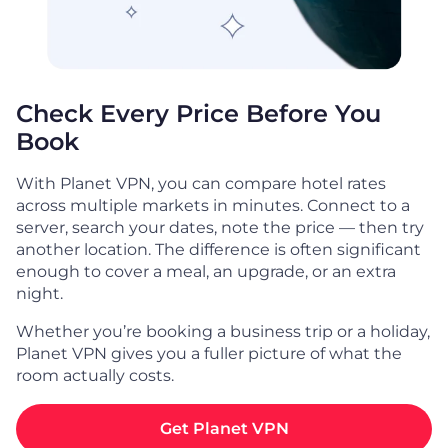
Check Every Price Before You
Book
With Planet VPN, you can compare hotel rates
across multiple markets in minutes. Connect to a
server, search your dates, note the price — then try
another location. The difference is often significant
enough to cover a meal, an upgrade, or an extra
night.
Whether you’re booking a business trip or a holiday,
Planet VPN gives you a fuller picture of what the
room actually costs.
Get Planet VPN