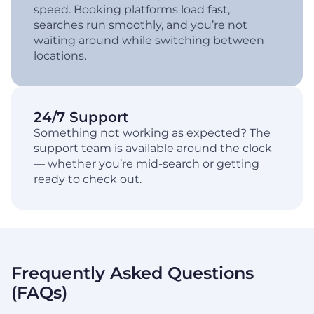
speed. Booking platforms load fast,
searches run smoothly, and you’re not
waiting around while switching between
locations.
24/7 Support
Something not working as expected? The
support team is available around the clock
— whether you’re mid-search or getting
ready to check out.
Frequently Asked Questions
(FAQs)