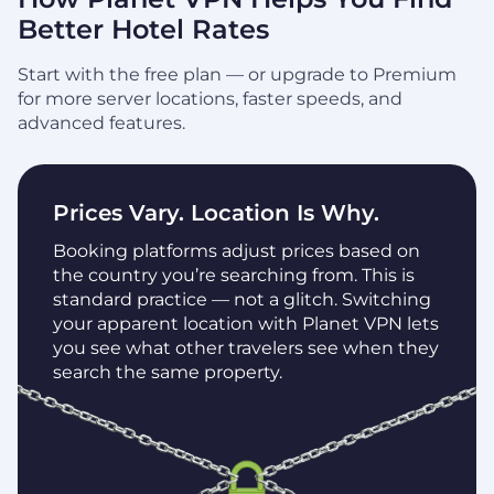
Better Hotel Rates
Start with the free plan — or upgrade to Premium
for more server locations, faster speeds, and
advanced features.
Prices Vary. Location Is Why.
Booking platforms adjust prices based on
the country you’re searching from. This is
standard practice — not a glitch. Switching
your apparent location with Planet VPN lets
you see what other travelers see when they
search the same property.