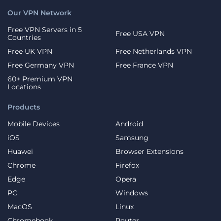
Our VPN Network
Free VPN Servers in 5
Free USA VPN
Countries
Free UK VPN
Free Netherlands VPN
Free Germany VPN
Free France VPN
60+ Premium VPN
Locations
Products
Mobile Devices
Android
iOS
Samsung
Huawei
Browser Extensions
Chrome
Firefox
Edge
Opera
PC
Windows
MacOS
Linux
Chromebook
Router