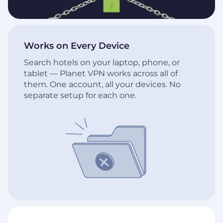
Works on Every Device
Search hotels on your laptop, phone, or
tablet — Planet VPN works across all of
them. One account, all your devices. No
separate setup for each one.