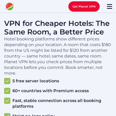
Get Planet VPN
VPN for Cheaper Hotels: The
Same Room, a Better Price
Hotel booking platforms show different prices
depending on your location. A room that costs $180
from the US might be listed for $120 from another
country — same hotel, same dates, same room.
Planet VPN lets you check prices from multiple
locations before you commit. Book smarter, not
more.
5 free server locations
60+ countries with Premium access
Fast, stable connection across all booking
platforms