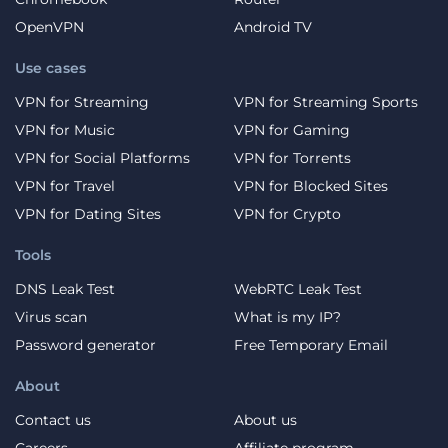
OpenVPN
Android TV
Use cases
VPN for Streaming
VPN for Streaming Sports
VPN for Music
VPN for Gaming
VPN for Social Platforms
VPN for Torrents
VPN for Travel
VPN for Blocked Sites
VPN for Dating Sites
VPN for Crypto
Tools
DNS Leak Test
WebRTC Leak Test
Virus scan
What is my IP?
Password generator
Free Temporary Email
About
Contact us
About us
Careers
Affiliate program