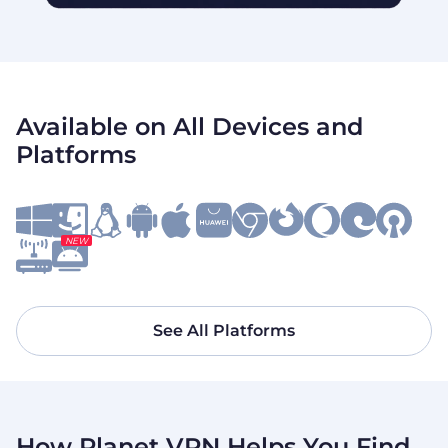
Available on All Devices and
Platforms
NEW
See All Platforms
How Planet VPN Helps You Find