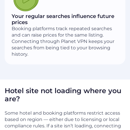
Your regular searches influence future
prices
Booking platforms track repeated searches
and can raise prices for the same listing.
Connecting through Planet VPN keeps your
searches from being tied to your browsing
history.
Hotel site not loading where you
are?
Some hotel and booking platforms restrict access
based on region — either due to licensing or local
compliance rules. If a site isn’t loading, connecting