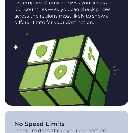
to compare. Premium gives you access to
60+ countries — so you can check prices
across the regions most likely to show a
different rate for your destination.
No Speed Limits
Premium doesn’t cap your connection