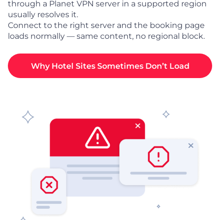
through a Planet VPN server in a supported region
usually resolves it.
Connect to the right server and the booking page
loads normally — same content, no regional block.
Why Hotel Sites Sometimes Don’t Load