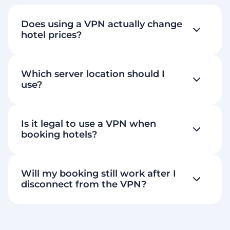
Does using a VPN actually change
hotel prices?
Which server location should I
use?
Is it legal to use a VPN when
booking hotels?
Will my booking still work after I
disconnect from the VPN?