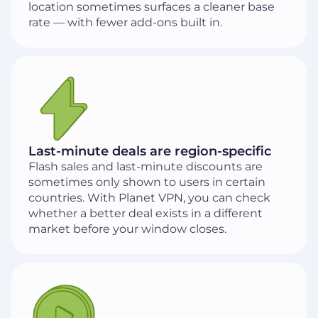
location sometimes surfaces a cleaner base
rate — with fewer add-ons built in.
Last-minute deals are region-specific
Flash sales and last-minute discounts are
sometimes only shown to users in certain
countries. With Planet VPN, you can check
whether a better deal exists in a different
market before your window closes.