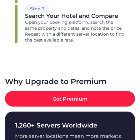
Step 3
Search Your Hotel and Compare
Open your booking platform, search the
same property and dates, and note the price.
Repeat with a different server location to find
the best available rate.
Why Upgrade to Premium
Get Premium
1,260+ Servers Worldwide
More server locations mean more markets