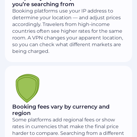
you’re searching from
Booking platforms use your IP address to
determine your location — and adjust prices
accordingly. Travelers from high-income
countries often see higher rates for the same
room. A VPN changes your apparent location,
so you can check what different markets are
being charged.
Booking fees vary by currency and
region
Some platforms add regional fees or show
rates in currencies that make the final price
harder to compare. Searching from a different