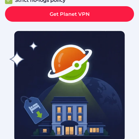
Strict no‑logs policy
Get Planet VPN