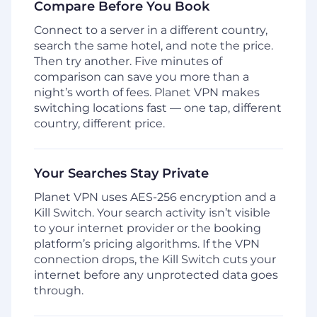
Compare Before You Book
Connect to a server in a different country,
search the same hotel, and note the price.
Then try another. Five minutes of
comparison can save you more than a
night’s worth of fees. Planet VPN makes
switching locations fast — one tap, different
country, different price.
Your Searches Stay Private
Planet VPN uses AES-256 encryption and a
Kill Switch. Your search activity isn’t visible
to your internet provider or the booking
platform’s pricing algorithms. If the VPN
connection drops, the Kill Switch cuts your
internet before any unprotected data goes
through.