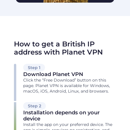
How to get a British IP
address with Planet VPN
Step 1
Download Planet VPN
Click the “Free Download” button on this
page. Planet VPN is available for Windows,
macOS, iOS, Android, Linux, and browsers.
Step 2
Installation depends on your
device
Install the app on your preferred device. The
app is simple, requires no registration, and