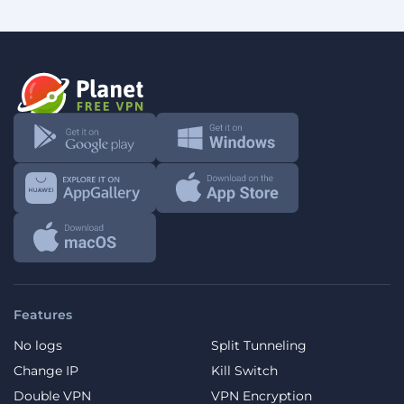
Features
No logs
Split Tunneling
Change IP
Kill Switch
Double VPN
VPN Encryption