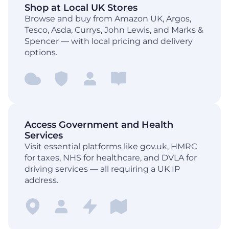
Shop at Local UK Stores
Browse and buy from Amazon UK, Argos,
Tesco, Asda, Currys, John Lewis, and Marks &
Spencer — with local pricing and delivery
options.
Access Government and Health
Services
Visit essential platforms like gov.uk, HMRC
for taxes, NHS for healthcare, and DVLA for
driving services — all requiring a UK IP
address.