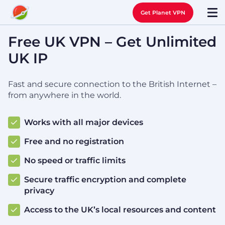
Get Planet VPN
Free UK VPN – Get Unlimited
UK IP
Fast and secure connection to the British Internet –
from anywhere in the world.
Works with all major devices
Free and no registration
No speed or traffic limits
Secure traffic encryption and complete
privacy
Access to the UK’s local resources and content