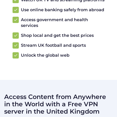
Use online banking safely from abroad
Access government and health
services
Shop local and get the best prices
Stream UK football and sports
Unlock the global web
Access Content from Anywhere
in the World with a Free VPN
server in the United Kingdom