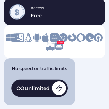
Access
Free
NEW
No speed or traffic limits
Unlimited