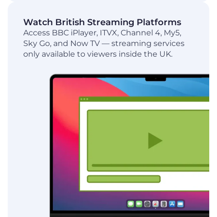
Watch British Streaming Platforms
Access BBC iPlayer, ITVX, Channel 4, My5,
Sky Go, and Now TV — streaming services
only available to viewers inside the UK.