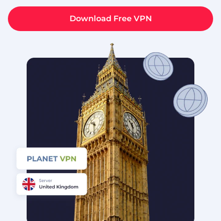
Download Free VPN