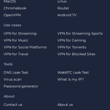
MacOS
Linux
Chromebook
Router
OpenVPN
Android TV
Use cases
VPN for Streaming
VPN for Streaming Sports
VPN for Music
VPN for Gaming
VPN for Social Platforms
VPN for Torrents
VPN for Travel
VPN for Blocked Sites
Tools
DNS Leak Test
WebRTC Leak Test
Virus scan
What is my IP?
Password generator
About
Contact us
About us