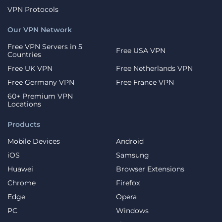
VPN Protocols
Our VPN Network
Free VPN Servers in 5
Free USA VPN
Countries
Free UK VPN
Free Netherlands VPN
Free Germany VPN
Free France VPN
60+ Premium VPN
Locations
Products
Mobile Devices
Android
iOS
Samsung
Huawei
Browser Extensions
Chrome
Firefox
Edge
Opera
PC
Windows