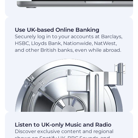
Use UK-based Online Banking
Securely log in to your accounts at Barclays,
HSBC, Lloyds Bank, Nationwide, NatWest,
and other British banks, even while abroad.
Listen to UK-only Music and Radio
Discover exclusive content and regional