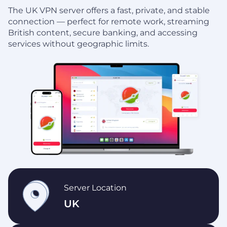
The UK VPN server offers a fast, private, and stable
connection — perfect for remote work, streaming
British content, secure banking, and accessing
services without geographic limits.
Server Location
UK