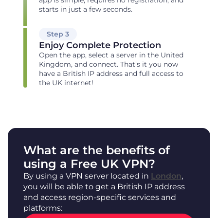
starts in just a few seconds.
Step 3
Enjoy Complete Protection
Open the app, select a server in the United
Kingdom, and connect. That’s it you now
have a British IP address and full access to
the UK internet!
What are the benefits of
using a Free UK VPN?
By using a VPN server located in
London
,
you will be able to get a British IP address
and access region-specific services and
platforms: