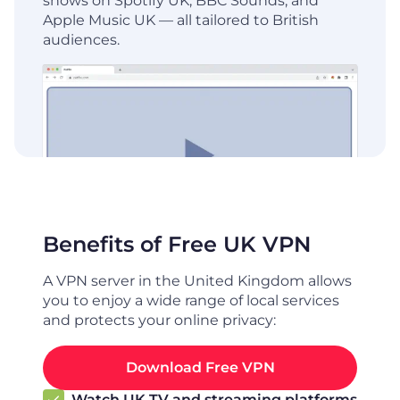
shows on Spotify UK, BBC Sounds, and
Apple Music UK — all tailored to British
audiences.
Benefits of Free UK VPN
A VPN server in the United Kingdom allows
you to enjoy a wide range of local services
and protects your online privacy:
Download Free VPN
Watch UK TV and streaming platforms