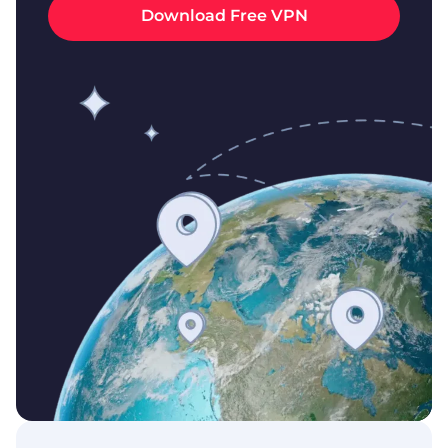
Download Free VPN