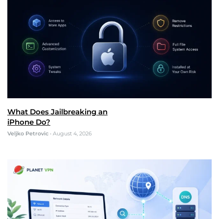
What Does Jailbreaking an
iPhone Do?
Veljko Petrovic
•
August 4, 2026