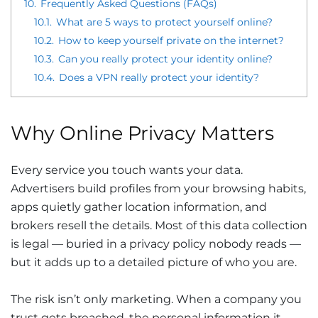
10.
Frequently Asked Questions (FAQs)
10.1.
What are 5 ways to protect yourself online?
10.2.
How to keep yourself private on the internet?
10.3.
Can you really protect your identity online?
10.4.
Does a VPN really protect your identity?
Why Online Privacy Matters
Every service you touch wants your data.
Advertisers build profiles from your browsing habits,
apps quietly gather location information, and
brokers resell the details. Most of this data collection
is legal — buried in a privacy policy nobody reads —
but it adds up to a detailed picture of who you are.
The risk isn’t only marketing. When a company you
trust gets breached, the personal information it