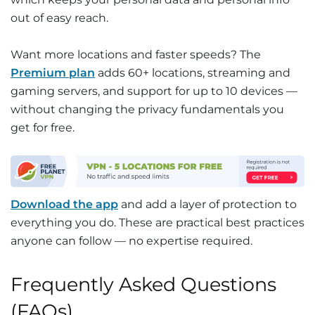
out of easy reach.
Want more locations and faster speeds? The
Premium plan
adds 60+ locations, streaming and
gaming servers, and support for up to 10 devices —
without changing the privacy fundamentals you
get for free.
Download the app
and add a layer of protection to
everything you do. These are practical best practices
anyone can follow — no expertise required.
Frequently Asked Questions
(FAQs)