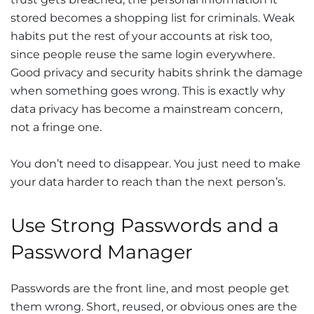
stored becomes a shopping list for criminals. Weak
habits put the rest of your accounts at risk too,
since people reuse the same login everywhere.
Good privacy and security habits shrink the damage
when something goes wrong. This is exactly why
data privacy has become a mainstream concern,
not a fringe one.
You don’t need to disappear. You just need to make
your data harder to reach than the next person’s.
Use Strong Passwords and a
Password Manager
Passwords are the front line, and most people get
them wrong. Short, reused, or obvious ones are the