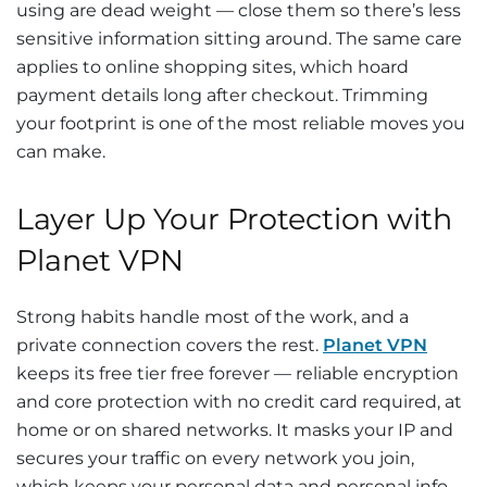
using are dead weight — close them so there’s less
sensitive information sitting around. The same care
applies to online shopping sites, which hoard
payment details long after checkout. Trimming
your footprint is one of the most reliable moves you
can make.
Layer Up Your Protection with
Planet VPN
Strong habits handle most of the work, and a
private connection covers the rest.
Planet VPN
keeps its free tier free forever — reliable encryption
and core protection with no credit card required, at
home or on shared networks. It masks your IP and
secures your traffic on every network you join,
which keeps your personal data and personal info