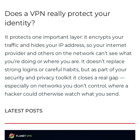
Does a VPN really protect your
identity?
It protects one important layer: it encrypts your
traffic and hides your IP address, so your internet
provider and others on the network can’t see what
you’re doing or where you are. It doesn’t replace
strong logins or careful habits, but as part of your
security and privacy toolkit it closes a real gap —
especially on networks you don’t control, where a
hacker could otherwise watch what you send.
LATEST POSTS