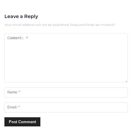
Leave a Reply
Your email address will not be published.
Required fields are marked
*