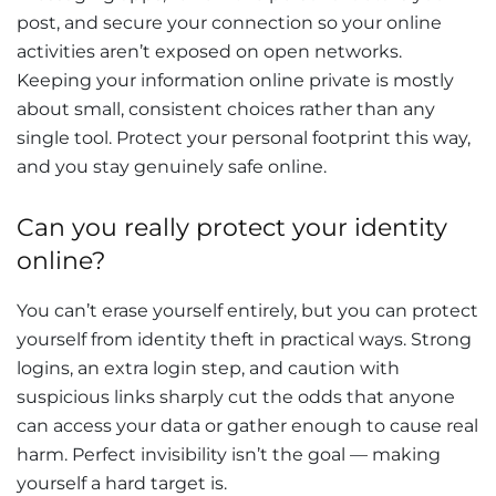
post, and secure your connection so your online
activities aren’t exposed on open networks.
Keeping your information online private is mostly
about small, consistent choices rather than any
single tool. Protect your personal footprint this way,
and you stay genuinely safe online.
Can you really protect your identity
online?
You can’t erase yourself entirely, but you can protect
yourself from identity theft in practical ways. Strong
logins, an extra login step, and caution with
suspicious links sharply cut the odds that anyone
can access your data or gather enough to cause real
harm. Perfect invisibility isn’t the goal — making
yourself a hard target is.