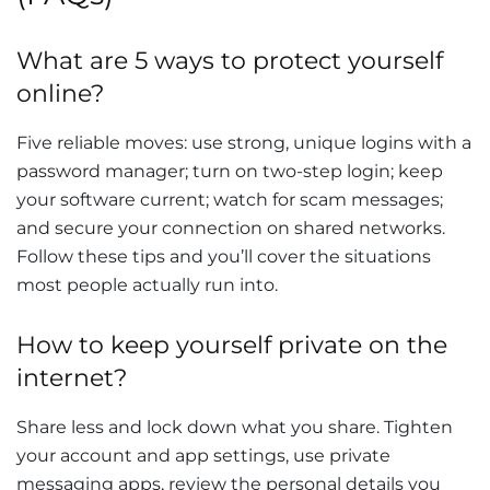
What are 5 ways to protect yourself
online?
Five reliable moves: use strong, unique logins with a
password manager; turn on two-step login; keep
your software current; watch for scam messages;
and secure your connection on shared networks.
Follow these tips and you’ll cover the situations
most people actually run into.
How to keep yourself private on the
internet?
Share less and lock down what you share. Tighten
your account and app settings, use private
messaging apps, review the personal details you