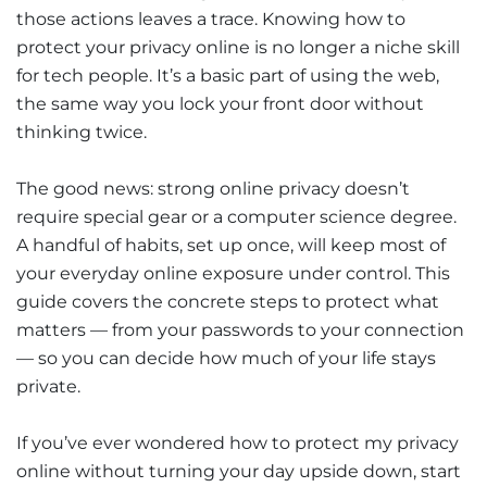
those actions leaves a trace. Knowing how to
protect your privacy online is no longer a niche skill
for tech people. It’s a basic part of using the web,
the same way you lock your front door without
thinking twice.
The good news: strong online privacy doesn’t
require special gear or a computer science degree.
A handful of habits, set up once, will keep most of
your everyday online exposure under control. This
guide covers the concrete steps to protect what
matters — from your passwords to your connection
— so you can decide how much of your life stays
private.
If you’ve ever wondered how to protect my privacy
online without turning your day upside down, start