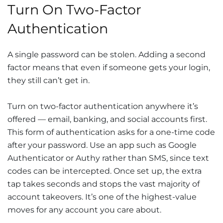
Turn On Two-Factor
Authentication
A single password can be stolen. Adding a second
factor means that even if someone gets your login,
they still can’t get in.
Turn on two-factor authentication anywhere it’s
offered — email, banking, and social accounts first.
This form of authentication asks for a one-time code
after your password. Use an app such as Google
Authenticator or Authy rather than SMS, since text
codes can be intercepted. Once set up, the extra
tap takes seconds and stops the vast majority of
account takeovers. It’s one of the highest-value
moves for any account you care about.