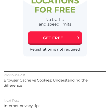
Previous Post
Browser Cache vs Cookies: Understanding the
difference
Next Post
Internet privacy tips