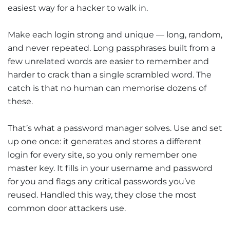
easiest way for a hacker to walk in.
Make each login strong and unique — long, random,
and never repeated. Long passphrases built from a
few unrelated words are easier to remember and
harder to crack than a single scrambled word. The
catch is that no human can memorise dozens of
these.
That’s what a password manager solves. Use and set
up one once: it generates and stores a different
login for every site, so you only remember one
master key. It fills in your username and password
for you and flags any critical passwords you’ve
reused. Handled this way, they close the most
common door attackers use.