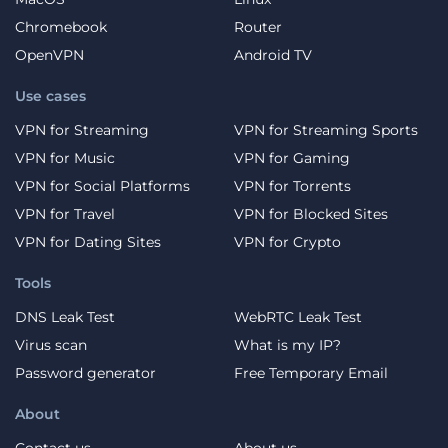
Chromebook
Router
OpenVPN
Android TV
Use cases
VPN for Streaming
VPN for Streaming Sports
VPN for Music
VPN for Gaming
VPN for Social Platforms
VPN for Torrents
VPN for Travel
VPN for Blocked Sites
VPN for Dating Sites
VPN for Crypto
Tools
DNS Leak Test
WebRTC Leak Test
Virus scan
What is my IP?
Password generator
Free Temporary Email
About