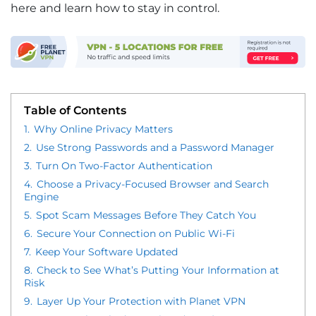
here and learn how to stay in control.
Table of Contents
1.
Why Online Privacy Matters
2.
Use Strong Passwords and a Password Manager
3.
Turn On Two-Factor Authentication
4.
Choose a Privacy-Focused Browser and Search
Engine
5.
Spot Scam Messages Before They Catch You
6.
Secure Your Connection on Public Wi-Fi
7.
Keep Your Software Updated
8.
Check to See What’s Putting Your Information at
Risk
9.
Layer Up Your Protection with Planet VPN