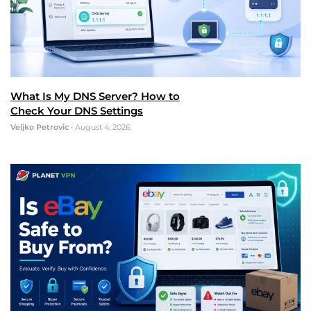
What Is My DNS Server? How to
Check Your DNS Settings
Veljko Petrovic
•
August 4, 2026