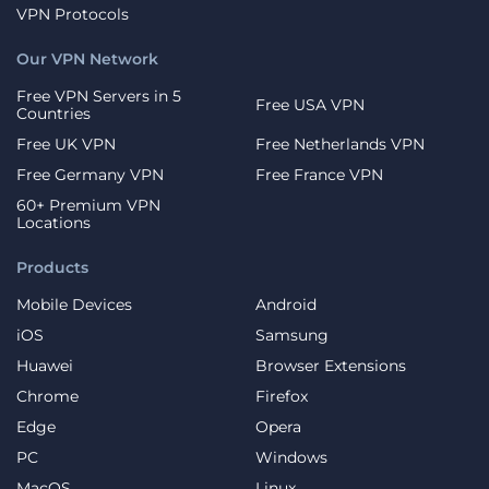
VPN Protocols
Our VPN Network
Free VPN Servers in 5
Free USA VPN
Countries
Free UK VPN
Free Netherlands VPN
Free Germany VPN
Free France VPN
60+ Premium VPN
Locations
Products
Mobile Devices
Android
iOS
Samsung
Huawei
Browser Extensions
Chrome
Firefox
Edge
Opera
PC
Windows
MacOS
Linux