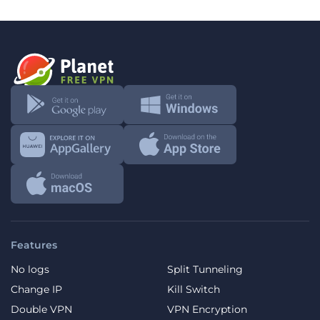
Features
No logs
Split Tunneling
Change IP
Kill Switch
Double VPN
VPN Encryption