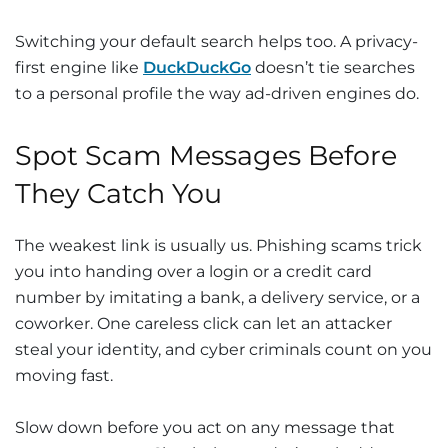
Switching your default search helps too. A privacy-
first engine like
DuckDuckGo
doesn’t tie searches
to a personal profile the way ad-driven engines do.
Spot Scam Messages Before
They Catch You
The weakest link is usually us. Phishing scams trick
you into handing over a login or a credit card
number by imitating a bank, a delivery service, or a
coworker. One careless click can let an attacker
steal your identity, and cyber criminals count on you
moving fast.
Slow down before you act on any message that