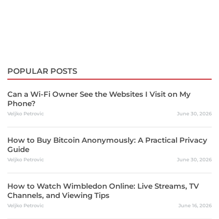
POPULAR POSTS
Can a Wi-Fi Owner See the Websites I Visit on My
Phone?
Veljko Petrovic
June 30, 2026
How to Buy Bitcoin Anonymously: A Practical Privacy
Guide
Veljko Petrovic
June 30, 2026
How to Watch Wimbledon Online: Live Streams, TV
Channels, and Viewing Tips
Veljko Petrovic
June 16, 2026