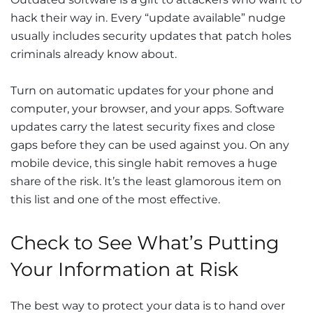
hack their way in. Every “update available” nudge
usually includes security updates that patch holes
criminals already know about.
Turn on automatic updates for your phone and
computer, your browser, and your apps. Software
updates carry the latest security fixes and close
gaps before they can be used against you. On any
mobile device, this single habit removes a huge
share of the risk. It’s the least glamorous item on
this list and one of the most effective.
Check to See What’s Putting
Your Information at Risk
The best way to protect your data is to hand over