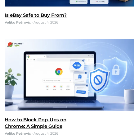
Is eBay Safe to Buy From?
Veljko Petrovic
•
August 4, 2026
How to Block Pop-Ups on
Chrome: A Simple Guide
Veljko Petrovic
•
August 4, 2026