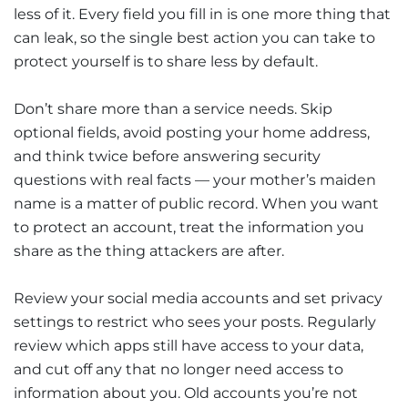
less of it. Every field you fill in is one more thing that
can leak, so the single best action you can take to
protect yourself is to share less by default.
Don’t share more than a service needs. Skip
optional fields, avoid posting your home address,
and think twice before answering security
questions with real facts — your mother’s maiden
name is a matter of public record. When you want
to protect an account, treat the information you
share as the thing attackers are after.
Review your social media accounts and set privacy
settings to restrict who sees your posts. Regularly
review which apps still have access to your data,
and cut off any that no longer need access to
information about you. Old accounts you’re not