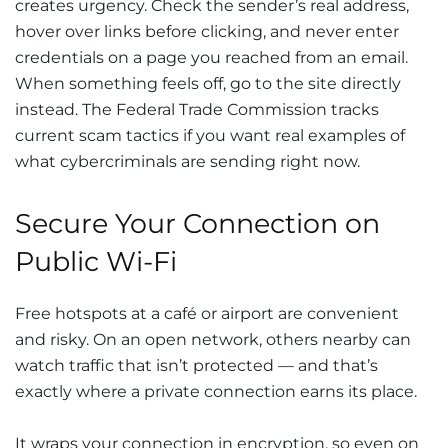
creates urgency. Check the sender’s real address,
hover over links before clicking, and never enter
credentials on a page you reached from an email.
When something feels off, go to the site directly
instead. The Federal Trade Commission tracks
current scam tactics if you want real examples of
what cybercriminals are sending right now.
Secure Your Connection on
Public Wi-Fi
Free hotspots at a café or airport are convenient
and risky. On an open network, others nearby can
watch traffic that isn’t protected — and that’s
exactly where a private connection earns its place.
It wraps your connection in encryption, so even on