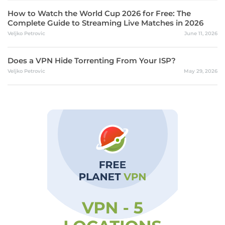
How to Watch the World Cup 2026 for Free: The
Complete Guide to Streaming Live Matches in 2026
Veljko Petrovic
June 11, 2026
Does a VPN Hide Torrenting From Your ISP?
Veljko Petrovic
May 29, 2026