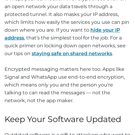
an open network your data travels through a
protected tunnel. It also masks your IP address,
which limits how easily the services you use can pin
down where you are. If you want to
hide your IP
address
, that’s the simplest tool for the job. For a
quick primer on locking down open networks, see
our tips on
staying safe on shared networks
.
Encrypted messaging matters here too. Apps like
Signal and WhatsApp use end-to-end encryption,
which means only you and the person you’re
talking to can read the messages — not the
network, not the app maker.
Keep Your Software Updated
Outdated software is a gift to attackers who want to