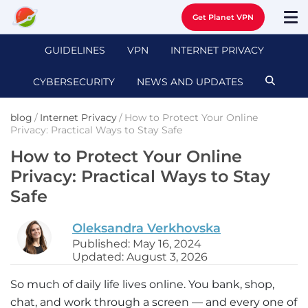
Get Planet VPN
GUIDELINES
VPN
INTERNET PRIVACY
CYBERSECURITY
NEWS AND UPDATES
blog
/
Internet Privacy
/
How to Protect Your Online
Privacy: Practical Ways to Stay Safe
How to Protect Your Online
Privacy: Practical Ways to Stay
Safe
Oleksandra Verkhovska
Published: May 16, 2024
Updated: August 3, 2026
So much of daily life lives online. You bank, shop,
chat, and work through a screen — and every one of