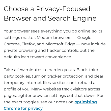
Choose a Privacy-Focused
Browser and Search Engine
Your browser sees everything you do online, so its
settings matter. Modern browsers — Google
Chrome, Firefox, and Microsoft Edge — now include
private browsing and tracker controls, but the
defaults lean toward convenience.
Take a few minutes to harden yours. Block third-
party cookies, turn on tracker protection, and clear
temporary internet files so sites can’t rebuild a
profile of you. Many websites track visitors across
pages; tighter browser settings cut that down. For
the exact toggles, see our notes on
optimising
Chrome for privacy
.