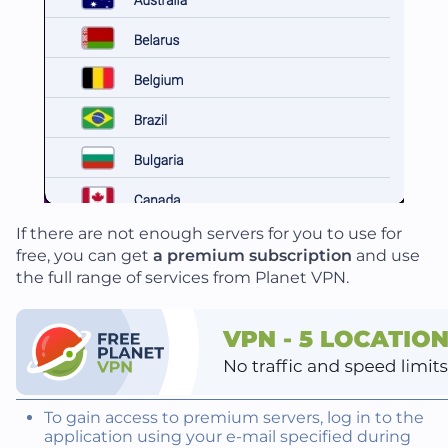
If there are not enough servers for you to use for
free, you can get
a premium subscription
and use
the full range of services from Planet VPN.
To gain access to premium servers, log in to the
application using your e-mail specified during