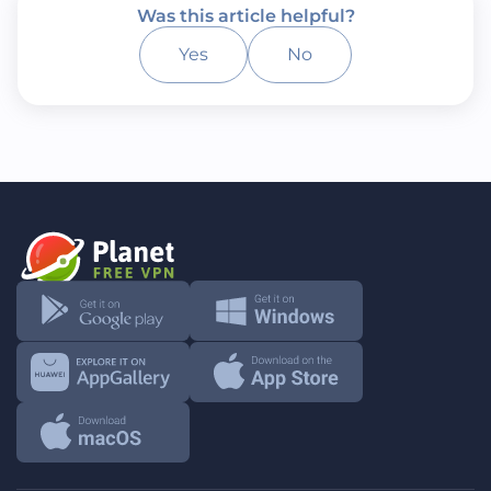
Was this article helpful?
Yes
No