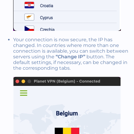
Your connection is now secure, the IP has
changed. In countries where more than one
connection is available, you can switch between
servers using the
“Change IP”
button. The
default settings, if necessary, can be changed in
the corresponding tabs.