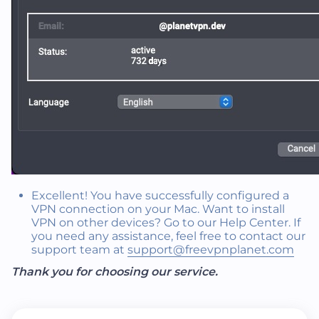
Excellent! You have successfully configured a
VPN connection on your Mac. Want to install
VPN on other devices? Go to our Help Center. If
you need any assistance, feel free to contact our
support team at
support@freevpnplanet.com
Thank you for choosing our service.