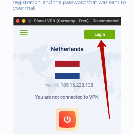
registration, and the password that was sent to
your mail.