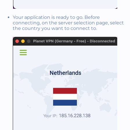
Your application is ready to go. Before
connecting, on the server selection page, select
the country you want to connect to.