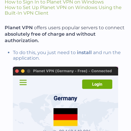
How to Sign In to Planet VPN on Windows
How to Set Up Planet VPN on Windows Using the
Built-In VPN Client
Planet VPN
offers users popular servers to connect
absolutely free of charge and without
authorization.
To do this, you just need to
install
and run the
application.