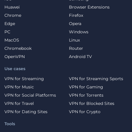
Huawei
Browser Extensions
Chrome
Firefox
Edge
Opera
PC
Windows
MacOS
Linux
Chromebook
Router
OpenVPN
Android TV
Use cases
VPN for Streaming
VPN for Streaming Sports
VPN for Music
VPN for Gaming
VPN for Social Platforms
VPN for Torrents
VPN for Travel
VPN for Blocked Sites
VPN for Dating Sites
VPN for Crypto
Tools