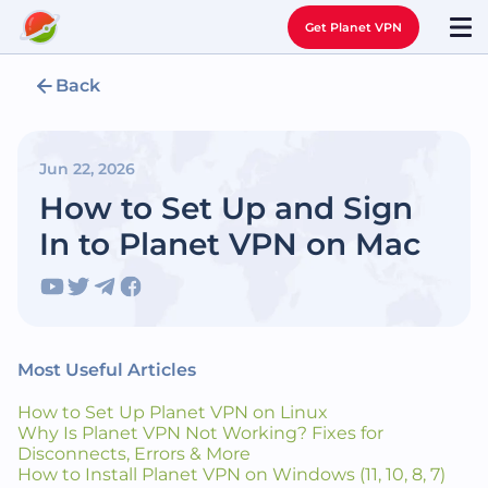
Get Planet VPN
Back
Jun 22, 2026
How to Set Up and Sign
In to Planet VPN on Mac
Most Useful Articles
How to Set Up Planet VPN on Linux
Why Is Planet VPN Not Working? Fixes for
Disconnects, Errors & More
How to Install Planet VPN on Windows (11, 10, 8, 7)