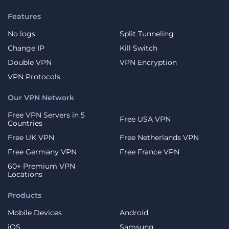
Features
No logs
Split Tunneling
Change IP
Kill Switch
Double VPN
VPN Encryption
VPN Protocols
Our VPN Network
Free VPN Servers in 5
Free USA VPN
Countries
Free UK VPN
Free Netherlands VPN
Free Germany VPN
Free France VPN
60+ Premium VPN
Locations
Products
Mobile Devices
Android
iOS
Samsung