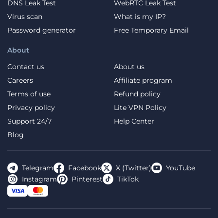
DNS Leak Test
WebRTC Leak Test
Virus scan
What is my IP?
Password generator
Free Temporary Email
About
Contact us
About us
Careers
Affiliate program
Terms of use
Refund policy
Privacy policy
Lite VPN Policy
Support 24/7
Help Center
Blog
Telegram
Facebook
X (Twitter)
YouTube
Instagram
Pinterest
TikTok