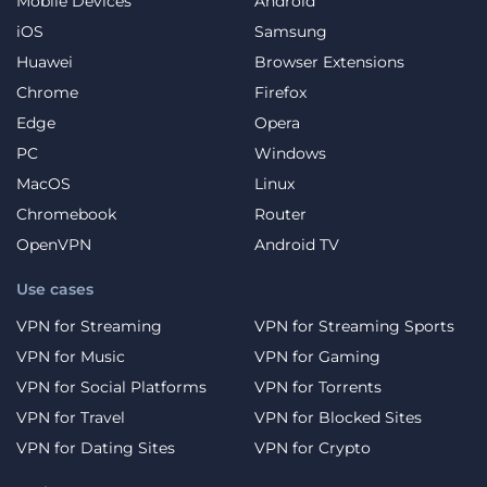
Mobile Devices
Android
iOS
Samsung
Huawei
Browser Extensions
Chrome
Firefox
Edge
Opera
PC
Windows
MacOS
Linux
Chromebook
Router
OpenVPN
Android TV
Use cases
VPN for Streaming
VPN for Streaming Sports
VPN for Music
VPN for Gaming
VPN for Social Platforms
VPN for Torrents
VPN for Travel
VPN for Blocked Sites
VPN for Dating Sites
VPN for Crypto