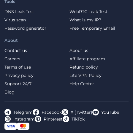
Tools
DNS Leak Test
WebRTC Leak Test
Virus scan
What is my IP?
Password generator
Free Temporary Email
About
Contact us
About us
Careers
Affiliate program
Terms of use
Refund policy
Privacy policy
Lite VPN Policy
Support 24/7
Help Center
Blog
Telegram
Facebook
X (Twitter)
YouTube
Instagram
Pinterest
TikTok