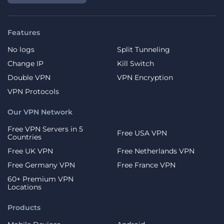
Features
No logs
Split Tunneling
Change IP
Kill Switch
Double VPN
VPN Encryption
VPN Protocols
Our VPN Network
Free VPN Servers in 5
Free USA VPN
Countries
Free UK VPN
Free Netherlands VPN
Free Germany VPN
Free France VPN
60+ Premium VPN
Locations
Products