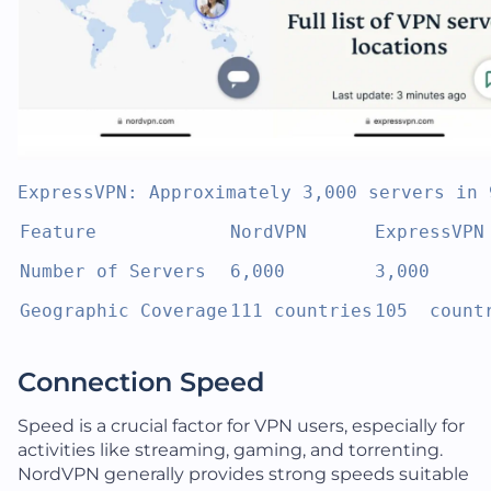
ExpressVPN: Approximately 3,000 servers in 
Feature
NordVPN
ExpressVPN
Number of Servers
6,000
3,000
Geographic Coverage
111 countries
105  count
Connection Speed
Speed is a crucial factor for VPN users, especially for
activities like streaming, gaming, and torrenting.
NordVPN generally provides strong speeds suitable