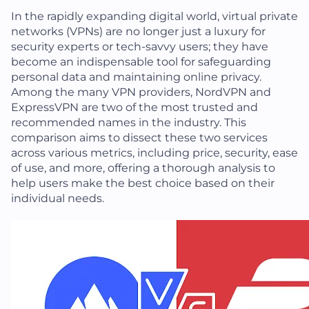
In the rapidly expanding digital world, virtual private
networks (VPNs) are no longer just a luxury for
security experts or tech-savvy users; they have
become an indispensable tool for safeguarding
personal data and maintaining online privacy.
Among the many VPN providers, NordVPN and
ExpressVPN are two of the most trusted and
recommended names in the industry. This
comparison aims to dissect these two services
across various metrics, including price, security, ease
of use, and more, offering a thorough analysis to
help users make the best choice based on their
individual needs.