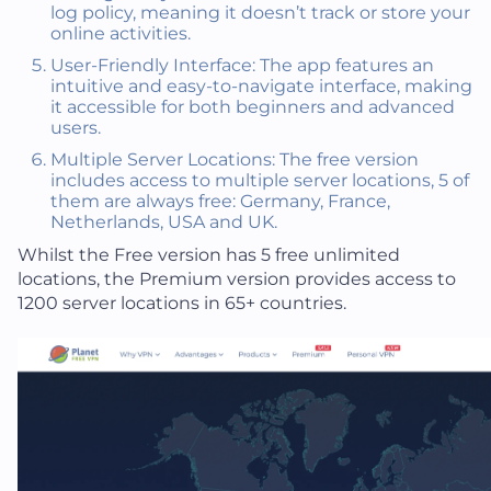
log policy, meaning it doesn’t track or store your
online activities.
User-Friendly Interface: The app features an
intuitive and easy-to-navigate interface, making
it accessible for both beginners and advanced
users.
Multiple Server Locations: The free version
includes access to multiple server locations, 5 of
them are always free: Germany, France,
Netherlands, USA and UK.
Whilst the Free version has 5 free unlimited
locations, the Premium version provides access to
1200 server locations in 65+ countries.