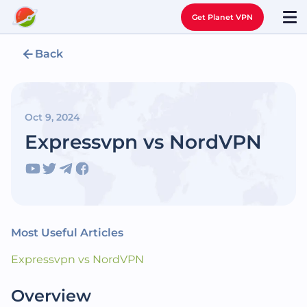
Get Planet VPN
Back
Oct 9, 2024
Expressvpn vs NordVPN
Most Useful Articles
Expressvpn vs NordVPN
Overview