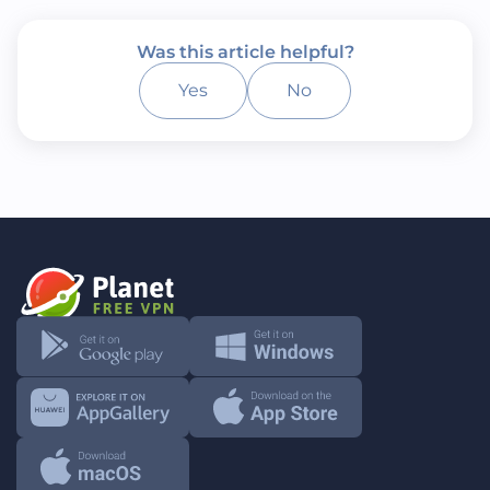
Was this article helpful?
Yes
No