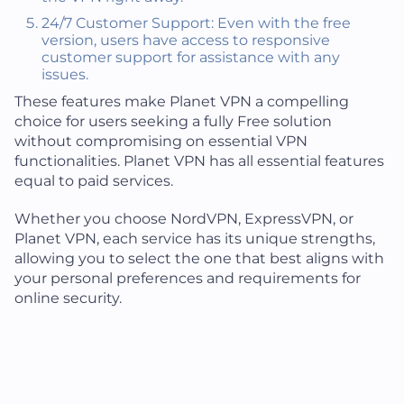
24/7 Customer Support: Even with the free
version, users have access to responsive
customer support for assistance with any
issues.
These features make Planet VPN a compelling
choice for users seeking a fully Free solution
without compromising on essential VPN
functionalities. Planet VPN has all essential features
equal to paid services.
Whether you choose NordVPN, ExpressVPN, or
Planet VPN, each service has its unique strengths,
allowing you to select the one that best aligns with
your personal preferences and requirements for
online security.