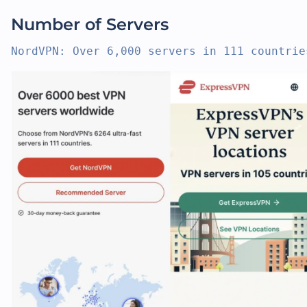
Number of Servers
NordVPN: Over 6,000 servers in 111 countrie