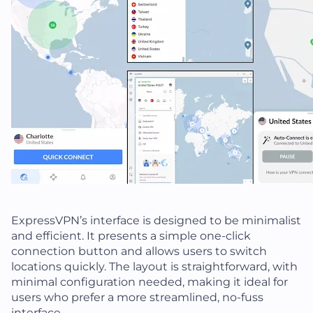
ExpressVPN’s interface is designed to be minimalist
and efficient. It presents a simple one-click
connection button and allows users to switch
locations quickly. The layout is straightforward, with
minimal configuration needed, making it ideal for
users who prefer a more streamlined, no-fuss
interface.