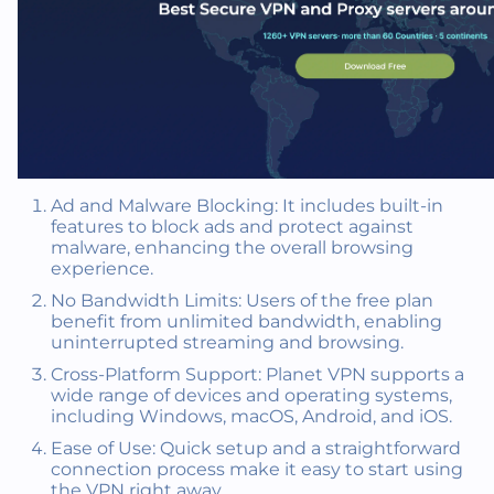
Ad and Malware Blocking: It includes built-in
features to block ads and protect against
malware, enhancing the overall browsing
experience.
No Bandwidth Limits: Users of the free plan
benefit from unlimited bandwidth, enabling
uninterrupted streaming and browsing.
Cross-Platform Support: Planet VPN supports a
wide range of devices and operating systems,
including Windows, macOS, Android, and iOS.
Ease of Use: Quick setup and a straightforward
connection process make it easy to start using
the VPN right away.