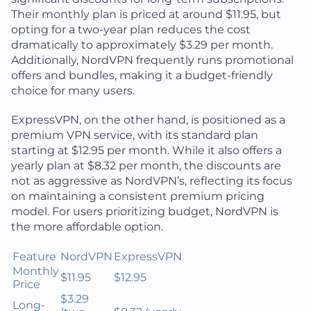
Their monthly plan is priced at around $11.95, but
opting for a two-year plan reduces the cost
dramatically to approximately $3.29 per month.
Additionally, NordVPN frequently runs promotional
offers and bundles, making it a budget-friendly
choice for many users.
ExpressVPN, on the other hand, is positioned as a
premium VPN service, with its standard plan
starting at $12.95 per month. While it also offers a
yearly plan at $8.32 per month, the discounts are
not as aggressive as NordVPN’s, reflecting its focus
on maintaining a consistent premium pricing
model. For users prioritizing budget, NordVPN is
the more affordable option.
Feature
NordVPN
ExpressVPN
Monthly
$11.95
$12.95
Price
$3.29
Long-