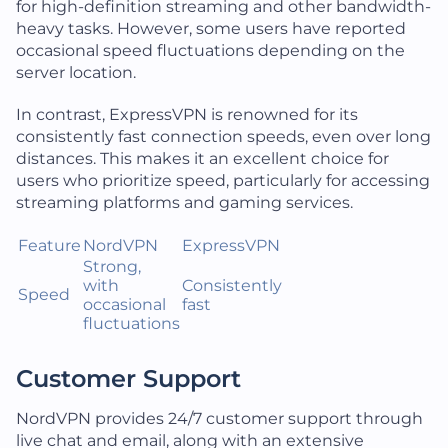
for high-definition streaming and other bandwidth-
heavy tasks. However, some users have reported
occasional speed fluctuations depending on the
server location.
In contrast, ExpressVPN is renowned for its
consistently fast connection speeds, even over long
distances. This makes it an excellent choice for
users who prioritize speed, particularly for accessing
streaming platforms and gaming services.
Feature
NordVPN
ExpressVPN
Strong,
with
Consistently
Speed
occasional
fast
fluctuations
Customer Support
NordVPN provides 24/7 customer support through
live chat and email, along with an extensive