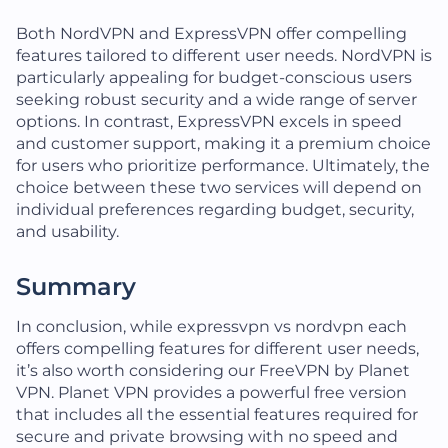
Both NordVPN and ExpressVPN offer compelling
features tailored to different user needs. NordVPN is
particularly appealing for budget-conscious users
seeking robust security and a wide range of server
options. In contrast, ExpressVPN excels in speed
and customer support, making it a premium choice
for users who prioritize performance. Ultimately, the
choice between these two services will depend on
individual preferences regarding budget, security,
and usability.
Summary
In conclusion, while expressvpn vs nordvpn each
offers compelling features for different user needs,
it’s also worth considering our FreeVPN by Planet
VPN. Planet VPN provides a powerful free version
that includes all the essential features required for
secure and private browsing with no speed and