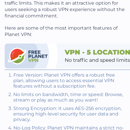
traffic limits. This makes it an attractive option for
users seeking a robust VPN experience without the
financial commitment.
Here are some of the most important features of
Planet VPN:
Free Version: Planet VPN offers a robust free
plan, allowing users to access essential VPN
features without a subscription fee.
No limits on bandwidth, time or speed: Browse,
stream or play as much as you want!
Strong Encryption: It uses AES-256 encryption,
ensuring high-level security for user data and
privacy.
No-Log Policy: Planet VPN maintains a strict no-