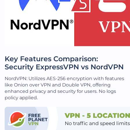
Key Features Comparison:
Security ExpressVPN vs NordVPN
NordVPN: Utilizes AES-256 encryption with features
like Onion over VPN and Double VPN, offering
enhanced privacy and security for users. No logs
policy applied.