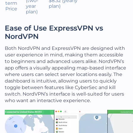
(two-
$8.32 (yearly
term
year
plan)
Price
plan)
Ease of Use ExpressVPN vs
NordVPN
Both NordVPN and ExpressVPN are designed with
user experience in mind, making them accessible
to beginners and advanced users alike. NordVPN’s
app offers a visually appealing map-based interface
where users can select server locations easily. The
dashboard is intuitive, allowing users to quickly
toggle between features like CyberSec and kill
switch. NordVPN’s interface is well-suited for users
who want an interactive experience.