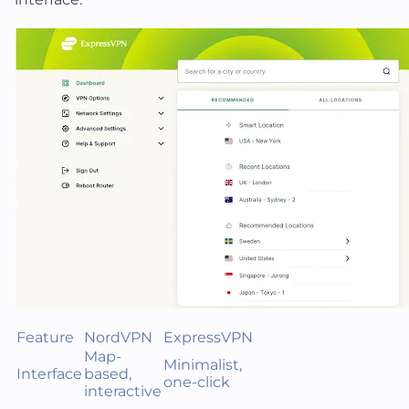
Feature
NordVPN
ExpressVPN
Map-
Minimalist,
Interface
based,
one-click
interactive