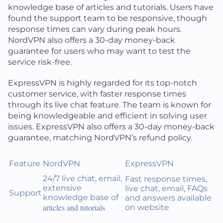
knowledge base of articles and tutorials. Users have
found the support team to be responsive, though
response times can vary during peak hours.
NordVPN also offers a 30-day money-back
guarantee for users who may want to test the
service risk-free.
ExpressVPN is highly regarded for its top-notch
customer service, with faster response times
through its live chat feature. The team is known for
being knowledgeable and efficient in solving user
issues. ExpressVPN also offers a 30-day money-back
guarantee, matching NordVPN’s refund policy.
Feature
NordVPN
ExpressVPN
24/7 live chat, email,
Fast response times,
extensive
live chat, email, FAQs
Support
knowledge base of
and answers available
articles and tutorials
on website