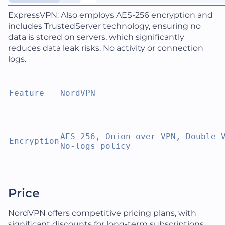
ExpressVPN: Also employs AES-256 encryption and
includes TrustedServer technology, ensuring no
data is stored on servers, which significantly
reduces data leak risks. No activity or connection
logs.
Feature
NordVPN
AES-256, Onion over VPN, Double V
Encryption
No-logs policy
Price
NordVPN offers competitive pricing plans, with
significant discounts for long-term subscriptions.