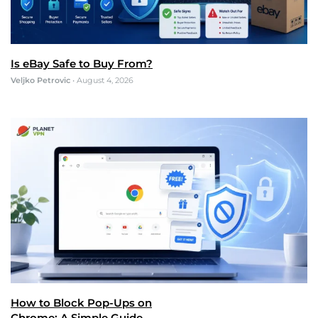
Is eBay Safe to Buy From?
Veljko Petrovic
•
August 4, 2026
How to Block Pop-Ups on
Chrome: A Simple Guide