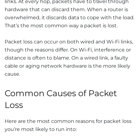
links. At every hop, packets have to travel through
hardware that can discard them. When a router is
overwhelmed, it discards data to cope with the load.
That’s the most common way a packet is lost.
Packet loss can occur on both wired and Wi-Fi links,
though the reasons differ. On Wi-Fi, interference or
distance is often to blame. On a wired link, a faulty
cable or aging network hardware is the more likely
cause.
Common Causes of Packet
Loss
Here are the most common reasons for packet loss
you’re most likely to run into: