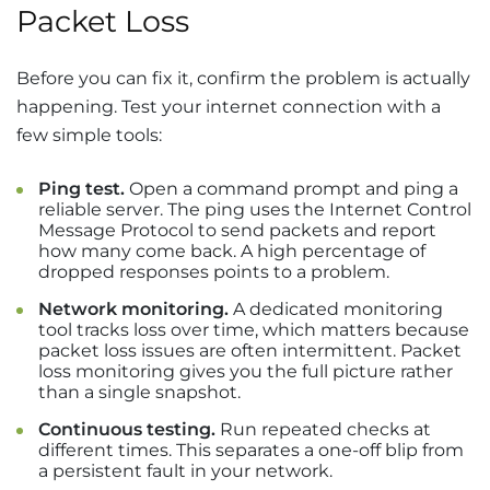
Packet Loss
Before you can fix it, confirm the problem is actually
happening. Test your internet connection with a
few simple tools:
Ping test.
Open a command prompt and ping a
reliable server. The ping uses the Internet Control
Message Protocol to send packets and report
how many come back. A high percentage of
dropped responses points to a problem.
Network monitoring.
A dedicated monitoring
tool tracks loss over time, which matters because
packet loss issues are often intermittent. Packet
loss monitoring gives you the full picture rather
than a single snapshot.
Continuous testing.
Run repeated checks at
different times. This separates a one-off blip from
a persistent fault in your network.