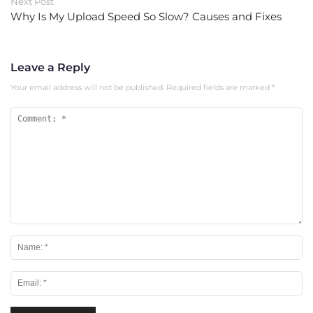
Next Post
Why Is My Upload Speed So Slow? Causes and Fixes
Leave a Reply
Your email address will not be published.
Required fields are marked
*