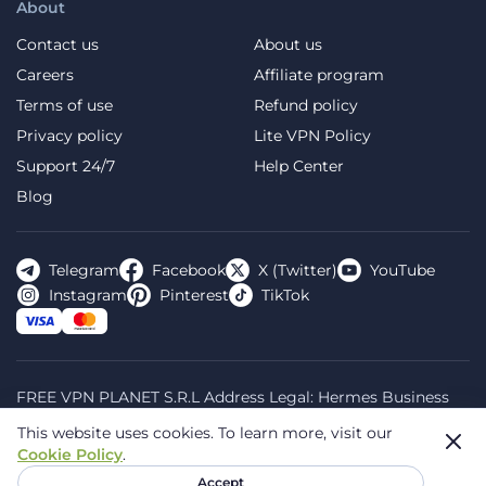
About
Contact us
About us
Careers
Affiliate program
Terms of use
Refund policy
Privacy policy
Lite VPN Policy
Support 24/7
Help Center
Blog
Telegram
Facebook
X (Twitter)
YouTube
Instagram
Pinterest
TikTok
FREE VPN PLANET S.R.L Address Legal: Hermes Business
Campus, Sectorul 2, Bulevardul Dimitrie Pompeiu 5-7,
This website uses cookies.
To learn more, visit our
Bucharest, Romania, 020335. Reg.N, 44667783
Cookie Policy
.
© 2026 Planet VPN. All rights reserved.
Accept