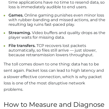
time applications have no time to resend data, so
loss is immediately audible to end users.
Games.
Online gaming punishes even minor loss
with rubber-banding and missed actions, and the
resulting lag ruins fast-paced play.
Streaming.
Video buffers and quality drops as the
player waits for missing data.
File transfers.
TCP recovers lost packets
automatically, so files still arrive — just slower,
because retransmission lowers throughput.
The toll comes down to one thing: data has to be
sent again. Packet loss can lead to high latency and
a slower effective connection, which is why packet
loss is one of the most disruptive network
problems.
How to Measure and Diagnose