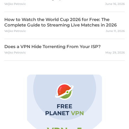
Veljko Petrovic
June 16, 2026
How to Watch the World Cup 2026 for Free: The
Complete Guide to Streaming Live Matches in 2026
Veljko Petrovic
June 11, 2026
Does a VPN Hide Torrenting From Your ISP?
Veljko Petrovic
May 29, 2026