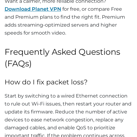
Want a calmer, more reliable connection?
Download Planet VPN
for free, or compare Free
and Premium plans to find the right fit. Premium
adds streaming-optimized servers and higher
speeds for smooth video.
Frequently Asked Questions
(FAQs)
How do I fix packet loss?
Start by switching to a wired Ethernet connection
to rule out Wi-Fi issues, then restart your router and
update its firmware. Reduce the number of active
devices to ease network congestion, replace any
damaged cables, and enable QoS to prioritize
important traffic. If the problem continues across