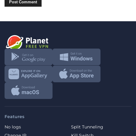
Features
No logs
Split Tunneling
Change IP
Kill Switch