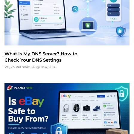
What Is My DNS Server? How to
Check Your DNS Settings
Veljko Petrovic
•
August 4, 2026