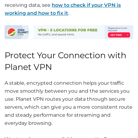
receiving data, see
how to check if your VPN is
working and how to fix it
.
Protect Your Connection with
Planet VPN
A stable, encrypted connection helps your traffic
move smoothly between you and the services you
use. Planet VPN routes your data through secure
servers, which can give you a more consistent route
and steady performance for streaming and
everyday browsing.