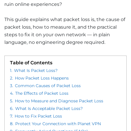
ruin online experiences?
This guide explains what packet loss is, the cause of
packet loss, how to measure it, and the practical
steps to fix it on your own network — in plain
language, no engineering degree required.
Table of Contents
1.
What Is Packet Loss?
2.
How Packet Loss Happens
3.
Common Causes of Packet Loss
4.
The Effects of Packet Loss
5.
How to Measure and Diagnose Packet Loss
6.
What Is Acceptable Packet Loss?
7.
How to Fix Packet Loss
8.
Protect Your Connection with Planet VPN