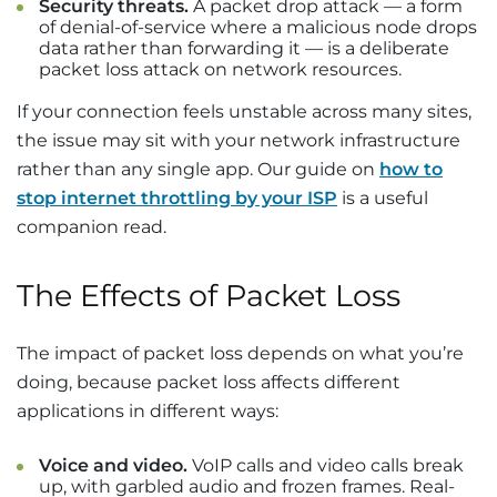
Security threats.
A packet drop attack — a form
of denial-of-service where a malicious node drops
data rather than forwarding it — is a deliberate
packet loss attack on network resources.
If your connection feels unstable across many sites,
the issue may sit with your network infrastructure
rather than any single app. Our guide on
how to
stop internet throttling by your ISP
is a useful
companion read.
The Effects of Packet Loss
The impact of packet loss depends on what you’re
doing, because packet loss affects different
applications in different ways:
Voice and video.
VoIP calls and video calls break
up, with garbled audio and frozen frames. Real-