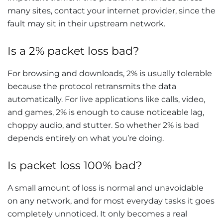
many sites, contact your internet provider, since the
fault may sit in their upstream network.
Is a 2% packet loss bad?
For browsing and downloads, 2% is usually tolerable
because the protocol retransmits the data
automatically. For live applications like calls, video,
and games, 2% is enough to cause noticeable lag,
choppy audio, and stutter. So whether 2% is bad
depends entirely on what you’re doing.
Is packet loss 100% bad?
A small amount of loss is normal and unavoidable
on any network, and for most everyday tasks it goes
completely unnoticed. It only becomes a real