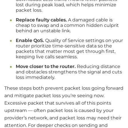
lost during peak load, which helps minimize
packet loss.
Replace faulty cables.
A damaged cable is
cheap to swap and a common hidden culprit
behind an unstable link.
Enable QoS.
Quality of Service settings on your
router prioritize time-sensitive data so the
packets that matter most get through first,
keeping live calls seamless.
Move closer to the router.
Reducing distance
and obstacles strengthens the signal and cuts
loss immediately.
These steps both prevent packet loss going forward
and mitigate packet loss you’re seeing now.
Excessive packet that survives all of this points
upstream — often packet loss is caused by your
provider’s network, and packet loss may need their
attention. For deeper checks on sending and