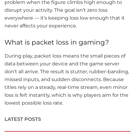
problem when the figure climbs high enough to
disrupt your activity. The goal isn’t zero loss
everywhere — it’s keeping loss low enough that it
never affects your experience.
What is packet loss in gaming?
During play, packet loss means the small pieces of
data between your device and the game server
don’t all arrive. The result is stutter, rubber-banding,
missed inputs, and sudden disconnects. Because
titles rely on a steady, real-time stream, even minor
loss is felt instantly, which is why players aim for the
lowest possible loss rate.
LATEST POSTS