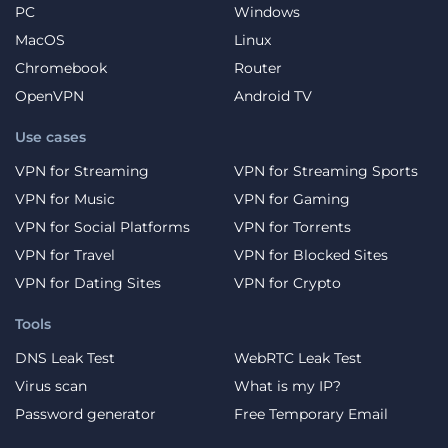
PC
Windows
MacOS
Linux
Chromebook
Router
OpenVPN
Android TV
Use cases
VPN for Streaming
VPN for Streaming Sports
VPN for Music
VPN for Gaming
VPN for Social Platforms
VPN for Torrents
VPN for Travel
VPN for Blocked Sites
VPN for Dating Sites
VPN for Crypto
Tools
DNS Leak Test
WebRTC Leak Test
Virus scan
What is my IP?
Password generator
Free Temporary Email