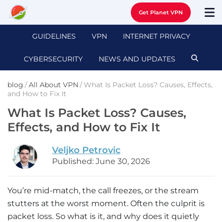
Get Planet VPN
GUIDELINES
VPN
INTERNET PRIVACY
CYBERSECURITY
NEWS AND UPDATES
blog
/
All About VPN
/
What Is Packet Loss? Causes, Effects,
and How to Fix It
What Is Packet Loss? Causes,
Effects, and How to Fix It
Veljko Petrovic
Published: June 30, 2026
You’re mid-match, the call freezes, or the stream
stutters at the worst moment. Often the culprit is
packet loss. So what is it, and why does it quietly