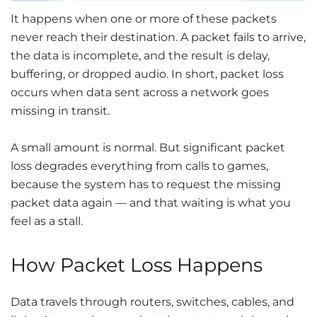
It happens when one or more of these packets
never reach their destination. A packet fails to arrive,
the data is incomplete, and the result is delay,
buffering, or dropped audio. In short, packet loss
occurs when data sent across a network goes
missing in transit.
A small amount is normal. But significant packet
loss degrades everything from calls to games,
because the system has to request the missing
packet data again — and that waiting is what you
feel as a stall.
How Packet Loss Happens
Data travels through routers, switches, cables, and