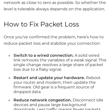
network as close to zero as possible. So whether the
level is tolerable always depends on the application.
How to Fix Packet Loss
Once you’ve confirmed the problem, here’s how to
reduce packet loss and stabilize your connection:
Switch to a wired connection.
A solid wired
link removes the variables of a weak signal. This
single change resolves a large share of packet
loss due to a flaky signal.
Restart and update your hardware.
Reboot
your router and modem, then update the
firmware. Old gear is a frequent source of
dropped data.
Reduce network congestion.
Disconnect idle
devices and pause large background
downloads. Less traffic means fewer packets