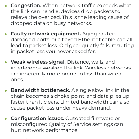
Congestion.
When network traffic exceeds what
the link can handle, devices drop packets to
relieve the overload. This is the leading cause of
dropped data on busy networks.
Faulty network equipment.
Aging routers,
damaged ports, or a frayed Ethernet cable can all
lead to packet loss. Old gear quietly fails, resulting
in packet loss you never asked for.
Weak wireless signal.
Distance, walls, and
interference weaken the link. Wireless networks
are inherently more prone to loss than wired
ones.
Bandwidth bottleneck.
A single slow link in the
chain becomes a choke point, and data piles up
faster than it clears. Limited bandwidth can also
cause packet loss under heavy demand.
Configuration issues.
Outdated firmware or
misconfigured Quality of Service settings can
hurt network performance.