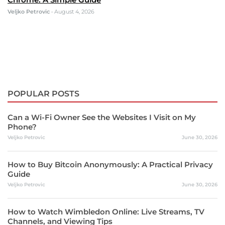
Veljko Petrovic
•
August 4, 2026
POPULAR POSTS
Can a Wi-Fi Owner See the Websites I Visit on My
Phone?
Veljko Petrovic
June 30, 2026
How to Buy Bitcoin Anonymously: A Practical Privacy
Guide
Veljko Petrovic
June 30, 2026
How to Watch Wimbledon Online: Live Streams, TV
Channels, and Viewing Tips