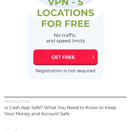
Previous Post
Is Cash App Safe? What You Need to Know to Keep
Your Money and Account Safe