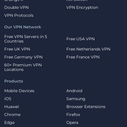
Double VPN
VPN Encryption
VPN Protocols
Our VPN Network
Free VPN Servers in 5
Free USA VPN
Countries
Free UK VPN
Free Netherlands VPN
Free Germany VPN
Free France VPN
60+ Premium VPN
Locations
Products
Mobile Devices
Android
iOS
Samsung
Huawei
Browser Extensions
Chrome
Firefox
Edge
Opera