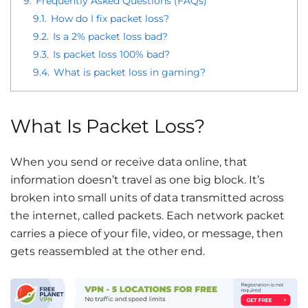
9.
Frequently Asked Questions (FAQs)
9.1.
How do I fix packet loss?
9.2.
Is a 2% packet loss bad?
9.3.
Is packet loss 100% bad?
9.4.
What is packet loss in gaming?
What Is Packet Loss?
When you send or receive data online, that
information doesn’t travel as one big block. It’s
broken into small units of data transmitted across
the internet, called packets. Each network packet
carries a piece of your file, video, or message, then
gets reassembled at the other end.