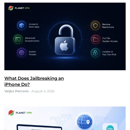
What Does Jailbreaking an
iPhone Do?
Veljko Petrovic
•
August 4, 2026