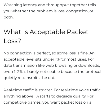
Watching latency and throughput together tells
you whether the problem is loss, congestion, or
both.
What Is Acceptable Packet
Loss?
No connection is perfect, so some loss is fine. An
acceptable level sits under 1% for most uses. For
data transmission like web browsing or downloads,
even 1–2% is barely noticeable because the protocol
quietly retransmits the data.
Real-time traffic is stricter. For real-time voice traffic,
anything above 1% starts to degrade quality. For
competitive games, you want packet loss on a