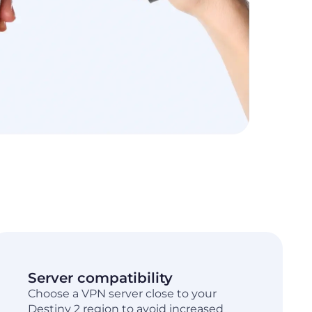
Server compatibility
Choose a VPN server close to your
Destiny 2 region to avoid increased