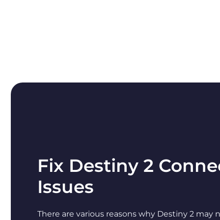
Fix Destiny 2 Conne
Issues
There are various reasons why Destiny 2 may n