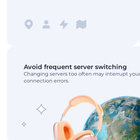
Avoid frequent server switching
Changing servers too often may interrupt your
connection errors.