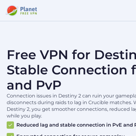
Free VPN for Destin
Stable Connection f
and PvP
Connection issues in Destiny 2 can ruin your gamepl
disconnects during raids to lag in Crucible matches. 
Destiny 2, you get smoother connections, reduced la
while you play.
Reduced lag and stable connection in PvE and