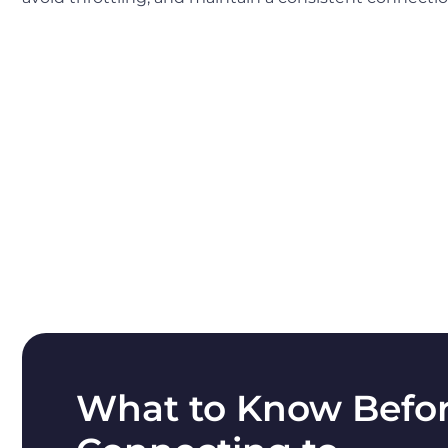
What to Know Befo