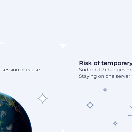
Risk of temporar
 session or cause
Sudden IP changes may
Staying on one server h