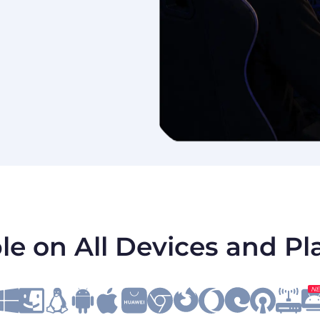
le on All Devices and P
N