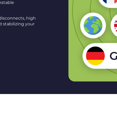
unstable
disconnects, high
 stabilizing your