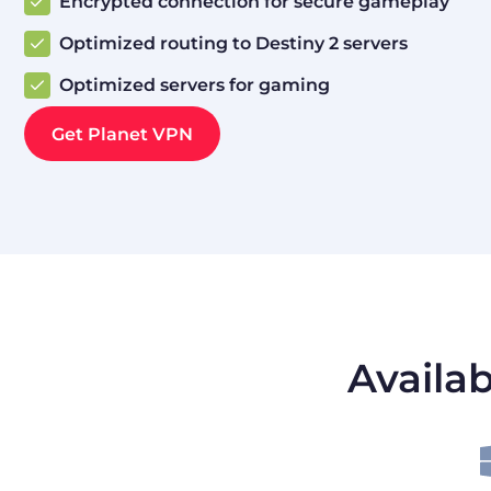
Encrypted connection for secure gameplay
Optimized routing to Destiny 2 servers
Optimized servers for gaming
Get Planet VPN
Availab