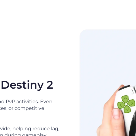
 Destiny 2
d PvP activities. Even
kes, or competitive
ide, helping reduce lag,
on during gameplay.