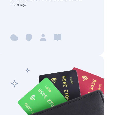
latency.