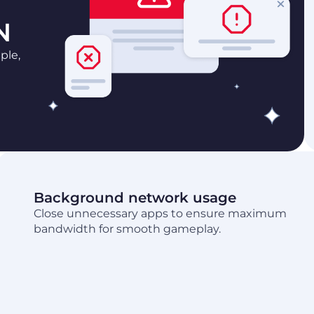
N
ple,
Background network usage
Close unnecessary apps to ensure maximum
bandwidth for smooth gameplay.