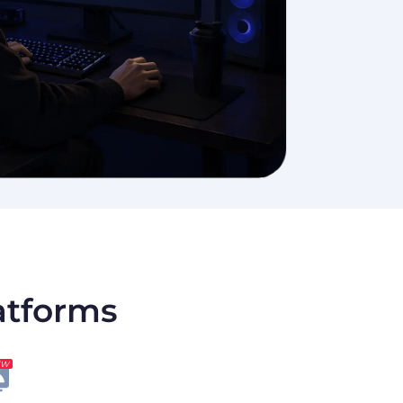
latforms
EW