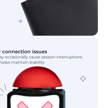
y connection issues
 occasionally cause session interruptions.
elps maintain stability.