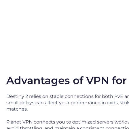
Advantages of VPN for
Destiny 2 relies on stable connections for both PvE an
small delays can affect your performance in raids, stri
matches.
Planet VPN connects you to optimized servers worldw
avoid throttling, and maintain a consistent connecti