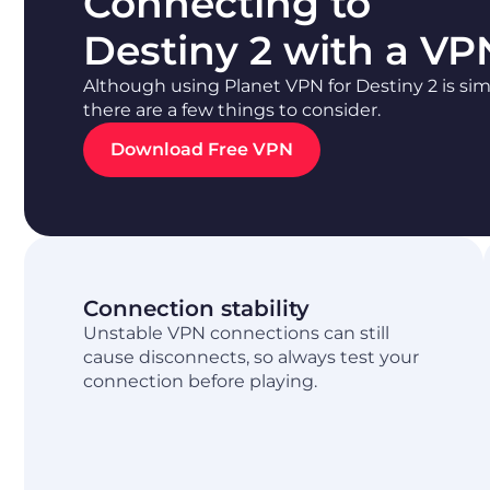
Connecting to
Destiny 2 with a VP
Although using Planet VPN for Destiny 2 is sim
there are a few things to consider.
Download Free VPN
Connection stability
Unstable VPN connections can still
cause disconnects, so always test your
connection before playing.