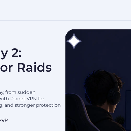
y 2:
or Raids
ay, from sudden
With Planet VPN for
g, and stronger protection
 PvP