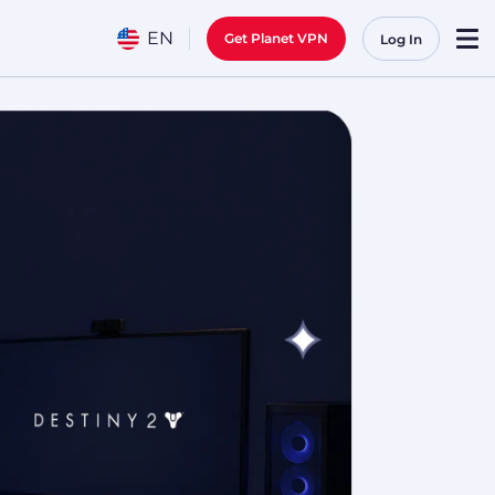
EN
Get Planet VPN
Log In