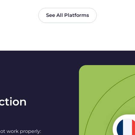
See All Platforms
ction
ot work properly: