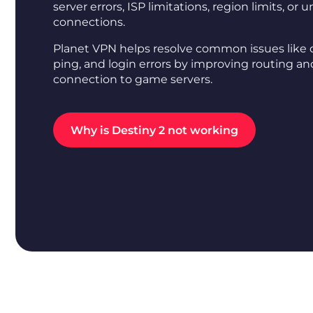
server errors, ISP limitations, region limits, or 
connections.
Planet VPN helps resolve common issues like 
ping, and login errors by improving routing and
connection to game servers.
Why is Destiny 2 not working