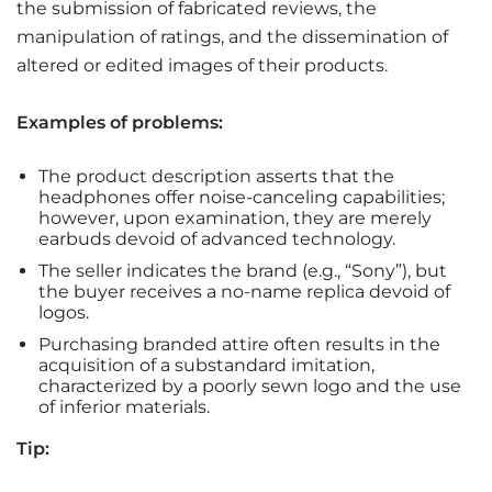
the submission of fabricated reviews, the
manipulation of ratings, and the dissemination of
altered or edited images of their products.
Examples of problems:
The product description asserts that the
headphones offer noise-canceling capabilities;
however, upon examination, they are merely
earbuds devoid of advanced technology.
The seller indicates the brand (e.g., “Sony”), but
the buyer receives a no-name replica devoid of
logos.
Purchasing branded attire often results in the
acquisition of a substandard imitation,
characterized by a poorly sewn logo and the use
of inferior materials.
Tip: