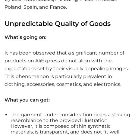
Poland, Spain, and France.
Unpredictable Quality of Goods
What’s going on:
It has been observed that a significant number of
products on AliExpress do not align with the
expectations set by their visually appealing images.
This phenomenon is particularly prevalent in
clothing, accessories, cosmetics, and electronics.
What you can get:
The garment under consideration bears a striking
resemblance to the provided illustration.
However, it is composed of thin synthetic
materials, is transparent, and does not fit well.