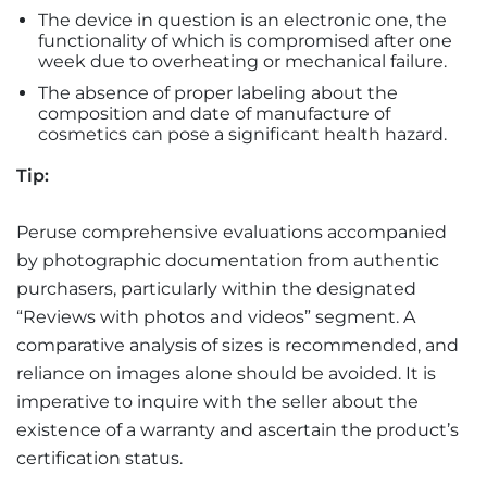
The device in question is an electronic one, the
functionality of which is compromised after one
week due to overheating or mechanical failure.
The absence of proper labeling about the
composition and date of manufacture of
cosmetics can pose a significant health hazard.
Tip:
Peruse comprehensive evaluations accompanied
by photographic documentation from authentic
purchasers, particularly within the designated
“Reviews with photos and videos” segment. A
comparative analysis of sizes is recommended, and
reliance on images alone should be avoided. It is
imperative to inquire with the seller about the
existence of a warranty and ascertain the product’s
certification status.