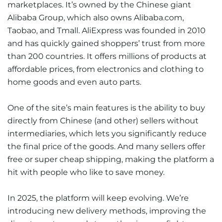
marketplaces. It’s owned by the Chinese giant
Alibaba Group, which also owns Alibaba.com,
Taobao, and Tmall. AliExpress was founded in 2010
and has quickly gained shoppers’ trust from more
than 200 countries. It offers millions of products at
affordable prices, from electronics and clothing to
home goods and even auto parts.
One of the site’s main features is the ability to buy
directly from Chinese (and other) sellers without
intermediaries, which lets you significantly reduce
the final price of the goods. And many sellers offer
free or super cheap shipping, making the platform a
hit with people who like to save money.
In 2025, the platform will keep evolving. We’re
introducing new delivery methods, improving the