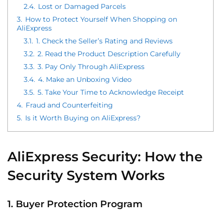
2.4.
Lost or Damaged Parcels
3.
How to Protect Yourself When Shopping on
AliExpress
3.1.
1. Check the Seller’s Rating and Reviews
3.2.
2. Read the Product Description Carefully
3.3.
3. Pay Only Through AliExpress
3.4.
4. Make an Unboxing Video
3.5.
5. Take Your Time to Acknowledge Receipt
4.
Fraud and Counterfeiting
5.
Is it Worth Buying on AliExpress?
AliExpress Security: How the
Security System Works
1. Buyer Protection Program