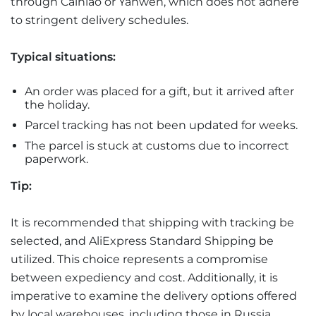
through Cainiao or Yanwen, which does not adhere
to stringent delivery schedules.
Typical situations:
An order was placed for a gift, but it arrived after
the holiday.
Parcel tracking has not been updated for weeks.
The parcel is stuck at customs due to incorrect
paperwork.
Tip:
It is recommended that shipping with tracking be
selected, and AliExpress Standard Shipping be
utilized. This choice represents a compromise
between expediency and cost. Additionally, it is
imperative to examine the delivery options offered
by local warehouses, including those in Russia,