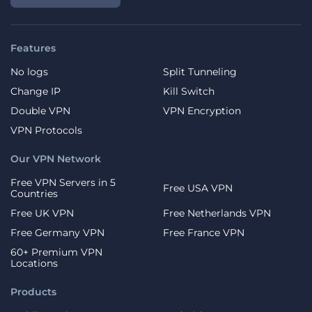
Features
No logs
Split Tunneling
Change IP
Kill Switch
Double VPN
VPN Encryption
VPN Protocols
Our VPN Network
Free VPN Servers in 5
Free USA VPN
Countries
Free UK VPN
Free Netherlands VPN
Free Germany VPN
Free France VPN
60+ Premium VPN
Locations
Products