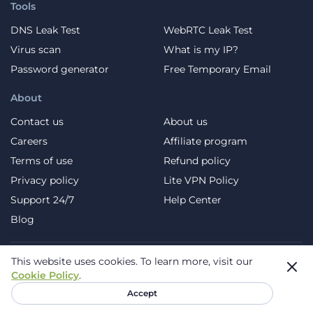
Tools
DNS Leak Test
WebRTC Leak Test
Virus scan
What is my IP?
Password generator
Free Temporary Email
About
Contact us
About us
Careers
Affiliate program
Terms of use
Refund policy
Privacy policy
Lite VPN Policy
Support 24/7
Help Center
Blog
This website uses cookies.
To learn more, visit our
Telegram
Facebook
X (Twitter)
YouTube
Cookie Policy
.
Instagram
Pinterest
TikTok
Accept