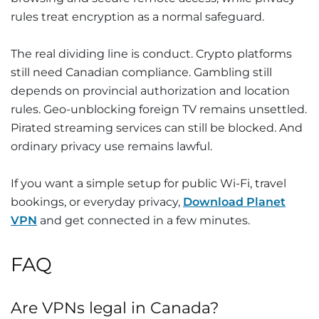
rules treat encryption as a normal safeguard.
The real dividing line is conduct. Crypto platforms
still need Canadian compliance. Gambling still
depends on provincial authorization and location
rules. Geo-unblocking foreign TV remains unsettled.
Pirated streaming services can still be blocked. And
ordinary privacy use remains lawful.
If you want a simple setup for public Wi-Fi, travel
bookings, or everyday privacy,
Download Planet
VPN
and get connected in a few minutes.
FAQ
Are VPNs legal in Canada?