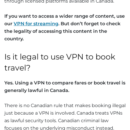
through licensed platforms available in Canada.
If you want to access a wider range of content, use
our
VPN for streaming
. But don’t forget to check
the legality of accessing this content in the
country.
Is it legal to use VPN to book
travel?
Yes. Using a VPN to compare fares or book travel is
generally lawful in Canada.
There is no Canadian rule that makes booking illegal
just because a VPN is involved. Canada treats VPNs
as lawful security tools. Canadian criminal law
focuses on the underlying misconduct instead.