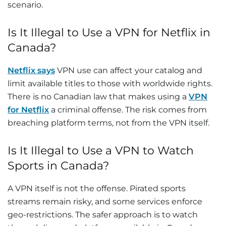
scenario.
Is It Illegal to Use a VPN for Netflix in
Canada?
Netflix says
VPN use can affect your catalog and
limit available titles to those with worldwide rights.
There is no Canadian law that makes using a
VPN
for Netflix
a criminal offense. The risk comes from
breaching platform terms, not from the VPN itself.
Is It Illegal to Use a VPN to Watch
Sports in Canada?
A VPN itself is not the offense. Pirated sports
streams remain risky, and some services enforce
geo-restrictions. The safer approach is to watch