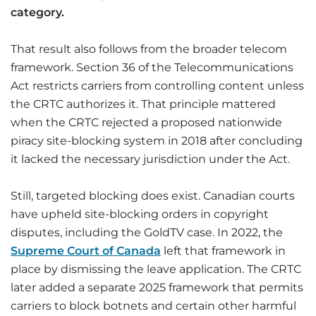
category.
That result also follows from the broader telecom
framework. Section 36 of the Telecommunications
Act restricts carriers from controlling content unless
the CRTC authorizes it. That principle mattered
when the CRTC rejected a proposed nationwide
piracy site-blocking system in 2018 after concluding
it lacked the necessary jurisdiction under the Act.
Still, targeted blocking does exist. Canadian courts
have upheld site-blocking orders in copyright
disputes, including the GoldTV case. In 2022, the
Supreme Court of Canada
left that framework in
place by dismissing the leave application. The CRTC
later added a separate 2025 framework that permits
carriers to block botnets and certain other harmful