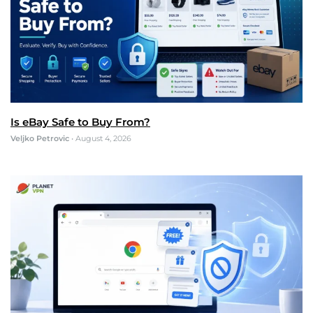
Is eBay Safe to Buy From?
Veljko Petrovic
•
August 4, 2026