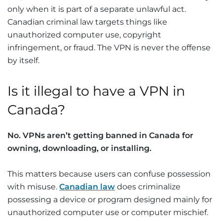
only when it is part of a separate unlawful act.
Canadian criminal law targets things like
unauthorized computer use, copyright
infringement, or fraud. The VPN is never the offense
by itself.
Is it illegal to have a VPN in
Canada?
No.
VPNs aren’t getting banned in Canada
for
owning, downloading, or installing.
This matters because users can confuse possession
with misuse.
Canadian law
does criminalize
possessing a device or program designed mainly for
unauthorized computer use or computer mischief.