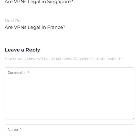
Are VPNs Legal in Singapore?
Next Post
Are VPNs Legal in France?
Leave a Reply
Your email address will not be published.
Required fields are marked
*