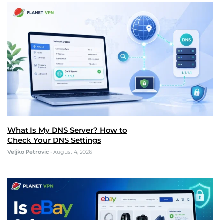
What Is My DNS Server? How to
Check Your DNS Settings
Veljko Petrovic
•
August 4, 2026