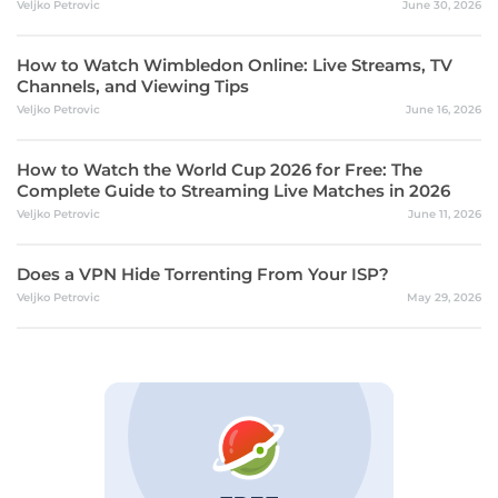
Veljko Petrovic
June 30, 2026
How to Watch Wimbledon Online: Live Streams, TV
Channels, and Viewing Tips
Veljko Petrovic
June 16, 2026
How to Watch the World Cup 2026 for Free: The
Complete Guide to Streaming Live Matches in 2026
Veljko Petrovic
June 11, 2026
Does a VPN Hide Torrenting From Your ISP?
Veljko Petrovic
May 29, 2026