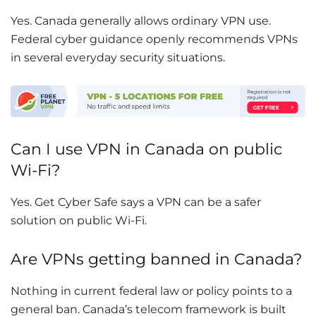
Yes. Canada generally allows ordinary VPN use.
Federal cyber guidance openly recommends VPNs
in several everyday security situations.
Can I use VPN in Canada on public
Wi-Fi?
Yes. Get Cyber Safe says a VPN can be a safer
solution on public Wi-Fi.
Are VPNs getting banned in Canada?
Nothing in current federal law or policy points to a
general ban. Canada’s telecom framework is built