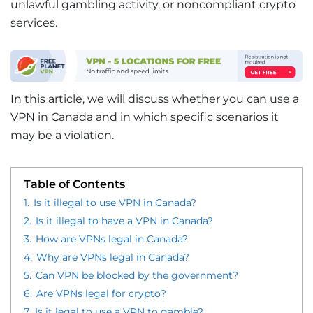
unlawful gambling activity, or noncompliant crypto
services.
In this article, we will discuss whether you can use a
VPN in Canada and in which specific scenarios it
may be a violation.
Table of Contents
1.
Is it illegal to use VPN in Canada?
2.
Is it illegal to have a VPN in Canada?
3.
How are VPNs legal in Canada?
4.
Why are VPNs legal in Canada?
5.
Can VPN be blocked by the government?
6.
Are VPNs legal for crypto?
7.
Is it legal to use a VPN to gamble?