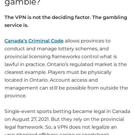
gamble?
The VPN is not the deciding factor. The gambling
service is.
Canada’s Criminal Code
allows provinces to
conduct and manage lottery schemes, and
provincial licensing frameworks control what is
lawful in practice. Ontario’s regulated market is the
clearest example. Players must be physically
located in Ontario. Account access and
management can still be possible from outside the
province.
Single-event sports betting became legal in Canada
on August 27, 2021. But they rely on the provincial
legal framework. So, a VPN does not legalize an
unauthorized offshore casino or sportsbook.