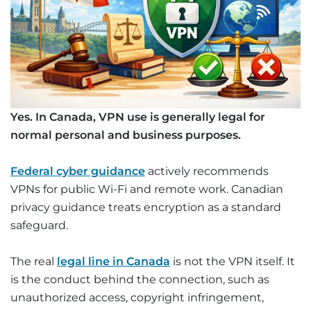
Yes. In Canada, VPN use is generally legal for
normal personal and business purposes.
Federal cyber guidance
actively recommends
VPNs for public Wi-Fi and remote work. Canadian
privacy guidance treats encryption as a standard
safeguard.
The real
legal line in Canada
is not the VPN itself. It
is the conduct behind the connection, such as
unauthorized access, copyright infringement,