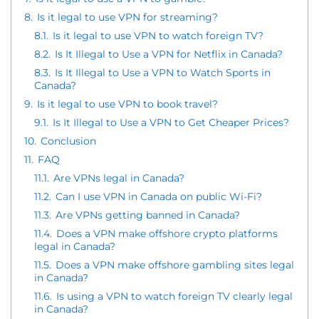
8.
Is it legal to use VPN for streaming?
8.1.
Is it legal to use VPN to watch foreign TV?
8.2.
Is It Illegal to Use a VPN for Netflix in Canada?
8.3.
Is It Illegal to Use a VPN to Watch Sports in
Canada?
9.
Is it legal to use VPN to book travel?
9.1.
Is It Illegal to Use a VPN to Get Cheaper Prices?
10.
Conclusion
11.
FAQ
11.1.
Are VPNs legal in Canada?
11.2.
Can I use VPN in Canada on public Wi-Fi?
11.3.
Are VPNs getting banned in Canada?
11.4.
Does a VPN make offshore crypto platforms
legal in Canada?
11.5.
Does a VPN make offshore gambling sites legal
in Canada?
11.6.
Is using a VPN to watch foreign TV clearly legal
in Canada?