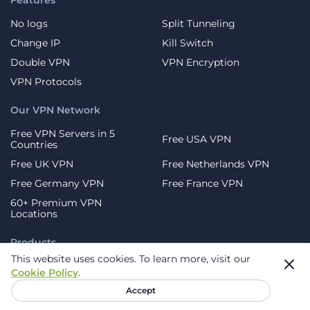
Features
No logs
Split Tunneling
Change IP
Kill Switch
Double VPN
VPN Encryption
VPN Protocols
Our VPN Network
Free VPN Servers in 5
Free USA VPN
Countries
Free UK VPN
Free Netherlands VPN
Free Germany VPN
Free France VPN
60+ Premium VPN
Locations
Products
This website uses cookies.
To learn more, visit our
Mobile Devices
Android
Cookie Policy
.
iOS
Samsung
Accept
Huawei
Browser Extensions