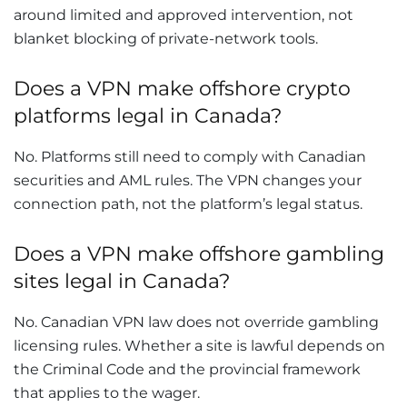
around limited and approved intervention, not
blanket blocking of private-network tools.
Does a VPN make offshore crypto
platforms legal in Canada?
No. Platforms still need to comply with Canadian
securities and AML rules. The VPN changes your
connection path, not the platform’s legal status.
Does a VPN make offshore gambling
sites legal in Canada?
No. Canadian VPN law does not override gambling
licensing rules. Whether a site is lawful depends on
the Criminal Code and the provincial framework
that applies to the wager.