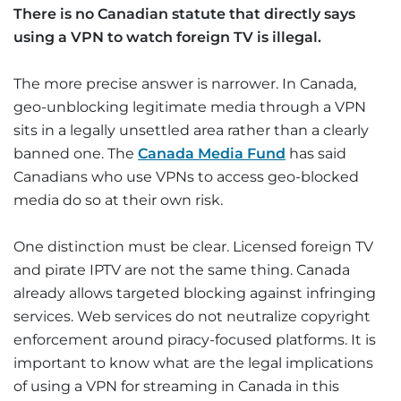
There is no Canadian statute that directly says
using a VPN to watch foreign TV is illegal.
The more precise answer is narrower. In Canada,
geo-unblocking legitimate media through a VPN
sits in a legally unsettled area rather than a clearly
banned one. The
Canada Media Fund
has said
Canadians who use VPNs to access geo-blocked
media do so at their own risk.
One distinction must be clear. Licensed foreign TV
and pirate IPTV are not the same thing. Canada
already allows targeted blocking against infringing
services. Web services do not neutralize copyright
enforcement around piracy-focused platforms. It is
important to know what are the legal implications
of using a VPN for streaming in Canada in this