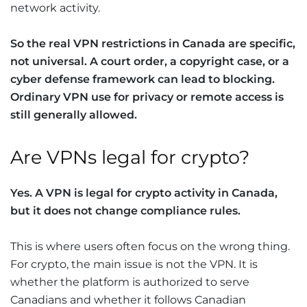
network activity.
So the real
VPN restrictions
in Canada are specific,
not universal. A court order, a copyright case, or a
cyber defense framework can lead to blocking.
Ordinary VPN use for privacy or remote access is
still generally allowed.
Are VPNs legal for crypto?
Yes. A VPN is legal for crypto activity in Canada,
but it does not change compliance rules.
This is where users often focus on the wrong thing.
For crypto, the main issue is not the VPN. It is
whether the platform is authorized to serve
Canadians and whether it follows Canadian