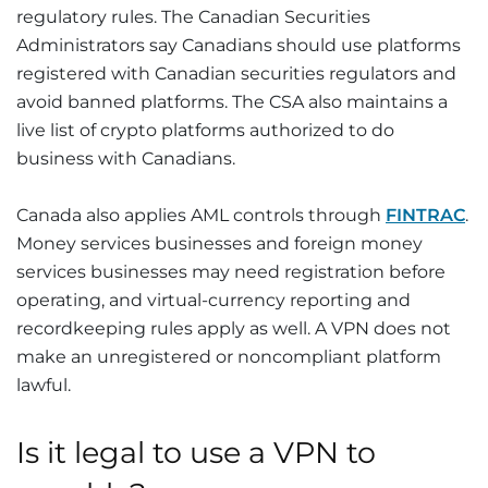
regulatory rules. The Canadian Securities
Administrators say Canadians should use platforms
registered with Canadian securities regulators and
avoid banned platforms. The CSA also maintains a
live list of crypto platforms authorized to do
business with Canadians.
Canada also applies AML controls through
FINTRAC
.
Money services businesses and foreign money
services businesses may need registration before
operating, and virtual-currency reporting and
recordkeeping rules apply as well. A VPN does not
make an unregistered or noncompliant platform
lawful.
Is it legal to use a VPN to