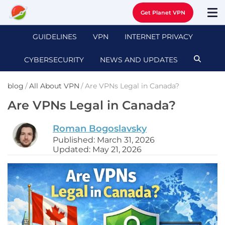
Get Planet VPN
GUIDELINES
VPN
INTERNET PRIVACY
CYBERSECURITY
NEWS AND UPDATES
blog
/
All About VPN
/
Are VPNs Legal in Canada?
Are VPNs Legal in Canada?
Roman Bogoslavsky
Published: March 31, 2026
Updated: May 21, 2026