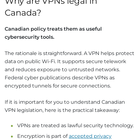
Why are VPNs legal in
Canada?
Canadian policy treats them as useful
cybersecurity tools.
The rationale is straightforward. A VPN helps protect
data on public Wi-Fi. It supports secure telework
and reduces exposure to untrusted networks.
Federal cyber publications describe VPNs as
encrypted tunnels for secure connections.
If it is important for you to understand Canadian
VPN legislation, here is the practical takeaway:
VPNs are treated as lawful security technology.
Encryption is part of
accepted privacy