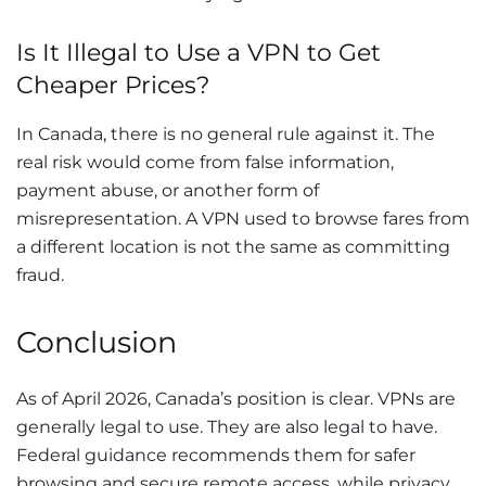
Is It Illegal to Use a VPN to Get
Cheaper Prices?
In Canada, there is no general rule against it. The
real risk would come from false information,
payment abuse, or another form of
misrepresentation. A VPN used to browse fares from
a different location is not the same as committing
fraud.
Conclusion
As of April 2026, Canada’s position is clear. VPNs are
generally legal to use. They are also legal to have.
Federal guidance recommends them for safer
browsing and secure remote access, while privacy