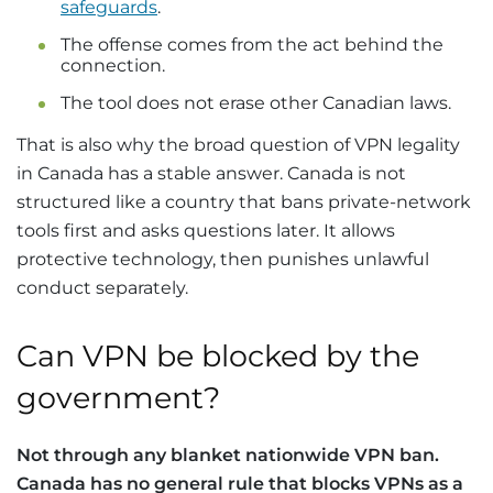
safeguards
.
The offense comes from the act behind the
connection.
The tool does not erase other Canadian laws.
That is also why the broad question of VPN legality
in Canada has a stable answer. Canada is not
structured like a country that bans private-network
tools first and asks questions later. It allows
protective technology, then punishes unlawful
conduct separately.
Can VPN be blocked by the
government?
Not through any blanket nationwide VPN ban.
Canada has no general rule that blocks VPNs as a