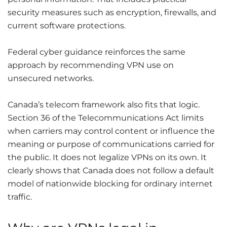
security measures such as encryption, firewalls, and
current software protections.
Federal cyber guidance reinforces the same
approach by recommending VPN use on
unsecured networks.
Canada’s telecom framework also fits that logic.
Section 36 of the Telecommunications Act limits
when carriers may control content or influence the
meaning or purpose of communications carried for
the public. It does not legalize VPNs on its own. It
clearly shows that Canada does not follow a default
model of nationwide blocking for ordinary internet
traffic.