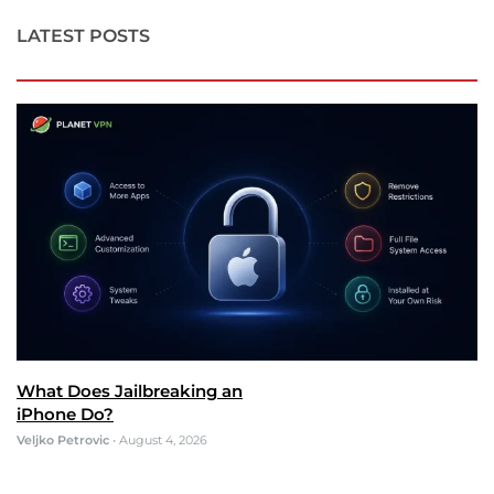
LATEST POSTS
What Does Jailbreaking an
iPhone Do?
Veljko Petrovic
•
August 4, 2026