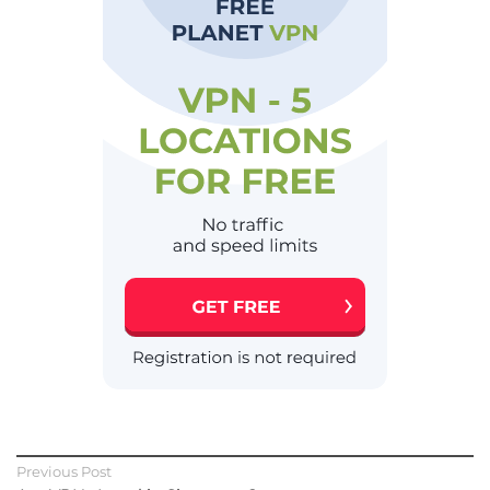
Previous Post