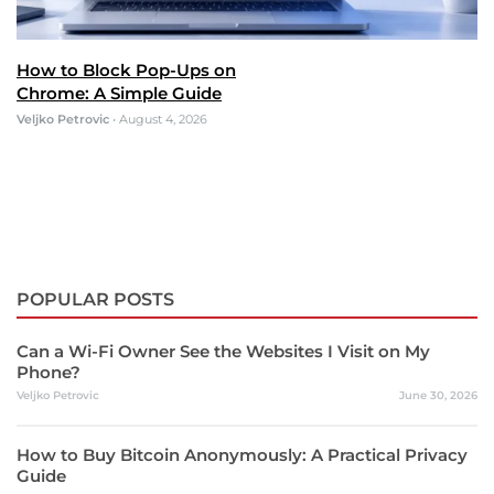
How to Block Pop-Ups on
Chrome: A Simple Guide
Veljko Petrovic
•
August 4, 2026
POPULAR POSTS
Can a Wi-Fi Owner See the Websites I Visit on My
Phone?
Veljko Petrovic
June 30, 2026
How to Buy Bitcoin Anonymously: A Practical Privacy
Guide