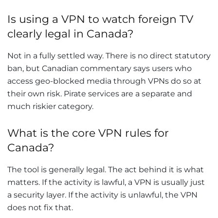
Is using a VPN to watch foreign TV
clearly legal in Canada?
Not in a fully settled way. There is no direct statutory
ban, but Canadian commentary says users who
access geo-blocked media through VPNs do so at
their own risk. Pirate services are a separate and
much riskier category.
What is the core VPN rules for
Canada?
The tool is generally legal. The act behind it is what
matters. If the activity is lawful, a VPN is usually just
a security layer. If the activity is unlawful, the VPN
does not fix that.