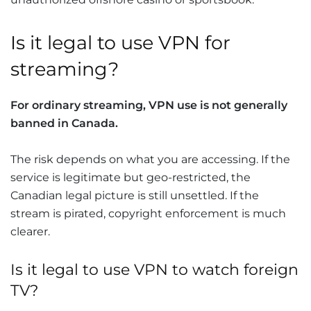
Is it legal to use VPN for
streaming?
For ordinary streaming, VPN use is not generally
banned in Canada.
The risk depends on what you are accessing. If the
service is legitimate but geo-restricted, the
Canadian legal picture is still unsettled. If the
stream is pirated, copyright enforcement is much
clearer.
Is it legal to use VPN to watch foreign
TV?