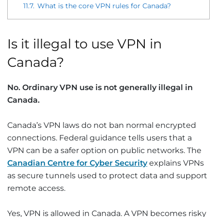
11.7.
What is the core VPN rules for Canada?
Is it illegal to use VPN in
Canada?
No. Ordinary VPN use is not generally illegal in
Canada.
Canada’s VPN laws do not ban normal encrypted
connections. Federal guidance tells users that a
VPN can be a safer option on public networks. The
Canadian Centre for Cyber Security
explains VPNs
as secure tunnels used to protect data and support
remote access.
Yes, VPN is allowed in Canada. A VPN becomes risky