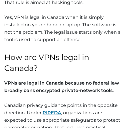
That rule is aimed at hacking tools.
Yes, VPN is legal in Canada when it is simply
installed on your phone or laptop. The software is
not the problem. The legal issue starts only when a
tool is used to support an offense.
How are VPNs legal in
Canada?
VPNs are legal in Canada because no federal law
broadly bans encrypted private-network tools.
Canadian privacy guidance points in the opposite
direction. Under
PIPEDA
, organizations are
expected to use appropriate safeguards to protect
personal information. That includes practical