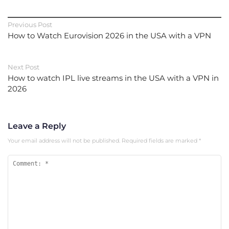
Previous Post
How to Watch Eurovision 2026 in the USA with a VPN
Next Post
How to watch IPL live streams in the USA with a VPN in
2026
Leave a Reply
Your email address will not be published.
Required fields are marked
*