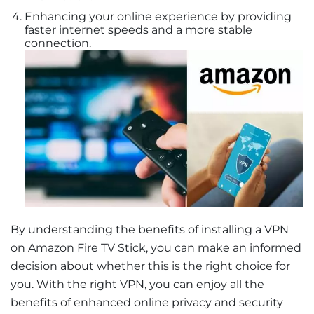
Enhancing your online experience by providing
faster internet speeds and a more stable
connection.
By understanding the benefits of installing a VPN
on Amazon Fire TV Stick, you can make an informed
decision about whether this is the right choice for
you. With the right VPN, you can enjoy all the
benefits of enhanced online privacy and security