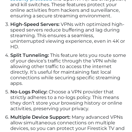
and kill switches. These features protect your
online activities from hackers and surveillance,
ensuring a secure streaming environment.
High-Speed Servers:
VPNs with optimized high-
speed servers reduce buffering and lag during
streaming. This ensures a seamless,
uninterrupted viewing experience, even in 4K or
HD.
Split Tunneling:
This feature lets you route some
of your device’s traffic through the VPN while
allowing other traffic to access the internet
directly. It’s useful for maintaining fast local
connections while securing specific streaming
apps.
No-Logs Policy:
Choose a VPN provider that
strictly adheres to a no-logs policy. This means
they don’t store your browsing history or online
activities, preserving your privacy.
Multiple Device Support:
Many advanced VPNs
allow simultaneous connections on multiple
devices, so you can protect your Firestick TV and