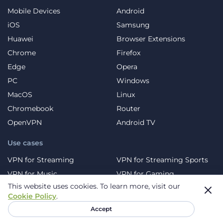
Mobile Devices
Android
iOS
Samsung
Huawei
Browser Extensions
Chrome
Firefox
Edge
Opera
PC
Windows
MacOS
Linux
Chromebook
Router
OpenVPN
Android TV
Use cases
VPN for Streaming
VPN for Streaming Sports
VPN for Music
VPN for Gaming
This website uses cookies.
To learn more, visit our
VPN for Social Platforms
VPN for Torrents
Cookie Policy
.
VPN for Travel
VPN for Blocked Sites
Accept
VPN for Dating Sites
VPN for Crypto