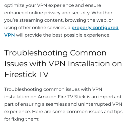
optimize your VPN experience and ensure
enhanced online privacy and security. Whether
you’re streaming content, browsing the web, or
using other online services, a
properly configured
VPN
will provide the best possible experience.
Troubleshooting Common
Issues with VPN Installation on
Firestick TV
Troubleshooting common issues with VPN
installation on Amazon Fire TV Stick is an important
part of ensuring a seamless and uninterrupted VPN
experience. Here are some common issues and tips
for fixing them: