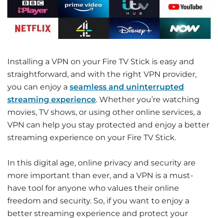
Installing a VPN on your Fire TV Stick is easy and
straightforward, and with the right VPN provider,
you can enjoy a
seamless and uninterrupted
streaming experience
. Whether you’re watching
movies, TV shows, or using other online services, a
VPN can help you stay protected and enjoy a better
streaming experience on your Fire TV Stick.
In this digital age, online privacy and security are
more important than ever, and a VPN is a must-
have tool for anyone who values their online
freedom and security. So, if you want to enjoy a
better streaming experience and protect your