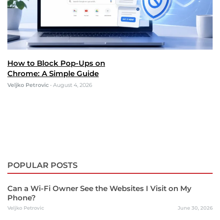
How to Block Pop-Ups on
Chrome: A Simple Guide
Veljko Petrovic
•
August 4, 2026
POPULAR POSTS
Can a Wi-Fi Owner See the Websites I Visit on My
Phone?
Veljko Petrovic
June 30, 2026