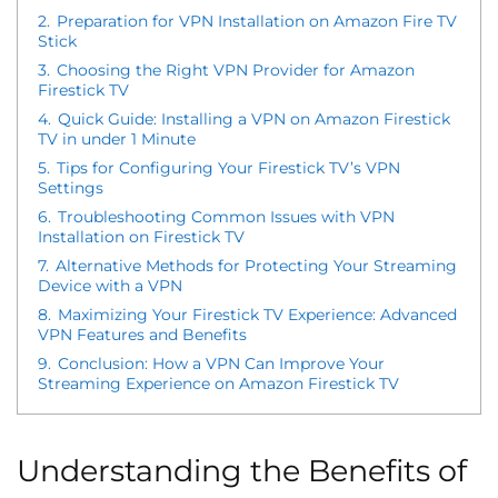
2.
Preparation for VPN Installation on Amazon Fire TV
Stick
3.
Choosing the Right VPN Provider for Amazon
Firestick TV
4.
Quick Guide: Installing a VPN on Amazon Firestick
TV in under 1 Minute
5.
Tips for Configuring Your Firestick TV’s VPN
Settings
6.
Troubleshooting Common Issues with VPN
Installation on Firestick TV
7.
Alternative Methods for Protecting Your Streaming
Device with a VPN
8.
Maximizing Your Firestick TV Experience: Advanced
VPN Features and Benefits
9.
Conclusion: How a VPN Can Improve Your
Streaming Experience on Amazon Firestick TV
Understanding the Benefits of