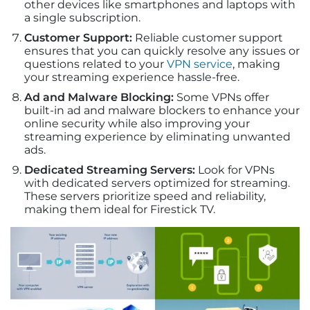
other devices like smartphones and laptops with
a single subscription.
Customer Support:
Reliable customer support
ensures that you can quickly resolve any issues or
questions related to your
VPN service
, making
your streaming experience hassle-free.
Ad and Malware Blocking:
Some VPNs offer
built-in ad and malware blockers to enhance your
online security while also improving your
streaming experience by eliminating unwanted
ads.
Dedicated Streaming Servers:
Look for VPNs
with dedicated servers optimized for streaming.
These servers prioritize speed and reliability,
making them ideal for Firestick TV.