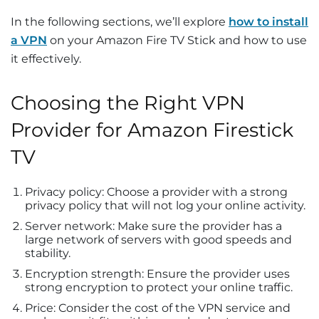
In the following sections, we’ll explore
how to install
a VPN
on your Amazon Fire TV Stick and how to use
it effectively.
Choosing the Right VPN
Provider for Amazon Firestick
TV
Privacy policy: Choose a provider with a strong
privacy policy that will not log your online activity.
Server network: Make sure the provider has a
large network of servers with good speeds and
stability.
Encryption strength: Ensure the provider uses
strong encryption to protect your online traffic.
Price: Consider the cost of the VPN service and