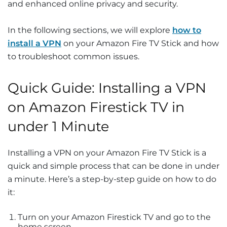
and enhanced online privacy and security.
In the following sections, we will explore
how to
install a VPN
on your Amazon Fire TV Stick and how
to troubleshoot common issues.
Quick Guide: Installing a VPN
on Amazon Firestick TV in
under 1 Minute
Installing a VPN on your Amazon Fire TV Stick is a
quick and simple process that can be done in under
a minute. Here’s a step-by-step guide on how to do
it:
Turn on your Amazon Firestick TV and go to the
home screen.