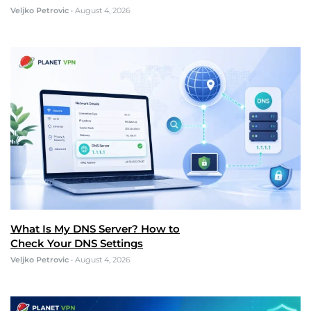
Veljko Petrovic
•
August 4, 2026
What Is My DNS Server? How to
Check Your DNS Settings
Veljko Petrovic
•
August 4, 2026