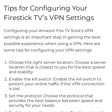
Tips for Configuring Your
Firestick TV’s VPN Settings
Configuring your Amazon Fire TV Stick’s VPN
settings is an important step in getting the best
possible experience when using a VPN. Here are
some tips for configuring your VPN settings:
Choose the right server location: Choose a server
location that is closest to you for the best speed
and stability.
Enable the kill switch: Enable the kill switch to
protect your online traffic if the VPN connection
is lost.
Set the protocol: Choose the protocol that
provides the best balance between speed and
security for your needs.