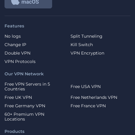
Features
No logs
Split Tunneling
Change IP
Kill Switch
Double VPN
VPN Encryption
VPN Protocols
Our VPN Network
Free VPN Servers in 5
Free USA VPN
Countries
Free UK VPN
Free Netherlands VPN
Free Germany VPN
Free France VPN
60+ Premium VPN
Locations
Products