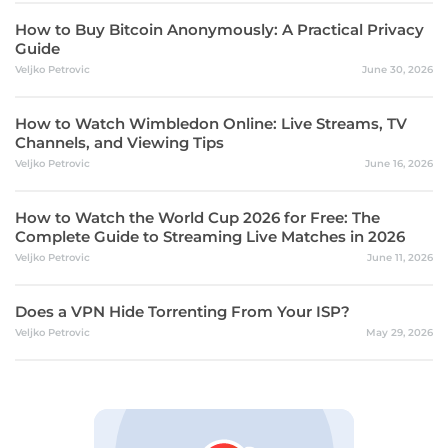
How to Buy Bitcoin Anonymously: A Practical Privacy
Guide
Veljko Petrovic
June 30, 2026
How to Watch Wimbledon Online: Live Streams, TV
Channels, and Viewing Tips
Veljko Petrovic
June 16, 2026
How to Watch the World Cup 2026 for Free: The
Complete Guide to Streaming Live Matches in 2026
Veljko Petrovic
June 11, 2026
Does a VPN Hide Torrenting From Your ISP?
Veljko Petrovic
May 29, 2026