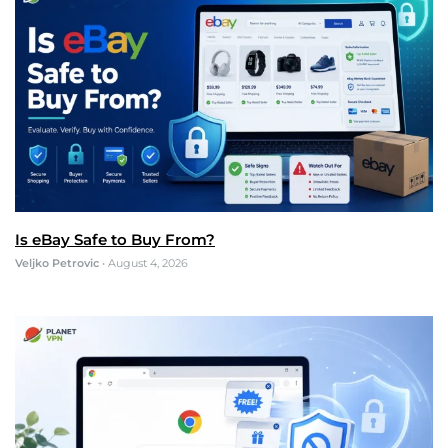
Is eBay Safe to Buy From?
Veljko Petrovic
•
August 4, 2026