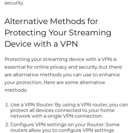
security.
Alternative Methods for
Protecting Your Streaming
Device with a VPN
Protecting your streaming device with a VPN is
essential for online privacy and security, but there
are alternative methods you can use to enhance
your protection. Here are some alternative
methods:
Use a VPN Router: By using a VPN router, you can
protect all devices connected to your home
network with a single VPN connection.
Configure VPN settings on your Router: Some
routers allow you to configure VPN settings