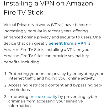
Installing a VPN on Amazon
Fire TV Stick
Virtual Private Networks (VPNs) have become
increasingly popular in recent years, offering
enhanced online privacy and security to users. One
device that can greatly
benefit from a VPN
is
Amazon Fire TV Stick. Installing a VPN on your
Amazon Fire TV Stick can provide several key
benefits, including:
Protecting your online privacy by encrypting your
internet traffic and hiding your online activity.
Accessing restricted content and bypassing geo-
restrictions.
Improving
online security
by preventing cyber
criminals from accessing your sensitive
information.