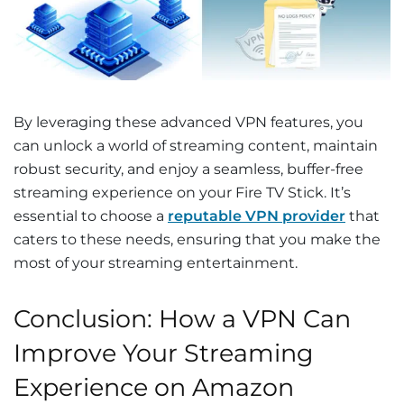
By leveraging these advanced VPN features, you
can unlock a world of streaming content, maintain
robust security, and enjoy a seamless, buffer-free
streaming experience on your Fire TV Stick. It’s
essential to choose a
reputable VPN provider
that
caters to these needs, ensuring that you make the
most of your streaming entertainment.
Conclusion: How a VPN Can
Improve Your Streaming
Experience on Amazon