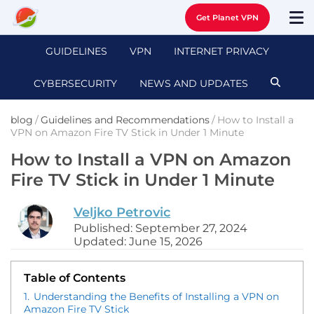
Get Planet VPN
GUIDELINES
VPN
INTERNET PRIVACY
CYBERSECURITY
NEWS AND UPDATES
blog
/
Guidelines and Recommendations
/
How to Install a
VPN on Amazon Fire TV Stick in Under 1 Minute
How to Install a VPN on Amazon
Fire TV Stick in Under 1 Minute
Veljko Petrovic
Published: September 27, 2024
Updated: June 15, 2026
Table of Contents
1.
Understanding the Benefits of Installing a VPN on
Amazon Fire TV Stick