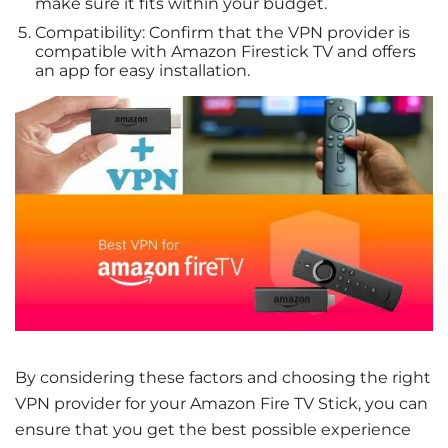
make sure it fits within your budget.
Compatibility: Confirm that the VPN provider is
compatible with Amazon Firestick TV and offers
an app for easy installation.
By considering these factors and choosing the right
VPN provider for your Amazon Fire TV Stick, you can
ensure that you get the best possible experience