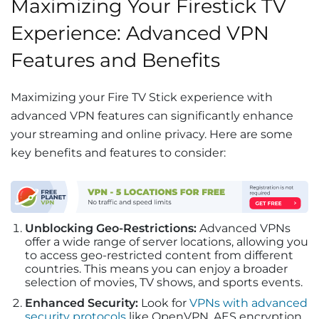
Maximizing Your Firestick TV
Experience: Advanced VPN
Features and Benefits
Maximizing your Fire TV Stick experience with
advanced VPN features can significantly enhance
your streaming and online privacy. Here are some
key benefits and features to consider:
Unblocking Geo-Restrictions:
Advanced VPNs
offer a wide range of server locations, allowing you
to access geo-restricted content from different
countries. This means you can enjoy a broader
selection of movies, TV shows, and sports events.
Enhanced Security:
Look for
VPNs with advanced
security protocols
like OpenVPN, AES encryption,