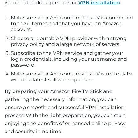
you need to do to prepare for
VPN installation
:
Make sure your Amazon Firestick TV is connected
to the internet and that you have an Amazon
account.
Choose a reputable VPN provider with a strong
privacy policy and a large network of servers.
Subscribe to the VPN service and gather your
login credentials, including your username and
password.
Make sure your Amazon Firestick TV is up to date
with the latest software updates.
By preparing your Amazon Fire TV Stick and
gathering the necessary information, you can
ensure a smooth and successful VPN installation
process. With the right preparation, you can start
enjoying the benefits of enhanced online privacy
and security in no time.