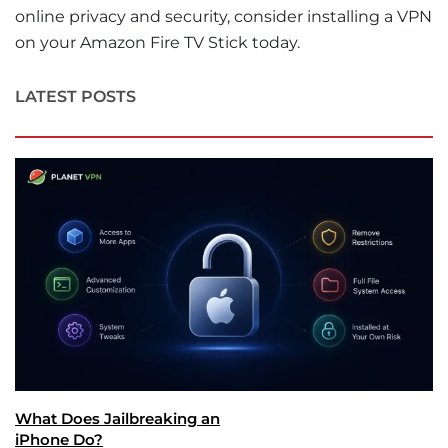
online privacy and security, consider installing a VPN
on your Amazon Fire TV Stick today.
LATEST POSTS
What Does Jailbreaking an
iPhone Do?