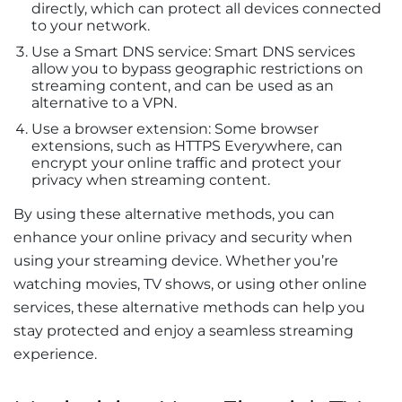
directly, which can protect all devices connected
to your network.
Use a Smart DNS service: Smart DNS services
allow you to bypass geographic restrictions on
streaming content, and can be used as an
alternative to a VPN.
Use a browser extension: Some browser
extensions, such as HTTPS Everywhere, can
encrypt your online traffic and protect your
privacy when streaming content.
By using these alternative methods, you can
enhance your online privacy and security when
using your streaming device. Whether you’re
watching movies, TV shows, or using other online
services, these alternative methods can help you
stay protected and enjoy a seamless streaming
experience.