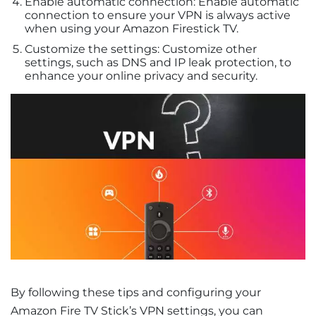
Enable automatic connection: Enable automatic
connection to ensure your VPN is always active
when using your Amazon Firestick TV.
Customize the settings: Customize other
settings, such as DNS and IP leak protection, to
enhance your online privacy and security.
By following these tips and configuring your
Amazon Fire TV Stick’s VPN settings, you can