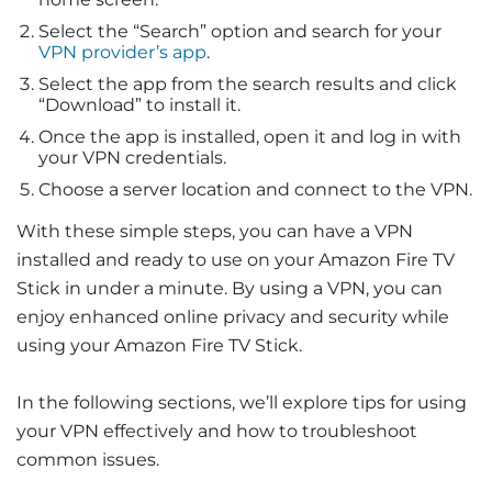
Select the “Search” option and search for your
VPN provider’s app
.
Select the app from the search results and click
“Download” to install it.
Once the app is installed, open it and log in with
your VPN credentials.
Choose a server location and connect to the VPN.
With these simple steps, you can have a VPN
installed and ready to use on your Amazon Fire TV
Stick in under a minute. By using a VPN, you can
enjoy enhanced online privacy and security while
using your Amazon Fire TV Stick.
In the following sections, we’ll explore tips for using
your VPN effectively and how to troubleshoot
common issues.