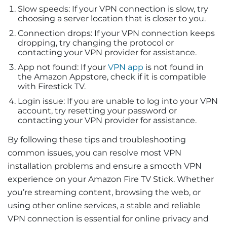
Slow speeds: If your VPN connection is slow, try
choosing a server location that is closer to you.
Connection drops: If your VPN connection keeps
dropping, try changing the protocol or
contacting your VPN provider for assistance.
App not found: If your
VPN app
is not found in
the Amazon Appstore, check if it is compatible
with Firestick TV.
Login issue: If you are unable to log into your VPN
account, try resetting your password or
contacting your VPN provider for assistance.
By following these tips and troubleshooting
common issues, you can resolve most VPN
installation problems and ensure a smooth VPN
experience on your Amazon Fire TV Stick. Whether
you’re streaming content, browsing the web, or
using other online services, a stable and reliable
VPN connection is essential for online privacy and