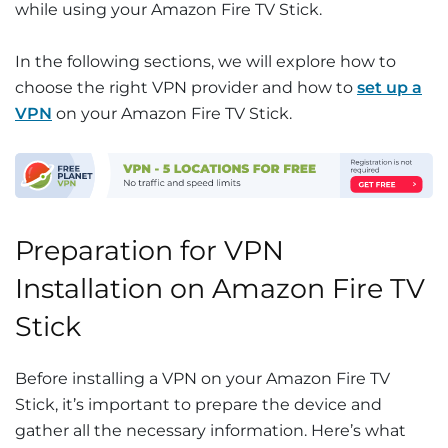
while using your Amazon Fire TV Stick.
In the following sections, we will explore how to
choose the right VPN provider and how to
set up a
VPN
on your Amazon Fire TV Stick.
Preparation for VPN
Installation on Amazon Fire TV
Stick
Before installing a VPN on your Amazon Fire TV
Stick, it’s important to prepare the device and
gather all the necessary information. Here’s what