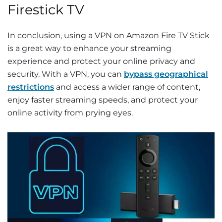
Firestick TV
In conclusion, using a VPN on Amazon Fire TV Stick
is a great way to enhance your streaming
experience and protect your online privacy and
security. With a VPN, you can
bypass geographical
restrictions
and access a wider range of content,
enjoy faster streaming speeds, and protect your
online activity from prying eyes.