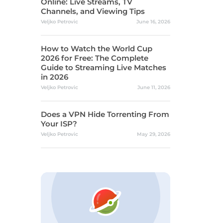
Online: Live Streams, TV
Channels, and Viewing Tips
Veljko Petrovic
June 16, 2026
How to Watch the World Cup
2026 for Free: The Complete
Guide to Streaming Live Matches
in 2026
Veljko Petrovic
June 11, 2026
Does a VPN Hide Torrenting From
Your ISP?
Veljko Petrovic
May 29, 2026