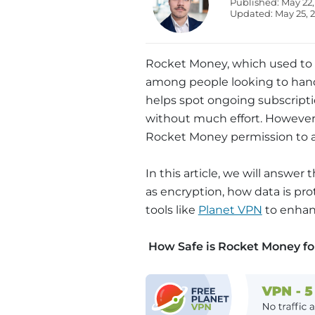
Published: May 22,
Updated: May 25, 
Rocket Money, which used to be
among people looking to hand
helps spot ongoing subscriptio
without much effort. However, 
Rocket Money permission to 
In this article, we will answer 
as encryption, how data is pro
tools like
Planet VPN
to enhanc
How Safe is Rocket Money fo