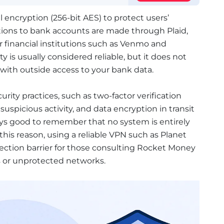
encryption (256-bit AES) to protect users’
tions to bank accounts are made through Plaid,
 financial institutions such as Venmo and
ty is usually considered reliable, but it does not
 with outside access to your bank data.
rity practices, such as two-factor verification
suspicious activity, and data encryption in transit
ways good to remember that no system is entirely
his reason, using a reliable VPN such as Planet
ection barrier for those consulting Rocket Money
s or unprotected networks.