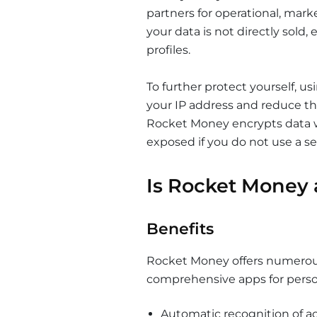
partners for operational, mark
your data is not directly sold,
profiles.
To further protect yourself, us
your IP address and reduce the
Rocket Money encrypts data w
exposed if you do not use a s
Is Rocket Money 
Benefits
Rocket Money offers numerous
comprehensive apps for pers
Automatic recognition of ac