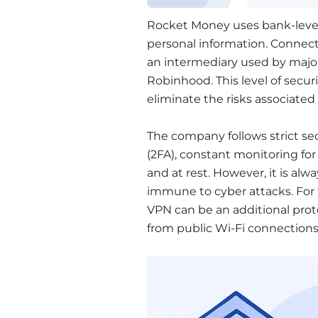
Rocket Money uses bank-level 
personal information. Connec
an intermediary used by major
Robinhood. This level of securi
eliminate the risks associated
The company follows strict secu
(2FA), constant monitoring for 
and at rest. However, it is al
immune to cyber attacks. For t
VPN can be an additional prot
from public Wi-Fi connection