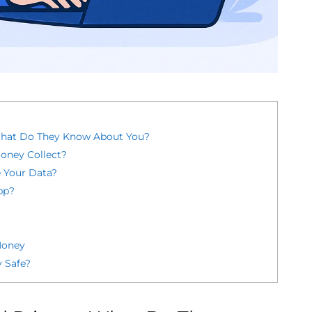
What Do They Know About You?
oney Collect?
 Your Data?
pp?
Money
 Safe?