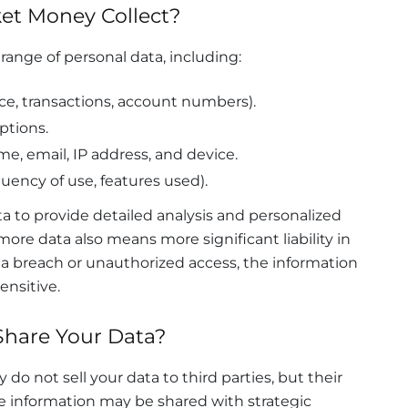
et Money Collect?
ange of personal data, including:
ce, transactions, account numbers).
ptions.
e, email, IP address, and device.
uency of use, features used).
a to provide detailed analysis and personalized
e data also means more significant liability in
f a breach or unauthorized access, the information
nsitive.
hare Your Data?
do not sell your data to third parties, but their
me information may be shared with strategic