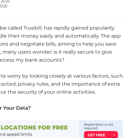
 2025
2026
 called Truebill, has rapidly gained popularity
le their money easily and automatically. The app
ns and negotiate bills, aiming to help you save
many users wonder: is it really secure to give
access my bank accounts?
this worry by looking closely at various factors, such
tected, privacy rules, and the importance of extra
e the security of your online activities.
r Your Data?