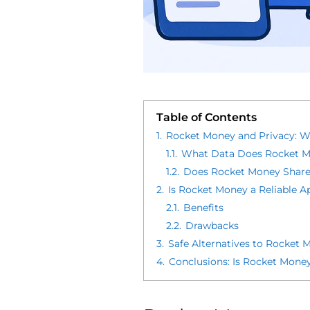
Table of Contents
1.
Rocket Money and Privacy: 
1.1.
What Data Does Rocket M
1.2.
Does Rocket Money Share
2.
Is Rocket Money a Reliable A
2.1.
Benefits
2.2.
Drawbacks
3.
Safe Alternatives to Rocket 
4.
Conclusions: Is Rocket Money