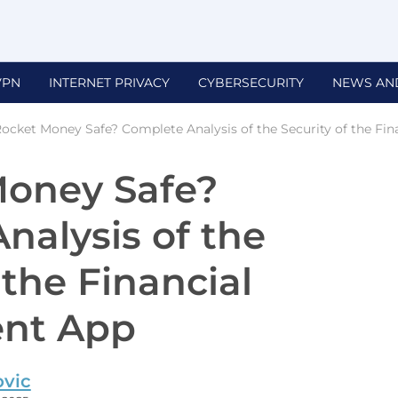
VPN
INTERNET PRIVACY
CYBERSECURITY
NEWS AN
Rocket Money Safe? Complete Analysis of the Security of the Fin
Money Safe?
nalysis of the
 the Financial
nt App
ovic