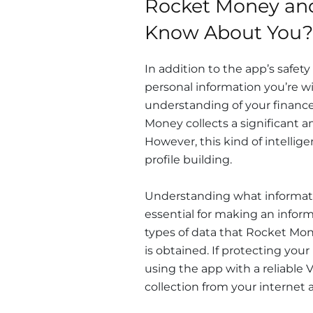
Rocket Money and
Know About You?
In addition to the app’s safety
personal information you’re wi
understanding of your finance
Money collects a significant am
However, this kind of intellig
profile building.
Understanding what informatio
essential for making an informe
types of data that Rocket Mon
is obtained. If protecting you
using the app with a reliable 
collection from your internet ac