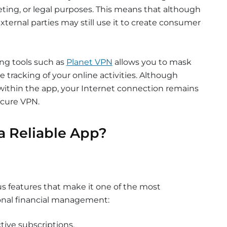
eting, or legal purposes. This means that although
 external parties may still use it to create consumer
ing tools such as
Planet VPN
allows you to mask
 tracking of your online activities. Although
ithin the app, your Internet connection remains
ecure VPN.
a Reliable App?
 features that make it one of the most
onal financial management:
tive subscriptions.