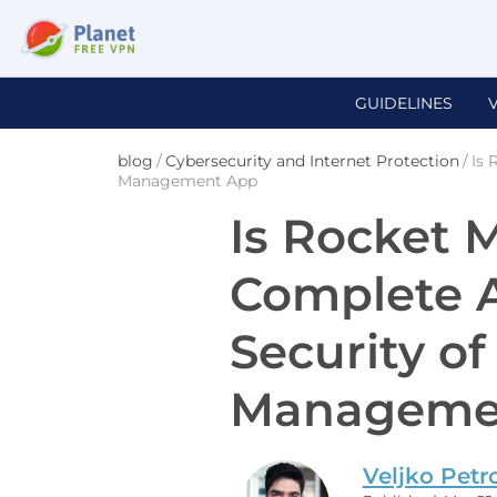
GUIDELINES
blog
/
Cybersecurity and Internet Protection
/
Is 
Management App
Is Rocket 
Complete A
Security of
Manageme
Veljko Petr