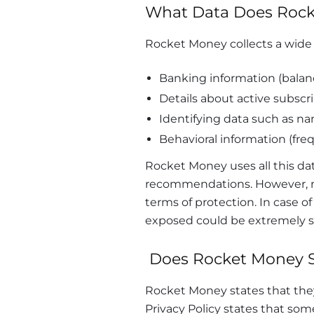
What Data Does Rock
Rocket Money collects a wide r
Banking information (balan
Details about active subscri
Identifying data such as nam
Behavioral information (freq
Rocket Money uses all this dat
recommendations. However, mor
terms of protection. In case o
exposed could be extremely se
Does Rocket Money S
Rocket Money states that they 
Privacy Policy states that so