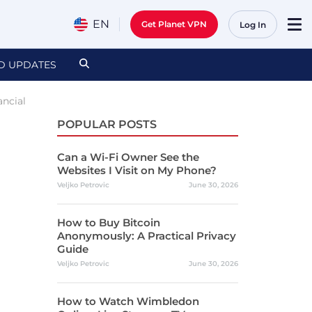
EN
Get Planet VPN
Log In
D UPDATES
ancial
POPULAR POSTS
Can a Wi-Fi Owner See the
Websites I Visit on My Phone?
Veljko Petrovic
June 30, 2026
How to Buy Bitcoin
Anonymously: A Practical Privacy
Guide
Veljko Petrovic
June 30, 2026
How to Watch Wimbledon