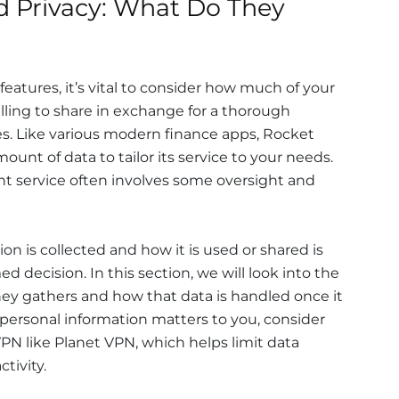
 Privacy: What Do They
 features, it’s vital to consider how much of your
lling to share in exchange for a thorough
s. Like various modern finance apps, Rocket
ount of data to tailor its service to your needs.
ent service often involves some oversight and
n is collected and how it is used or shared is
d decision. In this section, we will look into the
ey gathers and how that data is handled once it
r personal information matters to you, consider
VPN like Planet VPN, which helps limit data
tivity.