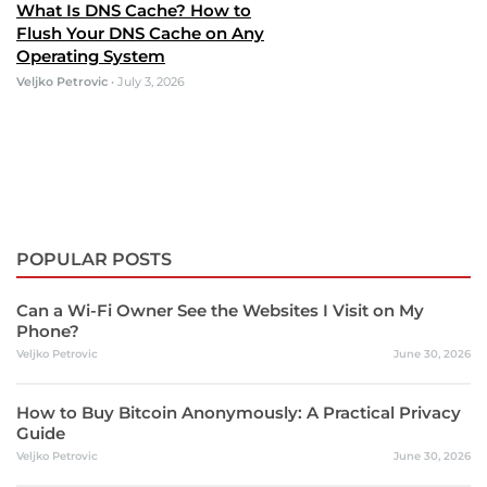
What Is DNS Cache? How to
Flush Your DNS Cache on Any
Operating System
Veljko Petrovic
•
July 3, 2026
POPULAR POSTS
Can a Wi-Fi Owner See the Websites I Visit on My
Phone?
Veljko Petrovic
June 30, 2026
How to Buy Bitcoin Anonymously: A Practical Privacy
Guide
Veljko Petrovic
June 30, 2026