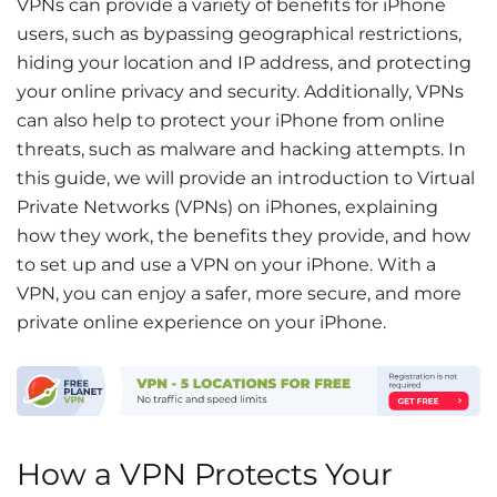
VPNs can provide a variety of benefits for iPhone
users, such as bypassing geographical restrictions,
hiding your location and IP address, and protecting
your online privacy and security. Additionally, VPNs
can also help to protect your iPhone from online
threats, such as malware and hacking attempts. In
this guide, we will provide an introduction to Virtual
Private Networks (VPNs) on iPhones, explaining
how they work, the benefits they provide, and how
to set up and use a VPN on your iPhone. With a
VPN, you can enjoy a safer, more secure, and more
private online experience on your iPhone.
How a VPN Protects Your