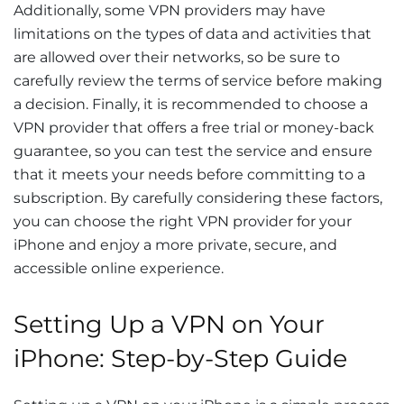
Additionally, some VPN providers may have
limitations on the types of data and activities that
are allowed over their networks, so be sure to
carefully review the terms of service before making
a decision. Finally, it is recommended to choose a
VPN provider that offers a free trial or money-back
guarantee, so you can test the service and ensure
that it meets your needs before committing to a
subscription. By carefully considering these factors,
you can choose the right VPN provider for your
iPhone and enjoy a more private, secure, and
accessible online experience.
Setting Up a VPN on Your
iPhone: Step-by-Step Guide