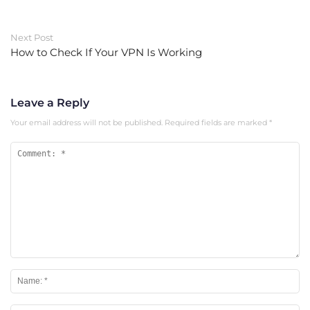
Next Post
How to Check If Your VPN Is Working
Leave a Reply
Your email address will not be published.
Required fields are marked
*