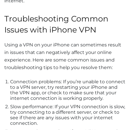
internet.
Troubleshooting Common
Issues with iPhone VPN
Using a VPN on your iPhone can sometimes result
in issues that can negatively affect your online
experience. Here are some common issues and
troubleshooting tips to help you resolve them:
Connection problems: If you’re unable to connect
to a VPN server, try restarting your iPhone and
the VPN app, or check to make sure that your
internet connection is working properly.
Slow performance: If your VPN connection is slow,
try connecting to a different server, or check to
see if there are any issues with your internet
connection.