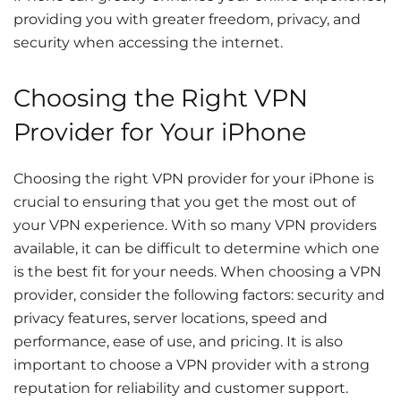
providing you with greater freedom, privacy, and
security when accessing the internet.
Choosing the Right VPN
Provider for Your iPhone
Choosing the right VPN provider for your iPhone is
crucial to ensuring that you get the most out of
your VPN experience. With so many VPN providers
available, it can be difficult to determine which one
is the best fit for your needs. When choosing a VPN
provider, consider the following factors: security and
privacy features, server locations, speed and
performance, ease of use, and pricing. It is also
important to choose a VPN provider with a strong
reputation for reliability and customer support.