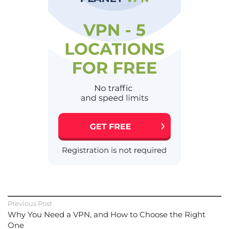
Previous Post
Why You Need a VPN, and How to Choose the Right
One