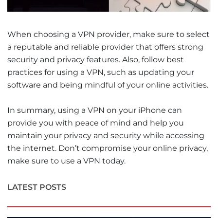
When choosing a VPN provider, make sure to select
a reputable and reliable provider that offers strong
security and privacy features. Also, follow best
practices for using a VPN, such as updating your
software and being mindful of your online activities.
In summary, using a VPN on your iPhone can
provide you with peace of mind and help you
maintain your privacy and security while accessing
the internet. Don’t compromise your online privacy,
make sure to use a VPN today.
LATEST POSTS