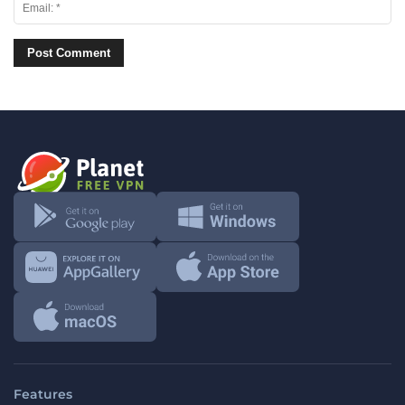
Features