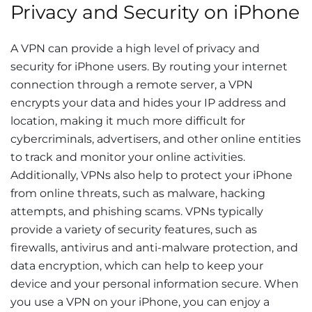
Privacy and Security on iPhone
A VPN can provide a high level of privacy and
security for iPhone users. By routing your internet
connection through a remote server, a VPN
encrypts your data and hides your IP address and
location, making it much more difficult for
cybercriminals, advertisers, and other online entities
to track and monitor your online activities.
Additionally, VPNs also help to protect your iPhone
from online threats, such as malware, hacking
attempts, and phishing scams. VPNs typically
provide a variety of security features, such as
firewalls, antivirus and anti-malware protection, and
data encryption, which can help to keep your
device and your personal information secure. When
you use a VPN on your iPhone, you can enjoy a