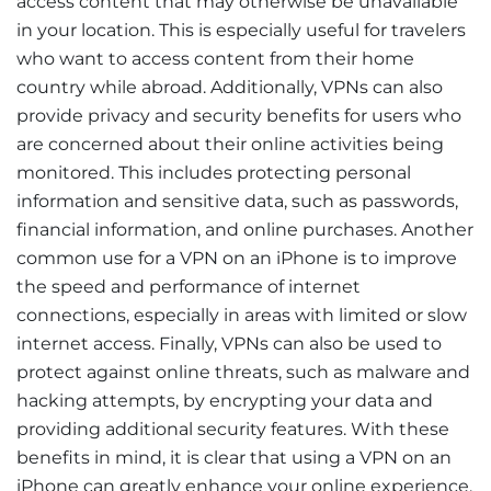
access content that may otherwise be unavailable
in your location. This is especially useful for travelers
who want to access content from their home
country while abroad. Additionally, VPNs can also
provide privacy and security benefits for users who
are concerned about their online activities being
monitored. This includes protecting personal
information and sensitive data, such as passwords,
financial information, and online purchases. Another
common use for a VPN on an iPhone is to improve
the speed and performance of internet
connections, especially in areas with limited or slow
internet access. Finally, VPNs can also be used to
protect against online threats, such as malware and
hacking attempts, by encrypting your data and
providing additional security features. With these
benefits in mind, it is clear that using a VPN on an
iPhone can greatly enhance your online experience,