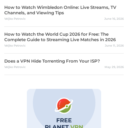
How to Watch Wimbledon Online: Live Streams, TV
Channels, and Viewing Tips
Veljko Petrovic
June 16, 2026
How to Watch the World Cup 2026 for Free: The
Complete Guide to Streaming Live Matches in 2026
Veljko Petrovic
June 11, 2026
Does a VPN Hide Torrenting From Your ISP?
Veljko Petrovic
May 29, 2026