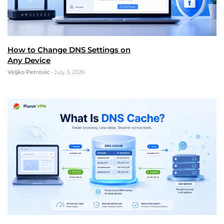
How to Change DNS Settings on
Any Device
Veljko Petrovic
•
July 3, 2026