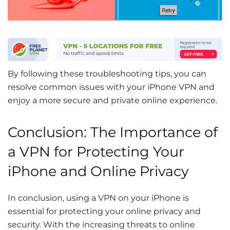
By following these troubleshooting tips, you can
resolve common issues with your iPhone VPN and
enjoy a more secure and private online experience.
Conclusion: The Importance of
a VPN for Protecting Your
iPhone and Online Privacy
In conclusion, using a VPN on your iPhone is
essential for protecting your online privacy and
security. With the increasing threats to online