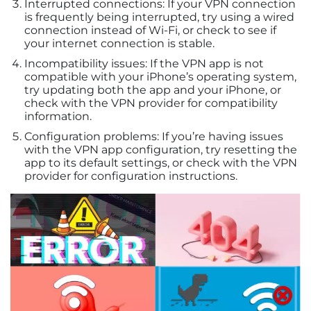
Interrupted connections: If your VPN connection
is frequently being interrupted, try using a wired
connection instead of Wi-Fi, or check to see if
your internet connection is stable.
Incompatibility issues: If the VPN app is not
compatible with your iPhone’s operating system,
try updating both the app and your iPhone, or
check with the VPN provider for compatibility
information.
Configuration problems: If you’re having issues
with the VPN app configuration, try resetting the
app to its default settings, or check with the VPN
provider for configuration instructions.