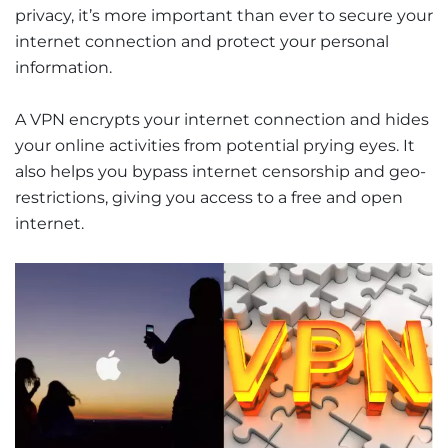
privacy, it’s more important than ever to secure your
internet connection and protect your personal
information.
A VPN encrypts your internet connection and hides
your online activities from potential prying eyes. It
also helps you bypass internet censorship and geo-
restrictions, giving you access to a free and open
internet.