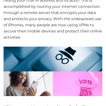
hiding your true IP address and location. This is
accomplished by routing your internet connection
through a remote server that encrypts your data
and protects your privacy. With the widespread use
of iPhones, many people are now using VPNs to
secure their mobile devices and protect their online
activities.