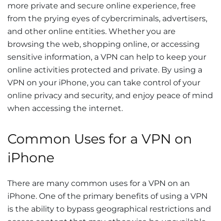
more private and secure online experience, free
from the prying eyes of cybercriminals, advertisers,
and other online entities. Whether you are
browsing the web, shopping online, or accessing
sensitive information, a VPN can help to keep your
online activities protected and private. By using a
VPN on your iPhone, you can take control of your
online privacy and security, and enjoy peace of mind
when accessing the internet.
Common Uses for a VPN on
iPhone
There are many common uses for a VPN on an
iPhone. One of the primary benefits of using a VPN
is the ability to bypass geographical restrictions and