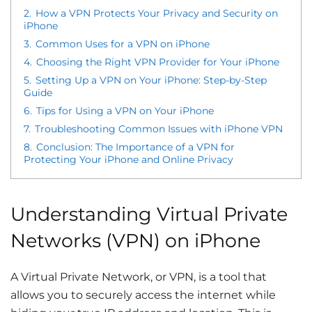
2.
How a VPN Protects Your Privacy and Security on
iPhone
3.
Common Uses for a VPN on iPhone
4.
Choosing the Right VPN Provider for Your iPhone
5.
Setting Up a VPN on Your iPhone: Step-by-Step
Guide
6.
Tips for Using a VPN on Your iPhone
7.
Troubleshooting Common Issues with iPhone VPN
8.
Conclusion: The Importance of a VPN for
Protecting Your iPhone and Online Privacy
Understanding Virtual Private
Networks (VPN) on iPhone
A Virtual Private Network, or VPN, is a tool that
allows you to securely access the internet while