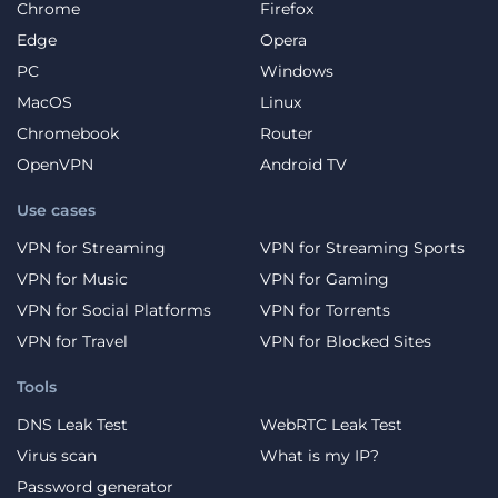
Chrome
Firefox
Edge
Opera
PC
Windows
MacOS
Linux
Chromebook
Router
OpenVPN
Android TV
Use cases
VPN for Streaming
VPN for Streaming Sports
VPN for Music
VPN for Gaming
VPN for Social Platforms
VPN for Torrents
VPN for Travel
VPN for Blocked Sites
Tools
DNS Leak Test
WebRTC Leak Test
Virus scan
What is my IP?
Password generator