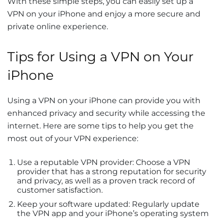
With these simple steps, you can easily set up a
VPN on your iPhone and enjoy a more secure and
private online experience.
Tips for Using a VPN on Your
iPhone
Using a VPN on your iPhone can provide you with
enhanced privacy and security while accessing the
internet. Here are some tips to help you get the
most out of your VPN experience:
Use a reputable VPN provider: Choose a VPN
provider that has a strong reputation for security
and privacy, as well as a proven track record of
customer satisfaction.
Keep your software updated: Regularly update
the VPN app and your iPhone’s operating system