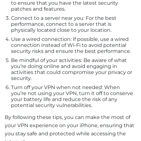
to ensure that you have the latest security
patches and features.
Connect to a server near you: For the best
performance, connect to a server that is
physically located close to your location.
Use a wired connection: If possible, use a wired
connection instead of Wi-Fi to avoid potential
security risks and ensure the best performance.
Be mindful of your activities: Be aware of what
you’re doing online and avoid engaging in
activities that could compromise your privacy or
security.
Turn off your VPN when not needed: When
you’re not using your VPN, turn it off to conserve
your battery life and reduce the risk of any
potential security vulnerabilities.
By following these tips, you can make the most of
your VPN experience on your iPhone, ensuring that
you stay safe and protected while accessing the