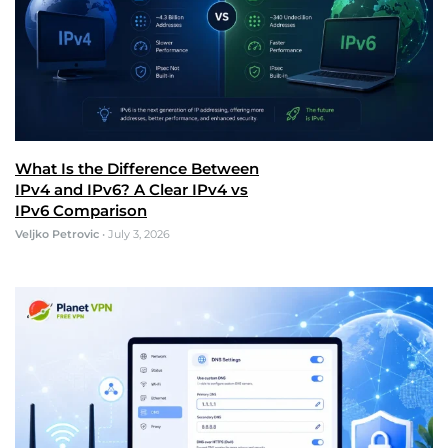
What Is the Difference Between
IPv4 and IPv6? A Clear IPv4 vs
IPv6 Comparison
Veljko Petrovic
•
July 3, 2026