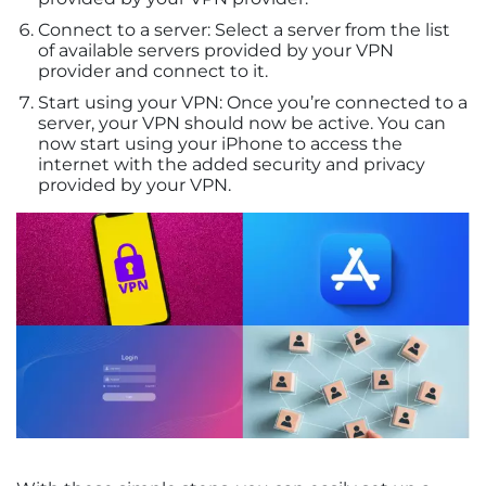
Connect to a server: Select a server from the list
of available servers provided by your VPN
provider and connect to it.
Start using your VPN: Once you’re connected to a
server, your VPN should now be active. You can
now start using your iPhone to access the
internet with the added security and privacy
provided by your VPN.