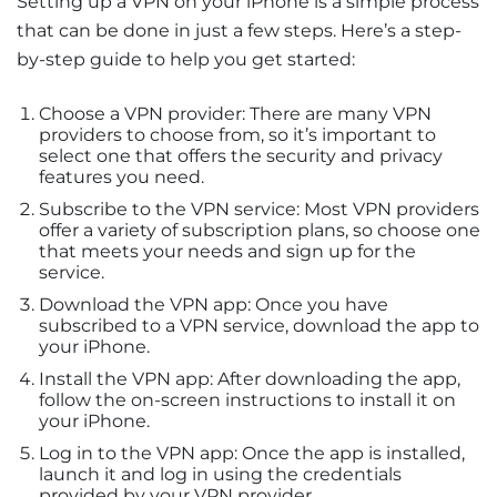
Setting up a VPN on your iPhone is a simple process
that can be done in just a few steps. Here’s a step-
by-step guide to help you get started:
Choose a VPN provider: There are many VPN
providers to choose from, so it’s important to
select one that offers the security and privacy
features you need.
Subscribe to the VPN service: Most VPN providers
offer a variety of subscription plans, so choose one
that meets your needs and sign up for the
service.
Download the VPN app: Once you have
subscribed to a VPN service, download the app to
your iPhone.
Install the VPN app: After downloading the app,
follow the on-screen instructions to install it on
your iPhone.
Log in to the VPN app: Once the app is installed,
launch it and log in using the credentials
provided by your VPN provider.