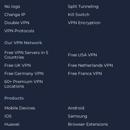
No logs
Split Tunneling
Change IP
Kill Switch
Double VPN
VPN Encryption
VPN Protocols
Our VPN Network
Free VPN Servers in 5
Free USA VPN
Countries
Free UK VPN
Free Netherlands VPN
Free Germany VPN
Free France VPN
60+ Premium VPN
Locations
Products
Mobile Devices
Android
iOS
Samsung
Huawei
Browser Extensions