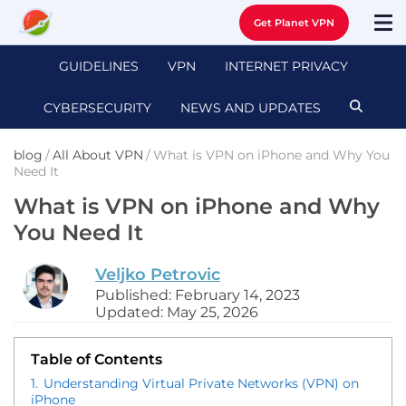
Get Planet VPN
GUIDELINES
VPN
INTERNET PRIVACY
CYBERSECURITY
NEWS AND UPDATES
blog
/
All About VPN
/
What is VPN on iPhone and Why You
Need It
What is VPN on iPhone and Why
You Need It
Veljko Petrovic
Published: February 14, 2023
Updated: May 25, 2026
Table of Contents
1.
Understanding Virtual Private Networks (VPN) on
iPhone