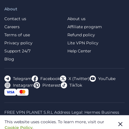
About
Contact us
About us
Careers
Affiliate program
Terms of use
Refund policy
Privacy policy
Lite VPN Policy
Support 24/7
Help Center
Blog
Telegram
Facebook
X (Twitter)
YouTube
Instagram
Pinterest
TikTok
FREE VPN PLANET S.R.L Address Legal: Hermes Business
Campus, Sectorul 2, Bulevardul Dimitrie Pompeiu 5-7,
This website uses cookies.
To learn more, visit our
Bucharest, Romania, 020335. Reg.N, 44667783
Cookie Policy
.