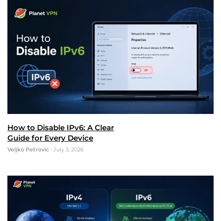
How to Disable IPv6: A Clear
Guide for Every Device
Veljko Petrovic
•
July 3, 2026