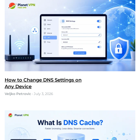
How to Change DNS Settings on
Any Device
Veljko Petrovic
•
July 3, 2026