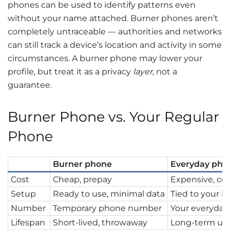
phones can be used to identify patterns even
without your name attached. Burner phones aren’t
completely untraceable — authorities and networks
can still track a device’s location and activity in some
circumstances. A burner phone may lower your
profile, but treat it as a privacy
layer
, not a
guarantee.
Burner Phone vs. Your Regular
Phone
Burner phone
Everyday pho
Cost
Cheap, prepay
Expensive, con
Setup
Ready to use, minimal data
Tied to your id
Number
Temporary phone number
Your everyda
Lifespan
Short-lived, throwaway
Long-term us