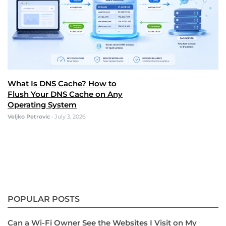
What Is DNS Cache? How to
Flush Your DNS Cache on Any
Operating System
Veljko Petrovic
•
July 3, 2026
POPULAR POSTS
Can a Wi-Fi Owner See the Websites I Visit on My