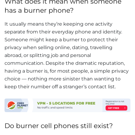
What does it mean when someone
has a burner phone?
It usually means they’re keeping one activity
separate from their everyday phone and identity.
Someone might keep a burner to protect their
privacy when selling online, dating, travelling
abroad, or splitting job and personal
communication. Despite the dramatic reputation,
having a burner is, for most people, a simple privacy
choice — nothing more sinister than wanting to
keep their number off a stranger’s contact list.
Do burner cell phones still exist?