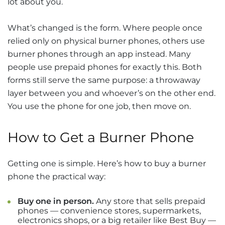
lot about you.
What’s changed is the form. Where people once
relied only on physical burner phones, others use
burner phones through an app instead. Many
people use prepaid phones for exactly this. Both
forms still serve the same purpose: a throwaway
layer between you and whoever’s on the other end.
You use the phone for one job, then move on.
How to Get a Burner Phone
Getting one is simple. Here’s how to buy a burner
phone the practical way:
Buy one in person.
Any store that sells prepaid
phones — convenience stores, supermarkets,
electronics shops, or a big retailer like Best Buy —