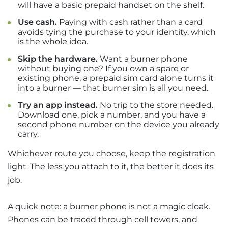
will have a basic prepaid handset on the shelf.
Use cash.
Paying with cash rather than a card
avoids tying the purchase to your identity, which
is the whole idea.
Skip the hardware.
Want a burner phone
without buying one? If you own a spare or
existing phone, a prepaid sim card alone turns it
into a burner — that burner sim is all you need.
Try an app instead.
No trip to the store needed.
Download one, pick a number, and you have a
second phone number on the device you already
carry.
Whichever route you choose, keep the registration
light. The less you attach to it, the better it does its
job.
A quick note: a burner phone is not a magic cloak.
Phones can be traced through cell towers, and