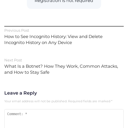
Previous Post
How to See Incognito History: View and Delete
Incognito History on Any Device
Next Post
What Is a Botnet? How They Work, Common Attacks,
and How to Stay Safe
Leave a Reply
Your email address will not be published.
Required fields are marked
*