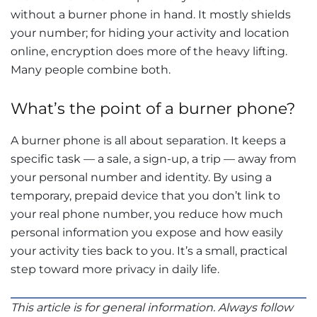
without a burner phone in hand. It mostly shields
your number; for hiding your activity and location
online, encryption does more of the heavy lifting.
Many people combine both.
What’s the point of a burner phone?
A burner phone is all about separation. It keeps a
specific task — a sale, a sign-up, a trip — away from
your personal number and identity. By using a
temporary, prepaid device that you don’t link to
your real phone number, you reduce how much
personal information you expose and how easily
your activity ties back to you. It’s a small, practical
step toward more privacy in daily life.
This article is for general information. Always follow