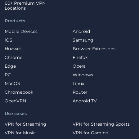
60+ Premium VPN
Locations
Products
Mobile Devices
Android
iOS
Samsung
Huawei
Browser Extensions
Chrome
Firefox
Edge
Opera
PC
Windows
MacOS
Linux
Chromebook
Router
OpenVPN
Android TV
Use cases
VPN for Streaming
VPN for Streaming Sports
VPN for Music
VPN for Gaming