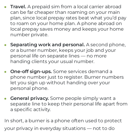
Travel.
A prepaid sim from a local carrier abroad
can be far cheaper than roaming on your main
plan, since local prepay rates beat what you’d pay
to roam on your home plan. A phone abroad on
local prepay saves money and keeps your home
number private.
Separating work and personal.
A second phone,
or a burner number, keeps your job and your
personal life on separate lines — no more
handing clients your usual number.
One-off sign-ups.
Some services demand a
phone number just to register. Burner numbers
let you sign up without handing over your
personal phone.
General privacy.
Some people simply want a
separate line to keep their personal life apart from
a specific activity.
In short, a burner is a phone often used to protect
your privacy in everyday situations — not to do