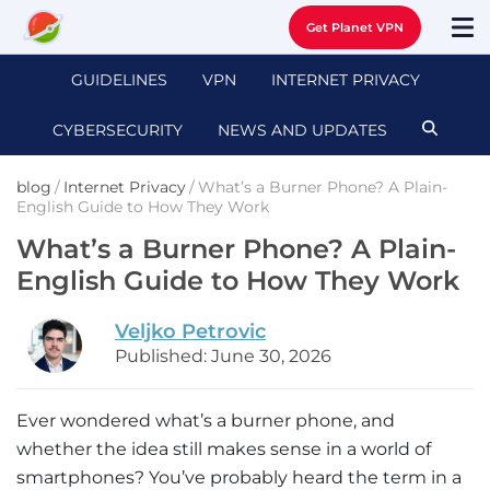
Get Planet VPN
GUIDELINES
VPN
INTERNET PRIVACY
CYBERSECURITY
NEWS AND UPDATES
blog
/
Internet Privacy
/
What’s a Burner Phone? A Plain-
English Guide to How They Work
What’s a Burner Phone? A Plain-
English Guide to How They Work
Veljko Petrovic
Published: June 30, 2026
Ever wondered what’s a burner phone, and
whether the idea still makes sense in a world of
smartphones? You’ve probably heard the term in a