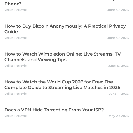
Phone?
Veljko Petrovic
June 30, 2026
How to Buy Bitcoin Anonymously: A Practical Privacy
Guide
Veljko Petrovic
June 30, 2026
How to Watch Wimbledon Online: Live Streams, TV
Channels, and Viewing Tips
Veljko Petrovic
June 16, 2026
How to Watch the World Cup 2026 for Free: The
Complete Guide to Streaming Live Matches in 2026
Veljko Petrovic
June 11, 2026
Does a VPN Hide Torrenting From Your ISP?
Veljko Petrovic
May 29, 2026