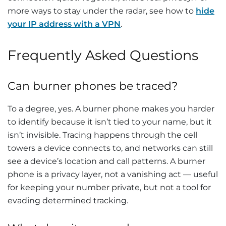
more ways to stay under the radar, see how to
hide
your IP address with a VPN
.
Frequently Asked Questions
Can burner phones be traced?
To a degree, yes. A burner phone makes you harder
to identify because it isn’t tied to your name, but it
isn’t invisible. Tracing happens through the cell
towers a device connects to, and networks can still
see a device’s location and call patterns. A burner
phone is a privacy layer, not a vanishing act — useful
for keeping your number private, but not a tool for
evading determined tracking.