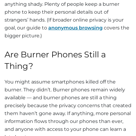
anything shady. Plenty of people keep a burner
phone to keep their personal details out of
strangers’ hands. (If broader online privacy is your
goal, our guide to
anonymous browsing
covers the
bigger picture.)
Are Burner Phones Still a
Thing?
You might assume smartphones killed off the
burner. They didn’t. Burner phones remain widely
available — and burner phones are still a thing
precisely because the privacy concerns that created
them haven’t gone away. If anything, more personal
information flows through our phones than ever,
and anyone with access to your phone can learn a