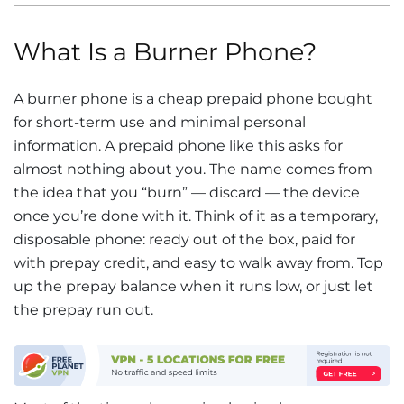
What Is a Burner Phone?
A burner phone is a cheap prepaid phone bought
for short-term use and minimal personal
information. A prepaid phone like this asks for
almost nothing about you. The name comes from
the idea that you “burn” — discard — the device
once you’re done with it. Think of it as a temporary,
disposable phone: ready out of the box, paid for
with prepay credit, and easy to walk away from. Top
up the prepay balance when it runs low, or just let
the prepay run out.