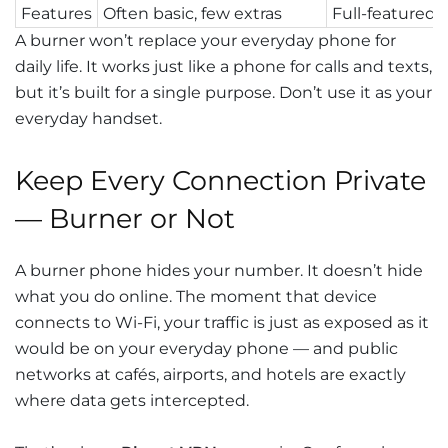
Features
Often basic, few extras
Full-featured
A burner won’t replace your everyday phone for
daily life. It works just like a phone for calls and texts,
but it’s built for a single purpose. Don’t use it as your
everyday handset.
Keep Every Connection Private
— Burner or Not
A burner phone hides your number. It doesn’t hide
what you do online. The moment that device
connects to Wi-Fi, your traffic is just as exposed as it
would be on your everyday phone — and public
networks at cafés, airports, and hotels are exactly
where data gets intercepted.