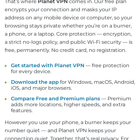
That’s where
Planet VPN
comes in. Our free plan
encrypts your connection and masks your IP
address on any mobile device or computer, so your
browsing stays private whether you’re on a burner,
a phone, or a laptop. Core protection — encryption,
a strict no-logs policy, and public Wi-Fi security — is
free, permanently. No credit card, no registration.
Get started with Planet VPN
— free protection
for every device.
Download the app
for Windows, macOS, Android,
iOS, and major browsers.
Compare Free and Premium plans
— Premium
adds more locations, higher speeds, and extra
features.
However you use your phone, a burner keeps your
number quiet — and Planet VPN keeps your
connection quiet. Together, that’s real privacy. For