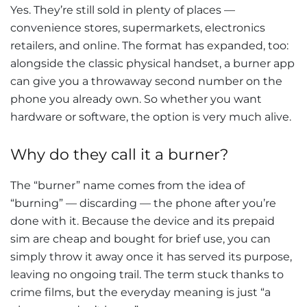
Yes. They’re still sold in plenty of places —
convenience stores, supermarkets, electronics
retailers, and online. The format has expanded, too:
alongside the classic physical handset, a burner app
can give you a throwaway second number on the
phone you already own. So whether you want
hardware or software, the option is very much alive.
Why do they call it a burner?
The “burner” name comes from the idea of
“burning” — discarding — the phone after you’re
done with it. Because the device and its prepaid
sim are cheap and bought for brief use, you can
simply throw it away once it has served its purpose,
leaving no ongoing trail. The term stuck thanks to
crime films, but the everyday meaning is just “a