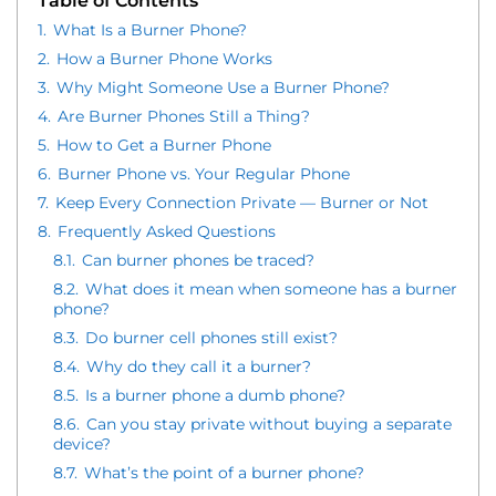
Table of Contents
1.
What Is a Burner Phone?
2.
How a Burner Phone Works
3.
Why Might Someone Use a Burner Phone?
4.
Are Burner Phones Still a Thing?
5.
How to Get a Burner Phone
6.
Burner Phone vs. Your Regular Phone
7.
Keep Every Connection Private — Burner or Not
8.
Frequently Asked Questions
8.1.
Can burner phones be traced?
8.2.
What does it mean when someone has a burner
phone?
8.3.
Do burner cell phones still exist?
8.4.
Why do they call it a burner?
8.5.
Is a burner phone a dumb phone?
8.6.
Can you stay private without buying a separate
device?
8.7.
What’s the point of a burner phone?