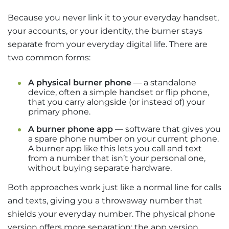
Because you never link it to your everyday handset,
your accounts, or your identity, the burner stays
separate from your everyday digital life. There are
two common forms:
A physical burner phone
— a standalone
device, often a simple handset or flip phone,
that you carry alongside (or instead of) your
primary phone.
A burner phone app
— software that gives you
a spare phone number on your current phone.
A burner app like this lets you call and text
from a number that isn’t your personal one,
without buying separate hardware.
Both approaches work just like a normal line for calls
and texts, giving you a throwaway number that
shields your everyday number. The physical phone
version offers more separation; the app version