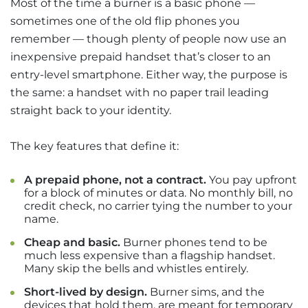
Most of the time a burner is a basic phone —
sometimes one of the old flip phones you
remember — though plenty of people now use an
inexpensive prepaid handset that’s closer to an
entry-level smartphone. Either way, the purpose is
the same: a handset with no paper trail leading
straight back to your identity.
The key features that define it:
A prepaid phone, not a contract.
You pay upfront
for a block of minutes or data. No monthly bill, no
credit check, no carrier tying the number to your
name.
Cheap and basic.
Burner phones tend to be
much less expensive than a flagship handset.
Many skip the bells and whistles entirely.
Short-lived by design.
Burner sims, and the
devices that hold them, are meant for temporary