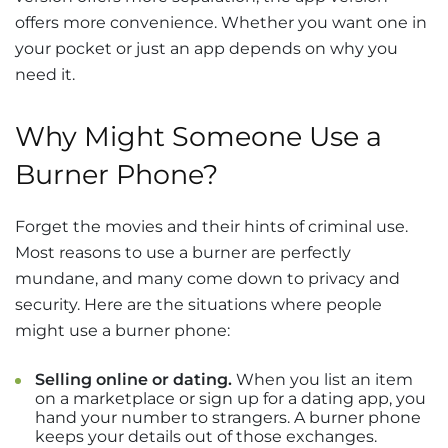
offers more convenience. Whether you want one in
your pocket or just an app depends on why you
need it.
Why Might Someone Use a
Burner Phone?
Forget the movies and their hints of criminal use.
Most reasons to use a burner are perfectly
mundane, and many come down to privacy and
security. Here are the situations where people
might use a burner phone:
Selling online or dating.
When you list an item
on a marketplace or sign up for a dating app, you
hand your number to strangers. A burner phone
keeps your details out of those exchanges.