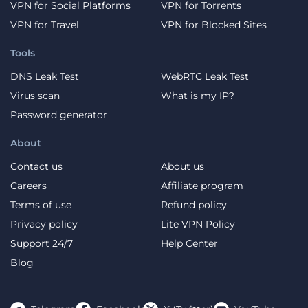
VPN for Social Platforms
VPN for Torrents
VPN for Travel
VPN for Blocked Sites
Tools
DNS Leak Test
WebRTC Leak Test
Virus scan
What is my IP?
Password generator
About
Contact us
About us
Careers
Affiliate program
Terms of use
Refund policy
Privacy policy
Lite VPN Policy
Support 24/7
Help Center
Blog