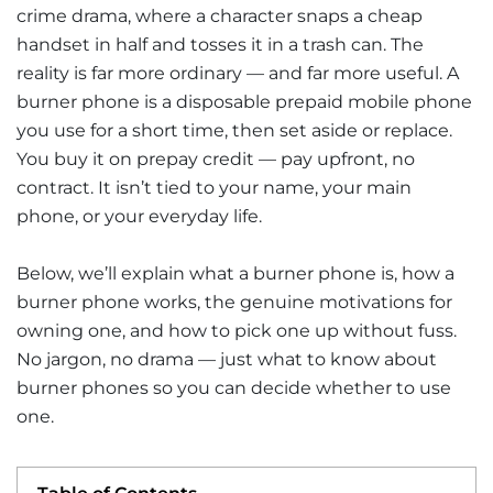
crime drama, where a character snaps a cheap
handset in half and tosses it in a trash can. The
reality is far more ordinary — and far more useful. A
burner phone is a disposable prepaid mobile phone
you use for a short time, then set aside or replace.
You buy it on prepay credit — pay upfront, no
contract. It isn’t tied to your name, your main
phone, or your everyday life.
Below, we’ll explain what a burner phone is, how a
burner phone works, the genuine motivations for
owning one, and how to pick one up without fuss.
No jargon, no drama — just what to know about
burner phones so you can decide whether to use
one.