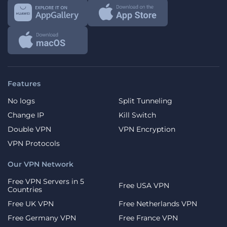
Features
No logs
Split Tunneling
Change IP
Kill Switch
Double VPN
VPN Encryption
VPN Protocols
Our VPN Network
Free VPN Servers in 5
Free USA VPN
Countries
Free UK VPN
Free Netherlands VPN
Free Germany VPN
Free France VPN