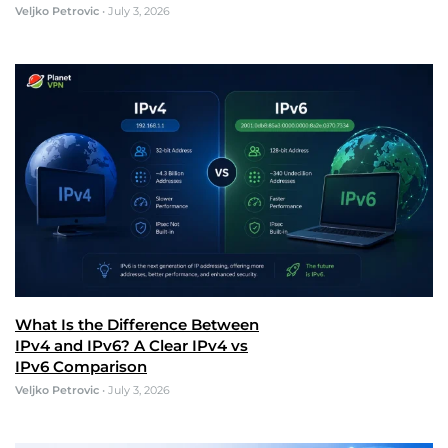
Veljko Petrovic
•
July 3, 2026
What Is the Difference Between
IPv4 and IPv6? A Clear IPv4 vs
IPv6 Comparison
Veljko Petrovic
•
July 3, 2026