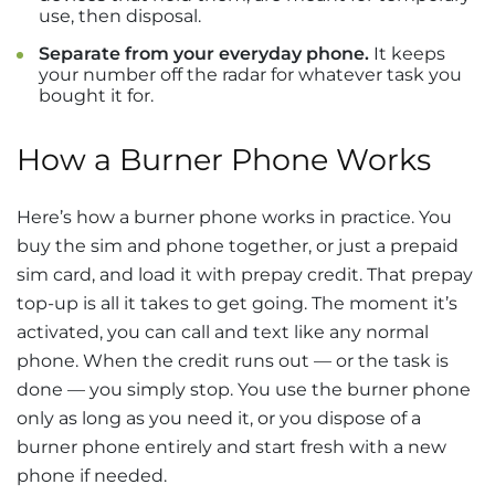
use, then disposal.
Separate from your everyday phone.
It keeps
your number off the radar for whatever task you
bought it for.
How a Burner Phone Works
Here’s how a burner phone works in practice. You
buy the sim and phone together, or just a prepaid
sim card, and load it with prepay credit. That prepay
top-up is all it takes to get going. The moment it’s
activated, you can call and text like any normal
phone. When the credit runs out — or the task is
done — you simply stop. You use the burner phone
only as long as you need it, or you dispose of a
burner phone entirely and start fresh with a new
phone if needed.