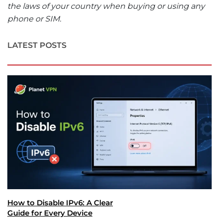
the laws of your country when buying or using any
phone or SIM.
LATEST POSTS
How to Disable IPv6: A Clear
Guide for Every Device