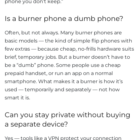
phone you don’t keep.”
Is a burner phone a dumb phone?
Often, but not always. Many burner phones are
basic models — the kind of simple flip phones with
few extras — because cheap, no-frills hardware suits
brief, temporary jobs. But a burner doesn’t have to
be a “dumb” phone. Some people use a cheap
prepaid handset, or run an app on a normal
smartphone. What makes it a burner is how it’s
used — temporarily and separately — not how
smart it is.
Can you stay private without buying
a separate device?
Yes — tools like a VPN protect your connection