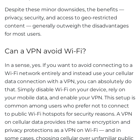
Despite these minor downsides, the benefits —
privacy, security, and access to geo-restricted
content — generally outweigh the disadvantages
for most users.
Can a VPN avoid Wi-Fi?
In a sense, yes. If you want to avoid connecting to a
Wi-Fi network entirely and instead use your cellular
data connection with a VPN, you can absolutely do
that. Simply disable Wi-Fi on your device, rely on
your mobile data, and enable your VPN. This setup is
common among users who prefer not to connect
to public Wi-Fi hotspots for security reasons. A VPN
on cellular data provides the same encryption and
privacy protections as a VPN on Wi-Fi — and in
some cases, choosing cellular over unfamiliar public