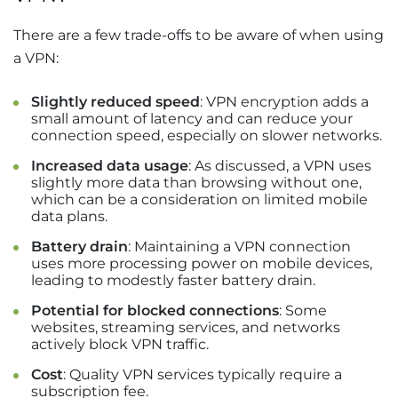
There are a few trade-offs to be aware of when using
a VPN:
Slightly reduced speed
: VPN encryption adds a
small amount of latency and can reduce your
connection speed, especially on slower networks.
Increased data usage
: As discussed, a VPN uses
slightly more data than browsing without one,
which can be a consideration on limited mobile
data plans.
Battery drain
: Maintaining a VPN connection
uses more processing power on mobile devices,
leading to modestly faster battery drain.
Potential for blocked connections
: Some
websites, streaming services, and networks
actively block VPN traffic.
Cost
: Quality VPN services typically require a
subscription fee.