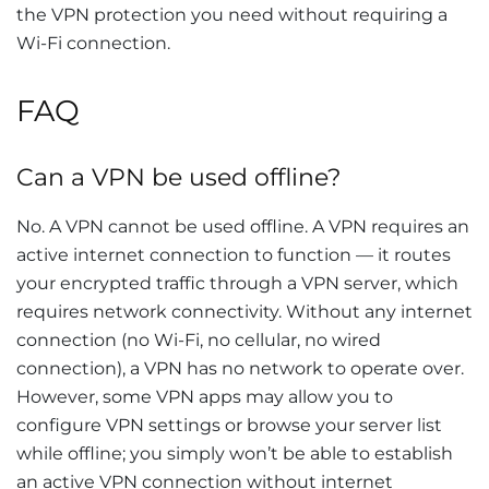
the VPN protection you need without requiring a
Wi-Fi connection.
FAQ
Can a VPN be used offline?
No. A VPN cannot be used offline. A VPN requires an
active internet connection to function — it routes
your encrypted traffic through a VPN server, which
requires network connectivity. Without any internet
connection (no Wi-Fi, no cellular, no wired
connection), a VPN has no network to operate over.
However, some VPN apps may allow you to
configure VPN settings or browse your server list
while offline; you simply won’t be able to establish
an active VPN connection without internet