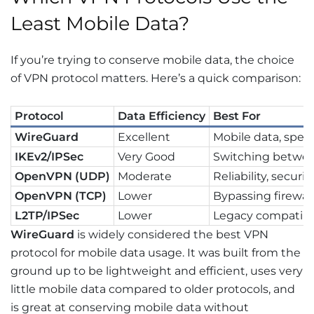
Least Mobile Data?
If you’re trying to conserve mobile data, the choice
of VPN protocol matters. Here’s a quick comparison:
Protocol
Data Efficiency
Best For
WireGuard
Excellent
Mobile data, speed
IKEv2/IPSec
Very Good
Switching betwe
OpenVPN (UDP)
Moderate
Reliability, securit
OpenVPN (TCP)
Lower
Bypassing firewall
L2TP/IPSec
Lower
Legacy compatibil
WireGuard
is widely considered the best VPN
protocol for mobile data usage. It was built from the
ground up to be lightweight and efficient, uses very
little mobile data compared to older protocols, and
is great at conserving mobile data without