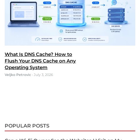
What Is DNS Cache? How to
Flush Your DNS Cache on Any
Operating System
Veljko Petrovic
•
July 3, 2026
POPULAR POSTS