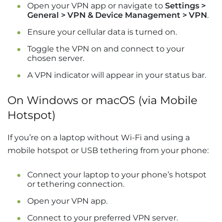
Open your VPN app or navigate to
Settings >
General > VPN & Device Management > VPN
.
Ensure your cellular data is turned on.
Toggle the VPN on and connect to your
chosen server.
A VPN indicator will appear in your status bar.
On Windows or macOS (via Mobile
Hotspot)
If you’re on a laptop without Wi-Fi and using a
mobile hotspot or USB tethering from your phone:
Connect your laptop to your phone’s hotspot
or tethering connection.
Open your VPN app.
Connect to your preferred VPN server.