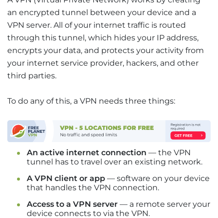
an encrypted tunnel between your device and a
VPN server. All of your internet traffic is routed
through this tunnel, which hides your IP address,
encrypts your data, and protects your activity from
your internet service provider, hackers, and other
third parties.
To do any of this, a VPN needs three things:
An active internet connection
— the VPN
tunnel has to travel over an existing network.
A VPN client or app
— software on your device
that handles the VPN connection.
Access to a VPN server
— a remote server your
device connects to via the VPN.