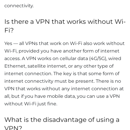
connectivity.
Is there a VPN that works without Wi-
Fi?
Yes — all VPNs that work on Wi-Fi also work without
Wi-Fi, provided you have another form of internet
access. A VPN works on cellular data (4G/5G), wired
Ethernet, satellite internet, or any other type of
internet connection. The key is that some form of
internet connectivity must be present. There is no
VPN that works without any internet connection at
all, but if you have mobile data, you can use a VPN
without Wi-Fi just fine.
What is the disadvantage of using a
VPN?