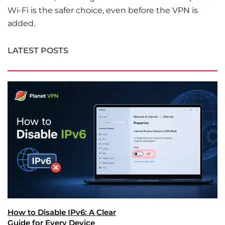
Wi-Fi is the safer choice, even before the VPN is
added.
LATEST POSTS
How to Disable IPv6: A Clear
Guide for Every Device