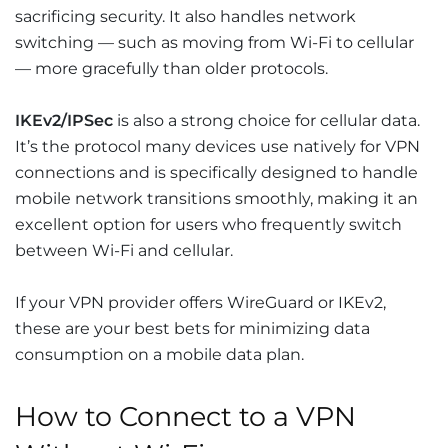
sacrificing security. It also handles network
switching — such as moving from Wi-Fi to cellular
— more gracefully than older protocols.
IKEv2/IPSec
is also a strong choice for cellular data.
It’s the protocol many devices use natively for VPN
connections and is specifically designed to handle
mobile network transitions smoothly, making it an
excellent option for users who frequently switch
between Wi-Fi and cellular.
If your VPN provider offers WireGuard or IKEv2,
these are your best bets for minimizing data
consumption on a mobile data plan.
How to Connect to a VPN