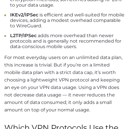
to your data usage.
IKEv2/IPSec
is efficient and well-suited for mobile
devices, adding a modest overhead comparable
to WireGuard.
L2TP/IPSec
adds more overhead than newer
protocols and is generally not recommended for
data-conscious mobile users.
For most everyday users on an unlimited data plan,
this increase is trivial. But if you’re on a limited
mobile data plan with a strict data cap, it’s worth
choosing a lightweight VPN protocol and keeping
an eye on your VPN data usage. Using a VPN does
not decrease data usage — it never reduces the
amount of data consumed; it only adds a small
amount on top of your normal usage.
Which VPN Protocols Use the