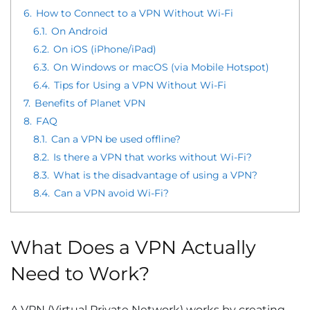
6.
How to Connect to a VPN Without Wi-Fi
6.1.
On Android
6.2.
On iOS (iPhone/iPad)
6.3.
On Windows or macOS (via Mobile Hotspot)
6.4.
Tips for Using a VPN Without Wi-Fi
7.
Benefits of Planet VPN
8.
FAQ
8.1.
Can a VPN be used offline?
8.2.
Is there a VPN that works without Wi-Fi?
8.3.
What is the disadvantage of using a VPN?
8.4.
Can a VPN avoid Wi-Fi?
What Does a VPN Actually
Need to Work?
A VPN (Virtual Private Network) works by creating