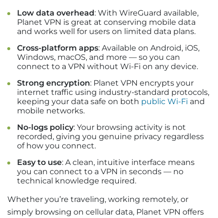
Low data overhead
: With WireGuard available,
Planet VPN is great at conserving mobile data
and works well for users on limited data plans.
Cross-platform apps
: Available on Android, iOS,
Windows, macOS, and more — so you can
connect to a VPN without Wi-Fi on any device.
Strong encryption
: Planet VPN encrypts your
internet traffic using industry-standard protocols,
keeping your data safe on both
public Wi-Fi
and
mobile networks.
No-logs policy
: Your browsing activity is not
recorded, giving you genuine privacy regardless
of how you connect.
Easy to use
: A clean, intuitive interface means
you can connect to a VPN in seconds — no
technical knowledge required.
Whether you’re traveling, working remotely, or
simply browsing on cellular data, Planet VPN offers