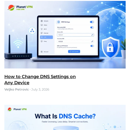
How to Change DNS Settings on
Any Device
Veljko Petrovic
•
July 3, 2026