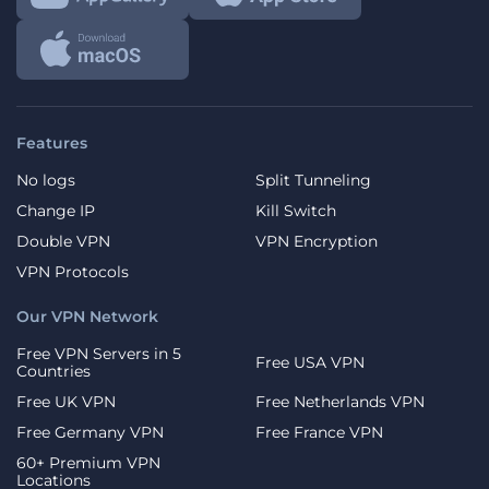
Features
No logs
Split Tunneling
Change IP
Kill Switch
Double VPN
VPN Encryption
VPN Protocols
Our VPN Network
Free VPN Servers in 5
Free USA VPN
Countries
Free UK VPN
Free Netherlands VPN
Free Germany VPN
Free France VPN
60+ Premium VPN
Locations