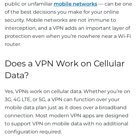
public or unfamiliar
mobile networks
— can be one
of the best decisions you make for your online
security. Mobile networks are not immune to
interception, and a VPN adds an important layer of
protection even when you’re nowhere near a Wi-Fi
router.
Does a VPN Work on Cellular
Data?
Yes, VPNs work on cellular data. Whether you’re on
3G, 4G LTE, or 5G, a VPN can function over your
mobile data plan just as it does over a broadband
connection. Most modern VPN apps are designed
to support VPN on mobile data with no additional
configuration required.