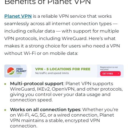
Benefits of Planet VPN
Planet VPN
is a reliable VPN service that works
seamlessly across all internet connection types —
including cellular data — with support for multiple
VPN protocols, including WireGuard. Here’s what
makes it a strong choice for users who need a VPN
without Wi-Fi or on mobile data:
Multi-protocol support
: Planet VPN supports
WireGuard, IKEv2, OpenVPN, and other protocols,
giving you control over your data usage and
connection speed.
Works on all connection types
: Whether you’re
on Wi-Fi, 4G, 5G, or a wired connection, Planet
VPN maintains a stable, encrypted VPN
connection.