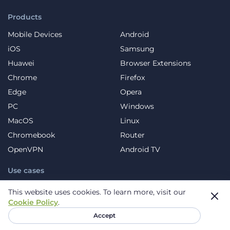
Products
Mobile Devices
Android
iOS
Samsung
Huawei
Browser Extensions
Chrome
Firefox
Edge
Opera
PC
Windows
MacOS
Linux
Chromebook
Router
OpenVPN
Android TV
Use cases
VPN for Streaming
VPN for Streaming Sports
This website uses cookies.
To learn more, visit our
Cookie Policy
.
VPN for Music
VPN for Gaming
Accept
VPN for Social Platforms
VPN for Torrents