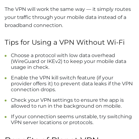
The VPN will work the same way — it simply routes
your traffic through your mobile data instead of a
broadband connection.
Tips for Using a VPN Without Wi-Fi
Choose a protocol with low data overhead
(WireGuard or IKEv2) to keep your mobile data
usage in check.
Enable the VPN kill switch feature (if your
provider offers it) to prevent data leaks if the VPN
connection drops.
Check your VPN settings to ensure the app is
allowed to run in the background on mobile.
If your connection seems unstable, try switching
VPN server locations or protocols.