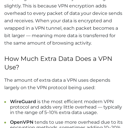
slightly. This is because VPN encryption adds
overhead to every packet of data your device sends
and receives. When your data is encrypted and
wrapped in a VPN tunnel, each packet becomes a
bit larger — meaning more data is transferred for
the same amount of browsing activity.
How Much Extra Data Does a VPN
Use?
The amount of extra data a VPN uses depends
largely on the VPN protocol being used:
WireGuard
is the most efficient modern VPN
protocol and adds very little overhead — typically
in the range of 5–10% extra data usage.
OpenVPN
tends to use more overhead due to its
encryption methods, sometimes adding 10–20%