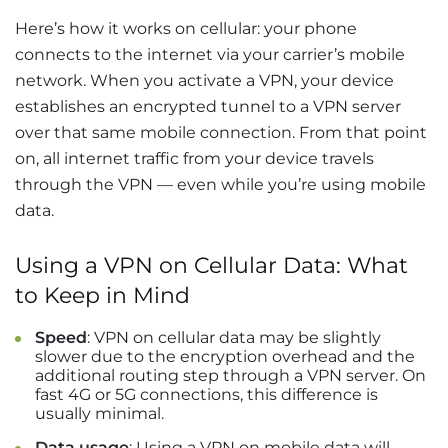
Here’s how it works on cellular: your phone
connects to the internet via your carrier’s mobile
network. When you activate a VPN, your device
establishes an encrypted tunnel to a VPN server
over that same mobile connection. From that point
on, all internet traffic from your device travels
through the VPN — even while you’re using mobile
data.
Using a VPN on Cellular Data: What
to Keep in Mind
Speed
: VPN on cellular data may be slightly
slower due to the encryption overhead and the
additional routing step through a VPN server. On
fast 4G or 5G connections, this difference is
usually minimal.
Data usage
: Using a VPN on mobile data will