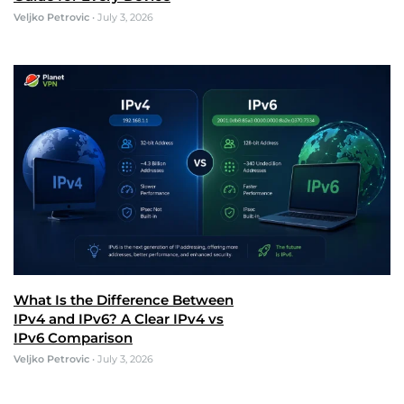
Veljko Petrovic
•
July 3, 2026
What Is the Difference Between
IPv4 and IPv6? A Clear IPv4 vs
IPv6 Comparison
Veljko Petrovic
•
July 3, 2026