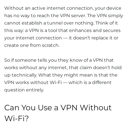
Without an active internet connection, your device
has no way to reach the VPN server. The VPN simply
cannot establish a tunnel over nothing. Think of it
this way: a VPN is a tool that enhances and secures
your internet connection — it doesn’t replace it or
create one from scratch.
So if someone tells you they know of a VPN that
works without any internet, that claim doesn’t hold
up technically. What they might mean is that the
VPN works without Wi-Fi — which is a different
question entirely.
Can You Use a VPN Without
Wi-Fi?