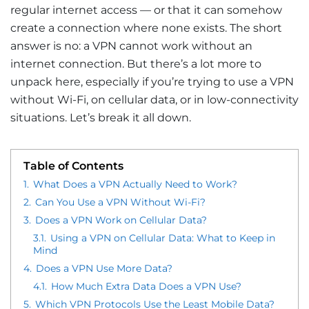
regular internet access — or that it can somehow
create a connection where none exists. The short
answer is no: a VPN cannot work without an
internet connection. But there’s a lot more to
unpack here, especially if you’re trying to use a VPN
without Wi-Fi, on cellular data, or in low-connectivity
situations. Let’s break it all down.
Table of Contents
1.
What Does a VPN Actually Need to Work?
2.
Can You Use a VPN Without Wi-Fi?
3.
Does a VPN Work on Cellular Data?
3.1.
Using a VPN on Cellular Data: What to Keep in
Mind
4.
Does a VPN Use More Data?
4.1.
How Much Extra Data Does a VPN Use?
5.
Which VPN Protocols Use the Least Mobile Data?