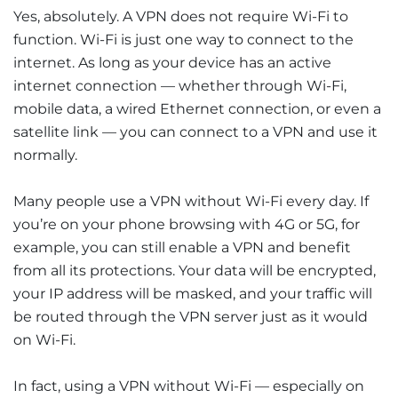
Yes, absolutely. A VPN does not require Wi-Fi to
function. Wi-Fi is just one way to connect to the
internet. As long as your device has an active
internet connection — whether through Wi-Fi,
mobile data, a wired Ethernet connection, or even a
satellite link — you can connect to a VPN and use it
normally.
Many people use a VPN without Wi-Fi every day. If
you’re on your phone browsing with 4G or 5G, for
example, you can still enable a VPN and benefit
from all its protections. Your data will be encrypted,
your IP address will be masked, and your traffic will
be routed through the VPN server just as it would
on Wi-Fi.
In fact, using a VPN without Wi-Fi — especially on