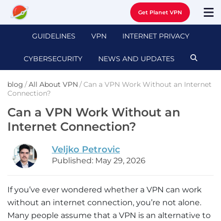
Get Planet VPN
GUIDELINES
VPN
INTERNET PRIVACY
CYBERSECURITY
NEWS AND UPDATES
blog
/
All About VPN
/
Can a VPN Work Without an Internet
Connection?
Can a VPN Work Without an
Internet Connection?
Veljko Petrovic
Published: May 29, 2026
If you’ve ever wondered whether a VPN can work
without an internet connection, you’re not alone.
Many people assume that a VPN is an alternative to