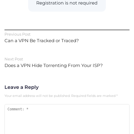
Previous Post
Can a VPN Be Tracked or Traced?
Next Post
Does a VPN Hide Torrenting From Your ISP?
Leave a Reply
Your email address will not be published.
Required fields are marked
*