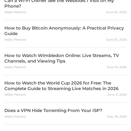
Can a Wi-Fi Owner See the Websites I Visit on My
Phone?
Veljko Petrovic
June 30, 2026
How to Buy Bitcoin Anonymously: A Practical Privacy
Guide
Veljko Petrovic
June 30, 2026
How to Watch Wimbledon Online: Live Streams, TV
Channels, and Viewing Tips
Veljko Petrovic
June 16, 2026
How to Watch the World Cup 2026 for Free: The
Complete Guide to Streaming Live Matches in 2026
Veljko Petrovic
June 11, 2026
Does a VPN Hide Torrenting From Your ISP?
Veljko Petrovic
May 29, 2026