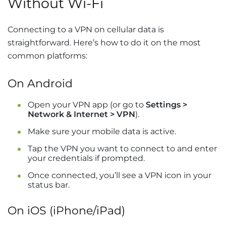
Without Wi-Fi
Connecting to a VPN on cellular data is
straightforward. Here’s how to do it on the most
common platforms:
On Android
Open your VPN app (or go to
Settings >
Network & Internet > VPN
).
Make sure your mobile data is active.
Tap the VPN you want to connect to and enter
your credentials if prompted.
Once connected, you’ll see a VPN icon in your
status bar.
On iOS (iPhone/iPad)