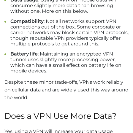
consume slightly more data than browsing
without one. More on this below.
Compatibility
: Not all networks support VPN
connections out of the box. Some corporate or
carrier networks may block certain VPN protocols,
though reputable VPN providers typically offer
multiple protocols to get around this.
Battery life
: Maintaining an encrypted VPN
tunnel uses slightly more processing power,
which can have a small effect on battery life on
mobile devices.
Despite these minor trade-offs, VPNs work reliably
on cellular data and are widely used this way around
the world.
Does a VPN Use More Data?
Yes, using a VPN will increase your data usage