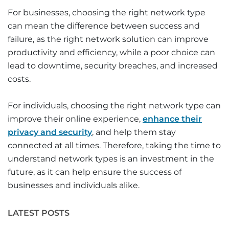
For businesses, choosing the right network type
can mean the difference between success and
failure, as the right network solution can improve
productivity and efficiency, while a poor choice can
lead to downtime, security breaches, and increased
costs.
For individuals, choosing the right network type can
improve their online experience,
enhance their
privacy and security
, and help them stay
connected at all times. Therefore, taking the time to
understand network types is an investment in the
future, as it can help ensure the success of
businesses and individuals alike.
LATEST POSTS