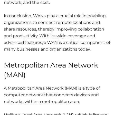
network, and the cost.
In conclusion, WANs play a crucial role in enabling
organizations to connect remote locations and
share resources, thereby improving collaboration
and productivity. With its wide coverage and
advanced features, a WAN is a critical component of
many businesses and organizations today.
Metropolitan Area Network
(MAN)
A Metropolitan Area Network (MAN) is a type of
computer network that connects devices and
networks within a metropolitan area.
Unlike a Local Area Network (LAN), which is limited