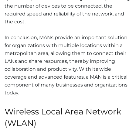
the number of devices to be connected, the
required speed and reliability of the network, and
the cost.
In conclusion, MANs provide an important solution
for organizations with multiple locations within a
metropolitan area, allowing them to connect their
LANs and share resources, thereby improving
collaboration and productivity. With its wide
coverage and advanced features, a MAN is a critical
component of many businesses and organizations
today.
Wireless Local Area Network
(WLAN)