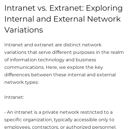
Intranet vs. Extranet: Exploring
Internal and External Network
Variations
Intranet and extranet are distinct network
variations that serve different purposes in the realm
of information technology and business
communications. Here, we explore the key
differences between these internal and external
network types:
Intranet:
• An intranet is a private network restricted to a
specific organization, typically accessible only to
employees, contractors, or authorized personnel.