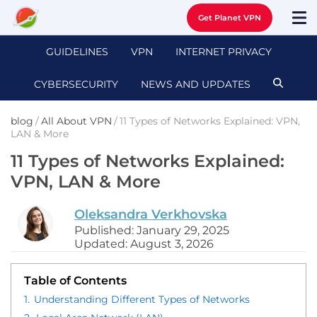
Get Planet VPN
GUIDELINES
VPN
INTERNET PRIVACY
CYBERSECURITY
NEWS AND UPDATES
blog
/
All About VPN
/
11 Types of Networks Explained: VPN,
LAN & More
11 Types of Networks Explained:
VPN, LAN & More
Oleksandra Verkhovska
Published: January 29, 2025
Updated: August 3, 2026
Table of Contents
1.
Understanding Different Types of Networks