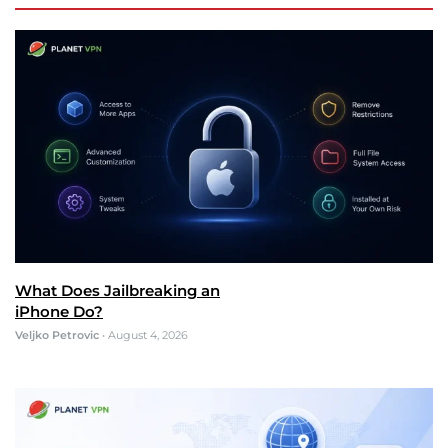
What Does Jailbreaking an
iPhone Do?
Veljko Petrovic
•
August 4, 2026