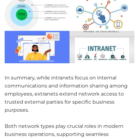
In summary, while intranets focus on internal
communications and information sharing among
employees, extranets extend network access to
trusted external parties for specific business
purposes.
Both network types play crucial roles in modern
business operations, supporting seamless