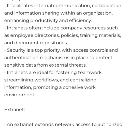
• It facilitates internal communication, collaboration,
and information sharing within an organization,
enhancing productivity and efficiency.
• Intranets often include company resources such
as employee directories, policies, training materials,
and document repositories.
• Security is a top priority, with access controls and
authentication mechanisms in place to protect
sensitive data from external threats.
• Intranets are ideal for fostering teamwork,
streamlining workflows, and centralizing
information, promoting a cohesive work
environment.
Extranet:
• An extranet extends network access to authorized