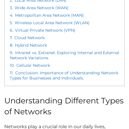
2.
Local Area Network (LAN)
3.
Wide Area Network (WAN)
4.
Metropolitan Area Network (MAN)
5.
Wireless Local Area Network (WLAN)
6.
Virtual Private Network (VPN)
7.
Cloud Network
8.
Hybrid Network
9.
Intranet vs. Extranet: Exploring Internal and External
Network Variations
10.
Cellular Network
11.
Conclusion: Importance of Understanding Network
Types for Businesses and Individuals.
Understanding Different Types
of Networks
Networks play a crucial role in our daily lives,