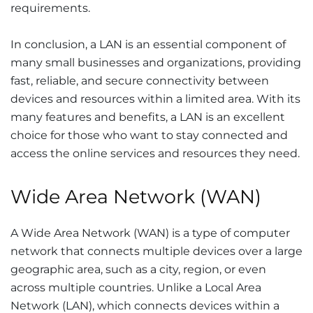
requirements.
In conclusion, a LAN is an essential component of
many small businesses and organizations, providing
fast, reliable, and secure connectivity between
devices and resources within a limited area. With its
many features and benefits, a LAN is an excellent
choice for those who want to stay connected and
access the online services and resources they need.
Wide Area Network (WAN)
A Wide Area Network (WAN) is a type of computer
network that connects multiple devices over a large
geographic area, such as a city, region, or even
across multiple countries. Unlike a Local Area
Network (LAN), which connects devices within a