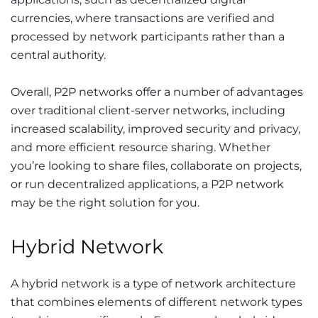
currencies, where transactions are verified and
processed by network participants rather than a
central authority.
Overall, P2P networks offer a number of advantages
over traditional client-server networks, including
increased scalability, improved security and privacy,
and more efficient resource sharing. Whether
you’re looking to share files, collaborate on projects,
or run decentralized applications, a P2P network
may be the right solution for you.
Hybrid Network
A hybrid network is a type of network architecture
that combines elements of different network types