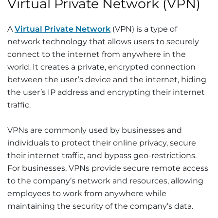
Virtual Private Network (VPN)
A
Virtual Private Network
(VPN) is a type of
network technology that allows users to securely
connect to the internet from anywhere in the
world. It creates a private, encrypted connection
between the user’s device and the internet, hiding
the user’s IP address and encrypting their internet
traffic.
VPNs are commonly used by businesses and
individuals to protect their online privacy, secure
their internet traffic, and bypass geo-restrictions.
For businesses, VPNs provide secure remote access
to the company’s network and resources, allowing
employees to work from anywhere while
maintaining the security of the company’s data.