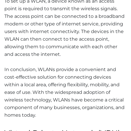
To set up a WLAN, a device known as an access
point is required to transmit the wireless signals.
The access point can be connected to a broadband
modem or other type of internet service, providing
users with internet connectivity. The devices in the
WLAN can then connect to the access point,
allowing them to communicate with each other
and access the internet.
In conclusion, WLANs provide a convenient and
cost-effective solution for connecting devices
within a local area, offering flexibility, mobility, and
ease of use. With the widespread adoption of
wireless technology, WLANs have become a critical
component of many businesses, organizations, and
homes today.