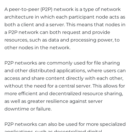
A peer-to-peer (P2P) network is a type of network
architecture in which each participant node acts as
both a client and a server. This means that nodes in
a P2P network can both request and provide
resources, such as data and processing power, to
other nodes in the network.
P2P networks are commonly used for file sharing
and other distributed applications, where users can
access and share content directly with each other,
without the need for a central server. This allows for
more efficient and decentralized resource sharing,
as well as greater resilience against server
downtime or failure.
P2P networks can also be used for more specialized
applications, such as decentralized digital