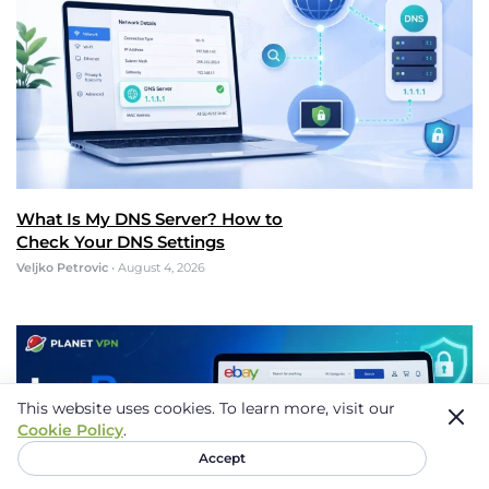
What Is My DNS Server? How to
Check Your DNS Settings
Veljko Petrovic
•
August 4, 2026
This website uses cookies.
To learn more, visit our
Cookie Policy
.
Accept