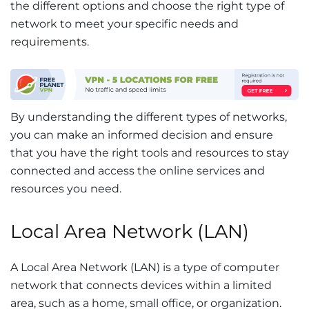
the different options and choose the right type of
network to meet your specific needs and
requirements.
By understanding the different types of networks,
you can make an informed decision and ensure
that you have the right tools and resources to stay
connected and access the online services and
resources you need.
Local Area Network (LAN)
A Local Area Network (LAN) is a type of computer
network that connects devices within a limited
area, such as a home, small office, or organization.