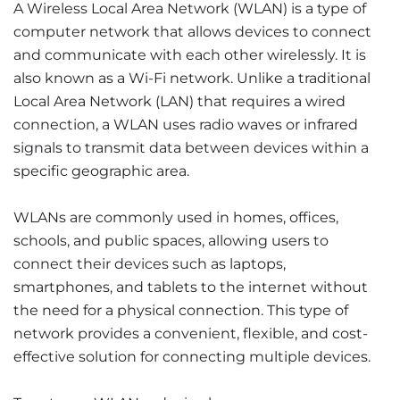
A Wireless Local Area Network (WLAN) is a type of
computer network that allows devices to connect
and communicate with each other wirelessly. It is
also known as a Wi-Fi network. Unlike a traditional
Local Area Network (LAN) that requires a wired
connection, a WLAN uses radio waves or infrared
signals to transmit data between devices within a
specific geographic area.
WLANs are commonly used in homes, offices,
schools, and public spaces, allowing users to
connect their devices such as laptops,
smartphones, and tablets to the internet without
the need for a physical connection. This type of
network provides a convenient, flexible, and cost-
effective solution for connecting multiple devices.