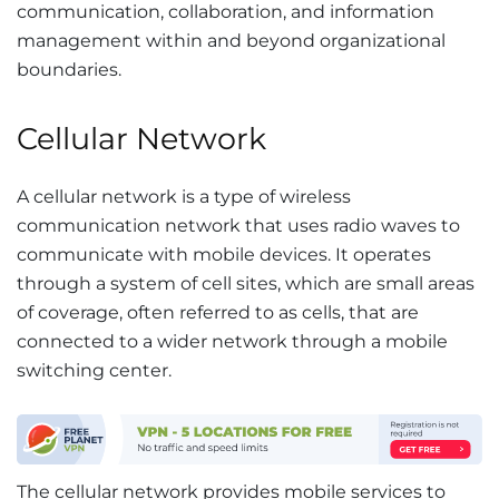
communication, collaboration, and information
management within and beyond organizational
boundaries.
Cellular Network
A cellular network is a type of wireless
communication network that uses radio waves to
communicate with mobile devices. It operates
through a system of cell sites, which are small areas
of coverage, often referred to as cells, that are
connected to a wider network through a mobile
switching center.
The cellular network provides mobile services to