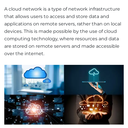
A cloud network is a type of network infrastructure
that allows users to access and store data and
applications on remote servers, rather than on local
devices. This is made possible by the use of cloud
computing technology, where resources and data
are stored on remote servers and made accessible
over the internet.