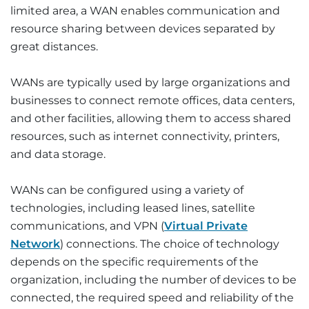
limited area, a WAN enables communication and
resource sharing between devices separated by
great distances.
WANs are typically used by large organizations and
businesses to connect remote offices, data centers,
and other facilities, allowing them to access shared
resources, such as internet connectivity, printers,
and data storage.
WANs can be configured using a variety of
technologies, including leased lines, satellite
communications, and VPN (
Virtual Private
Network
) connections. The choice of technology
depends on the specific requirements of the
organization, including the number of devices to be
connected, the required speed and reliability of the