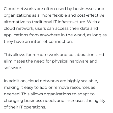
Cloud networks are often used by businesses and
organizations as a more flexible and cost-effective
alternative to traditional IT infrastructure. With a
cloud network, users can access their data and
applications from anywhere in the world, as long as
they have an internet connection.
This allows for remote work and collaboration, and
eliminates the need for physical hardware and
software.
In addition, cloud networks are highly scalable,
making it easy to add or remove resources as
needed. This allows organizations to adapt to
changing business needs and increases the agility
of their IT operations.