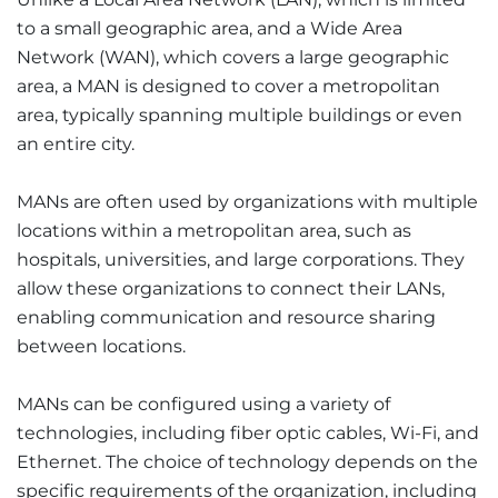
to a small geographic area, and a Wide Area
Network (WAN), which covers a large geographic
area, a MAN is designed to cover a metropolitan
area, typically spanning multiple buildings or even
an entire city.
MANs are often used by organizations with multiple
locations within a metropolitan area, such as
hospitals, universities, and large corporations. They
allow these organizations to connect their LANs,
enabling communication and resource sharing
between locations.
MANs can be configured using a variety of
technologies, including fiber optic cables, Wi-Fi, and
Ethernet. The choice of technology depends on the
specific requirements of the organization, including