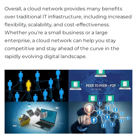
Overall, a cloud network provides many benefits
over traditional IT infrastructure, including increased
flexibility, scalability, and cost-effectiveness.
Whether you’re a small business or a large
enterprise, a cloud network can help you stay
competitive and stay ahead of the curve in the
rapidly evolving digital landscape.