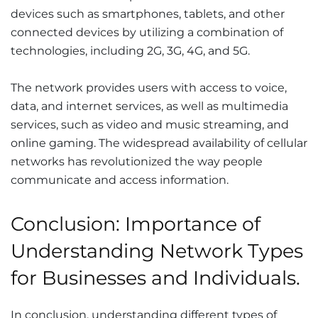
devices such as smartphones, tablets, and other
connected devices by utilizing a combination of
technologies, including 2G, 3G, 4G, and 5G.
The network provides users with access to voice,
data, and internet services, as well as multimedia
services, such as video and music streaming, and
online gaming. The widespread availability of cellular
networks has revolutionized the way people
communicate and access information.
Conclusion: Importance of
Understanding Network Types
for Businesses and Individuals.
In conclusion, understanding different types of