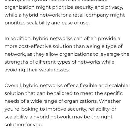
organization might prioritize security and privacy,
while a hybrid network for a retail company might
prioritize scalability and ease of use.
In addition, hybrid networks can often provide a
more cost-effective solution than a single type of
network, as they allow organizations to leverage the
strengths of different types of networks while
avoiding their weaknesses.
Overall, hybrid networks offer a flexible and scalable
solution that can be tailored to meet the specific
needs of a wide range of organizations. Whether
you’re looking to improve security, reliability, or
scalability, a hybrid network may be the right
solution for you.