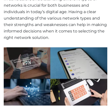
networks is crucial for both businesses and
individuals in today’s digital age. Having a clear
understanding of the various network types and
their strengths and weaknesses can help in making
informed decisions when it comes to selecting the
right network solution.