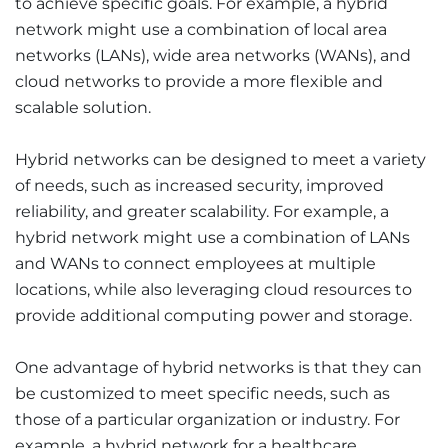
to achieve specific goals. For example, a hybrid
network might use a combination of local area
networks (LANs), wide area networks (WANs), and
cloud networks to provide a more flexible and
scalable solution.
Hybrid networks can be designed to meet a variety
of needs, such as increased security, improved
reliability, and greater scalability. For example, a
hybrid network might use a combination of LANs
and WANs to connect employees at multiple
locations, while also leveraging cloud resources to
provide additional computing power and storage.
One advantage of hybrid networks is that they can
be customized to meet specific needs, such as
those of a particular organization or industry. For
example, a hybrid network for a healthcare