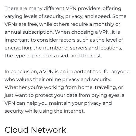
There are many different VPN providers, offering
varying levels of security, privacy, and speed. Some
VPNs are free, while others require a monthly or
annual subscription. When choosing a VPN, it is
important to consider factors such as the level of
encryption, the number of servers and locations,
the type of protocols used, and the cost.
In conclusion, a VPN is an important tool for anyone
who values their online privacy and security.
Whether you’re working from home, traveling, or
just want to protect your data from prying eyes, a
VPN can help you maintain your privacy and
security while using the internet.
Cloud Network