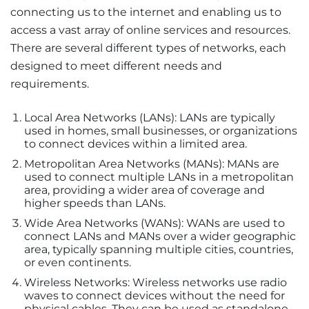
connecting us to the internet and enabling us to
access a vast array of online services and resources.
There are several different types of networks, each
designed to meet different needs and
requirements.
Local Area Networks (LANs): LANs are typically
used in homes, small businesses, or organizations
to connect devices within a limited area.
Metropolitan Area Networks (MANs): MANs are
used to connect multiple LANs in a metropolitan
area, providing a wider area of coverage and
higher speeds than LANs.
Wide Area Networks (WANs): WANs are used to
connect LANs and MANs over a wider geographic
area, typically spanning multiple cities, countries,
or even continents.
Wireless Networks: Wireless networks use radio
waves to connect devices without the need for
physical cables. They can be used as standalone