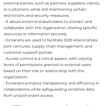
external parties, such as partners, suppliers, clients,
or customers, while still maintaining certain
restrictions and security measures.
• It allows external stakeholders to interact and
collaborate with the organization, sharing specific
resources or information securely.
• Extranets are used to facilitate B2B relationships,
joint ventures, supply chain management, and
customer support portals.
• Access control is a critical aspect, with varying
levels of permissions granted to external users
based on their role or relationship with the
organization.
• Extranets enhance transparency and efficiency in
collaborations while safeguarding sensitive data
from unauthorized access.