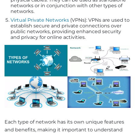
networks or in conjunction with other types of
networks.
Virtual Private Networks
(VPNs): VPNs are used to
establish secure and private connections over
public networks, providing enhanced security
and privacy for online activities.
Each type of network has its own unique features
and benefits, making it important to understand