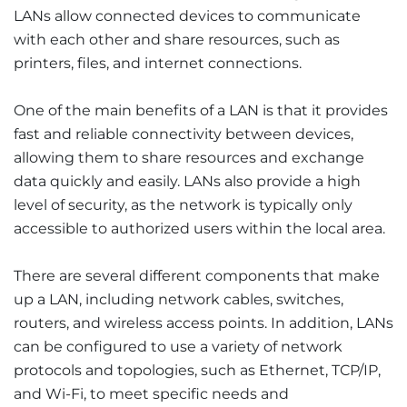
LANs allow connected devices to communicate
with each other and share resources, such as
printers, files, and internet connections.
One of the main benefits of a LAN is that it provides
fast and reliable connectivity between devices,
allowing them to share resources and exchange
data quickly and easily. LANs also provide a high
level of security, as the network is typically only
accessible to authorized users within the local area.
There are several different components that make
up a LAN, including network cables, switches,
routers, and wireless access points. In addition, LANs
can be configured to use a variety of network
protocols and topologies, such as Ethernet, TCP/IP,
and Wi-Fi, to meet specific needs and