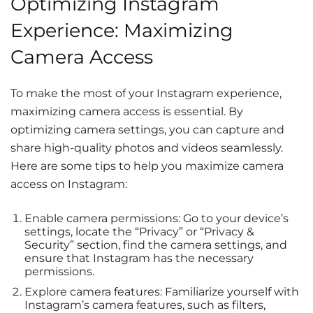
Optimizing Instagram
Experience: Maximizing
Camera Access
To make the most of your Instagram experience,
maximizing camera access is essential. By
optimizing camera settings, you can capture and
share high-quality photos and videos seamlessly.
Here are some tips to help you maximize camera
access on Instagram:
Enable camera permissions: Go to your device’s
settings, locate the “Privacy” or “Privacy &
Security” section, find the camera settings, and
ensure that Instagram has the necessary
permissions.
Explore camera features: Familiarize yourself with
Instagram’s camera features, such as filters,