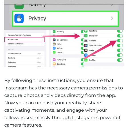
By following these instructions, you ensure that
Instagram has the necessary camera permissions to
capture photos and videos directly from the app.
Now you can unleash your creativity, share
captivating moments, and engage with your
followers seamlessly through Instagram’s powerful
camera features.