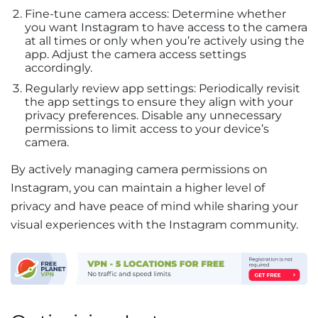
Fine-tune camera access: Determine whether
you want Instagram to have access to the camera
at all times or only when you’re actively using the
app. Adjust the camera access settings
accordingly.
Regularly review app settings: Periodically revisit
the app settings to ensure they align with your
privacy preferences. Disable any unnecessary
permissions to limit access to your device’s
camera.
By actively managing camera permissions on
Instagram, you can maintain a higher level of
privacy and have peace of mind while sharing your
visual experiences with the Instagram community.