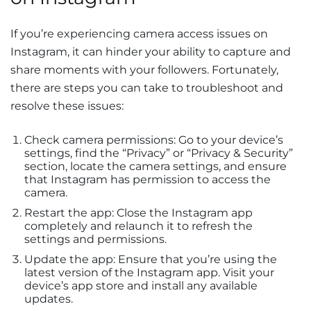
If you’re experiencing camera access issues on
Instagram, it can hinder your ability to capture and
share moments with your followers. Fortunately,
there are steps you can take to troubleshoot and
resolve these issues:
Check camera permissions: Go to your device’s
settings, find the “Privacy” or “Privacy & Security”
section, locate the camera settings, and ensure
that Instagram has permission to access the
camera.
Restart the app: Close the Instagram app
completely and relaunch it to refresh the
settings and permissions.
Update the app: Ensure that you’re using the
latest version of the Instagram app. Visit your
device’s app store and install any available
updates.