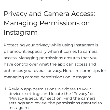
Privacy and Camera Access:
Managing Permissions on
Instagram
Protecting your privacy while using Instagram is
paramount, especially when it comes to camera
access. Managing permissions ensures that you
have control over what the app can access and
enhances your overall privacy. Here are some tips for
managing camera permissions on Instagram:
Review app permissions: Navigate to your
device’s settings and locate the “Privacy” or
“Privacy & Security” section. Find the camera
settings and review the permissions granted to
Instagram.