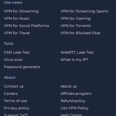
Use cases
VPN for Streaming
VPN for Streaming Sports
VPN for Music
VPN for Gaming
VPN for Social Platforms
VPN for Torrents
VPN for Travel
VPN for Blocked Sites
Tools
DNS Leak Test
WebRTC Leak Test
Virus scan
What is my IP?
Password generator
About
Contact us
About us
Careers
Affiliate program
Terms of use
Refund policy
Privacy policy
Lite VPN Policy
Support 24/7
Help Center