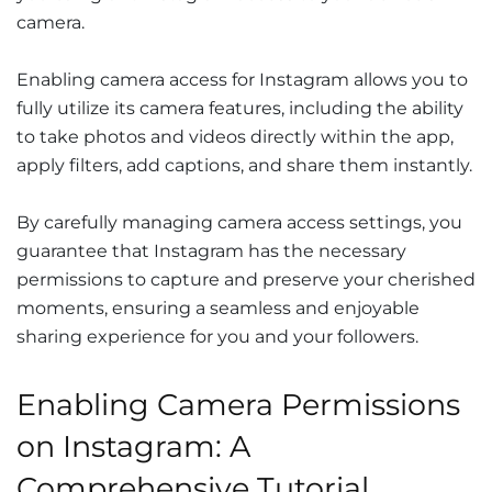
camera.
Enabling camera access for Instagram allows you to
fully utilize its camera features, including the ability
to take photos and videos directly within the app,
apply filters, add captions, and share them instantly.
By carefully managing camera access settings, you
guarantee that Instagram has the necessary
permissions to capture and preserve your cherished
moments, ensuring a seamless and enjoyable
sharing experience for you and your followers.
Enabling Camera Permissions
on Instagram: A
Comprehensive Tutorial