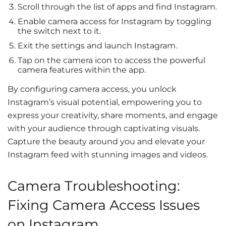
Scroll through the list of apps and find Instagram.
Enable camera access for Instagram by toggling
the switch next to it.
Exit the settings and launch Instagram.
Tap on the camera icon to access the powerful
camera features within the app.
By configuring camera access, you unlock
Instagram’s visual potential, empowering you to
express your creativity, share moments, and engage
with your audience through captivating visuals.
Capture the beauty around you and elevate your
Instagram feed with stunning images and videos.
Camera Troubleshooting:
Fixing Camera Access Issues
on Instagram