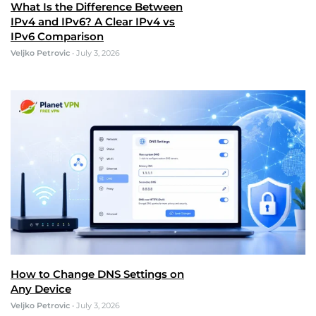
What Is the Difference Between
IPv4 and IPv6? A Clear IPv4 vs
IPv6 Comparison
Veljko Petrovic
•
July 3, 2026
How to Change DNS Settings on
Any Device
Veljko Petrovic
•
July 3, 2026