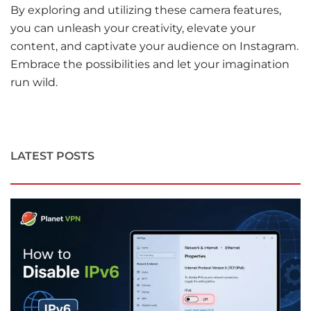
By exploring and utilizing these camera features,
you can unleash your creativity, elevate your
content, and captivate your audience on Instagram.
Embrace the possibilities and let your imagination
run wild.
LATEST POSTS