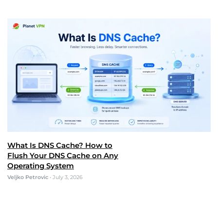
What Is DNS Cache? How to
Flush Your DNS Cache on Any
Operating System
Veljko Petrovic
•
July 3, 2026