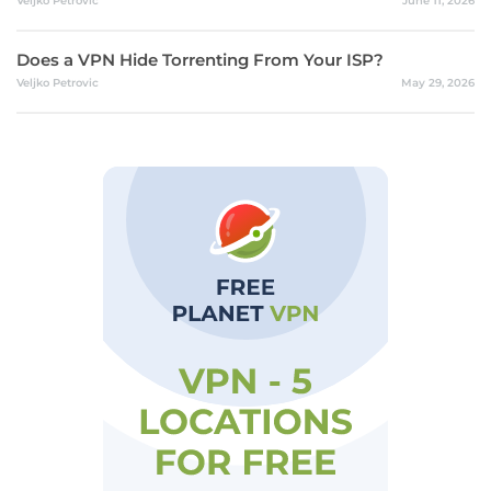
Veljko Petrovic
June 11, 2026
Does a VPN Hide Torrenting From Your ISP?
Veljko Petrovic
May 29, 2026