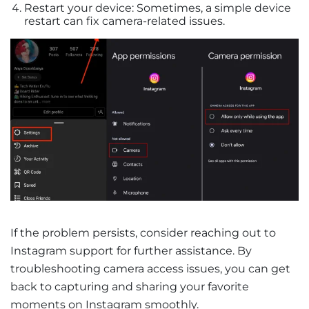
Restart your device: Sometimes, a simple device
restart can fix camera-related issues.
If the problem persists, consider reaching out to
Instagram support for further assistance. By
troubleshooting camera access issues, you can get
back to capturing and sharing your favorite
moments on Instagram smoothly.