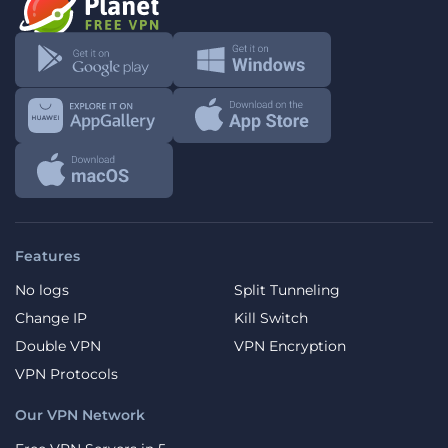
Features
No logs
Split Tunneling
Change IP
Kill Switch
Double VPN
VPN Encryption
VPN Protocols
Our VPN Network