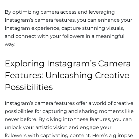
By optimizing camera access and leveraging
Instagram’s camera features, you can enhance your
Instagram experience, capture stunning visuals,
and connect with your followers in a meaningful
way.
Exploring Instagram’s Camera
Features: Unleashing Creative
Possibilities
Instagram’s camera features offer a world of creative
possibilities for capturing and sharing moments like
never before. By diving into these features, you can
unlock your artistic vision and engage your
followers with captivating content. Here’s a glimpse