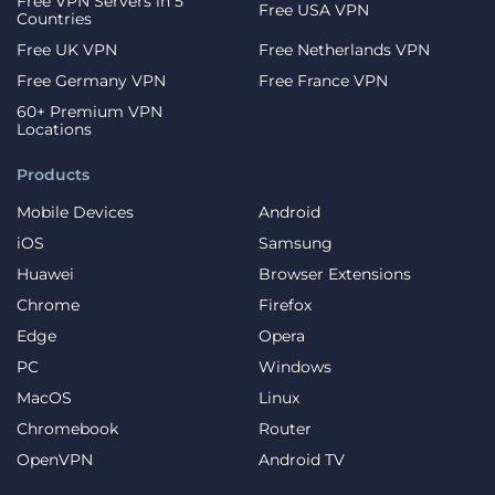
Free VPN Servers in 5
Free USA VPN
Countries
Free UK VPN
Free Netherlands VPN
Free Germany VPN
Free France VPN
60+ Premium VPN
Locations
Products
Mobile Devices
Android
iOS
Samsung
Huawei
Browser Extensions
Chrome
Firefox
Edge
Opera
PC
Windows
MacOS
Linux
Chromebook
Router
OpenVPN
Android TV