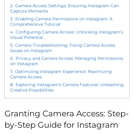
2.
Camera Access Settings: Ensuring Instagram Can
Capture Moments
3.
Enabling Camera Permissions on Instagram: A
Comprehensive Tutorial
4.
Configuring Camera Access: Unlocking Instagram’s
Visual Potential
5.
Camera Troubleshooting: Fixing Camera Access
Issues on Instagram
6.
Privacy and Camera Access: Managing Permissions
on Instagram
7.
Optimizing Instagram Experience: Maximizing
Camera Access
8.
Exploring Instagram’s Camera Features: Unleashing
Creative Possibilities
Granting Camera Access: Step-
by-Step Guide for Instagram