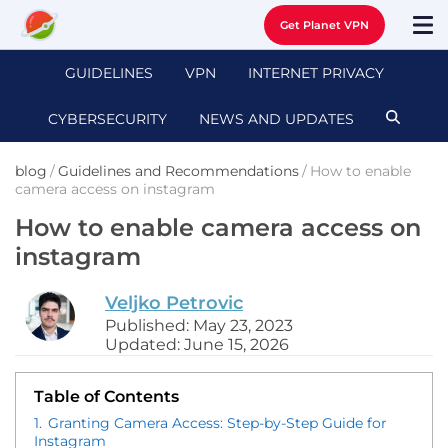
Get Planet VPN
GUIDELINES
VPN
INTERNET PRIVACY
CYBERSECURITY
NEWS AND UPDATES
blog
/
Guidelines and Recommendations
/
How to enable
camera access on instagram
How to enable camera access on
instagram
Veljko Petrovic
Published: May 23, 2023
Updated: June 15, 2026
Table of Contents
1.
Granting Camera Access: Step-by-Step Guide for
Instagram