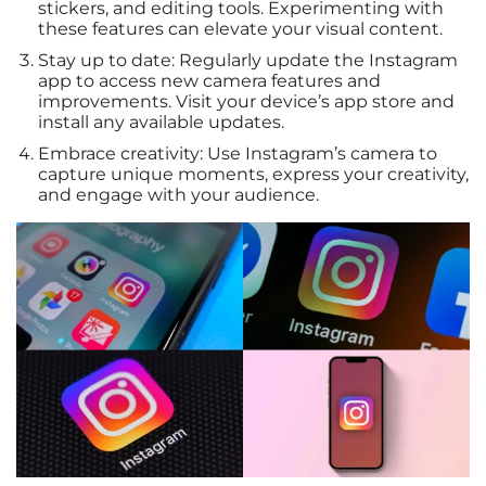
stickers, and editing tools. Experimenting with
these features can elevate your visual content.
Stay up to date: Regularly update the Instagram
app to access new camera features and
improvements. Visit your device’s app store and
install any available updates.
Embrace creativity: Use Instagram’s camera to
capture unique moments, express your creativity,
and engage with your audience.