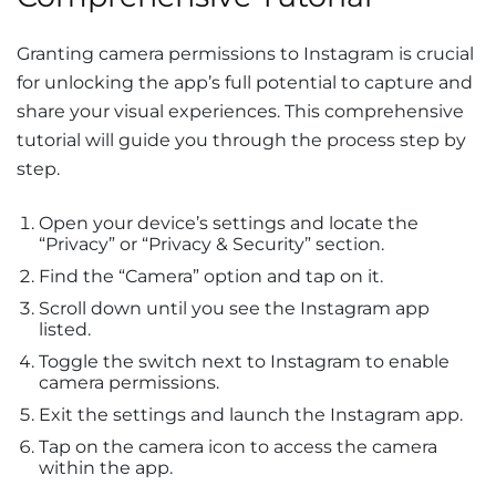
Granting camera permissions to Instagram is crucial
for unlocking the app’s full potential to capture and
share your visual experiences. This comprehensive
tutorial will guide you through the process step by
step.
Open your device’s settings and locate the
“Privacy” or “Privacy & Security” section.
Find the “Camera” option and tap on it.
Scroll down until you see the Instagram app
listed.
Toggle the switch next to Instagram to enable
camera permissions.
Exit the settings and launch the Instagram app.
Tap on the camera icon to access the camera
within the app.