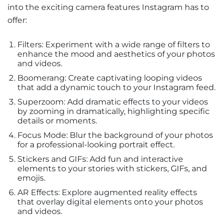
into the exciting camera features Instagram has to
offer:
Filters: Experiment with a wide range of filters to
enhance the mood and aesthetics of your photos
and videos.
Boomerang: Create captivating looping videos
that add a dynamic touch to your Instagram feed.
Superzoom: Add dramatic effects to your videos
by zooming in dramatically, highlighting specific
details or moments.
Focus Mode: Blur the background of your photos
for a professional-looking portrait effect.
Stickers and GIFs: Add fun and interactive
elements to your stories with stickers, GIFs, and
emojis.
AR Effects: Explore augmented reality effects
that overlay digital elements onto your photos
and videos.