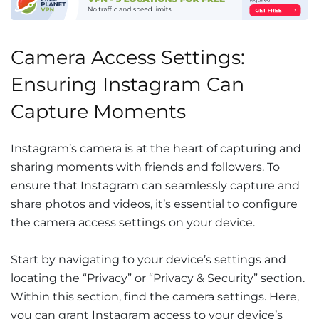
Camera Access Settings:
Ensuring Instagram Can
Capture Moments
Instagram’s camera is at the heart of capturing and
sharing moments with friends and followers. To
ensure that Instagram can seamlessly capture and
share photos and videos, it’s essential to configure
the camera access settings on your device.
Start by navigating to your device’s settings and
locating the “Privacy” or “Privacy & Security” section.
Within this section, find the camera settings. Here,
you can grant Instagram access to your device’s