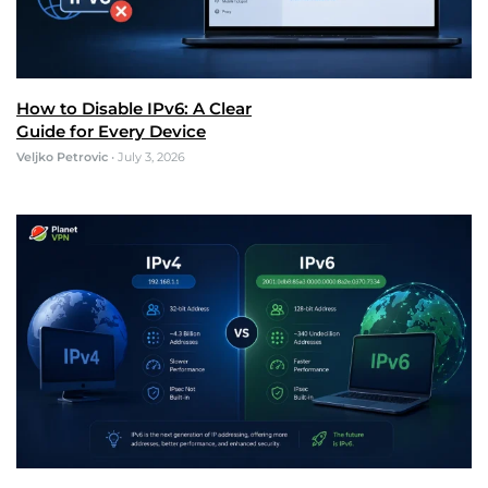
How to Disable IPv6: A Clear
Guide for Every Device
Veljko Petrovic
•
July 3, 2026