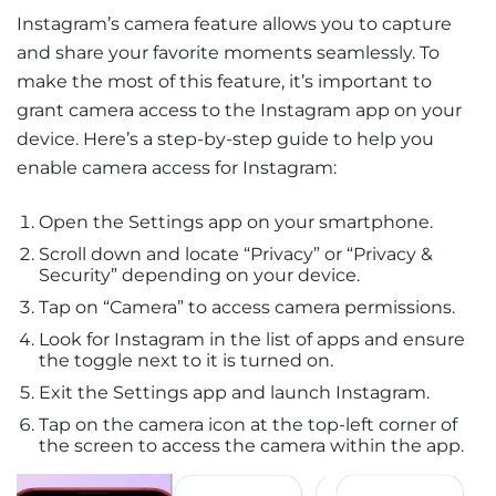
Instagram’s camera feature allows you to capture
and share your favorite moments seamlessly. To
make the most of this feature, it’s important to
grant camera access to the Instagram app on your
device. Here’s a step-by-step guide to help you
enable camera access for Instagram:
Open the Settings app on your smartphone.
Scroll down and locate “Privacy” or “Privacy &
Security” depending on your device.
Tap on “Camera” to access camera permissions.
Look for Instagram in the list of apps and ensure
the toggle next to it is turned on.
Exit the Settings app and launch Instagram.
Tap on the camera icon at the top-left corner of
the screen to access the camera within the app.