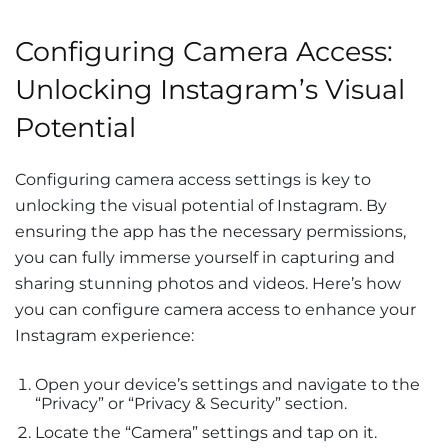
Configuring Camera Access:
Unlocking Instagram’s Visual
Potential
Configuring camera access settings is key to
unlocking the visual potential of Instagram. By
ensuring the app has the necessary permissions,
you can fully immerse yourself in capturing and
sharing stunning photos and videos. Here’s how
you can configure camera access to enhance your
Instagram experience:
Open your device’s settings and navigate to the
“Privacy” or “Privacy & Security” section.
Locate the “Camera” settings and tap on it.