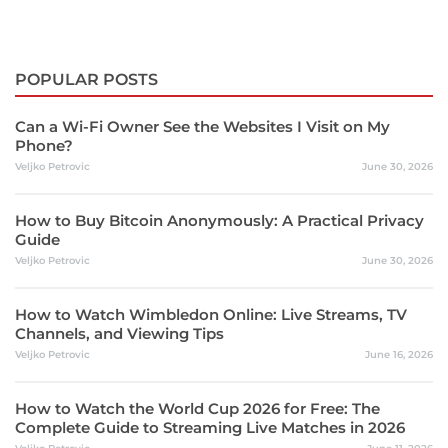
POPULAR POSTS
Can a Wi-Fi Owner See the Websites I Visit on My
Phone?
Veljko Petrovic
June 30, 2026
How to Buy Bitcoin Anonymously: A Practical Privacy
Guide
Veljko Petrovic
June 30, 2026
How to Watch Wimbledon Online: Live Streams, TV
Channels, and Viewing Tips
Veljko Petrovic
June 16, 2026
How to Watch the World Cup 2026 for Free: The
Complete Guide to Streaming Live Matches in 2026