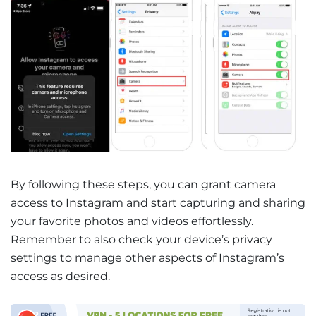
By following these steps, you can grant camera
access to Instagram and start capturing and sharing
your favorite photos and videos effortlessly.
Remember to also check your device’s privacy
settings to manage other aspects of Instagram’s
access as desired.