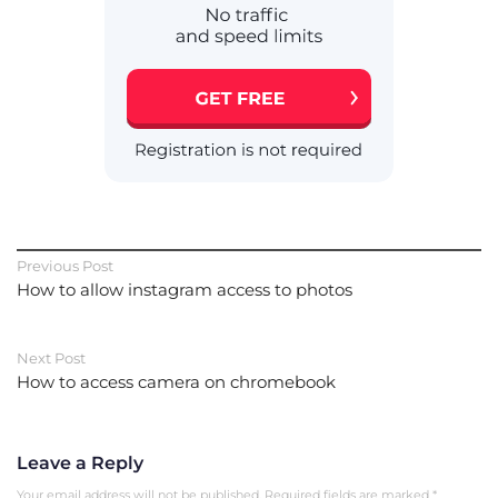
Previous Post
How to allow instagram access to photos
Next Post
How to access camera on chromebook
Leave a Reply
Your email address will not be published.
Required fields are marked
*