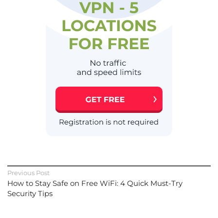
Previous Post
How to Stay Safe on Free WiFi: 4 Quick Must-Try
Security Tips