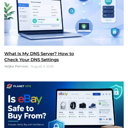
What Is My DNS Server? How to
Check Your DNS Settings
Veljko Petrovic
•
August 4, 2026