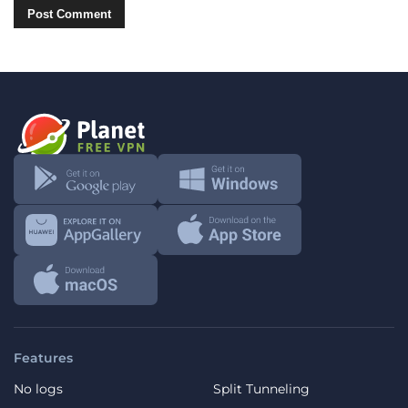
Features
No logs
Split Tunneling