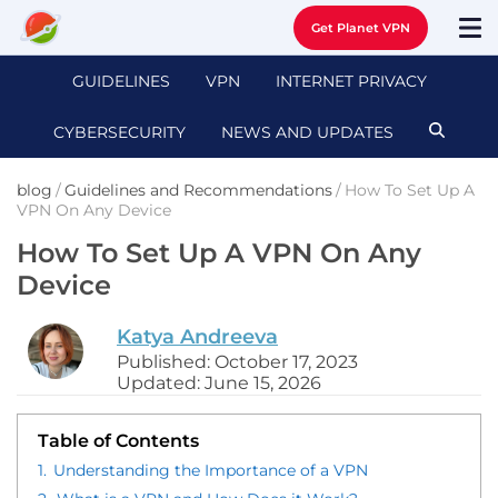
Get Planet VPN
GUIDELINES
VPN
INTERNET PRIVACY
CYBERSECURITY
NEWS AND UPDATES
blog
/
Guidelines and Recommendations
/
How To Set Up A
VPN On Any Device
How To Set Up A VPN On Any
Device
Katya Andreeva
Published: October 17, 2023
Updated: June 15, 2026
Table of Contents
1.
Understanding the Importance of a VPN