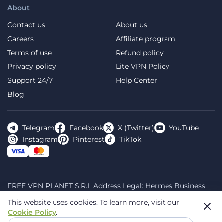
About
Contact us
About us
Careers
Affiliate program
Terms of use
Refund policy
Privacy policy
Lite VPN Policy
Support 24/7
Help Center
Blog
Telegram
Facebook
X (Twitter)
YouTube
Instagram
Pinterest
TikTok
FREE VPN PLANET S.R.L Address Legal: Hermes Business
Campus, Sectorul 2, Bulevardul Dimitrie Pompeiu 5-7,
This website uses cookies.
To learn more, visit our
Bucharest, Romania, 020335. Reg.N, 44667783
Cookie Policy
.
© 2026 Planet VPN. All rights reserved.