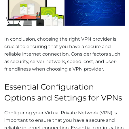
In conclusion, choosing the right VPN provider is
crucial to ensuring that you have a secure and
reliable internet connection. Consider factors such
as security, server network, speed, cost, and user-
friendliness when choosing a VPN provider.
Essential Configuration
Options and Settings for VPNs
Configuring your Virtual Private Network (VPN) is
important to ensure that you have a secure and
reliable internet connection. Essential configuration