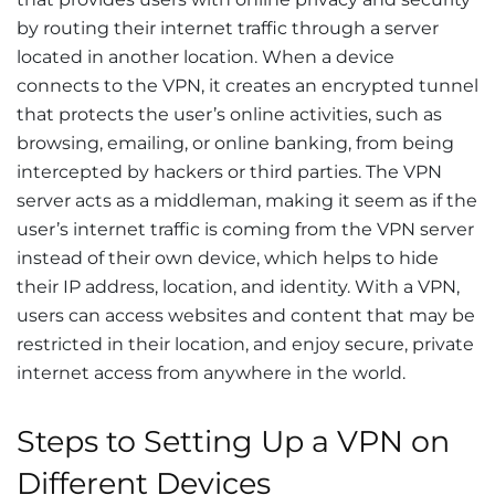
by routing their internet traffic through a server
located in another location. When a device
connects to the VPN, it creates an encrypted tunnel
that protects the user’s online activities, such as
browsing, emailing, or online banking, from being
intercepted by hackers or third parties. The VPN
server acts as a middleman, making it seem as if the
user’s internet traffic is coming from the VPN server
instead of their own device, which helps to hide
their IP address, location, and identity. With a VPN,
users can access websites and content that may be
restricted in their location, and enjoy secure, private
internet access from anywhere in the world.
Steps to Setting Up a VPN on
Different Devices