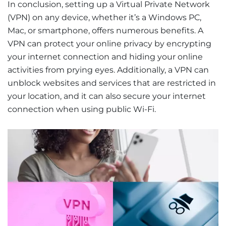
In conclusion, setting up a Virtual Private Network
(VPN) on any device, whether it’s a Windows PC,
Mac, or smartphone, offers numerous benefits. A
VPN can protect your online privacy by encrypting
your internet connection and hiding your online
activities from prying eyes. Additionally, a VPN can
unblock websites and services that are restricted in
your location, and it can also secure your internet
connection when using public Wi-Fi.