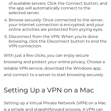
of available servers. Click the Connect button, and
the app will automatically connect to the
selected server.
Browse securely: Once connected to the server,
your internet connection is encrypted, and your
online activities are protected from prying eyes.
Disconnect from the VPN: When you’re done
browsing, click the Disconnect button to end the
VPN connection.
With just a few clicks, you can enjoy secure
browsing and protect your online privacy. Choose a
reliable VPN service, download the Windows app,
and connect to a server to start browsing securely.
Setting Up a VPN on a Mac
Setting up a Virtual Private Network (VPN) on a Mac
is a simple and straightforward process. A VPN can