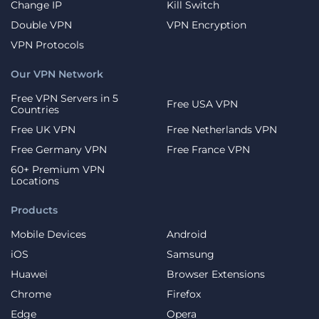
Change IP
Kill Switch
Double VPN
VPN Encryption
VPN Protocols
Our VPN Network
Free VPN Servers in 5
Free USA VPN
Countries
Free UK VPN
Free Netherlands VPN
Free Germany VPN
Free France VPN
60+ Premium VPN
Locations
Products
Mobile Devices
Android
iOS
Samsung
Huawei
Browser Extensions
Chrome
Firefox
Edge
Opera