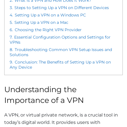
2.
What is a VPN and How Does it Work?
3.
Steps to Setting Up a VPN on Different Devices
4.
Setting Up a VPN on a Windows PC
5.
Setting Up a VPN on a Mac
6.
Choosing the Right VPN Provider
7.
Essential Configuration Options and Settings for
VPNs
8.
Troubleshooting Common VPN Setup Issues and
Solutions
9.
Conclusion: The Benefits of Setting Up a VPN on
Any Device
Understanding the
Importance of a VPN
A VPN, or virtual private network, is a crucial tool in
today’s digital world. It provides users with