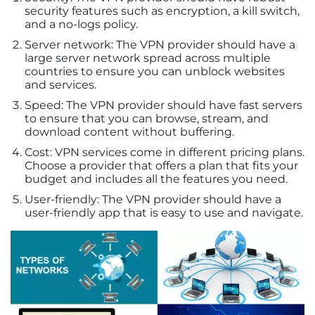
security features such as encryption, a kill switch,
and a no-logs policy.
Server network: The VPN provider should have a
large server network spread across multiple
countries to ensure you can unblock websites
and services.
Speed: The VPN provider should have fast servers
to ensure that you can browse, stream, and
download content without buffering.
Cost: VPN services come in different pricing plans.
Choose a provider that offers a plan that fits your
budget and includes all the features you need.
User-friendly: The VPN provider should have a
user-friendly app that is easy to use and navigate.