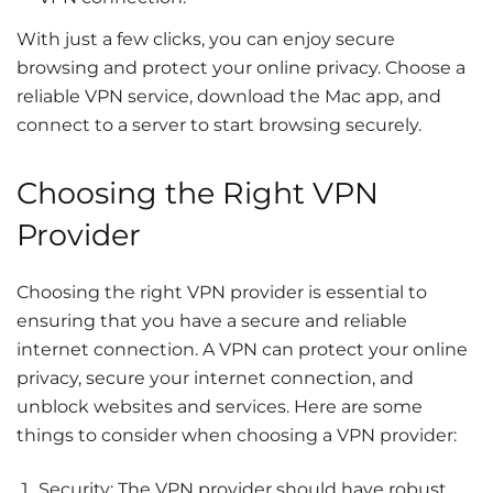
With just a few clicks, you can enjoy secure
browsing and protect your online privacy. Choose a
reliable VPN service, download the Mac app, and
connect to a server to start browsing securely.
Choosing the Right VPN
Provider
Choosing the right VPN provider is essential to
ensuring that you have a secure and reliable
internet connection. A VPN can protect your online
privacy, secure your internet connection, and
unblock websites and services. Here are some
things to consider when choosing a VPN provider:
Security: The VPN provider should have robust