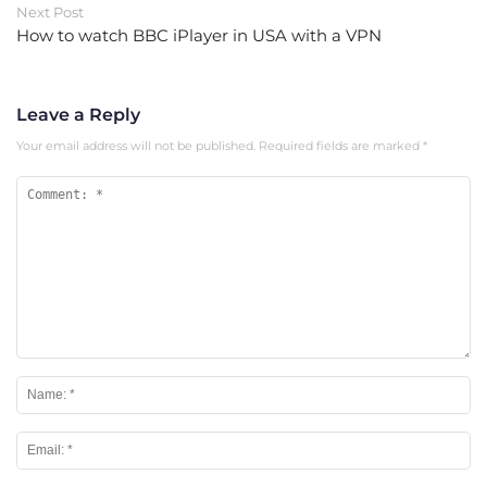
Next Post
How to watch BBC iPlayer in USA with a VPN
Leave a Reply
Your email address will not be published.
Required fields are marked
*