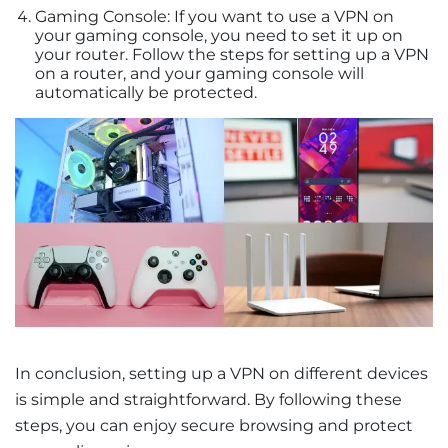
Gaming Console: If you want to use a VPN on
your gaming console, you need to set it up on
your router. Follow the steps for setting up a VPN
on a router, and your gaming console will
automatically be protected.
In conclusion, setting up a VPN on different devices
is simple and straightforward. By following these
steps, you can enjoy secure browsing and protect