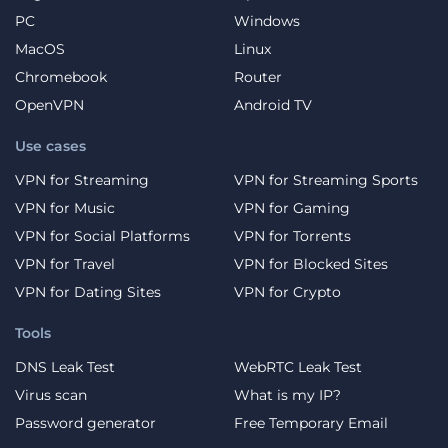
PC
Windows
MacOS
Linux
Chromebook
Router
OpenVPN
Android TV
Use cases
VPN for Streaming
VPN for Streaming Sports
VPN for Music
VPN for Gaming
VPN for Social Platforms
VPN for Torrents
VPN for Travel
VPN for Blocked Sites
VPN for Dating Sites
VPN for Crypto
Tools
DNS Leak Test
WebRTC Leak Test
Virus scan
What is my IP?
Password generator
Free Temporary Email