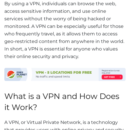
By using a VPN, individuals can browse the web,
access sensitive information, and use online
services without the worry of being hacked or
monitored. A VPN can be especially useful for those
who frequently travel, as it allows them to access
geo-restricted content from anywhere in the world.
In short, a VPN is essential for anyone who values
their online security and privacy.
What is a VPN and How Does
it Work?
A VPN, or Virtual Private Network, is a technology
that provides users with online privacy and security