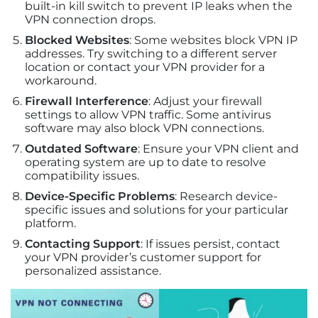
built-in kill switch to prevent IP leaks when the
VPN connection drops.
Blocked Websites
: Some websites block VPN IP
addresses. Try switching to a different server
location or contact your VPN provider for a
workaround.
Firewall Interference
: Adjust your firewall
settings to allow VPN traffic. Some antivirus
software may also block VPN connections.
Outdated Software
: Ensure your VPN client and
operating system are up to date to resolve
compatibility issues.
Device-Specific Problems
: Research device-
specific issues and solutions for your particular
platform.
Contacting Support
: If issues persist, contact
your VPN provider’s customer support for
personalized assistance.