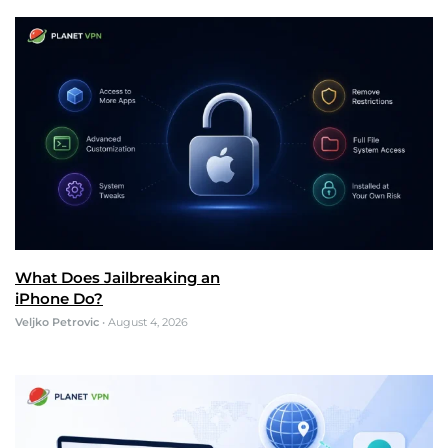
What Does Jailbreaking an
iPhone Do?
Veljko Petrovic
•
August 4, 2026