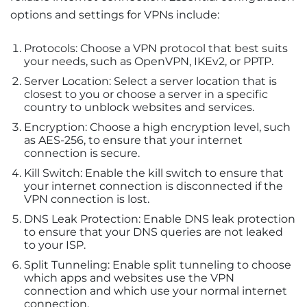
options and settings for VPNs include:
Protocols: Choose a VPN protocol that best suits
your needs, such as OpenVPN, IKEv2, or PPTP.
Server Location: Select a server location that is
closest to you or choose a server in a specific
country to unblock websites and services.
Encryption: Choose a high encryption level, such
as AES-256, to ensure that your internet
connection is secure.
Kill Switch: Enable the kill switch to ensure that
your internet connection is disconnected if the
VPN connection is lost.
DNS Leak Protection: Enable DNS leak protection
to ensure that your DNS queries are not leaked
to your ISP.
Split Tunneling: Enable split tunneling to choose
which apps and websites use the VPN
connection and which use your normal internet
connection.