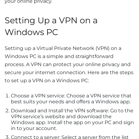
your online privacy.
Setting Up a VPN on a
Windows PC
Setting up a Virtual Private Network (VPN) on a
Windows PC is a simple and straightforward
process. A VPN can protect your online privacy and
secure your internet connection. Here are the steps
to set up a VPN on a Windows PC:
Choose a VPN service: Choose a VPN service that
best suits your needs and offers a Windows app.
Download and Install the VPN software: Go to the
VPN service’s website and download the
Windows app. Install the app on your PC and sign
in to your account.
Connect to a server: Select a server from the list