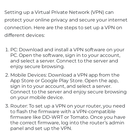
Setting up a Virtual Private Network (VPN) can
protect your online privacy and secure your internet
connection. Here are the steps to set up a VPN on
different devices:
PC: Download and install a VPN software on your
PC. Open the software, sign in to your account,
and select a server. Connect to the server and
enjoy secure browsing.
Mobile Devices: Download a VPN app from the
App Store or Google Play Store. Open the app,
sign in to your account, and select a server.
Connect to the server and enjoy secure browsing
on your mobile device.
Router: To set up a VPN on your router, you need
to flash the firmware with a VPN-compatible
firmware like DD-WRT or Tomato. Once you have
the correct firmware, log into the router’s admin
panel and set up the VPN.