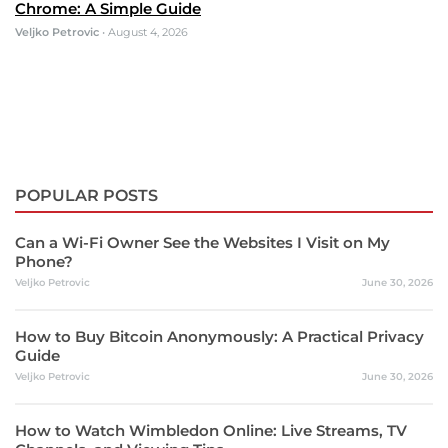
Chrome: A Simple Guide
Veljko Petrovic
•
August 4, 2026
POPULAR POSTS
Can a Wi-Fi Owner See the Websites I Visit on My
Phone?
Veljko Petrovic
June 30, 2026
How to Buy Bitcoin Anonymously: A Practical Privacy
Guide
Veljko Petrovic
June 30, 2026
How to Watch Wimbledon Online: Live Streams, TV