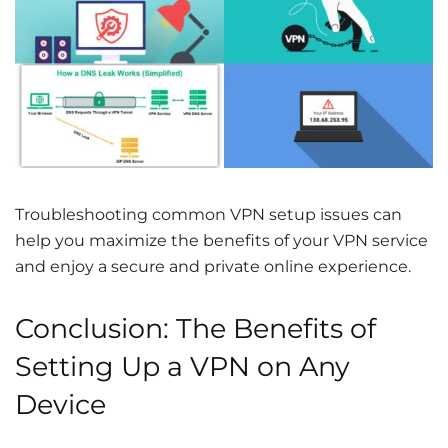
Troubleshooting common VPN setup issues can
help you maximize the benefits of your VPN service
and enjoy a secure and private online experience.
Conclusion: The Benefits of
Setting Up a VPN on Any
Device