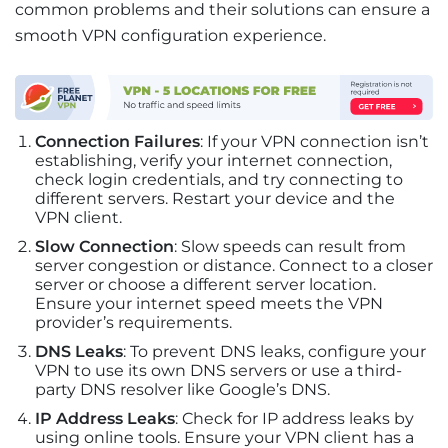
common problems and their solutions can ensure a
smooth VPN configuration experience.
Connection Failures
: If your VPN connection isn’t
establishing, verify your internet connection,
check login credentials, and try connecting to
different servers. Restart your device and the
VPN client.
Slow Connection
: Slow speeds can result from
server congestion or distance. Connect to a closer
server or choose a different server location.
Ensure your internet speed meets the VPN
provider’s requirements.
DNS Leaks
: To prevent DNS leaks, configure your
VPN to use its own DNS servers or use a third-
party DNS resolver like Google’s DNS.
IP Address Leaks
: Check for IP address leaks by
using online tools. Ensure your VPN client has a