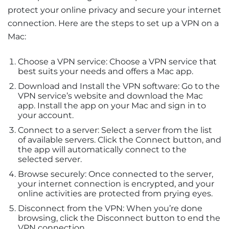
protect your online privacy and secure your internet
connection. Here are the steps to set up a VPN on a
Mac:
Choose a VPN service: Choose a VPN service that
best suits your needs and offers a Mac app.
Download and Install the VPN software: Go to the
VPN service’s website and download the Mac
app. Install the app on your Mac and sign in to
your account.
Connect to a server: Select a server from the list
of available servers. Click the Connect button, and
the app will automatically connect to the
selected server.
Browse securely: Once connected to the server,
your internet connection is encrypted, and your
online activities are protected from prying eyes.
Disconnect from the VPN: When you’re done
browsing, click the Disconnect button to end the
VPN connection.