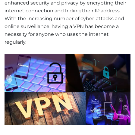
enhanced security and privacy by encrypting their
internet connection and hiding their IP address.
With the increasing number of cyber-attacks and
online surveillance, having a VPN has become a
necessity for anyone who uses the internet
regularly.