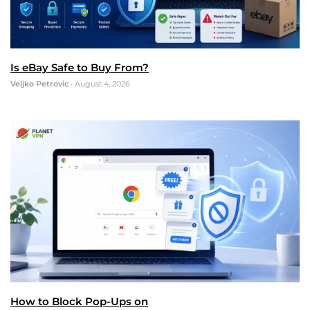
Is eBay Safe to Buy From?
Veljko Petrovic
•
August 4, 2026
How to Block Pop-Ups on