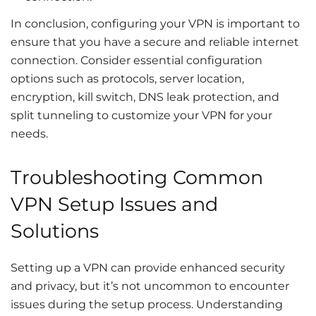
In conclusion, configuring your VPN is important to
ensure that you have a secure and reliable internet
connection. Consider essential configuration
options such as protocols, server location,
encryption, kill switch, DNS leak protection, and
split tunneling to customize your VPN for your
needs.
Troubleshooting Common
VPN Setup Issues and
Solutions
Setting up a VPN can provide enhanced security
and privacy, but it’s not uncommon to encounter
issues during the setup process. Understanding