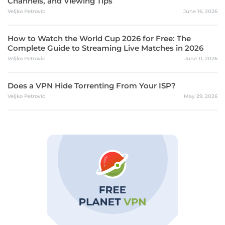
Channels, and Viewing Tips
Veljko Petrovic
June 16, 2026
How to Watch the World Cup 2026 for Free: The
Complete Guide to Streaming Live Matches in 2026
Veljko Petrovic
June 11, 2026
Does a VPN Hide Torrenting From Your ISP?
Veljko Petrovic
May 29, 2026