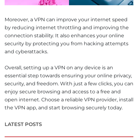
Moreover, a VPN can improve your internet speed
by reducing internet throttling and improving the
connection stability. It also enhances your online
security by protecting you from hacking attempts
and cyberattacks.
Overall, setting up a VPN on any device is an
essential step towards ensuring your online privacy,
security, and freedom. With just a few clicks, you can
enjoy secure browsing and access to a free and
open internet. Choose a reliable VPN provider, install
the VPN app, and start browsing securely today.
LATEST POSTS