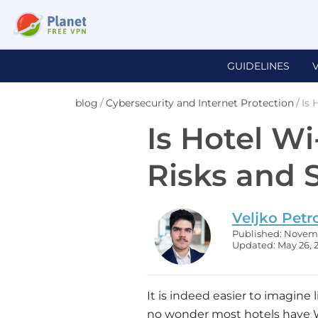
GUIDELINES
blog
/
Cybersecurity and Internet Protection
/
Is 
Is Hotel Wi
Risks and 
Veljko Petr
Published: Novemb
Updated: May 26, 
It is indeed easier to imagine l
no wonder most hotels have Wi