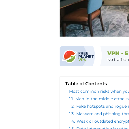
Table of Contents
1.
Most common risks when you
1.1.
Man-in-the-middle attacks
1.2.
Fake hotspots and rogue 
1.3.
Malware and phishing thr
1.4.
Weak or outdated encrypt
1.5.
Data interception by othe