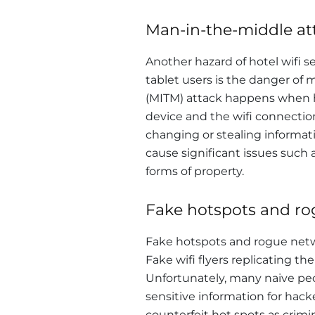
Man-in-the-middle at
Another hazard of hotel wifi 
tablet users is the danger of
(MITM) attack happens when 
device and the wifi connection
changing or stealing informat
cause significant issues such 
forms of property.
Fake hotspots and r
Fake hotspots and rogue networ
Fake wifi flyers replicating the
Unfortunately, many naive pe
sensitive information for hack
counterfeit hot spots as crim