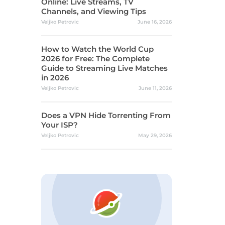
Online: Live Streams, TV
Channels, and Viewing Tips
Veljko Petrovic
June 16, 2026
How to Watch the World Cup
2026 for Free: The Complete
Guide to Streaming Live Matches
in 2026
Veljko Petrovic
June 11, 2026
Does a VPN Hide Torrenting From
Your ISP?
Veljko Petrovic
May 29, 2026