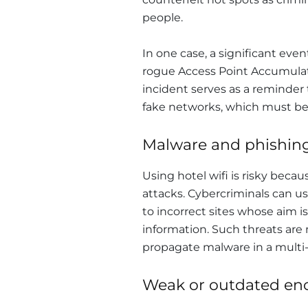
people.
In one case, a significant ev
rogue Access Point Accumulate
incident serves as a reminder th
fake networks, which must be 
Malware and phishing
Using hotel wifi is risky beca
attacks. Cybercriminals can 
to incorrect sites whose aim is
information. Such threats are n
propagate malware in a multi
Weak or outdated enc