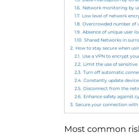
1.6.
Network monitoring by un
1.7.
Low level of network encr
1.8.
Overcrowded number of u
1.9.
Absence of unique user lo
1.10.
Shared Networks in surr
2.
How to stay secure when usin
2.1.
Use a VPN to encrypt you
2.2.
Limit the use of sensitiv
2.3.
Turn off automatic connec
2.4.
Constantly update device
2.5.
Disconnect from the netw
2.6.
Enhance safety against cy
3.
Secure your connection with
Most common risk