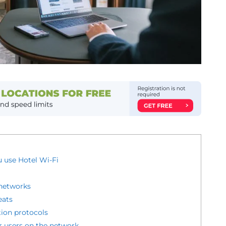
 use Hotel Wi-Fi
networks
eats
ion protocols
r users on the network