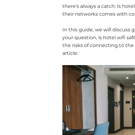
there’s always a catch: Is hote
their networks comes with co
In this guide, we will discuss 
your question, is hotel wifi sa
the risks of connecting to the 
article: