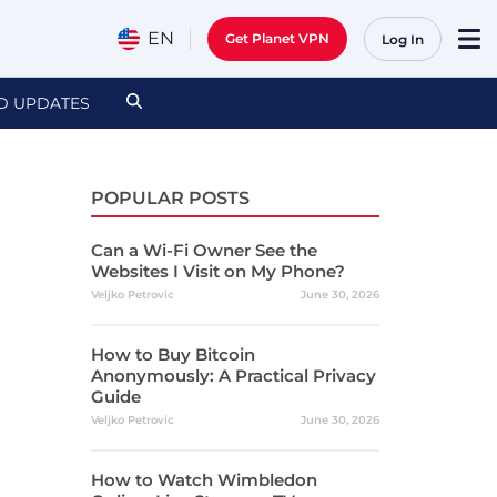
EN
Get Planet VPN
Log In
D UPDATES
POPULAR POSTS
Can a Wi-Fi Owner See the
Websites I Visit on My Phone?
Veljko Petrovic
June 30, 2026
How to Buy Bitcoin
Anonymously: A Practical Privacy
Guide
Veljko Petrovic
June 30, 2026
How to Watch Wimbledon