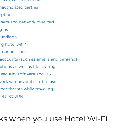
authorized parties
yption
sers and network overload
gins
oundings
g hotel wifi?
r connection
e accounts (such as emails and banking)
tions as well as file-sharing
 security software and OS
ork whenever it’s not in use
ber threats while traveling
 Planet VPN
s when you use Hotel Wi-Fi