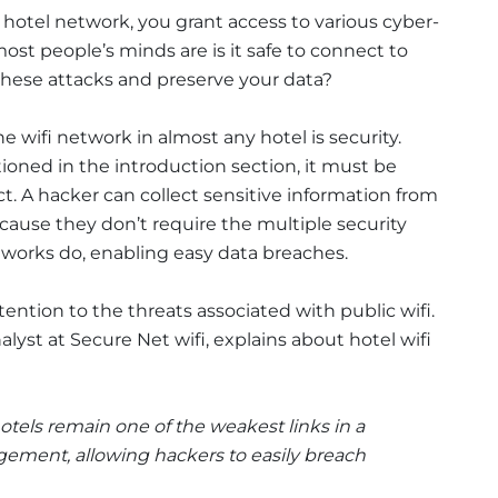
a hotel network, you grant access to various cyber-
ost people’s minds are is it safe to connect to
 these attacks and preserve your data?
e wifi network in almost any hotel is security.
ioned in the introduction section, it must be
t. A hacker can collect sensitive information from
ause they don’t require the multiple security
tworks do, enabling easy data breaches.
ttention to the threats associated with public wifi.
alyst at Secure Net wifi, explains about hotel wifi
hotels remain one of the weakest links in a
gement, allowing hackers to easily breach