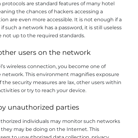
protocols are standard features of many hotel
eaning the chances of hackers accessing a
on are even more accessible. It is not enough if a
 such a network has a password, it is still useless
e not up to the required standards.
other users on the network
l’s wireless connection, you become one of
e network. This environment magnifies exposure
If the security measures are lax, other users within
ivities or try to reach your device.
y unauthorized parties
nauthorized individuals may monitor such networks
 they may be doing on the Internet. This
users to unauthorized data collection, privacy