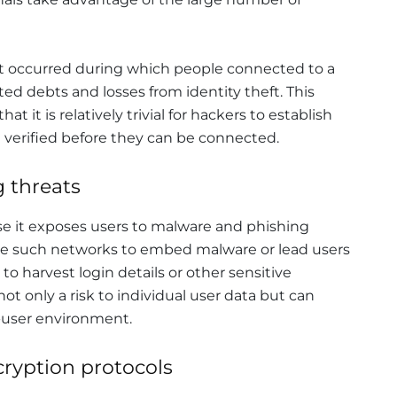
ent occurred during which people connected to a
d debts and losses from identity theft. This
at it is relatively trivial for hackers to establish
verified before they can be connected.
 threats
use it exposes users to malware and phishing
use such networks to embed malware or lead users
 to harvest login details or other sensitive
ot only a risk to individual user data but can
-user environment.
ryption protocols