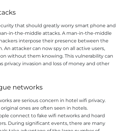
tacks
security that should greatly worry smart phone and
 man-in-the-middle attacks. A man-in-the-middle
hackers interpose their presence between the
. An attacker can now spy on all active users,
ion without them knowing. This vulnerability can
as privacy invasion and loss of money and other
ogue networks
ks are serious concern in hotel wifi privacy.
 original ones are often seen in hotels.
ople connect to fake wifi networks and hoard
ers. During significant events, there are many
inals take advantage of the large number of