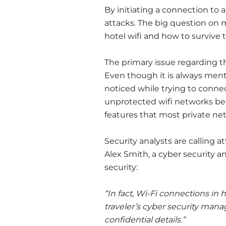
By initiating a connection to 
attacks. The big question on m
hotel wifi and how to survive
The primary issue regarding th
Even though it is always ment
noticed while trying to connec
unprotected wifi networks bec
features that most private ne
Security analysts are calling a
Alex Smith, a cyber security an
security:
“In fact, Wi-Fi connections in 
traveler’s cyber security mana
confidential details.”