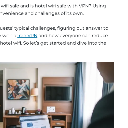
l wifi safe and is hotel wifi safe with VPN? Using
nvenience and challenges of its own.
guests’ typical challenges, figuring out answer to
fe with a
free VPN
and how everyone can reduce
hotel wifi. So let’s get started and dive into the