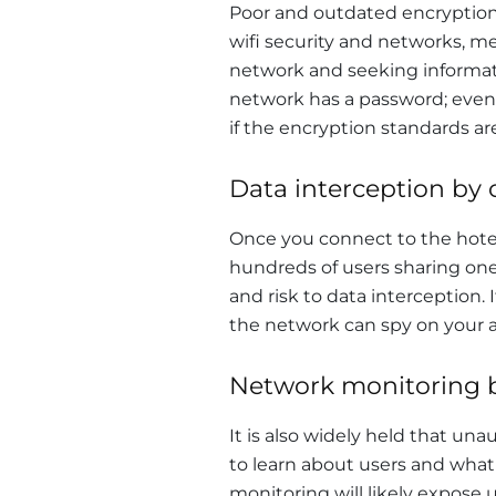
Poor and outdated encryption 
wifi security and networks, m
network and seeking informati
network has a password; even if
if the encryption standards ar
Data interception by 
Once you connect to the hote
hundreds of users sharing on
and risk to data interception. 
the network can spy on your act
Network monitoring b
It is also widely held that u
to learn about users and what
monitoring will likely expose 