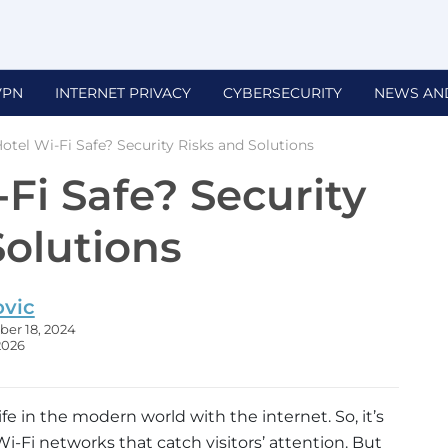
VPN
INTERNET PRIVACY
CYBERSECURITY
NEWS AN
Hotel Wi-Fi Safe? Security Risks and Solutions
-Fi Safe? Security
Solutions
ovic
er 18, 2024
2026
ife in the modern world with the internet. So, it’s
-Fi networks that catch visitors’ attention. But