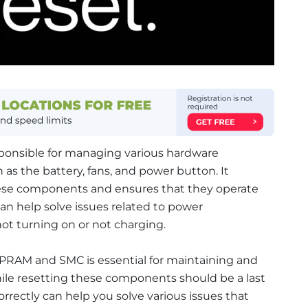
sponsible for managing various hardware
as the battery, fans, and power button. It
hese components and ensures that they operate
an help solve issues related to power
t turning on or not charging.
 PRAM and SMC is essential for maintaining and
ile resetting these components should be a last
orrectly can help you solve various issues that