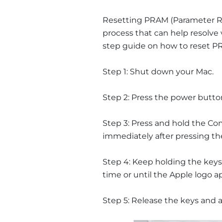
Resetting PRAM (Parameter R
process that can help resolve 
step guide on how to reset P
Step 1: Shut down your Mac.
Step 2: Press the power butto
Step 3: Press and hold the C
immediately after pressing t
Step 4: Keep holding the keys
time or until the Apple logo a
Step 5: Release the keys and a