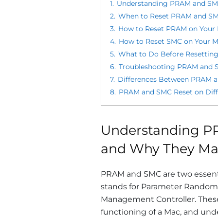
1.
Understanding PRAM and SMC
2.
When to Reset PRAM and SMC
3.
How to Reset PRAM on Your 
4.
How to Reset SMC on Your M
5.
What to Do Before Resettin
6.
Troubleshooting PRAM and S
7.
Differences Between PRAM a
8.
PRAM and SMC Reset on Diffe
Understanding P
and Why They Ma
PRAM and SMC are two essent
stands for Parameter Random
Management Controller. These 
functioning of a Mac, and und