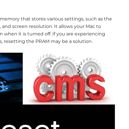
 memory that stores various settings, such as the
and screen resolution. It allows your Mac to
when it is turned off. If you are experiencing
s, resetting the PRAM may be a solution.