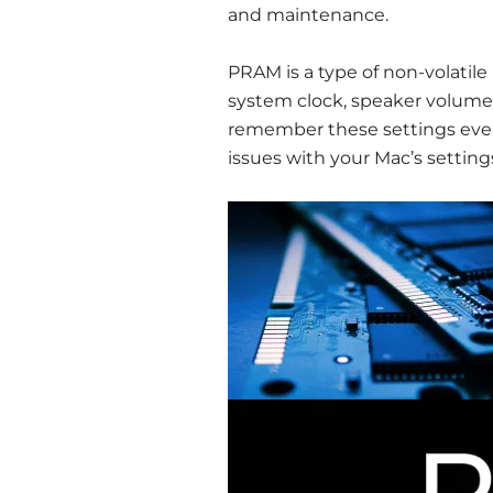
and maintenance.
PRAM is a type of non-volatile
system clock, speaker volume, 
remember these settings even 
issues with your Mac’s setting