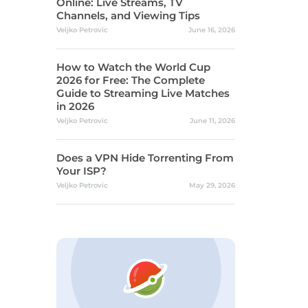
Online: Live Streams, TV
Channels, and Viewing Tips
Veljko Petrovic
June 16, 2026
How to Watch the World Cup
2026 for Free: The Complete
Guide to Streaming Live Matches
in 2026
Veljko Petrovic
June 11, 2026
Does a VPN Hide Torrenting From
Your ISP?
Veljko Petrovic
May 29, 2026