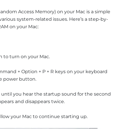
andom Access Memory) on your Mac is a simple
various system-related issues. Here’s a step-by-
RAM on your Mac:
n to turn on your Mac.
ommand + Option + P + R keys on your keyboard
he power button.
 until you hear the startup sound for the second
ppears and disappears twice.
llow your Mac to continue starting up.