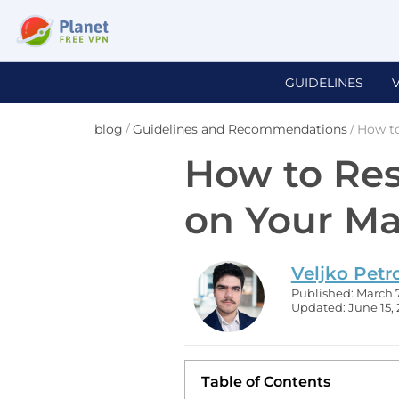
GUIDELINES
blog
/
Guidelines and Recommendations
/
How t
How to Re
on Your M
Veljko Petr
Published: March 7
Updated: June 15,
Table of Contents