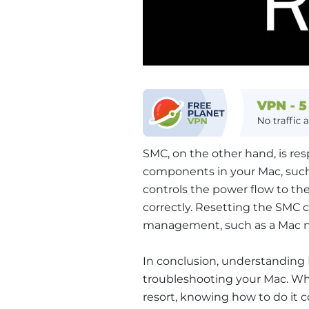
SMC, on the other hand, is re
components in your Mac, such 
controls the power flow to t
correctly. Resetting the SMC c
management, such as a Mac no
In conclusion, understanding
troubleshooting your Mac. Wh
resort, knowing how to do it c