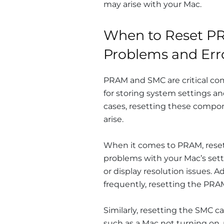
may arise with your Mac.
When to Reset PR
Problems and Err
PRAM and SMC are critical co
for storing system settings
cases, resetting these compon
arise.
When it comes to PRAM, reset
problems with your Mac’s setti
or display resolution issues. Ad
frequently, resetting the PRA
Similarly, resetting the SMC c
such as a Mac not turning on, 