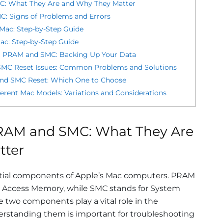
: What They Are and Why They Matter
: Signs of Problems and Errors
Mac: Step-by-Step Guide
ac: Step-by-Step Guide
g PRAM and SMC: Backing Up Your Data
MC Reset Issues: Common Problems and Solutions
nd SMC Reset: Which One to Choose
rent Mac Models: Variations and Considerations
RAM and SMC: What They Are
tter
ial components of Apple’s Mac computers. PRAM
 Access Memory, while SMC stands for System
two components play a vital role in the
erstanding them is important for troubleshooting