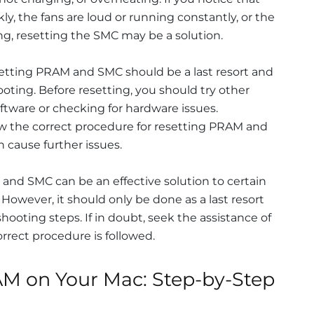
ly, the fans are loud or running constantly, or the
g, resetting the SMC may be a solution.
esetting PRAM and SMC should be a last resort and
ooting. Before resetting, you should try other
ftware or checking for hardware issues.
ollow the correct procedure for resetting PRAM and
n cause further issues.
 and SMC can be an effective solution to certain
 However, it should only be done as a last resort
hooting steps. If in doubt, seek the assistance of
orrect procedure is followed.
M on Your Mac: Step-by-Step