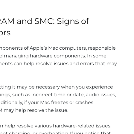
AM and SMC: Signs of
ors
mponents of Apple’s Mac computers, responsible
 and managing hardware components. In some
ents can help resolve issues and errors that may
ting it may be necessary when you experience
ngs, such as incorrect time or date, audio issues,
ditionally, if your Mac freezes or crashes
M may help resolve the issue.
an help resolve various hardware-related issues,
not charging, or overheating. If you notice that