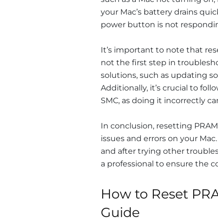
your Mac’s battery drains quick
power button is not respondin
It’s important to note that r
not the first step in troublesh
solutions, such as updating so
Additionally, it’s crucial to f
SMC, as doing it incorrectly ca
In conclusion, resetting PRAM
issues and errors on your Mac.
and after trying other troubles
a professional to ensure the c
How to Reset PRA
Guide