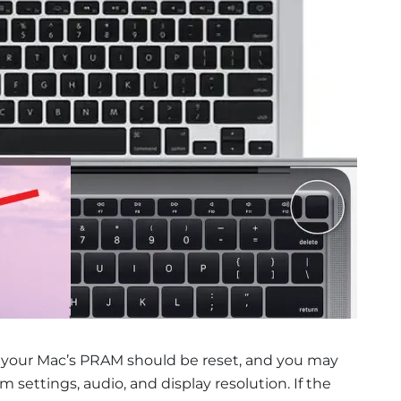
, your Mac’s PRAM should be reset, and you may
settings, audio, and display resolution. If the