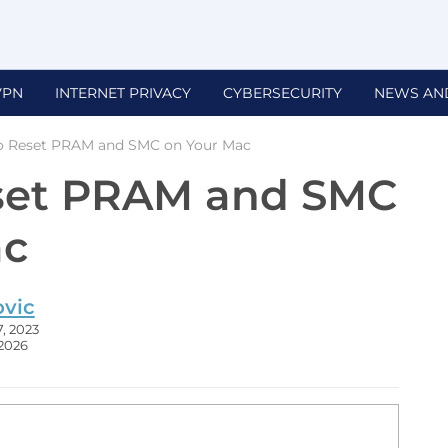
VPN
INTERNET PRIVACY
CYBERSECURITY
NEWS AN
o Reset PRAM and SMC on Your Mac
set PRAM and SMC
ac
ovic
, 2023
 2026