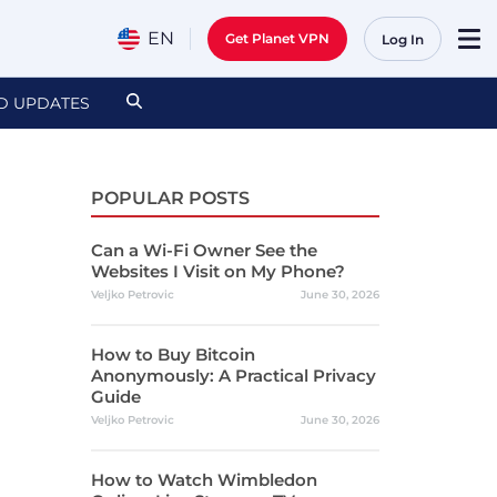
EN
Get Planet VPN
Log In
D UPDATES
POPULAR POSTS
Can a Wi-Fi Owner See the
Websites I Visit on My Phone?
Veljko Petrovic
June 30, 2026
How to Buy Bitcoin
Anonymously: A Practical Privacy
Guide
Veljko Petrovic
June 30, 2026
How to Watch Wimbledon