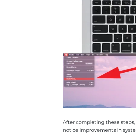
After completing these steps
notice improvements in system 