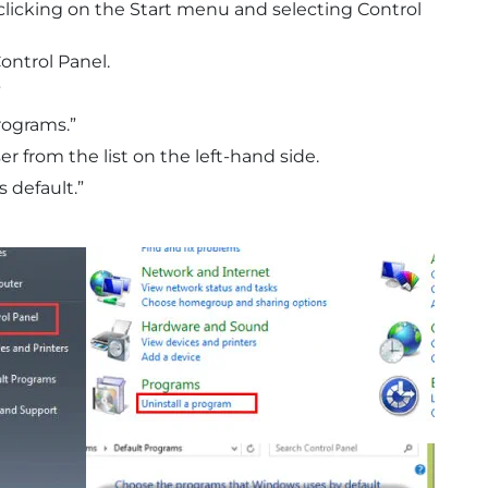
clicking on the Start menu and selecting Control
ontrol Panel.
”
rograms.”
r from the list on the left-hand side.
s default.”