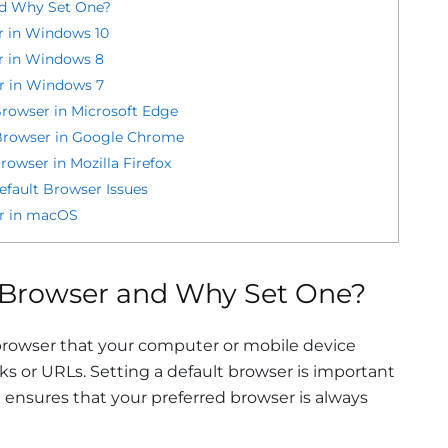
nd Why Set One?
r in Windows 10
r in Windows 8
r in Windows 7
rowser in Microsoft Edge
Browser in Google Chrome
owser in Mozilla Firefox
ault Browser Issues
er in macOS
t Browser and Why Set One?
browser that your computer or mobile device
ks or URLs. Setting a default browser is important
 ensures that your preferred browser is always