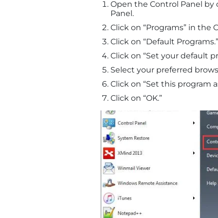
Open the Control Panel by 
Panel.
Click on “Programs” in the C
Click on “Default Programs.
Click on “Set your default p
Select your preferred browse
Click on “Set this program a
Click on “OK.”