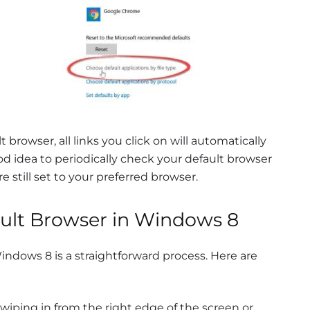
browser, all links you click on will automatically
ood idea to periodically check your default browser
e still set to your preferred browser.
ault Browser in Windows 8
indows 8 is a straightforward process. Here are
iping in from the right edge of the screen or