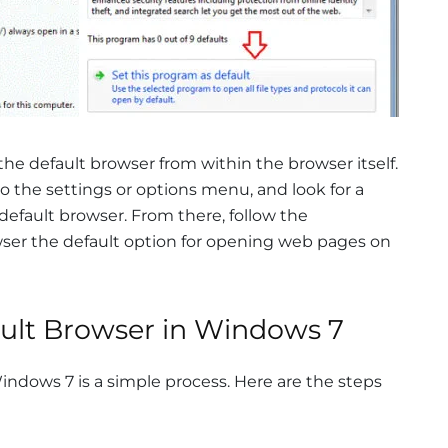
 the default browser from within the browser itself.
o the settings or options menu, and look for a
 default browser. From there, follow the
ser the default option for opening web pages on
ault Browser in Windows 7
indows 7 is a simple process. Here are the steps