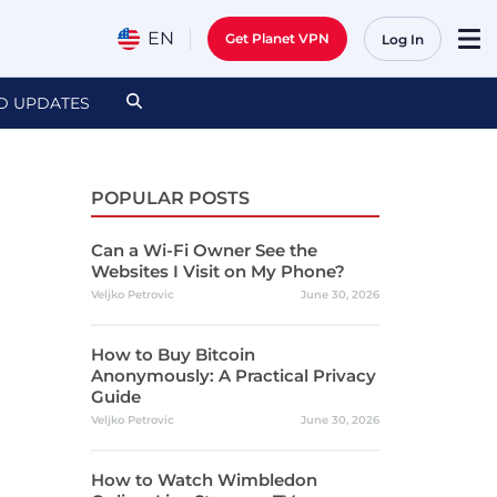
EN
Get Planet VPN
Log In
D UPDATES
POPULAR POSTS
Can a Wi-Fi Owner See the
Websites I Visit on My Phone?
Veljko Petrovic
June 30, 2026
How to Buy Bitcoin
Anonymously: A Practical Privacy
Guide
Veljko Petrovic
June 30, 2026
How to Watch Wimbledon