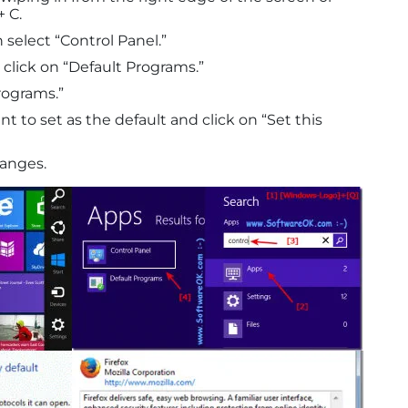
 C.
 select “Control Panel.”
click on “Default Programs.”
rograms.”
 to set as the default and click on “Set this
hanges.