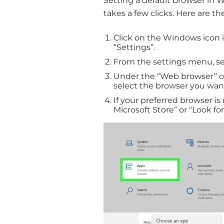
Setting a default browser in W
takes a few clicks. Here are the
Click on the Windows icon i
“Settings”.
From the settings menu, se
Under the “Web browser” op
select the browser you want 
If your preferred browser is 
Microsoft Store” or “Look for