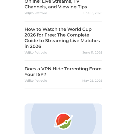
Online: Live Streams, TV
Channels, and Viewing Tips
Veljko Petrovic
June 16, 2026
How to Watch the World Cup
2026 for Free: The Complete
Guide to Streaming Live Matches
in 2026
Veljko Petrovic
June 11, 2026
Does a VPN Hide Torrenting From
Your ISP?
Veljko Petrovic
May 29, 2026