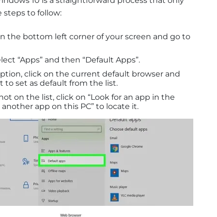
indows 10 is a straightforward process that only
 steps to follow:
n the bottom left corner of your screen and go to
lect “Apps” and then “Default Apps”.
tion, click on the current default browser and
to set as default from the list.
not on the list, click on “Look for an app in the
 another app on this PC” to locate it.