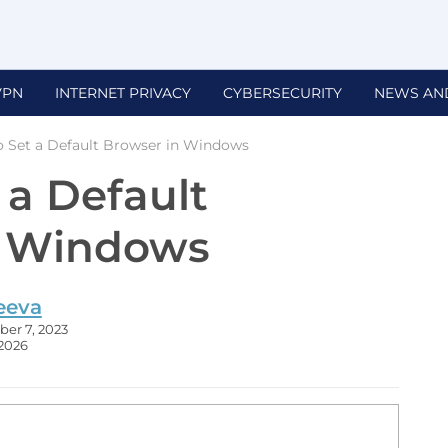
VPN
INTERNET PRIVACY
CYBERSECURITY
NEWS AN
 Set a Default Browser in Windows
 a Default
n Windows
eeva
er 7, 2023
 2026