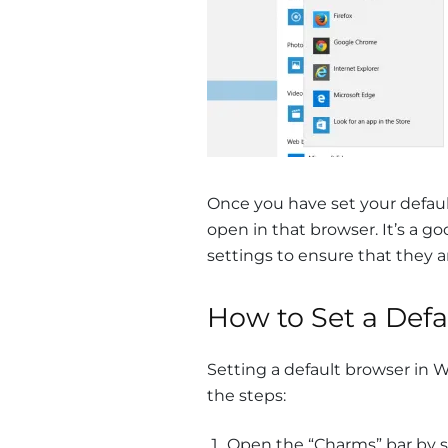
Once you have set your default 
open in that browser. It’s a g
settings to ensure that they ar
How to Set a Def
Setting a default browser in W
the steps:
Open the “Charms” bar by sw