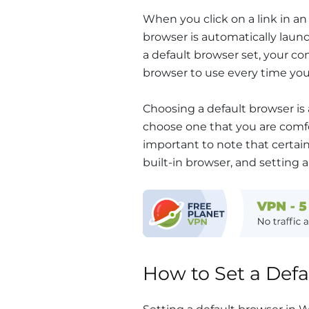
When you click on a link in an
browser is automatically laun
a default browser set, your c
browser to use every time you c
Choosing a default browser is 
choose one that you are comfo
important to note that certai
built-in browser, and setting
How to Set a Def