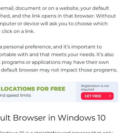
 email, document or on a website, your default
ched, and the link opens in that browser. Without
omputer or device will ask you to choose which
lick on a link.
a personal preference, and it’s important to
rtable with and that meets your needs. It’s also
n programs or applications may have their own
 a default browser may not impact those programs.
ault Browser in Windows 10