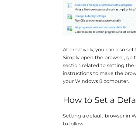
Alternatively, you can also set
Simply open the browser, go t
section related to setting the
instructions to make the brow
your Windows 8 computer.
How to Set a Def
Setting a default browser in W
to follow: