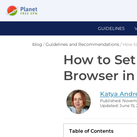
GUIDELINES
blog
/
Guidelines and Recommendations
/
How to
How to Set
Browser i
Katya Andr
Published: Novemb
Updated: June 15,
Table of Contents