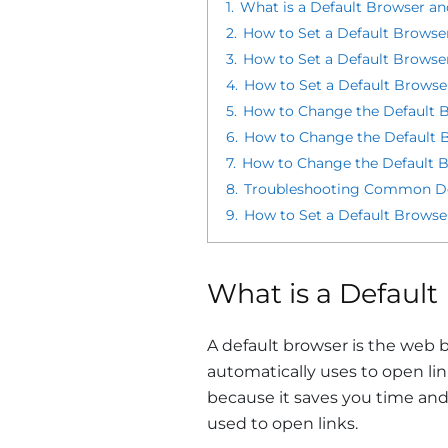
1.
What is a Default Browser a
2.
How to Set a Default Browse
3.
How to Set a Default Browse
4.
How to Set a Default Browse
5.
How to Change the Default B
6.
How to Change the Default 
7.
How to Change the Default Br
8.
Troubleshooting Common Def
9.
How to Set a Default Brows
What is a Defaul
A default browser is the web 
automatically uses to open lin
because it saves you time and
used to open links.