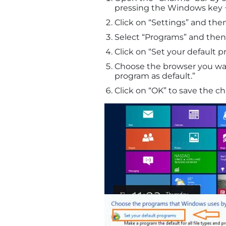
pressing the Windows key +
Click on “Settings” and then
Select “Programs” and then 
Click on “Set your default p
Choose the browser you want
program as default.”
Click on “OK” to save the c