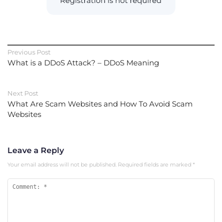
Previous Post
What is a DDoS Attack? – DDoS Meaning
Next Post
What Are Scam Websites and How To Avoid Scam
Websites
Leave a Reply
Your email address will not be published.
Required fields are marked
*