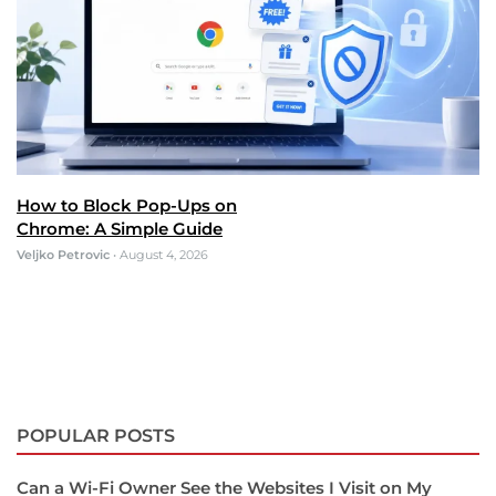
How to Block Pop-Ups on
Chrome: A Simple Guide
Veljko Petrovic
•
August 4, 2026
POPULAR POSTS
Can a Wi-Fi Owner See the Websites I Visit on My