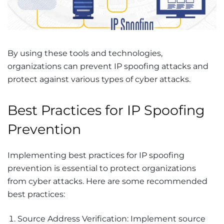
By using these tools and technologies,
organizations can prevent IP spoofing attacks and
protect against various types of cyber attacks.
Best Practices for IP Spoofing
Prevention
Implementing best practices for IP spoofing
prevention is essential to protect organizations
from cyber attacks. Here are some recommended
best practices:
Source Address Verification: Implement source