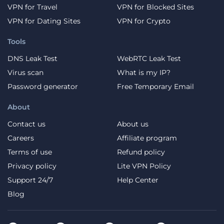
VPN for Travel
VPN for Blocked Sites
VPN for Dating Sites
VPN for Crypto
Tools
DNS Leak Test
WebRTC Leak Test
Virus scan
What is my IP?
Password generator
Free Temporary Email
About
Contact us
About us
Careers
Affiliate program
Terms of use
Refund policy
Privacy policy
Lite VPN Policy
Support 24/7
Help Center
Blog