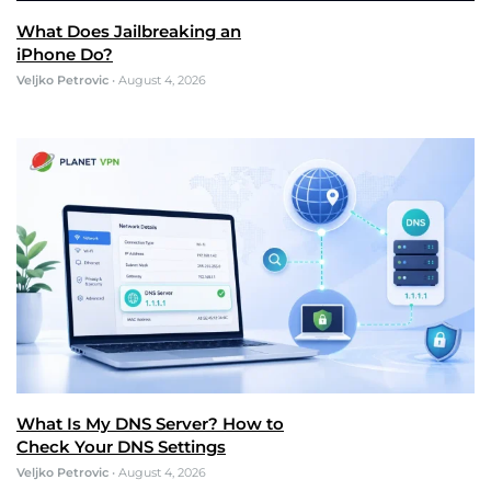
What Does Jailbreaking an
iPhone Do?
Veljko Petrovic
•
August 4, 2026
What Is My DNS Server? How to
Check Your DNS Settings
Veljko Petrovic
•
August 4, 2026