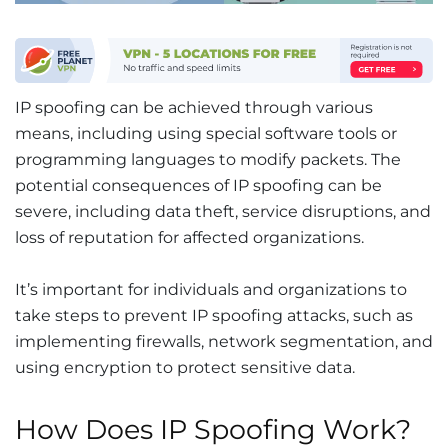
IP spoofing can be achieved through various
means, including using special software tools or
programming languages to modify packets. The
potential consequences of IP spoofing can be
severe, including data theft, service disruptions, and
loss of reputation for affected organizations.
It’s important for individuals and organizations to
take steps to prevent IP spoofing attacks, such as
implementing firewalls, network segmentation, and
using encryption to protect sensitive data.
How Does IP Spoofing Work?