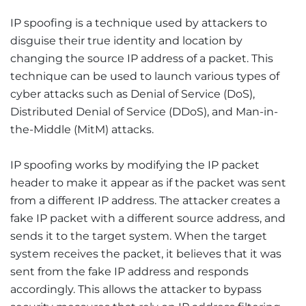
IP spoofing is a technique used by attackers to
disguise their true identity and location by
changing the source IP address of a packet. This
technique can be used to launch various types of
cyber attacks such as Denial of Service (DoS),
Distributed Denial of Service (DDoS), and Man-in-
the-Middle (MitM) attacks.
IP spoofing works by modifying the IP packet
header to make it appear as if the packet was sent
from a different IP address. The attacker creates a
fake IP packet with a different source address, and
sends it to the target system. When the target
system receives the packet, it believes that it was
sent from the fake IP address and responds
accordingly. This allows the attacker to bypass