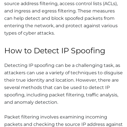
source address filtering, access control lists (ACLs),
and ingress and egress filtering. These measures
can help detect and block spoofed packets from
entering the network, and protect against various
types of cyber attacks.
How to Detect IP Spoofing
Detecting IP spoofing can be a challenging task, as
attackers can use a variety of techniques to disguise
their true identity and location. However, there are
several methods that can be used to detect IP
spoofing, including packet filtering, traffic analysis,
and anomaly detection.
Packet filtering involves examining incoming
packets and checking the source IP address against