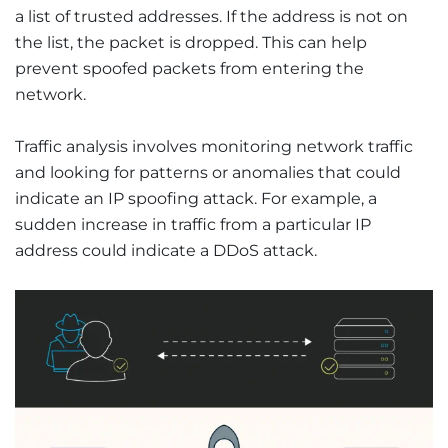
a list of trusted addresses. If the address is not on
the list, the packet is dropped. This can help
prevent spoofed packets from entering the
network.
Traffic analysis involves monitoring network traffic
and looking for patterns or anomalies that could
indicate an IP spoofing attack. For example, a
sudden increase in traffic from a particular IP
address could indicate a DDoS attack.