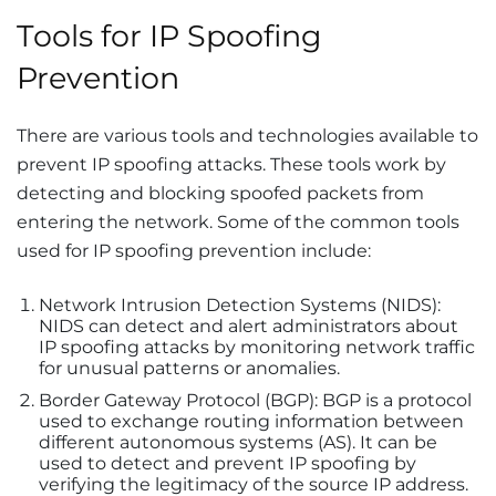
Tools for IP Spoofing
Prevention
There are various tools and technologies available to
prevent IP spoofing attacks. These tools work by
detecting and blocking spoofed packets from
entering the network. Some of the common tools
used for IP spoofing prevention include:
Network Intrusion Detection Systems (NIDS):
NIDS can detect and alert administrators about
IP spoofing attacks by monitoring network traffic
for unusual patterns or anomalies.
Border Gateway Protocol (BGP): BGP is a protocol
used to exchange routing information between
different autonomous systems (AS). It can be
used to detect and prevent IP spoofing by
verifying the legitimacy of the source IP address.