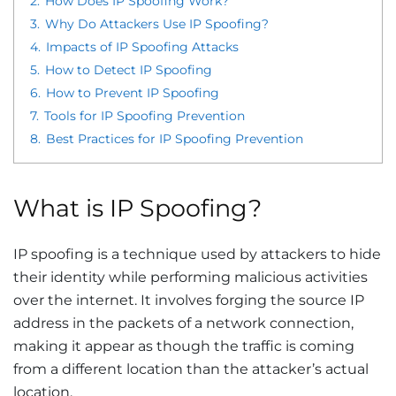
2.
How Does IP Spoofing Work?
3.
Why Do Attackers Use IP Spoofing?
4.
Impacts of IP Spoofing Attacks
5.
How to Detect IP Spoofing
6.
How to Prevent IP Spoofing
7.
Tools for IP Spoofing Prevention
8.
Best Practices for IP Spoofing Prevention
What is IP Spoofing?
IP spoofing is a technique used by attackers to hide
their identity while performing malicious activities
over the internet. It involves forging the source IP
address in the packets of a network connection,
making it appear as though the traffic is coming
from a different location than the attacker’s actual
location.