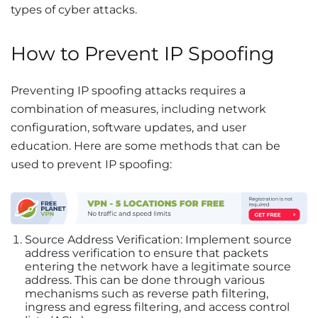
types of cyber attacks.
How to Prevent IP Spoofing
Preventing IP spoofing attacks requires a
combination of measures, including network
configuration, software updates, and user
education. Here are some methods that can be
used to prevent IP spoofing:
Source Address Verification: Implement source
address verification to ensure that packets
entering the network have a legitimate source
address. This can be done through various
mechanisms such as reverse path filtering,
ingress and egress filtering, and access control