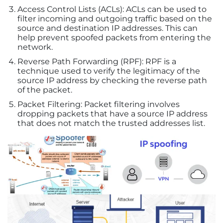
Access Control Lists (ACLs): ACLs can be used to
filter incoming and outgoing traffic based on the
source and destination IP addresses. This can
help prevent spoofed packets from entering the
network.
Reverse Path Forwarding (RPF): RPF is a
technique used to verify the legitimacy of the
source IP address by checking the reverse path
of the packet.
Packet Filtering: Packet filtering involves
dropping packets that have a source IP address
that does not match the trusted addresses list.