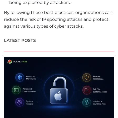
being exploited by attackers.
By following these best practices, organizations can
reduce the risk of IP spoofing attacks and protect
against various types of cyber attacks.
LATEST POSTS