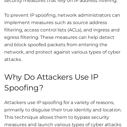
security measures that rely on IP address filtering.
To prevent IP spoofing, network administrators can
implement measures such as source address
filtering, access control lists (ACLs), and ingress and
egress filtering. These measures can help detect
and block spoofed packets from entering the
network, and protect against various types of cyber
attacks.
Why Do Attackers Use IP
Spoofing?
Attackers use IP spoofing for a variety of reasons,
primarily to disguise their true identity and location.
This technique allows them to bypass security
measures and launch various types of cyber attacks