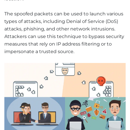
The spoofed packets can be used to launch various
types of attacks, including Denial of Service (DoS)
attacks, phishing, and other network intrusions.
Attackers can use this technique to bypass security
measures that rely on IP address filtering or to
impersonate a trusted source.