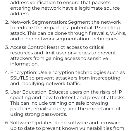
address verification to ensure that packets
entering the network have a legitimate source
address.
Network Segmentation: Segment the network
to reduce the impact of a potential IP spoofing
attack. This can be done through firewalls, VLANs,
and other network segmentation techniques.
Access Control: Restrict access to critical
resources and limit user privileges to prevent
attackers from gaining access to sensitive
information.
Encryption: Use encryption technologies such as
SSL/TLS to prevent attackers from intercepting
and modifying network traffic.
User Education: Educate users on the risks of IP
spoofing and how to detect and prevent attacks.
This can include training on safe browsing
practices, email security, and the importance of
using strong passwords.
Software Updates: Keep software and firmware
up to date to prevent known vulnerabilities from