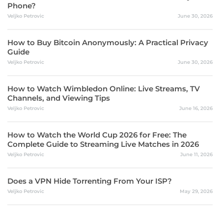
Phone?
Veljko Petrovic
June 30, 2026
How to Buy Bitcoin Anonymously: A Practical Privacy
Guide
Veljko Petrovic
June 30, 2026
How to Watch Wimbledon Online: Live Streams, TV
Channels, and Viewing Tips
Veljko Petrovic
June 16, 2026
How to Watch the World Cup 2026 for Free: The
Complete Guide to Streaming Live Matches in 2026
Veljko Petrovic
June 11, 2026
Does a VPN Hide Torrenting From Your ISP?
Veljko Petrovic
May 29, 2026