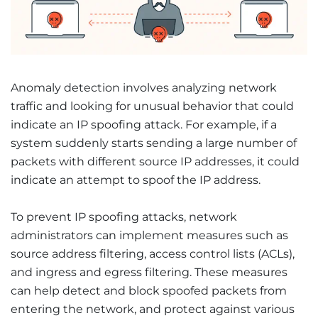
Anomaly detection involves analyzing network
traffic and looking for unusual behavior that could
indicate an IP spoofing attack. For example, if a
system suddenly starts sending a large number of
packets with different source IP addresses, it could
indicate an attempt to spoof the IP address.
To prevent IP spoofing attacks, network
administrators can implement measures such as
source address filtering, access control lists (ACLs),
and ingress and egress filtering. These measures
can help detect and block spoofed packets from
entering the network, and protect against various