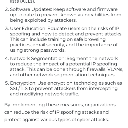
lists (ACLs).
Software Updates: Keep software and firmware
up to date to prevent known vulnerabilities from
being exploited by attackers.
User Education: Educate users on the risks of IP
spoofing and how to detect and prevent attacks.
This can include training on safe browsing
practices, email security, and the importance of
using strong passwords.
Network Segmentation: Segment the network
to reduce the impact of a potential IP spoofing
attack. This can be done through firewalls, VLANs,
and other network segmentation techniques.
Encryption: Use encryption technologies such as
SSL/TLS to prevent attackers from intercepting
and modifying network traffic.
By implementing these measures, organizations
can reduce the risk of IP spoofing attacks and
protect against various types of cyber attacks.