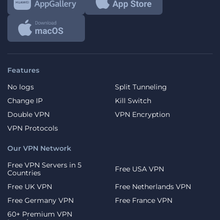
Features
No logs
Split Tunneling
Change IP
Kill Switch
Double VPN
VPN Encryption
VPN Protocols
Our VPN Network
Free VPN Servers in 5
Free USA VPN
Countries
Free UK VPN
Free Netherlands VPN
Free Germany VPN
Free France VPN
60+ Premium VPN