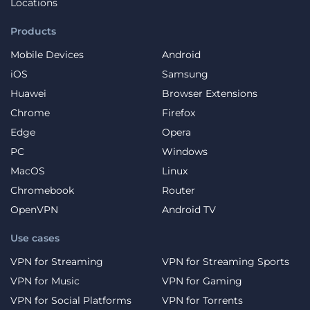
Locations
Products
Mobile Devices
Android
iOS
Samsung
Huawei
Browser Extensions
Chrome
Firefox
Edge
Opera
PC
Windows
MacOS
Linux
Chromebook
Router
OpenVPN
Android TV
Use cases
VPN for Streaming
VPN for Streaming Sports
VPN for Music
VPN for Gaming
VPN for Social Platforms
VPN for Torrents