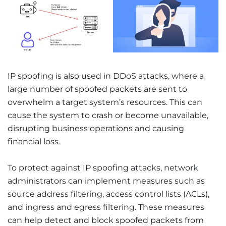
IP spoofing is also used in DDoS attacks, where a
large number of spoofed packets are sent to
overwhelm a target system’s resources. This can
cause the system to crash or become unavailable,
disrupting business operations and causing
financial loss.
To protect against IP spoofing attacks, network
administrators can implement measures such as
source address filtering, access control lists (ACLs),
and ingress and egress filtering. These measures
can help detect and block spoofed packets from