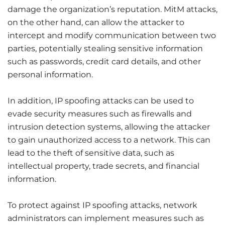
damage the organization’s reputation. MitM attacks,
on the other hand, can allow the attacker to
intercept and modify communication between two
parties, potentially stealing sensitive information
such as passwords, credit card details, and other
personal information.
In addition, IP spoofing attacks can be used to
evade security measures such as firewalls and
intrusion detection systems, allowing the attacker
to gain unauthorized access to a network. This can
lead to the theft of sensitive data, such as
intellectual property, trade secrets, and financial
information.
To protect against IP spoofing attacks, network
administrators can implement measures such as