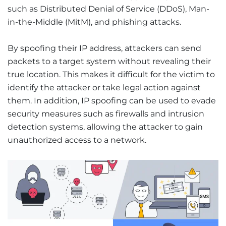
such as Distributed Denial of Service (DDoS), Man-
in-the-Middle (MitM), and phishing attacks.
By spoofing their IP address, attackers can send
packets to a target system without revealing their
true location. This makes it difficult for the victim to
identify the attacker or take legal action against
them. In addition, IP spoofing can be used to evade
security measures such as firewalls and intrusion
detection systems, allowing the attacker to gain
unauthorized access to a network.