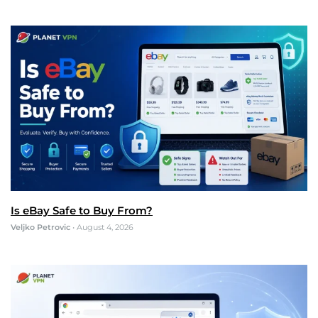
Is eBay Safe to Buy From?
Veljko Petrovic
•
August 4, 2026