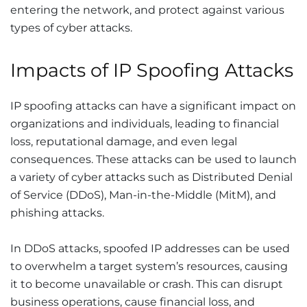
entering the network, and protect against various
types of cyber attacks.
Impacts of IP Spoofing Attacks
IP spoofing attacks can have a significant impact on
organizations and individuals, leading to financial
loss, reputational damage, and even legal
consequences. These attacks can be used to launch
a variety of cyber attacks such as Distributed Denial
of Service (DDoS), Man-in-the-Middle (MitM), and
phishing attacks.
In DDoS attacks, spoofed IP addresses can be used
to overwhelm a target system’s resources, causing
it to become unavailable or crash. This can disrupt
business operations, cause financial loss, and