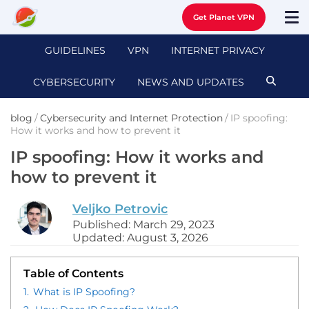
Get Planet VPN
GUIDELINES
VPN
INTERNET PRIVACY
CYBERSECURITY
NEWS AND UPDATES
blog
/
Cybersecurity and Internet Protection
/
IP spoofing:
How it works and how to prevent it
IP spoofing: How it works and
how to prevent it
Veljko Petrovic
Published: March 29, 2023
Updated: August 3, 2026
Table of Contents
1.
What is IP Spoofing?