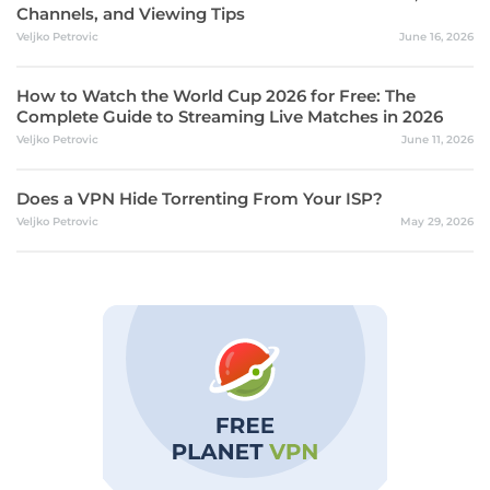
Channels, and Viewing Tips
Veljko Petrovic
June 16, 2026
How to Watch the World Cup 2026 for Free: The
Complete Guide to Streaming Live Matches in 2026
Veljko Petrovic
June 11, 2026
Does a VPN Hide Torrenting From Your ISP?
Veljko Petrovic
May 29, 2026