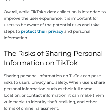
Overall, while TikTok’s data collection is intended to
improve the user experience, it is important for
users to be aware of the potential risks and take
steps to
protect their privacy
and personal
information.
The Risks of Sharing Personal
Information on TikTok
Sharing personal information on TikTok can pose
risks to users’ privacy and safety. When users share
personal information, such as their full name,
location, or contact information, it can make them
vulnerable to identity theft, stalking, and other
forms of online harassment.