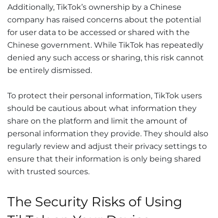
Additionally, TikTok’s ownership by a Chinese
company has raised concerns about the potential
for user data to be accessed or shared with the
Chinese government. While TikTok has repeatedly
denied any such access or sharing, this risk cannot
be entirely dismissed.
To protect their personal information, TikTok users
should be cautious about what information they
share on the platform and limit the amount of
personal information they provide. They should also
regularly review and adjust their privacy settings to
ensure that their information is only being shared
with trusted sources.
The Security Risks of Using