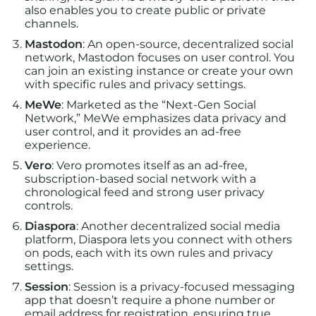
also enables you to create public or private
channels.
Mastodon
: An open-source, decentralized social
network, Mastodon focuses on user control. You
can join an existing instance or create your own
with specific rules and privacy settings.
MeWe
: Marketed as the “Next-Gen Social
Network,” MeWe emphasizes data privacy and
user control, and it provides an ad-free
experience.
Vero
: Vero promotes itself as an ad-free,
subscription-based social network with a
chronological feed and strong user privacy
controls.
Diaspora
: Another decentralized social media
platform, Diaspora lets you connect with others
on pods, each with its own rules and privacy
settings.
Session
: Session is a privacy-focused messaging
app that doesn’t require a phone number or
email address for registration, ensuring true