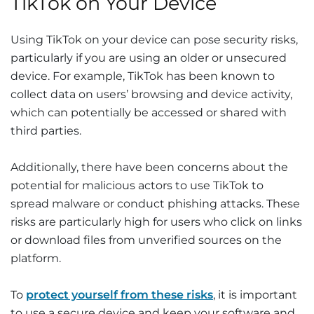
TikTok on Your Device
Using TikTok on your device can pose security risks,
particularly if you are using an older or unsecured
device. For example, TikTok has been known to
collect data on users’ browsing and device activity,
which can potentially be accessed or shared with
third parties.
Additionally, there have been concerns about the
potential for malicious actors to use TikTok to
spread malware or conduct phishing attacks. These
risks are particularly high for users who click on links
or download files from unverified sources on the
platform.
To
protect yourself from these risks
, it is important
to use a secure device and keep your software and