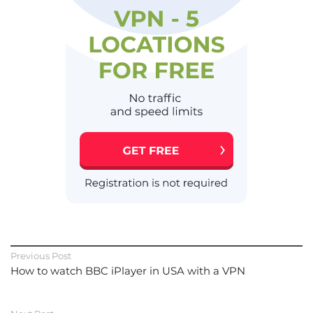
Previous Post
How to watch BBC iPlayer in USA with a VPN