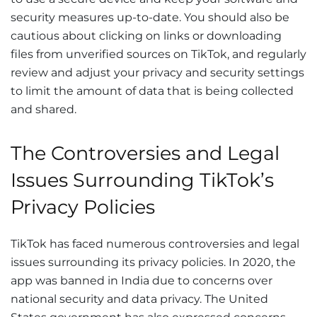
security measures up-to-date. You should also be
cautious about clicking on links or downloading
files from unverified sources on TikTok, and regularly
review and adjust your privacy and security settings
to limit the amount of data that is being collected
and shared.
The Controversies and Legal
Issues Surrounding TikTok’s
Privacy Policies
TikTok has faced numerous controversies and legal
issues surrounding its privacy policies. In 2020, the
app was banned in India due to concerns over
national security and data privacy. The United