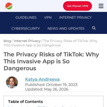
Get Planet VPN
GUIDELINES
VPN
INTERNET PRIVACY
CYBERSECURITY
NEWS AND UPDATES
blog
/
Internet Privacy
/
The Privacy Risks of TikTok: Why
This Invasive App is So Dangerous
The Privacy Risks of TikTok: Why
This Invasive App is So
Dangerous
Katya Andreeva
Published: October 19, 2023
Updated: May 26, 2026
Table of Contents