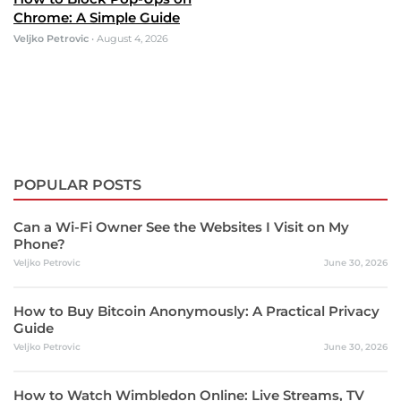
Chrome: A Simple Guide
Veljko Petrovic
•
August 4, 2026
POPULAR POSTS
Can a Wi-Fi Owner See the Websites I Visit on My
Phone?
Veljko Petrovic
June 30, 2026
How to Buy Bitcoin Anonymously: A Practical Privacy
Guide
Veljko Petrovic
June 30, 2026
How to Watch Wimbledon Online: Live Streams, TV