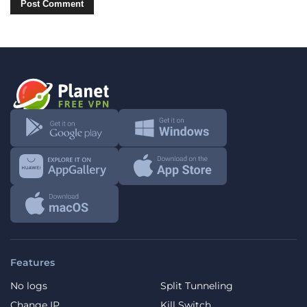
Features
No logs
Split Tunneling
Change IP
Kill Switch