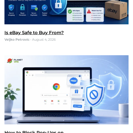
Is eBay Safe to Buy From?
Veljko Petrovic
•
August 4, 2026
How to Block Pop-Ups on