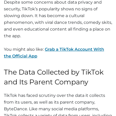
Despite some concerns about data privacy and
security, TikTok’s popularity shows no signs of
slowing down. It has become a cultural
phenomenon, with viral dance trends, comedy skits,
and even educational content all finding a place on
the app.
You might also like:
Grab a TikTok Account With
the Official App
The Data Collected by TikTok
and Its Parent Company
TikTok has faced scrutiny over the data it collects
from its users, as well as its parent company,
ByteDance. Like many social media platforms,
TikTok collects a variety of data from users, including