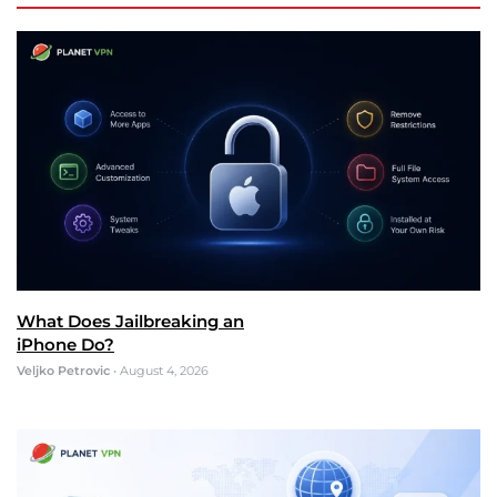
What Does Jailbreaking an
iPhone Do?
Veljko Petrovic
•
August 4, 2026