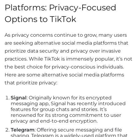
Platforms: Privacy-Focused
Options to TikTok
As privacy concerns continue to grow, many users
are seeking alternative social media platforms that
prioritize data security and privacy over invasive
practices. While TikTok is immensely popular, it’s not
the best choice for privacy-conscious individuals.
Here are some alternative social media platforms
that prioritize privacy:
Signal
: Originally known for its encrypted
messaging app, Signal has recently introduced
features for group chats and stories. It’s
renowned for its strong commitment to user
privacy and end-to-end encryption.
Telegram
: Offering secure messaging and file
sharing, Telegram is a widely-used platform that