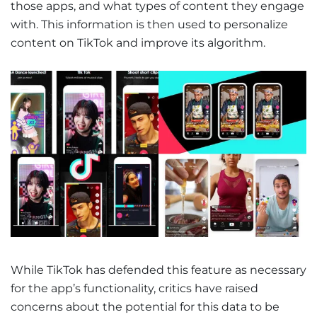
those apps, and what types of content they engage
with. This information is then used to personalize
content on TikTok and improve its algorithm.
While TikTok has defended this feature as necessary
for the app’s functionality, critics have raised
concerns about the potential for this data to be