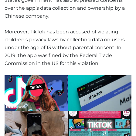
States government has also expressed concerns
over the app’s data collection and ownership by a
Chinese company.
Moreover, TikTok has been accused of violating
children’s privacy laws by collecting data on users
under the age of 13 without parental consent. In
2019, the app was fined by the Federal Trade
Commission in the US for this violation.