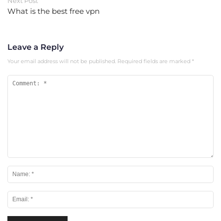
Next Post
What is the best free vpn
Leave a Reply
Your email address will not be published.
Required fields are marked
*