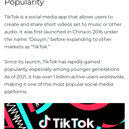
Popularity
TikTok is a social media app that allows users to
create and share short videos set to music or other
audio. It was first launched in China in 2016 under
the name “Douyin,” before expanding to other
markets as “TikTok.”
Since its launch, TikTok has rapidly gained
popularity, especially among younger generations.
As of 2021, it has over 1 billion active users worldwide,
making it one of the most popular social media
platforms.