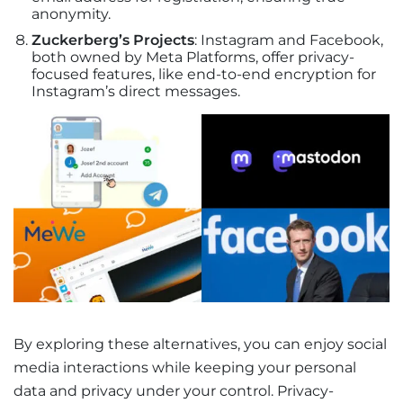
anonymity.
Zuckerberg’s Projects
: Instagram and Facebook,
both owned by Meta Platforms, offer privacy-
focused features, like end-to-end encryption for
Instagram’s direct messages.
By exploring these alternatives, you can enjoy social
media interactions while keeping your personal
data and privacy under your control. Privacy-