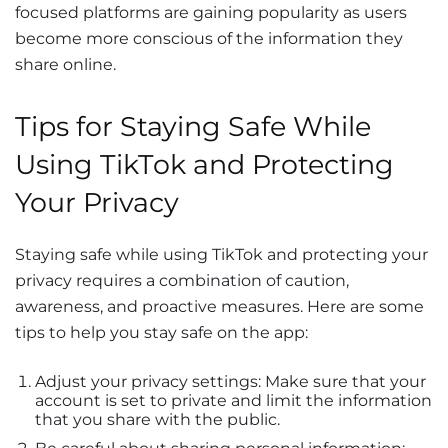
focused platforms are gaining popularity as users
become more conscious of the information they
share online.
Tips for Staying Safe While
Using TikTok and Protecting
Your Privacy
Staying safe while using TikTok and protecting your
privacy requires a combination of caution,
awareness, and proactive measures. Here are some
tips to help you stay safe on the app:
Adjust your privacy settings: Make sure that your
account is set to private and limit the information
that you share with the public.