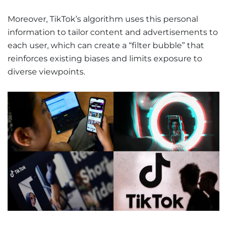
Moreover, TikTok’s algorithm uses this personal
information to tailor content and advertisements to
each user, which can create a “filter bubble” that
reinforces existing biases and limits exposure to
diverse viewpoints.