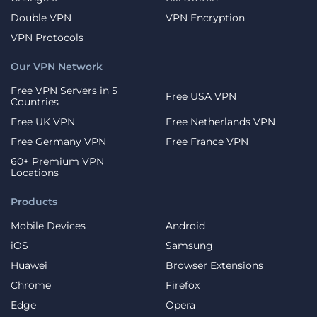
Double VPN
VPN Encryption
VPN Protocols
Our VPN Network
Free VPN Servers in 5
Free USA VPN
Countries
Free UK VPN
Free Netherlands VPN
Free Germany VPN
Free France VPN
60+ Premium VPN
Locations
Products
Mobile Devices
Android
iOS
Samsung
Huawei
Browser Extensions
Chrome
Firefox
Edge
Opera