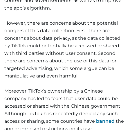
content and advertisements, as well as to improve
the app’s algorithm.
However, there are concerns about the potential
dangers of this data collection. First, there are
concerns about data privacy, as the data collected
by TikTok could potentially be accessed or shared
with third parties without user consent. Second,
there are concerns about the use of this data for
targeted advertising, which some argue can be
manipulative and even harmful.
Moreover, TikTok’s ownership by a Chinese
company has led to fears that user data could be
accessed or shared with the Chinese government.
Although TikTok has repeatedly denied any such
access or sharing, some countries have
banned
the
app or imposed restrictions on its use.