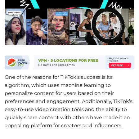
One of the reasons for TikTok’s success is its
algorithm, which uses machine learning to
personalize content for users based on their
preferences and engagement. Additionally, TikTok’s
easy-to-use video creation tools and the ability to
quickly share content with others have made it an
appealing platform for creators and influencers.