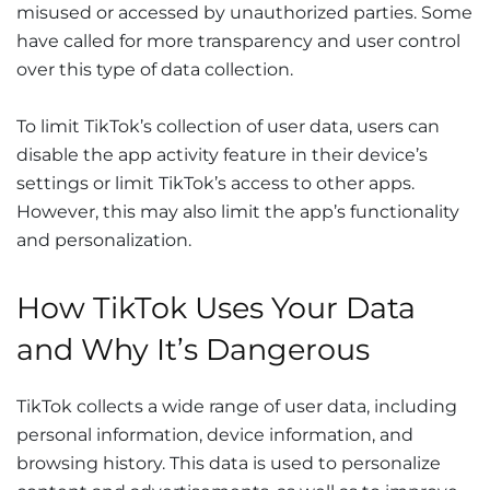
misused or accessed by unauthorized parties. Some
have called for more transparency and user control
over this type of data collection.
To limit TikTok’s collection of user data, users can
disable the app activity feature in their device’s
settings or limit TikTok’s access to other apps.
However, this may also limit the app’s functionality
and personalization.
How TikTok Uses Your Data
and Why It’s Dangerous
TikTok collects a wide range of user data, including
personal information, device information, and
browsing history. This data is used to personalize