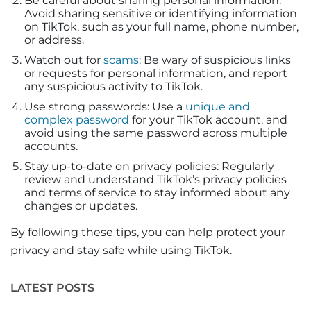
Be careful about sharing personal information:
Avoid sharing sensitive or identifying information
on TikTok, such as your full name, phone number,
or address.
Watch out for
scams
: Be wary of suspicious links
or requests for personal information, and report
any suspicious activity to TikTok.
Use strong passwords: Use a
unique and
complex password
for your TikTok account, and
avoid using the same password across multiple
accounts.
Stay up-to-date on privacy policies: Regularly
review and understand TikTok’s privacy policies
and terms of service to stay informed about any
changes or updates.
By following these tips, you can help protect your
privacy and stay safe while using TikTok.
LATEST POSTS