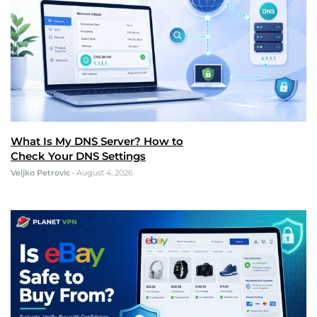
What Is My DNS Server? How to
Check Your DNS Settings
Veljko Petrovic
•
August 4, 2026