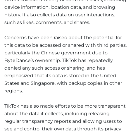
device information, location data, and browsing
history. It also collects data on user interactions,
such as likes, comments, and shares.
Concerns have been raised about the potential for
this data to be accessed or shared with third parties,
particularly the Chinese government due to
ByteDance’s ownership. TikTok has repeatedly
denied any such access or sharing, and has
emphasized that its data is stored in the United
States and Singapore, with backup copies in other
regions.
TikTok has also made efforts to be more transparent
about the data it collects, including releasing
regular transparency reports and allowing users to
see and control their own data through its privacy