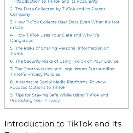
1.
Introduction to TikTok and Its Popularity
2.
The Data Collected by TikTok and Its Parent
Company
3.
How TikTok Collects User Data Even When It’s Not
in Use
4.
How TikTok Uses Your Data and Why It’s
Dangerous
5.
The Risks of Sharing Personal Information on
TikTok
6.
The Security Risks of Using TikTok on Your Device
7.
The Controversies and Legal Issues Surrounding
TikTok’s Privacy Policies
8.
Alternative Social Media Platforms: Privacy-
Focused Options to TikTok
9.
Tips for Staying Safe While Using TikTok and
Protecting Your Privacy
Introduction to TikTok and Its