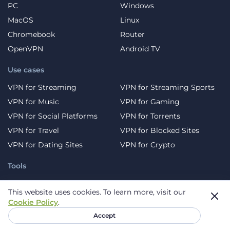
PC
Windows
MacOS
Linux
Chromebook
Router
OpenVPN
Android TV
Use cases
VPN for Streaming
VPN for Streaming Sports
VPN for Music
VPN for Gaming
VPN for Social Platforms
VPN for Torrents
VPN for Travel
VPN for Blocked Sites
VPN for Dating Sites
VPN for Crypto
Tools
DNS Leak Test
WebRTC Leak Test
This website uses cookies.
To learn more, visit our
Virus scan
What is my IP?
Cookie Policy
.
Password generator
Free Temporary Email
Accept