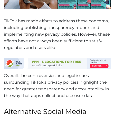
TikTok has made efforts to address these concerns,
including publishing transparency reports and
implementing new privacy policies. However, these
efforts have not always been sufficient to satisfy
regulators and users alike.
Overall, the controversies and legal issues
surrounding TikTok’s privacy policies highlight the
need for greater transparency and accountability in
the way that apps collect and use user data.
Alternative Social Media