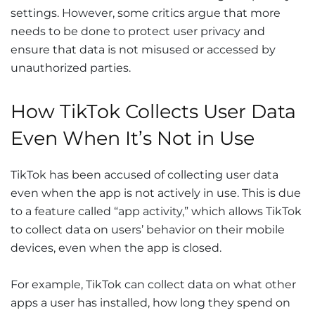
settings. However, some critics argue that more
needs to be done to protect user privacy and
ensure that data is not misused or accessed by
unauthorized parties.
How TikTok Collects User Data
Even When It’s Not in Use
TikTok has been accused of collecting user data
even when the app is not actively in use. This is due
to a feature called “app activity,” which allows TikTok
to collect data on users’ behavior on their mobile
devices, even when the app is closed.
For example, TikTok can collect data on what other
apps a user has installed, how long they spend on