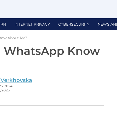
VPN
INTERNET PRIVACY
CYBERSECURITY
NEWS AN
now About Me?
s WhatsApp Know
 Verkhovska
23, 2024
, 2026