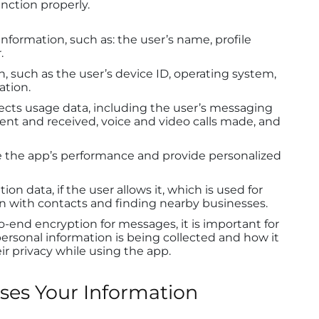
unction properly.
information, such as: the user’s name, profile
.
n, such as the user’s device ID, operating system,
ation.
ects usage data, including the user’s messaging
sent and received, voice and video calls made, and
ve the app’s performance and provide personalized
on data, if the user allows it, which is used for
ion with contacts and finding nearby businesses.
end encryption for messages, it is important for
rsonal information is being collected and how it
ir privacy while using the app.
es Your Information