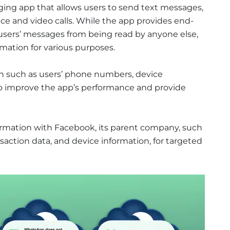
ing app that allows users to send text messages,
e and video calls. While the app provides end-
users’ messages from being read by anyone else,
rmation for various purposes.
n such as users’ phone numbers, device
to improve the app’s performance and provide
ormation with Facebook, its parent company, such
action data, and device information, for targeted