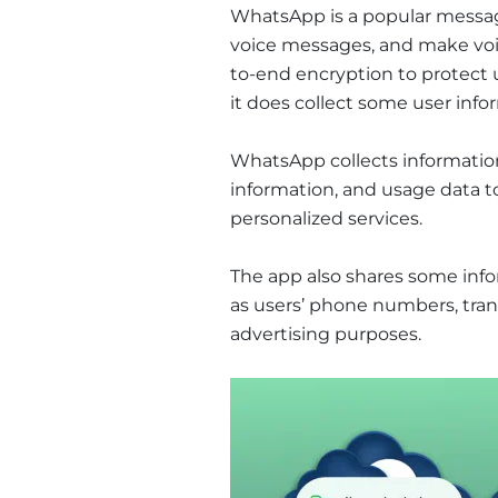
WhatsApp is a popular messag
voice messages, and make voic
to-end encryption to protect 
it does collect some user info
WhatsApp collects informatio
information, and usage data 
personalized services.
The app also shares some inf
as users’ phone numbers, trans
advertising purposes.