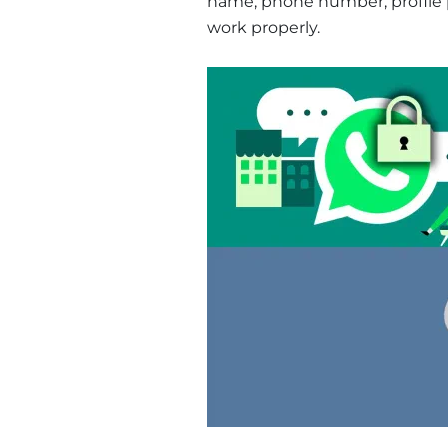
name, phone number, profile pi
work properly.