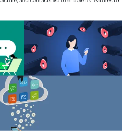
cture, and contacts list to enable its features to