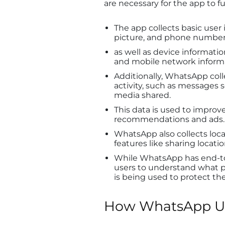
are necessary for the app to f
The app collects basic user 
picture, and phone number
as well as device informatio
and mobile network inform
Additionally, WhatsApp coll
activity, such as messages 
media shared.
This data is used to impro
recommendations and ads.
WhatsApp also collects locati
features like sharing locat
While WhatsApp has end-to-
users to understand what pe
is being used to protect the
How WhatsApp Us