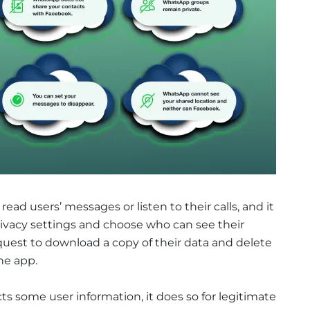
d users’ messages or listen to their calls, and it
privacy settings and choose who can see their
quest to download a copy of their data and delete
he app.
ts some user information, it does so for legitimate