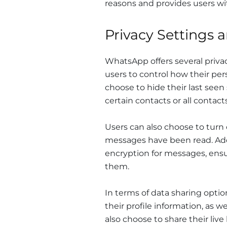
reasons and provides users wit
Privacy Settings 
WhatsApp offers several privac
users to control how their per
choose to hide their last seen
certain contacts or all contacts
Users can also choose to turn
messages have been read. Add
encryption for messages, ensu
them.
In terms of data sharing opti
their profile information, as 
also choose to share their live