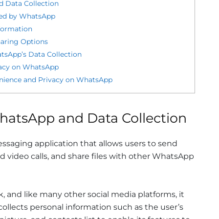
d Data Collection
ted by WhatsApp
formation
haring Options
tsApp’s Data Collection
ivacy on WhatsApp
enience and Privacy on WhatsApp
hatsApp and Data Collection
saging application that allows users to send
 video calls, and share files with other WhatsApp
 and like many other social media platforms, it
ollects personal information such as the user’s