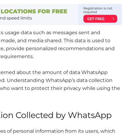
cts usage data such as messages sent and
s made, and media shared. This data is used to
ce, provide personalized recommendations and
 requirements.
cerned about the amount of data WhatsApp
sed. Understanding WhatsApp’s data collection
s who want to protect their privacy while using the
tion Collected by WhatsApp
s of personal information from its users, which