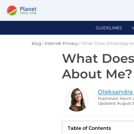
GUIDELINES
blog
/
Internet Privacy
/
What Does WhatsApp K
What Doe
About Me?
Oleksandra
Published: March 
Updated: August 3
Table of Contents