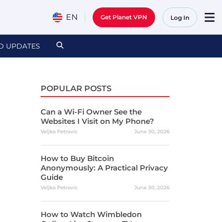
EN
Get Planet VPN
Log In
D UPDATES
POPULAR POSTS
Can a Wi-Fi Owner See the
Websites I Visit on My Phone?
Veljko Petrovic
June 30, 2026
How to Buy Bitcoin
Anonymously: A Practical Privacy
Guide
Veljko Petrovic
June 30, 2026
How to Watch Wimbledon