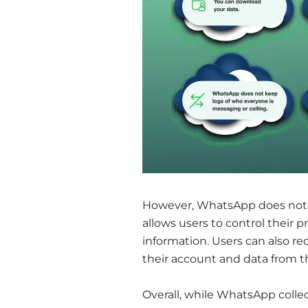
However, WhatsApp does not rea
allows users to control their 
information. Users can also re
their account and data from t
Overall, while WhatsApp collec