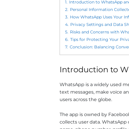
1.
Introduction to WhatsApp an
2.
Personal Information Collec
3.
How WhatsApp Uses Your In
4.
Privacy Settings and Data S
5.
Risks and Concerns with Wha
6.
Tips for Protecting Your Pr
7.
Conclusion: Balancing Conv
Introduction to W
WhatsApp is a widely used mes
text messages, make voice and
users across the globe.
The app is owned by Facebook,
collects user data. WhatsApp c