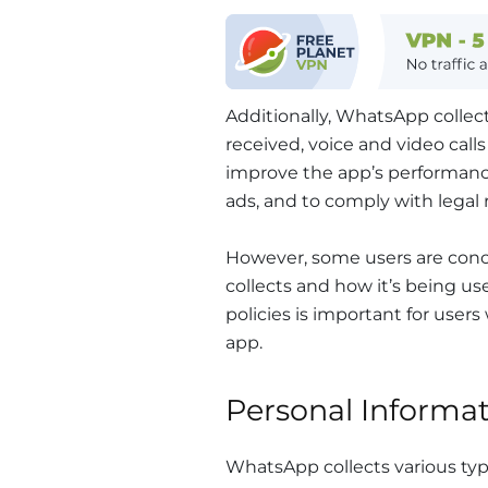
Additionally, WhatsApp colle
received, voice and video call
improve the app’s performan
ads, and to comply with legal
However, some users are con
collects and how it’s being u
policies is important for user
app.
Personal Informa
WhatsApp collects various type