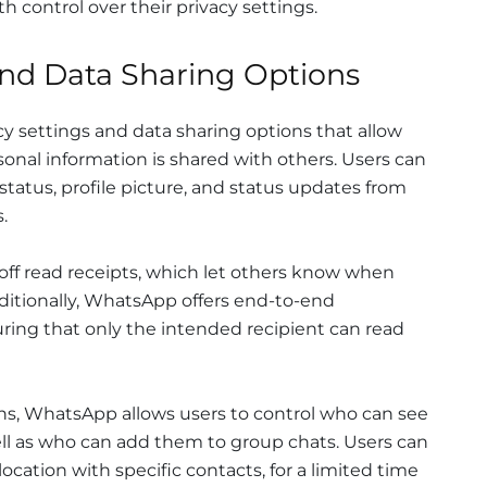
h control over their privacy settings.
and Data Sharing Options
y settings and data sharing options that allow
sonal information is shared with others. Users can
 status, profile picture, and status updates from
.
 off read receipts, which let others know when
itionally, WhatsApp offers end-to-end
ring that only the intended recipient can read
ons, WhatsApp allows users to control who can see
well as who can add them to group chats. Users can
 location with specific contacts, for a limited time