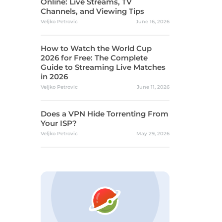
Online: Live Streams, TV
Channels, and Viewing Tips
Veljko Petrovic
June 16, 2026
How to Watch the World Cup
2026 for Free: The Complete
Guide to Streaming Live Matches
in 2026
Veljko Petrovic
June 11, 2026
Does a VPN Hide Torrenting From
Your ISP?
Veljko Petrovic
May 29, 2026