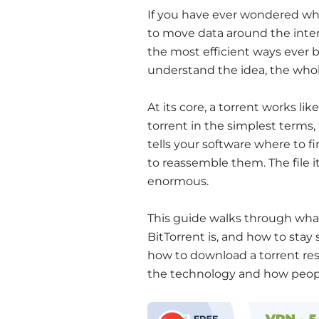
If you have ever wondered wh
to move data around the interne
the most efficient ways ever b
understand the idea, the whol
At its core, a torrent works li
torrent in the simplest terms, t
tells your software where to 
to reassemble them. The file it
enormous.
This guide walks through what 
BitTorrent is, and how to stay
how to download a torrent re
the technology and how peopl