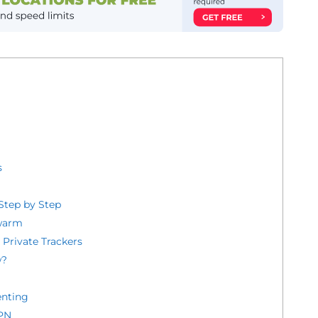
s
Step by Step
Swarm
d Private Trackers
w?
enting
VPN