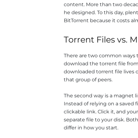
content. More than two decades
he designed. To this day, plent
BitTorrent because it costs al
Torrent Files vs. 
There are two common ways to 
download the torrent file from 
downloaded torrent file lives
that group of peers.
The second way is a magnet lin
Instead of relying on a saved fi
clickable link. Click it, and y
separate file to your disk. Bo
differ in how you start.