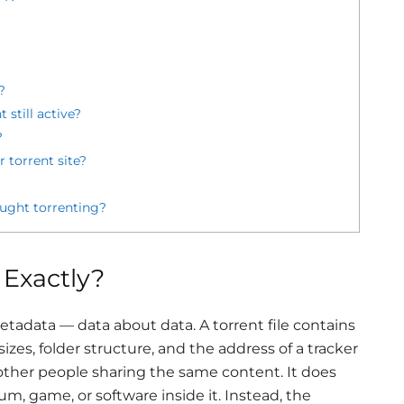
?
 still active?
?
 torrent site?
ught torrenting?
 Exactly?
 metadata — data about data. A torrent file contains
 sizes, folder structure, and the address of a tracker
 other people sharing the same content. It does
um, game, or software inside it. Instead, the