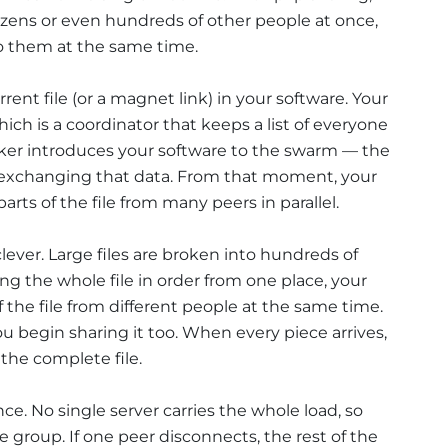
zens or even hundreds of other people at once,
o them at the same time.
rrent file (or a magnet link) in your software. Your
hich is a coordinator that keeps a list of everyone
cker introduces your software to the swarm — the
y exchanging that data. From that moment, your
rts of the file from many peers in parallel.
lever. Large files are broken into hundreds of
ing the whole file in order from one place, your
f the file from different people at the same time.
ou begin sharing it too. When every piece arrives,
 the complete file.
nce. No single server carries the whole load, so
 group. If one peer disconnects, the rest of the