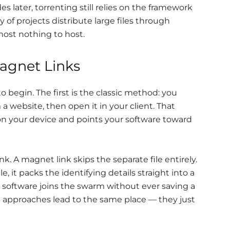
 later, torrenting still relies on the framework
y of projects distribute large files through
most nothing to host.
Magnet Links
begin. The first is the classic method: you
a website, then open it in your client. That
 on your device and points your software toward
k. A magnet link skips the separate file entirely.
le, it packs the identifying details straight into a
our software joins the swarm without ever saving a
th approaches lead to the same place — they just