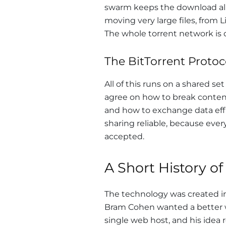
swarm keeps the download aliv
moving very large files, from 
The whole torrent network is d
The BitTorrent Protoc
All of this runs on a shared se
agree on how to break content 
and how to exchange data effi
sharing reliable, because ever
accepted.
A Short History of
The technology was created 
Bram Cohen wanted a better wa
single web host, and his idea