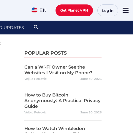
EN
Get Planet VPN
Log In
D UPDATES
t
POPULAR POSTS
Can a Wi-Fi Owner See the
Websites I Visit on My Phone?
Veljko Petrovic
June 30, 2026
How to Buy Bitcoin
Anonymously: A Practical Privacy
Guide
Veljko Petrovic
June 30, 2026
How to Watch Wimbledon