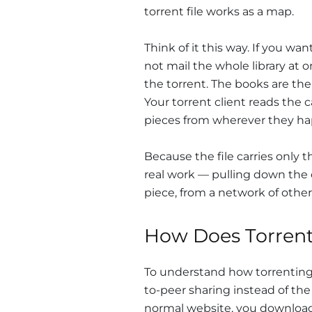
torrent file works as a map.
Think of it this way. If you wa
not mail the whole library at 
the torrent. The books are the
Your torrent client reads the 
pieces from wherever they hap
Because the file carries only t
real work — pulling down the 
piece, from a network of other
How Does Torren
To understand how torrenting 
to-peer sharing instead of th
normal website, you download 