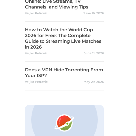
Online: Live Streams, TV
Channels, and Viewing Tips
Veljko Petrovic
June 16, 2026
How to Watch the World Cup
2026 for Free: The Complete
Guide to Streaming Live Matches
in 2026
Veljko Petrovic
June 11, 2026
Does a VPN Hide Torrenting From
Your ISP?
Veljko Petrovic
May 29, 2026