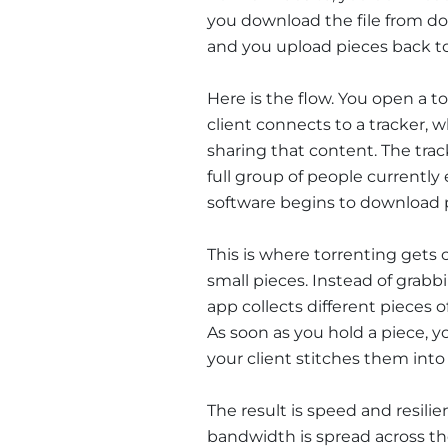
you download the file from do
and you upload pieces back t
Here is the flow. You open a to
client connects to a tracker, w
sharing that content. The tra
full group of people currentl
software begins to download pa
This is where torrenting gets c
small pieces. Instead of grabb
app collects different pieces o
As soon as you hold a piece, y
your client stitches them into
The result is speed and resilie
bandwidth is spread across the