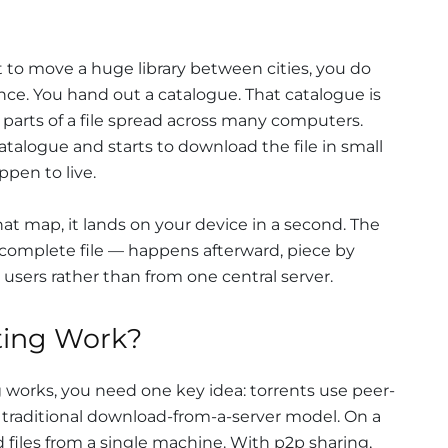
nt to move a huge library between cities, you do
once. You hand out a catalogue. That catalogue is
 parts of a file spread across many computers.
catalogue and starts to download the file in small
pen to live.
hat map, it lands on your device in a second. The
complete file — happens afterward, piece by
 users rather than from one central server.
ting Work?
works, you need one key idea: torrents use peer-
e traditional download-from-a-server model. On a
files from a single machine. With p2p sharing,