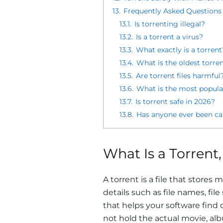
13.
Frequently Asked Questions
13.1.
Is torrenting illegal?
13.2.
Is a torrent a virus?
13.3.
What exactly is a torrent
13.4.
What is the oldest torrent
13.5.
Are torrent files harmful
13.6.
What is the most popular
13.7.
Is torrent safe in 2026?
13.8.
Has anyone ever been ca
What Is a Torrent,
A torrent is a file that stores
details such as file names, file
that helps your software find
not hold the actual movie, alb