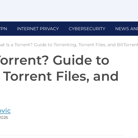
VPN
INTERNET PRIVACY
CYBERSECURITY
NEWS AN
t Is a Torrent? Guide to Torrenting, Torrent Files, and BitTorren
Torrent? Guide to
 Torrent Files, and
ovic
 2026