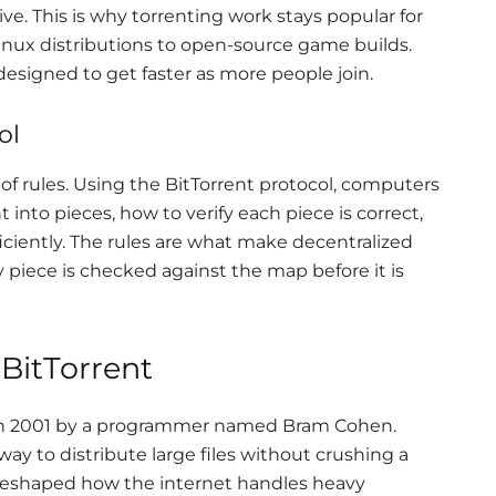
e. This is why torrenting work stays popular for
Linux distributions to open-source game builds.
esigned to get faster as more people join.
ol
t of rules. Using the BitTorrent protocol, computers
into pieces, how to verify each piece is correct,
ciently. The rules are what make decentralized
y piece is checked against the map before it is
 BitTorrent
in 2001 by a programmer named Bram Cohen.
y to distribute large files without crushing a
 reshaped how the internet handles heavy