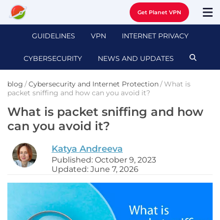
Get Planet VPN
GUIDELINES
VPN
INTERNET PRIVACY
CYBERSECURITY
NEWS AND UPDATES
blog
/
Cybersecurity and Internet Protection
/
What is
packet sniffing and how can you avoid it?
What is packet sniffing and how
can you avoid it?
Katya Andreeva
Published: October 9, 2023
Updated: June 7, 2026