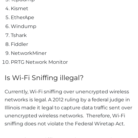
Kismet
EtherApe
Windump
Tshark
Fiddler
NetworkMiner
PRTG Network Monitor
Is Wi-Fi Sniffing illegal?
Currently, Wi-Fi sniffing over unencrypted wireless
networks is legal. A 2012 ruling by a federal judge in
Illinois made it legal to capture data traffic sent over
unencrypted wireless networks. Therefore, Wi-Fi
sniffing does not violate the Federal Wiretap Act.