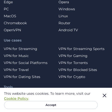
Edge
Opera
PC
Windows
MacOS
Linux
Chromebook
Router
OpenVPN
Android TV
Use cases
VPN for Streaming
VPN for Streaming Sports
VPN for Music
VPN for Gaming
VPN for Social Platforms
VPN for Torrents
VPN for Travel
VPN for Blocked Sites
VPN for Dating Sites
VPN for Crypto
Tools
This website uses cookies.
To learn more, visit our
DNS Leak Test
WebRTC Leak Test
Cookie Policy
.
Virus scan
What is my IP?
Accept
Password generator
Free Temporary Email