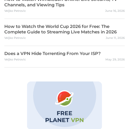
Channels, and Viewing Tips
Veljko Petrovic
June 16, 2026
How to Watch the World Cup 2026 for Free: The
Complete Guide to Streaming Live Matches in 2026
Veljko Petrovic
June 11, 2026
Does a VPN Hide Torrenting From Your ISP?
Veljko Petrovic
May 29, 2026