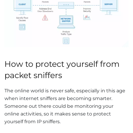
How to protect yourself from
packet sniffers
The online world is never safe, especially in this age
when internet sniffers are becoming smarter.
Someone out there could be monitoring your
online activities, so it makes sense to protect
yourself from IP sniffers.