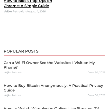
How to Block Pop-Ups on
Chrome: A Simple Guide
Veljko Petrovic
•
August 4, 2026
POPULAR POSTS
Can a Wi-Fi Owner See the Websites I Visit on My
Phone?
Veljko Petrovic
June 30, 2026
How to Buy Bitcoin Anonymously: A Practical Privacy
Guide
Veljko Petrovic
June 30, 2026
How to Watch Wimbledon Online: Live Streams, TV