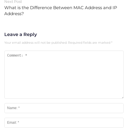
Next Post
What is the Difference Between MAC Address and IP
Address?
Leave a Reply
Your email address will not be published.
Required fields are marked
*