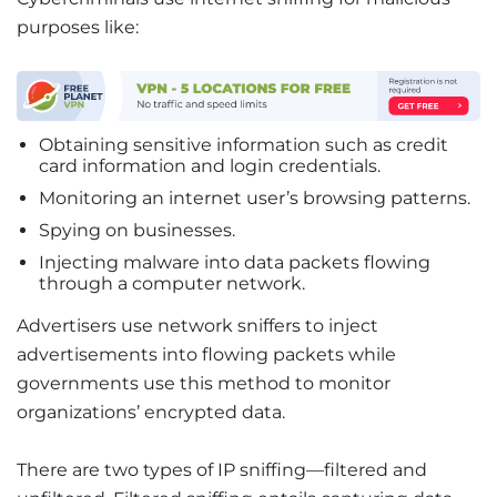
purposes like:
Obtaining sensitive information such as credit
card information and login credentials.
Monitoring an internet user’s browsing patterns.
Spying on businesses.
Injecting malware into data packets flowing
through a computer network.
Advertisers use network sniffers to inject
advertisements into flowing packets while
governments use this method to monitor
organizations’ encrypted data.
There are two types of IP sniffing—filtered and