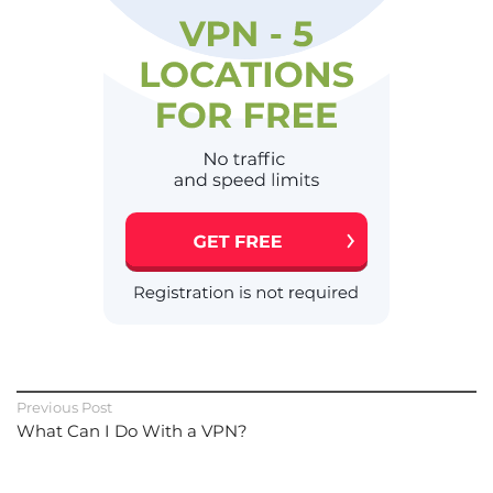
Previous Post
What Can I Do With a VPN?