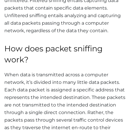
unfiltered. Filtered sniffing entails capturing data
packets that contain specific data elements.
Unfiltered sniffing entails analyzing and capturing
all data packets passing through a computer
network, regardless of the data they contain.
How does packet sniffing
work?
When data is transmitted across a computer
network, it’s divided into many little data packets.
Each data packet is assigned a specific address that
represents the intended destination. These packets
are not transmitted to the intended destination
through a single direct connection. Rather, the
packets pass through several traffic control devices
as they traverse the internet en-route to their