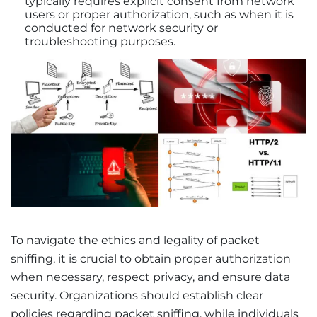
typically requires explicit consent from network
users or proper authorization, such as when it is
conducted for network security or
troubleshooting purposes.
To navigate the ethics and legality of packet
sniffing, it is crucial to obtain proper authorization
when necessary, respect privacy, and ensure data
security. Organizations should establish clear
policies regarding packet sniffing, while individuals