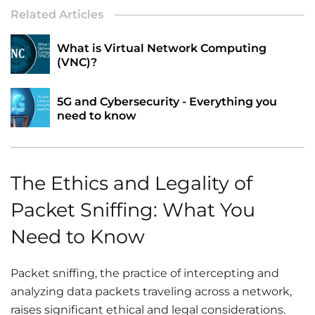
Related Articles
What is Virtual Network Computing
(VNC)?
5G and Cybersecurity - Everything you
need to know
The Ethics and Legality of
Packet Sniffing: What You
Need to Know
Packet sniffing, the practice of intercepting and
analyzing data packets traveling across a network,
raises significant ethical and legal considerations.