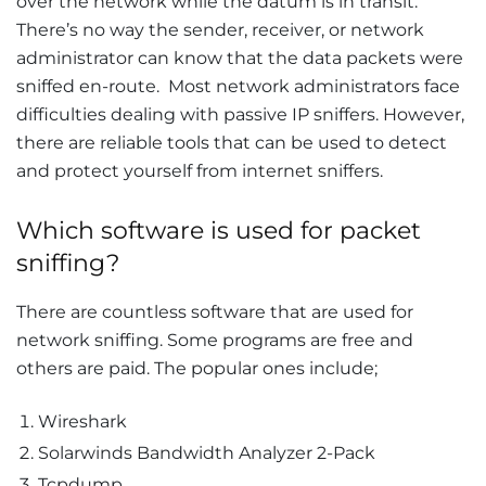
over the network while the datum is in transit.
There’s no way the sender, receiver, or network
administrator can know that the data packets were
sniffed en-route. Most network administrators face
difficulties dealing with passive IP sniffers. However,
there are reliable tools that can be used to detect
and protect yourself from internet sniffers.
Which software is used for packet
sniffing?
There are countless software that are used for
network sniffing. Some programs are free and
others are paid. The popular ones include;
Wireshark
Solarwinds Bandwidth Analyzer 2-Pack
Tcpdump