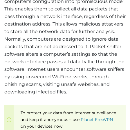
computer’s configuration into “promiscuous mode”.
This enables them to collect all data packets that
pass through a network interface, regardless of their
destination address. This allows malicious attackers
to store all the network data for further analysis.
Normally, computers are designed to ignore data
packets that are not addressed to it. Packet sniffer
software alters a computer’s settings so that the
network interface passes all data traffic through the
software. Internet users encounter software sniffers
by using unsecured Wi-Fi networks, through
phishing scams, visiting unsafe websites, and
downloading infected files.
To protect your data from Internet surveillance
and keep it anonymous – use
Planet FreeVPN
on your devices now!