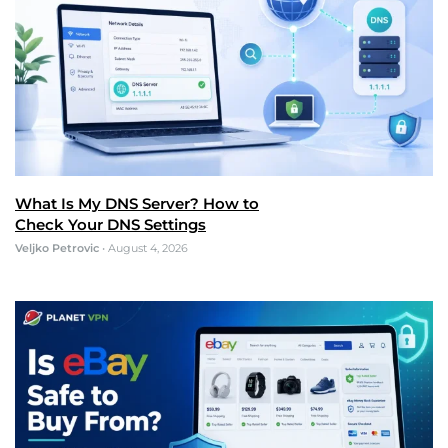
What Is My DNS Server? How to
Check Your DNS Settings
Veljko Petrovic
•
August 4, 2026