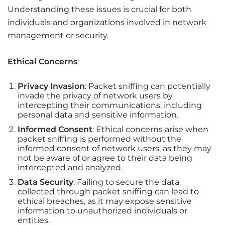
Understanding these issues is crucial for both
individuals and organizations involved in network
management or security.
Ethical Concerns
:
Privacy Invasion
: Packet sniffing can potentially
invade the privacy of network users by
intercepting their communications, including
personal data and sensitive information.
Informed Consent
: Ethical concerns arise when
packet sniffing is performed without the
informed consent of network users, as they may
not be aware of or agree to their data being
intercepted and analyzed.
Data Security
: Failing to secure the data
collected through packet sniffing can lead to
ethical breaches, as it may expose sensitive
information to unauthorized individuals or
entities.