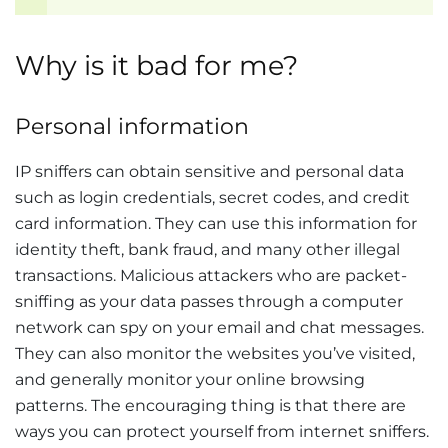
Why is it bad for me?
Personal information
IP sniffers can obtain sensitive and personal data
such as login credentials, secret codes, and credit
card information. They can use this information for
identity theft, bank fraud, and many other illegal
transactions. Malicious attackers who are packet-
sniffing as your data passes through a computer
network can spy on your email and chat messages.
They can also monitor the websites you’ve visited,
and generally monitor your online browsing
patterns. The encouraging thing is that there are
ways you can protect yourself from internet sniffers.