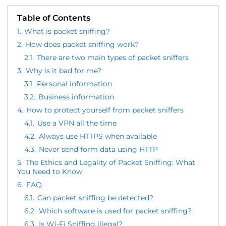
Table of Contents
1.
What is packet sniffing?
2.
How does packet sniffing work?
2.1.
There are two main types of packet sniffers
3.
Why is it bad for me?
3.1.
Personal information
3.2.
Business information
4.
How to protect yourself from packet sniffers
4.1.
Use a VPN all the time
4.2.
Always use HTTPS when available
4.3.
Never send form data using HTTP
5.
The Ethics and Legality of Packet Sniffing: What
You Need to Know
6.
FAQ
6.1.
Can packet sniffing be detected?
6.2.
Which software is used for packet sniffing?
6.3.
Is Wi-Fi Sniffing illegal?