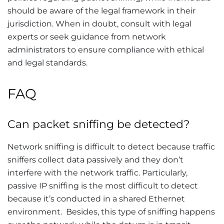
should be aware of the legal framework in their
jurisdiction. When in doubt, consult with legal
experts or seek guidance from network
administrators to ensure compliance with ethical
and legal standards.
FAQ
Can packet sniffing be detected?
Network sniffing is difficult to detect because traffic
sniffers collect data passively and they don’t
interfere with the network traffic. Particularly,
passive IP sniffing is the most difficult to detect
because it’s conducted in a shared Ethernet
environment. Besides, this type of sniffing happens