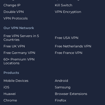
Change IP
Kill Switch
Double VPN
VPN Encryption
VPN Protocols
Our VPN Network
Free VPN Servers in 5
Free USA VPN
Countries
Free UK VPN
Free Netherlands VPN
Free Germany VPN
Free France VPN
60+ Premium VPN
Locations
Products
Mobile Devices
Android
iOS
Samsung
Huawei
Browser Extensions
Chrome
Firefox