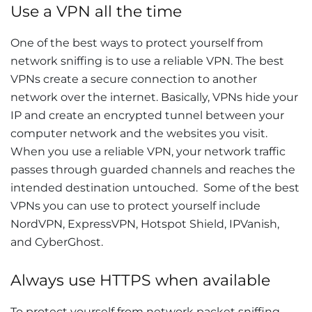
Use a VPN all the time
One of the best ways to protect yourself from
network sniffing is to use a reliable VPN. The best
VPNs create a secure connection to another
network over the internet. Basically, VPNs hide your
IP and create an encrypted tunnel between your
computer network and the websites you visit.
When you use a reliable VPN, your network traffic
passes through guarded channels and reaches the
intended destination untouched. Some of the best
VPNs you can use to protect yourself include
NordVPN, ExpressVPN, Hotspot Shield, IPVanish,
and CyberGhost.
Always use HTTPS when available
To protect yourself from network packet sniffing,