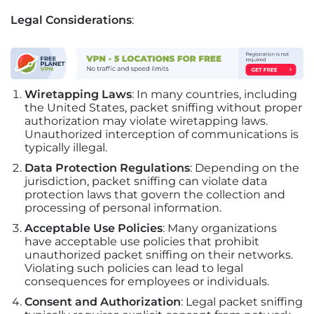
Legal Considerations
:
Wiretapping Laws
: In many countries, including
the United States, packet sniffing without proper
authorization may violate wiretapping laws.
Unauthorized interception of communications is
typically illegal.
Data Protection Regulations
: Depending on the
jurisdiction, packet sniffing can violate data
protection laws that govern the collection and
processing of personal information.
Acceptable Use Policies
: Many organizations
have acceptable use policies that prohibit
unauthorized packet sniffing on their networks.
Violating such policies can lead to legal
consequences for employees or individuals.
Consent and Authorization
: Legal packet sniffing