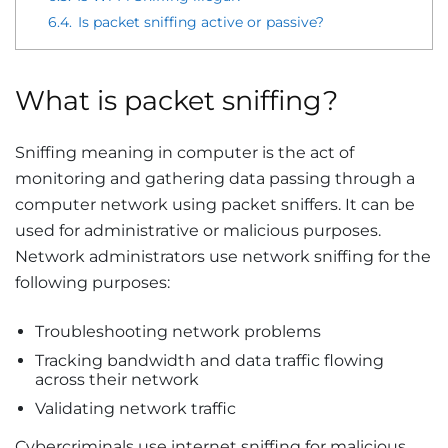
6.4.
Is packet sniffing active or passive?
What is packet sniffing?
Sniffing meaning in computer is the act of
monitoring and gathering data passing through a
computer network using packet sniffers. It can be
used for administrative or malicious purposes.
Network administrators use network sniffing for the
following purposes:
Troubleshooting network problems
Tracking bandwidth and data traffic flowing
across their network
Validating network traffic
Cybercriminals use internet sniffing for malicious