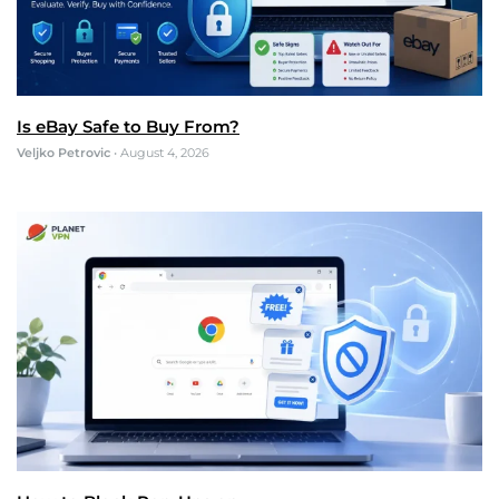
Is eBay Safe to Buy From?
Veljko Petrovic
•
August 4, 2026