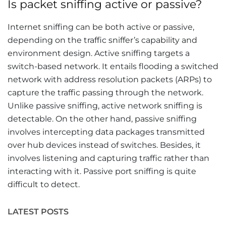
Is packet sniffing active or passive?
Internet sniffing can be both active or passive,
depending on the traffic sniffer’s capability and
environment design. Active sniffing targets a
switch-based network. It entails flooding a switched
network with address resolution packets (ARPs) to
capture the traffic passing through the network.
Unlike passive sniffing, active network sniffing is
detectable. On the other hand, passive sniffing
involves intercepting data packages transmitted
over hub devices instead of switches. Besides, it
involves listening and capturing traffic rather than
interacting with it. Passive port sniffing is quite
difficult to detect.
LATEST POSTS