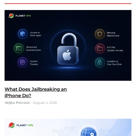
What Does Jailbreaking an
iPhone Do?
Veljko Petrovic
•
August 4, 2026