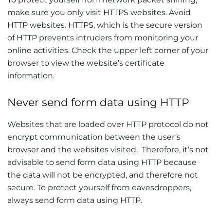
make sure you only visit HTTPS websites. Avoid
HTTP websites. HTTPS, which is the secure version
of HTTP prevents intruders from monitoring your
online activities. Check the upper left corner of your
browser to view the website’s certificate
information.
Never send form data using HTTP
Websites that are loaded over HTTP protocol do not
encrypt communication between the user’s
browser and the websites visited. Therefore, it’s not
advisable to send form data using HTTP because
the data will not be encrypted, and therefore not
secure. To protect yourself from eavesdroppers,
always send form data using HTTP.