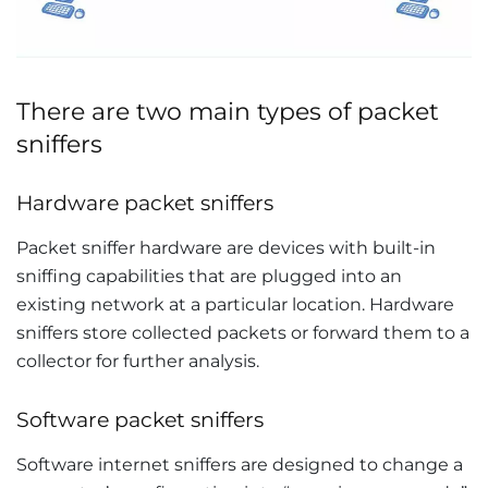
There are two main types of packet
sniffers
Hardware packet sniffers
Packet sniffer hardware are devices with built-in
sniffing capabilities that are plugged into an
existing network at a particular location. Hardware
sniffers store collected packets or forward them to a
collector for further analysis.
Software packet sniffers
Software internet sniffers are designed to change a