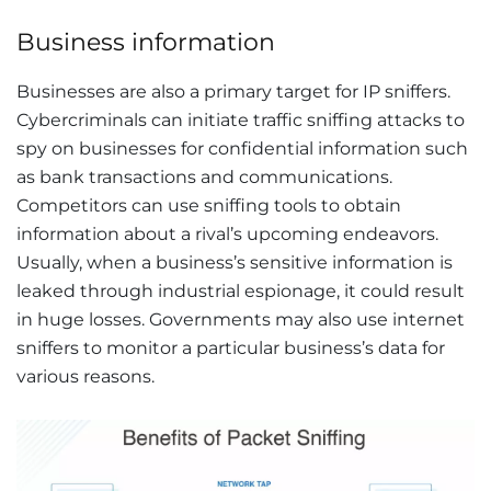
Business information
Businesses are also a primary target for IP sniffers.
Cybercriminals can initiate traffic sniffing attacks to
spy on businesses for confidential information such
as bank transactions and communications.
Competitors can use sniffing tools to obtain
information about a rival’s upcoming endeavors.
Usually, when a business’s sensitive information is
leaked through industrial espionage, it could result
in huge losses. Governments may also use internet
sniffers to monitor a particular business’s data for
various reasons.