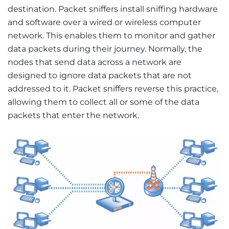
destination. Packet sniffers install sniffing hardware
and software over a wired or wireless computer
network. This enables them to monitor and gather
data packets during their journey. Normally, the
nodes that send data across a network are
designed to ignore data packets that are not
addressed to it. Packet sniffers reverse this practice,
allowing them to collect all or some of the data
packets that enter the network.