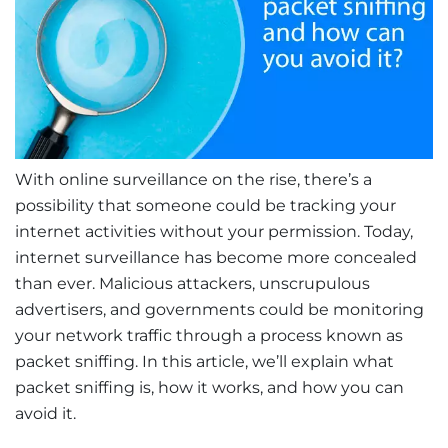
With online surveillance on the rise, there’s a
possibility that someone could be tracking your
internet activities without your permission. Today,
internet surveillance has become more concealed
than ever. Malicious attackers, unscrupulous
advertisers, and governments could be monitoring
your network traffic through a process known as
packet sniffing. In this article, we’ll explain what
packet sniffing is, how it works, and how you can
avoid it.