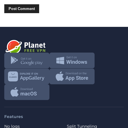
Features
No logs
Split Tunneling