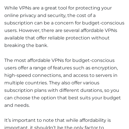
While VPNs are a great tool for protecting your
online privacy and security, the cost of a
subscription can be a concern for budget-conscious
users. However, there are several affordable VPNs
available that offer reliable protection without
breaking the bank.
The most affordable VPNs for budget-conscious
users offer a range of features such as encryption,
high-speed connections, and access to servers in
multiple countries. They also offer various
subscription plans with different durations, so you
can choose the option that best suits your budget
and needs.
It’s important to note that while affordability is
important, it shouldn’t be the only factor to