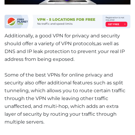
Additionally, a good VPN for privacy and security
should offer a variety of VPN protocols,as well as
DNS and IP leak protection to prevent your real IP
address from being exposed.
Some of the best VPNs for online privacy and
security also offer additional features such as split
tunneling, which allows you to route certain traffic
through the VPN while leaving other traffic
unaffected, and multi-hop, which adds an extra
layer of security by routing your traffic through
multiple servers.