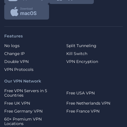
Features
No logs
Split Tunneling
Change IP
Kill Switch
Double VPN
VPN Encryption
VPN Protocols
Our VPN Network
Free VPN Servers in 5
Free USA VPN
Countries
Free UK VPN
Free Netherlands VPN
Free Germany VPN
Free France VPN
60+ Premium VPN
Locations