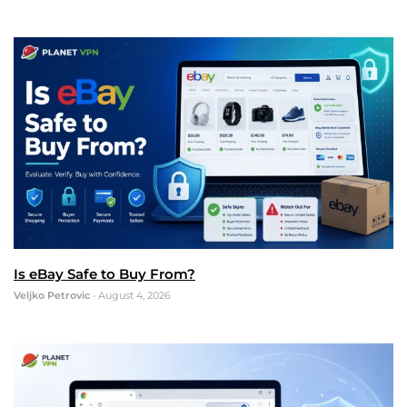
Is eBay Safe to Buy From?
Veljko Petrovic
•
August 4, 2026