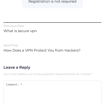
Previous Post
What is secure vpn
Next Post
How Does a VPN Protect You from Hackers?
Leave a Reply
Your email address will not be published.
Required fields are marked
*