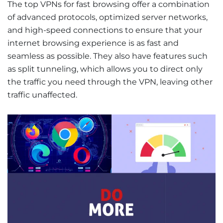
The top VPNs for fast browsing offer a combination
of advanced protocols, optimized server networks,
and high-speed connections to ensure that your
internet browsing experience is as fast and
seamless as possible. They also have features such
as split tunneling, which allows you to direct only
the traffic you need through the VPN, leaving other
traffic unaffected.