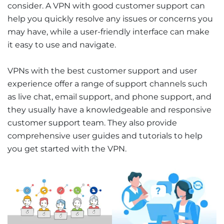
consider. A VPN with good customer support can
help you quickly resolve any issues or concerns you
may have, while a user-friendly interface can make
it easy to use and navigate.
VPNs with the best customer support and user
experience offer a range of support channels such
as live chat, email support, and phone support, and
they usually have a knowledgeable and responsive
customer support team. They also provide
comprehensive user guides and tutorials to help
you get started with the VPN.