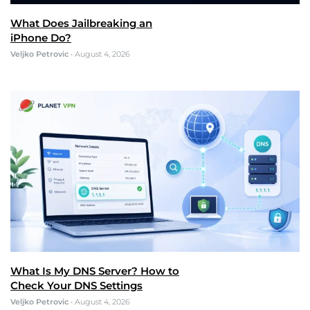
What Does Jailbreaking an
iPhone Do?
Veljko Petrovic
•
August 4, 2026
What Is My DNS Server? How to
Check Your DNS Settings
Veljko Petrovic
•
August 4, 2026