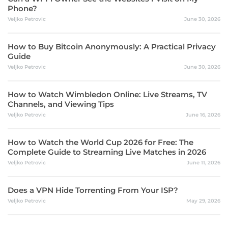
Phone?
Veljko Petrovic
June 30, 2026
How to Buy Bitcoin Anonymously: A Practical Privacy
Guide
Veljko Petrovic
June 30, 2026
How to Watch Wimbledon Online: Live Streams, TV
Channels, and Viewing Tips
Veljko Petrovic
June 16, 2026
How to Watch the World Cup 2026 for Free: The
Complete Guide to Streaming Live Matches in 2026
Veljko Petrovic
June 11, 2026
Does a VPN Hide Torrenting From Your ISP?
Veljko Petrovic
May 29, 2026