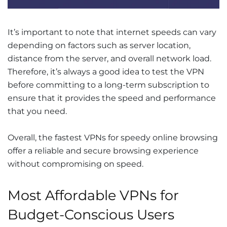
It’s important to note that internet speeds can vary
depending on factors such as server location,
distance from the server, and overall network load.
Therefore, it’s always a good idea to test the VPN
before committing to a long-term subscription to
ensure that it provides the speed and performance
that you need.
Overall, the fastest VPNs for speedy online browsing
offer a reliable and secure browsing experience
without compromising on speed.
Most Affordable VPNs for
Budget-Conscious Users