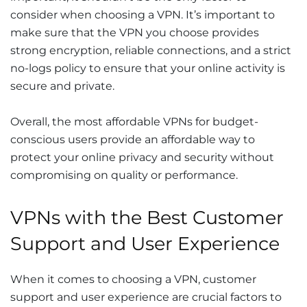
consider when choosing a VPN. It’s important to
make sure that the VPN you choose provides
strong encryption, reliable connections, and a strict
no-logs policy to ensure that your online activity is
secure and private.
Overall, the most affordable VPNs for budget-
conscious users provide an affordable way to
protect your online privacy and security without
compromising on quality or performance.
VPNs with the Best Customer
Support and User Experience
When it comes to choosing a VPN, customer
support and user experience are crucial factors to