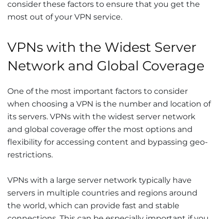
consider these factors to ensure that you get the
most out of your VPN service.
VPNs with the Widest Server
Network and Global Coverage
One of the most important factors to consider
when choosing a VPN is the number and location of
its servers. VPNs with the widest server network
and global coverage offer the most options and
flexibility for accessing content and bypassing geo-
restrictions.
VPNs with a large server network typically have
servers in multiple countries and regions around
the world, which can provide fast and stable
connections. This can be especially important if you