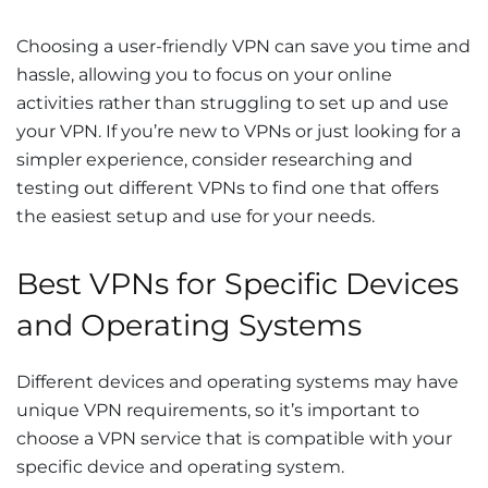
Choosing a user-friendly VPN can save you time and
hassle, allowing you to focus on your online
activities rather than struggling to set up and use
your VPN. If you’re new to VPNs or just looking for a
simpler experience, consider researching and
testing out different VPNs to find one that offers
the easiest setup and use for your needs.
Best VPNs for Specific Devices
and Operating Systems
Different devices and operating systems may have
unique VPN requirements, so it’s important to
choose a VPN service that is compatible with your
specific device and operating system.