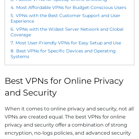
4.
Most Affordable VPNs for Budget-Conscious Users
5.
VPNs with the Best Customer Support and User
Experience
6.
VPNs with the Widest Server Network and Global
Coverage
7.
Most User-Friendly VPNs for Easy Setup and Use
8.
Best VPNs for Specific Devices and Operating
Systems
Best VPNs for Online Privacy
and Security
When it comes to online privacy and security, not all
VPNs are created equal. The best VPNs for online
privacy and security offer a combination of strong
encryption, no-logs policies, and advanced security