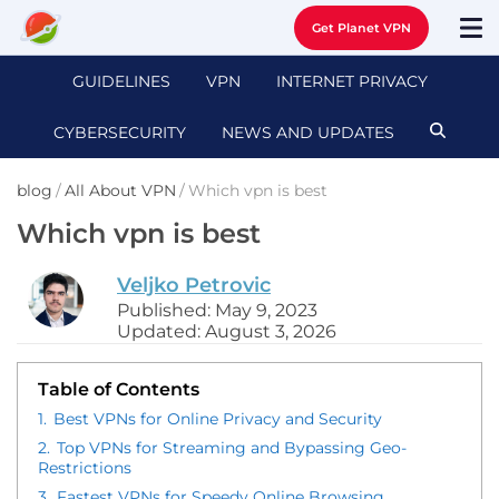
Get Planet VPN
GUIDELINES
VPN
INTERNET PRIVACY
CYBERSECURITY
NEWS AND UPDATES
blog
/
All About VPN
/
Which vpn is best
Which vpn is best
Veljko Petrovic
Published: May 9, 2023
Updated: August 3, 2026
Table of Contents
1.
Best VPNs for Online Privacy and Security
2.
Top VPNs for Streaming and Bypassing Geo-
Restrictions
3.
Fastest VPNs for Speedy Online Browsing