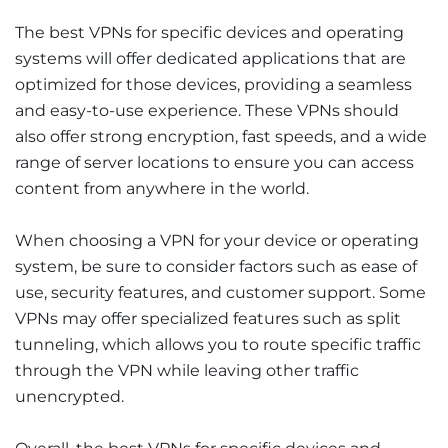
The best VPNs for specific devices and operating
systems will offer dedicated applications that are
optimized for those devices, providing a seamless
and easy-to-use experience. These VPNs should
also offer strong encryption, fast speeds, and a wide
range of server locations to ensure you can access
content from anywhere in the world.
When choosing a VPN for your device or operating
system, be sure to consider factors such as ease of
use, security features, and customer support. Some
VPNs may offer specialized features such as split
tunneling, which allows you to route specific traffic
through the VPN while leaving other traffic
unencrypted.