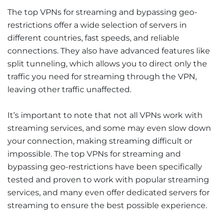
The top VPNs for streaming and bypassing geo-
restrictions offer a wide selection of servers in
different countries, fast speeds, and reliable
connections. They also have advanced features like
split tunneling, which allows you to direct only the
traffic you need for streaming through the VPN,
leaving other traffic unaffected.
It’s important to note that not all VPNs work with
streaming services, and some may even slow down
your connection, making streaming difficult or
impossible. The top VPNs for streaming and
bypassing geo-restrictions have been specifically
tested and proven to work with popular streaming
services, and many even offer dedicated servers for
streaming to ensure the best possible experience.