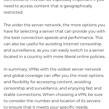
need to access content that is geographically
restricted.
The wider the server network, the more options you
have for selecting a server that can provide you with
the best connection speeds and performance. This
can also be useful for avoiding internet censorship
and surveillance, as you can easily switch to a server
located in a country with more liberal online policies.
In summary, VPNs with the widest server network
and global coverage can offer you the most options
and flexibility for accessing content, avoiding
censorship and surveillance, and enjoying fast and
stable connections. When choosing a VPN, be sure
to consider the number and location of its servers
to ensure that it meets your specific needs.