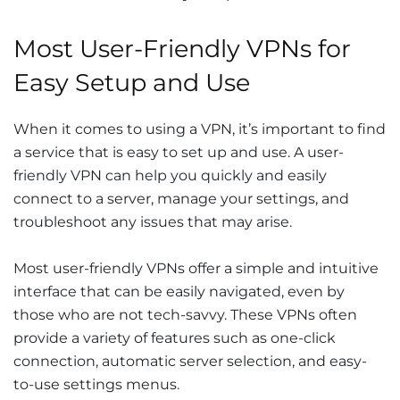
Most User-Friendly VPNs for
Easy Setup and Use
When it comes to using a VPN, it’s important to find
a service that is easy to set up and use. A user-
friendly VPN can help you quickly and easily
connect to a server, manage your settings, and
troubleshoot any issues that may arise.
Most user-friendly VPNs offer a simple and intuitive
interface that can be easily navigated, even by
those who are not tech-savvy. These VPNs often
provide a variety of features such as one-click
connection, automatic server selection, and easy-
to-use settings menus.