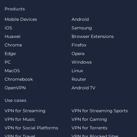
Products
Mobile Devices
Android
iOS
Samsung
Huawei
Browser Extensions
Chrome
Firefox
Edge
Opera
PC
Windows
MacOS
Linux
Chromebook
Router
OpenVPN
Android TV
Use cases
VPN for Streaming
VPN for Streaming Sports
VPN for Music
VPN for Gaming
VPN for Social Platforms
VPN for Torrents
VPN for Travel
VPN for Blocked Sites