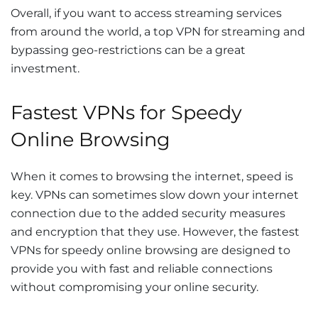
Overall, if you want to access streaming services
from around the world, a top VPN for streaming and
bypassing geo-restrictions can be a great
investment.
Fastest VPNs for Speedy
Online Browsing
When it comes to browsing the internet, speed is
key. VPNs can sometimes slow down your internet
connection due to the added security measures
and encryption that they use. However, the fastest
VPNs for speedy online browsing are designed to
provide you with fast and reliable connections
without compromising your online security.