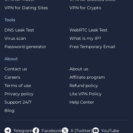
VPN for Dating Sites
VPN for Crypto
Tools
DNS Leak Test
WebRTC Leak Test
Virus scan
What is my IP?
Password generator
Free Temporary Email
About
Contact us
About us
Careers
Affiliate program
Terms of use
Refund policy
Privacy policy
Lite VPN Policy
Support 24/7
Help Center
Blog
Telegram
Facebook
X (Twitter)
YouTube