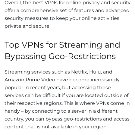
Overall, the best VPNs for online privacy and security
offer a comprehensive set of features and advanced
security measures to keep your online activities
private and secure.
Top VPNs for Streaming and
Bypassing Geo-Restrictions
Streaming services such as Netflix, Hulu, and
Amazon Prime Video have become increasingly
popular in recent years, but accessing these
services can be difficult if you are located outside of
their respective regions. This is where VPNs come in
handy – by connecting to a server in a different
country, you can bypass geo-restrictions and access
content that is not available in your region.