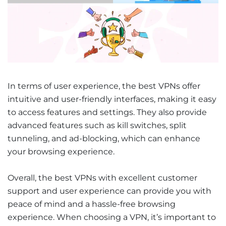
In terms of user experience, the best VPNs offer
intuitive and user-friendly interfaces, making it easy
to access features and settings. They also provide
advanced features such as kill switches, split
tunneling, and ad-blocking, which can enhance
your browsing experience.
Overall, the best VPNs with excellent customer
support and user experience can provide you with
peace of mind and a hassle-free browsing
experience. When choosing a VPN, it’s important to