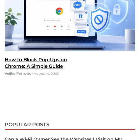
How to Block Pop-Ups on
Chrome: A Simple Guide
Veljko Petrovic
•
August 4, 2026
POPULAR POSTS
Can a Wi-Fi Owner See the Websites I Visit on My