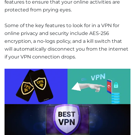
features to ensure that your online activities are
protected from prying eyes.
Some of the key features to look for in a VPN for
online privacy and security include AES-256
encryption, a no-logs policy, and a kill switch that
will automatically disconnect you from the internet
if your VPN connection drops.