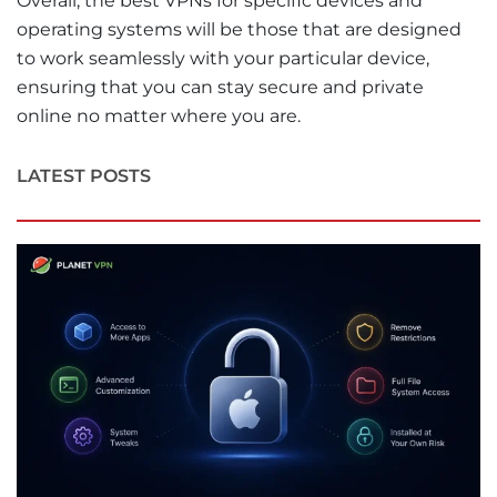
Overall, the best VPNs for specific devices and
operating systems will be those that are designed
to work seamlessly with your particular device,
ensuring that you can stay secure and private
online no matter where you are.
LATEST POSTS