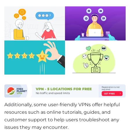
Additionally, some user-friendly VPNs offer helpful
resources such as online tutorials, guides, and
customer support to help users troubleshoot any
issues they may encounter.