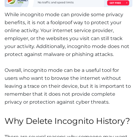
While incognito mode can provide some privacy
benefits, it is not a foolproof way to protect your
online activity. Your internet service provider,
employer, or the websites you visit can still track
your activity. Additionally, incognito mode does not
protect against malware or phishing attacks.
Overall, incognito mode can be a useful tool for
users who want to browse the internet without
leaving a trace on their device, but it is important to
remember that it does not provide complete
privacy or protection against cyber threats.
Why Delete Incognito History?
There are several reasons why someone may want