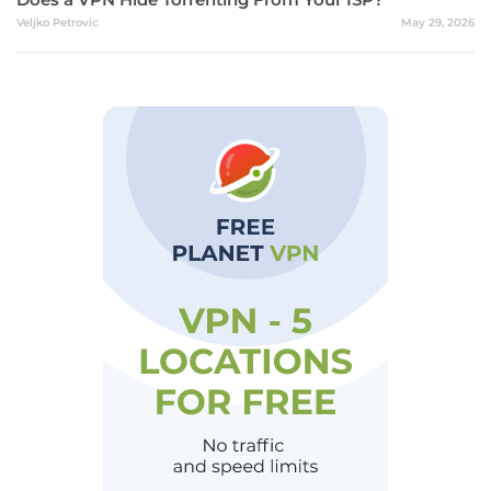
Veljko Petrovic
May 29, 2026