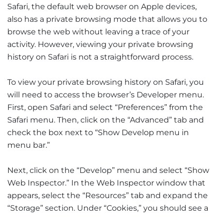
Safari, the default web browser on Apple devices,
also has a private browsing mode that allows you to
browse the web without leaving a trace of your
activity. However, viewing your private browsing
history on Safari is not a straightforward process.
To view your private browsing history on Safari, you
will need to access the browser’s Developer menu.
First, open Safari and select “Preferences” from the
Safari menu. Then, click on the “Advanced” tab and
check the box next to “Show Develop menu in
menu bar.”
Next, click on the “Develop” menu and select “Show
Web Inspector.” In the Web Inspector window that
appears, select the “Resources” tab and expand the
“Storage” section. Under “Cookies,” you should see a