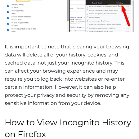
It is important to note that clearing your browsing
data will delete all of your history, cookies, and
cached data, not just your incognito history. This
can affect your browsing experience and may
require you to log back into websites or re-enter
certain information. However, it can also help
protect your privacy and security by removing any
sensitive information from your device.
How to View Incognito History
on Firefox