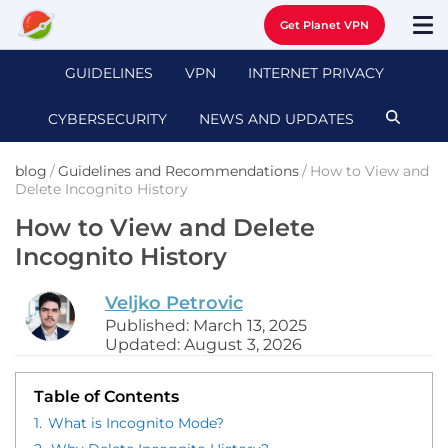
Get Planet VPN
GUIDELINES
VPN
INTERNET PRIVACY
CYBERSECURITY
NEWS AND UPDATES
blog
/
Guidelines and Recommendations
/
How to View and
Delete Incognito History
How to View and Delete
Incognito History
Veljko Petrovic
Published: March 13, 2025
Updated: August 3, 2026
Table of Contents
1.
What is Incognito Mode?