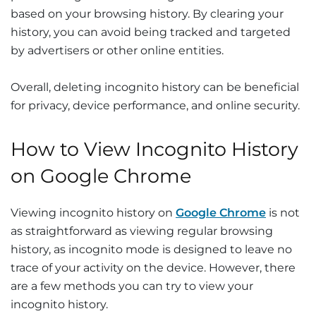
based on your browsing history. By clearing your
history, you can avoid being tracked and targeted
by advertisers or other online entities.
Overall, deleting incognito history can be beneficial
for privacy, device performance, and online security.
How to View Incognito History
on Google Chrome
Viewing incognito history on
Google Chrome
is not
as straightforward as viewing regular browsing
history, as incognito mode is designed to leave no
trace of your activity on the device. However, there
are a few methods you can try to view your
incognito history.