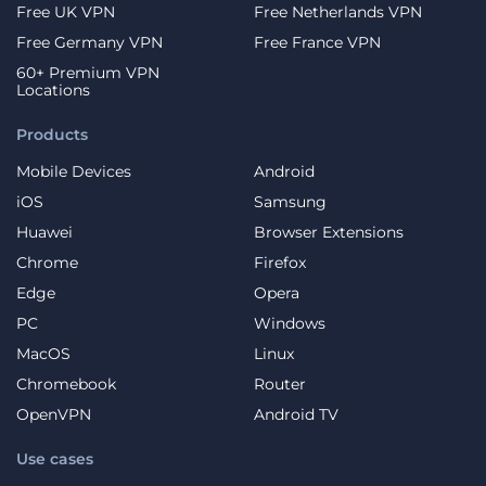
Free UK VPN
Free Netherlands VPN
Free Germany VPN
Free France VPN
60+ Premium VPN
Locations
Products
Mobile Devices
Android
iOS
Samsung
Huawei
Browser Extensions
Chrome
Firefox
Edge
Opera
PC
Windows
MacOS
Linux
Chromebook
Router
OpenVPN
Android TV
Use cases