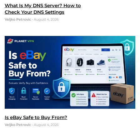
What Is My DNS Server? How to
Check Your DNS Settings
Veljko Petrovic
•
August 4, 2026
Is eBay Safe to Buy From?
Veljko Petrovic
•
August 4, 2026