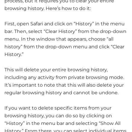
process, but it requires you to clear your entire
browsing history. Here’s how to do it:
First, open Safari and click on “History” in the menu
bar. Then, select “Clear History” from the drop-down
menu. In the window that appears, choose “all
history” from the drop-down menu and click “Clear
History.”
This will delete your entire browsing history,
including any activity from private browsing mode.
It’s important to note that this will also delete your
regular browsing history and cannot be undone.
If you want to delete specific items from your
browsing history, you can do so by clicking on
“History” in the menu bar and selecting “Show All
History.” From there, you can select individual items