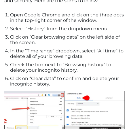
and security. Here are the steps to follow:
Open Google Chrome and click on the three dots
in the top-right corner of the window.
Select “History” from the dropdown menu.
Click on “Clear browsing data” on the left side of
the screen.
In the “Time range” dropdown, select “All time” to
delete all of your browsing data.
Check the box next to “Browsing history” to
delete your incognito history.
Click on “Clear data” to confirm and delete your
incognito history.