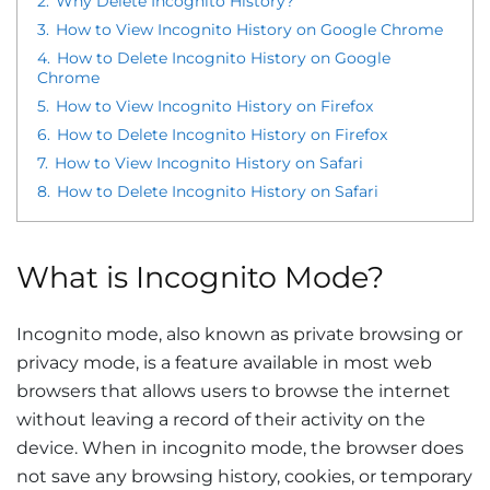
2.
Why Delete Incognito History?
3.
How to View Incognito History on Google Chrome
4.
How to Delete Incognito History on Google
Chrome
5.
How to View Incognito History on Firefox
6.
How to Delete Incognito History on Firefox
7.
How to View Incognito History on Safari
8.
How to Delete Incognito History on Safari
What is Incognito Mode?
Incognito mode, also known as private browsing or
privacy mode, is a feature available in most web
browsers that allows users to browse the internet
without leaving a record of their activity on the
device. When in incognito mode, the browser does
not save any browsing history, cookies, or temporary