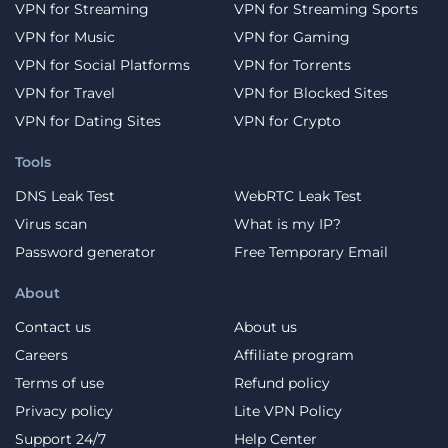
VPN for Streaming
VPN for Streaming Sports
VPN for Music
VPN for Gaming
VPN for Social Platforms
VPN for Torrents
VPN for Travel
VPN for Blocked Sites
VPN for Dating Sites
VPN for Crypto
Tools
DNS Leak Test
WebRTC Leak Test
Virus scan
What is my IP?
Password generator
Free Temporary Email
About
Contact us
About us
Careers
Affiliate program
Terms of use
Refund policy
Privacy policy
Lite VPN Policy
Support 24/7
Help Center