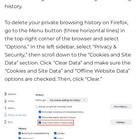
history.
To delete your private browsing history on Firefox,
go to the Menu button (three horizontal lines) in
the top-right corner of the browser and select
“Options.” In the left sidebar, select “Privacy &
Security,” then scroll down to the “Cookies and Site
Data” section. Click “Clear Data” and make sure the
“Cookies and Site Data” and “Offline Website Data”
options are checked. Then, click “Clear.”