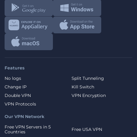
Features
No logs
Split Tunneling
Change IP
Kill Switch
Double VPN
VPN Encryption
VPN Protocols
Our VPN Network
Free VPN Servers in 5
Free USA VPN
Countries