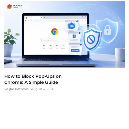
How to Block Pop-Ups on
Chrome: A Simple Guide
Veljko Petrovic
•
August 4, 2026