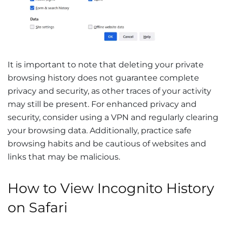
It is important to note that deleting your private
browsing history does not guarantee complete
privacy and security, as other traces of your activity
may still be present. For enhanced privacy and
security, consider using a VPN and regularly clearing
your browsing data. Additionally, practice safe
browsing habits and be cautious of websites and
links that may be malicious.
How to View Incognito History
on Safari