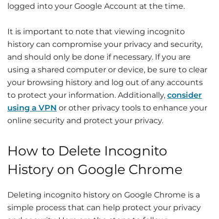
logged into your Google Account at the time.
It is important to note that viewing incognito
history can compromise your privacy and security,
and should only be done if necessary. If you are
using a shared computer or device, be sure to clear
your browsing history and log out of any accounts
to protect your information. Additionally,
consider
using a VPN
or other privacy tools to enhance your
online security and protect your privacy.
How to Delete Incognito
History on Google Chrome
Deleting incognito history on Google Chrome is a
simple process that can help protect your privacy