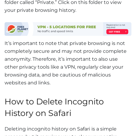
folder called “Private.” Click on this folder to view
your private browsing history.
It’s important to note that private browsing is not
completely secure and may not provide complete
anonymity. Therefore, it’s important to also use
other privacy tools like a VPN, regularly clear your
browsing data, and be cautious of malicious
websites and links.
How to Delete Incognito
History on Safari
Deleting incognito history on Safari is a simple