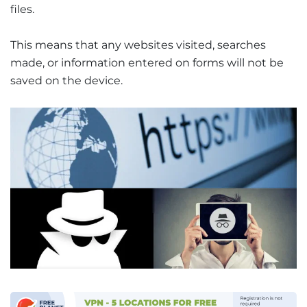
files.
This means that any websites visited, searches
made, or information entered on forms will not be
saved on the device.