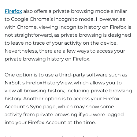
Firefox
also offers a private browsing mode similar
to Google Chrome’s incognito mode. However, as
with Chrome, viewing incognito history on Firefox is
not straightforward, as private browsing is designed
to leave no trace of your activity on the device.
Nevertheless, there are a few ways to access your
private browsing history on Firefox.
One option is to use a third-party software such as
NirSoft’s FirefoxHistoryView, which allows you to
view all browsing history, including private browsing
history. Another option is to access your Firefox
Account’s Sync page, which may show some
activity from private browsing if you were logged
into your Firefox Account at the time.