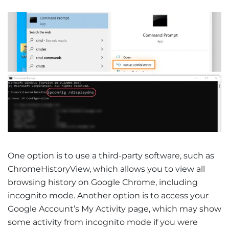
One option is to use a third-party software, such as
ChromeHistoryView, which allows you to view all
browsing history on Google Chrome, including
incognito mode. Another option is to access your
Google Account’s My Activity page, which may show
some activity from incognito mode if you were