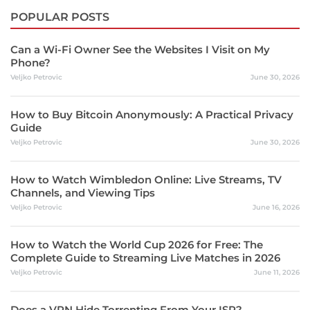
POPULAR POSTS
Can a Wi-Fi Owner See the Websites I Visit on My
Phone?
Veljko Petrovic
June 30, 2026
How to Buy Bitcoin Anonymously: A Practical Privacy
Guide
Veljko Petrovic
June 30, 2026
How to Watch Wimbledon Online: Live Streams, TV
Channels, and Viewing Tips
Veljko Petrovic
June 16, 2026
How to Watch the World Cup 2026 for Free: The
Complete Guide to Streaming Live Matches in 2026
Veljko Petrovic
June 11, 2026
Does a VPN Hide Torrenting From Your ISP?