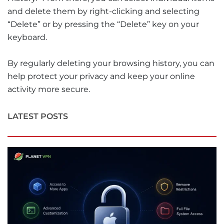
and delete them by right-clicking and selecting
“Delete” or by pressing the “Delete” key on your
keyboard.
By regularly deleting your browsing history, you can
help protect your privacy and keep your online
activity more secure.
LATEST POSTS