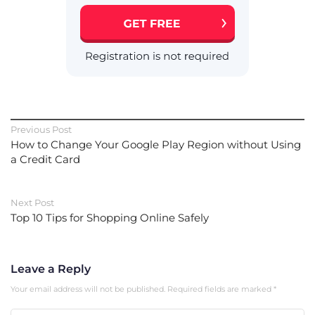
Previous Post
How to Change Your Google Play Region without Using
a Credit Card
Next Post
Top 10 Tips for Shopping Online Safely
Leave a Reply
Your email address will not be published.
Required fields are marked
*