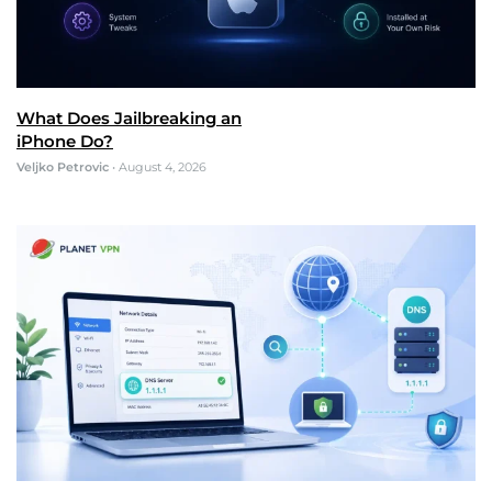
What Does Jailbreaking an
iPhone Do?
Veljko Petrovic
•
August 4, 2026