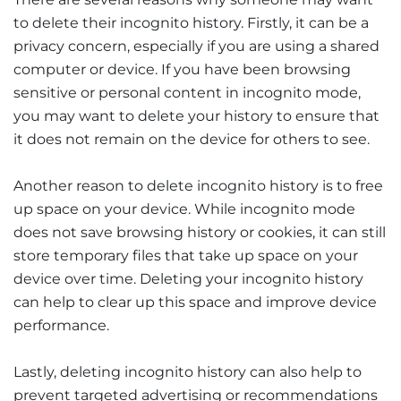
to delete their incognito history. Firstly, it can be a
privacy concern, especially if you are using a shared
computer or device. If you have been browsing
sensitive or personal content in incognito mode,
you may want to delete your history to ensure that
it does not remain on the device for others to see.
Another reason to delete incognito history is to free
up space on your device. While incognito mode
does not save browsing history or cookies, it can still
store temporary files that take up space on your
device over time. Deleting your incognito history
can help to clear up this space and improve device
performance.
Lastly, deleting incognito history can also help to
prevent targeted advertising or recommendations