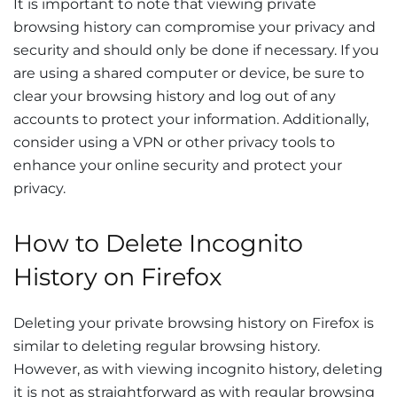
It is important to note that viewing private
browsing history can compromise your privacy and
security and should only be done if necessary. If you
are using a shared computer or device, be sure to
clear your browsing history and log out of any
accounts to protect your information. Additionally,
consider using a VPN or other privacy tools to
enhance your online security and protect your
privacy.
How to Delete Incognito
History on Firefox
Deleting your private browsing history on Firefox is
similar to deleting regular browsing history.
However, as with viewing incognito history, deleting
it is not as straightforward as with regular browsing