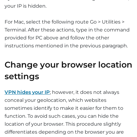
your IP is hidden.
For Mac, select the following route Go > Utilities >
Terminal. After these actions, type in the command
provided for PC above and follow the other
instructions mentioned in the previous paragraph.
Change your browser location
settings
VPN hides your IP
; however, it does not always
conceal your geolocation, which websites
sometimes identify to make it easier for them to
function. To avoid such cases, you can hide the
location of your browser. This procedure slightly
differentiates depending on the browser you are