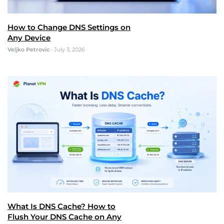
How to Change DNS Settings on
Any Device
Veljko Petrovic
•
July 3, 2026
What Is DNS Cache? How to
Flush Your DNS Cache on Any