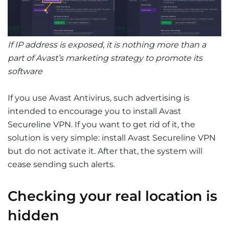
If IP address is exposed, it is nothing more than a
part of Avast’s marketing strategy to promote its
software
If you use Avast Antivirus, such advertising is
intended to encourage you to install Avast
Secureline VPN. If you want to get rid of it, the
solution is very simple: install Avast Secureline VPN
but do not activate it. After that, the system will
cease sending such alerts.
Checking your real location is
hidden