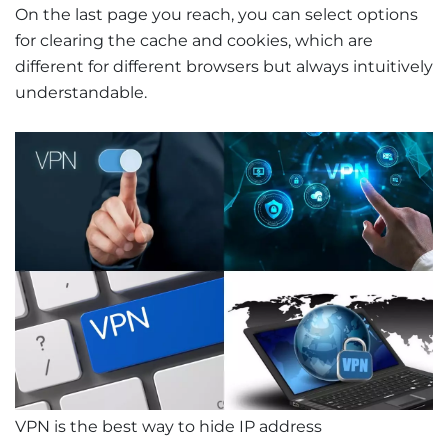
On the last page you reach, you can select options
for clearing the cache and cookies, which are
different for different browsers but always intuitively
understandable.
VPN is the best way to hide IP address