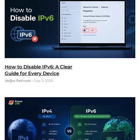
How to Disable IPv6: A Clear
Guide for Every Device
Veljko Petrovic
•
July 3, 2026