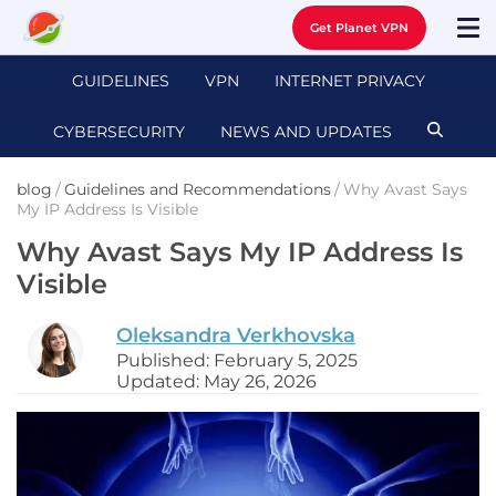
Get Planet VPN
GUIDELINES
VPN
INTERNET PRIVACY
CYBERSECURITY
NEWS AND UPDATES
blog
/
Guidelines and Recommendations
/
Why Avast Says
My IP Address Is Visible
Why Avast Says My IP Address Is
Visible
Oleksandra Verkhovska
Published: February 5, 2025
Updated: May 26, 2026