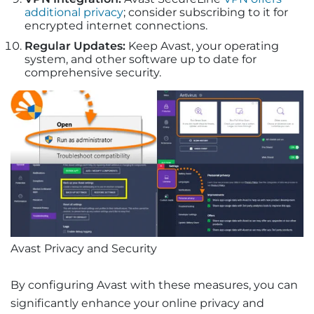
additional privacy
; consider subscribing to it for
encrypted internet connections.
Regular Updates:
Keep Avast, your operating
system, and other software up to date for
comprehensive security.
Avast Privacy and Security
By configuring Avast with these measures, you can
significantly enhance your online privacy and