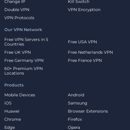
Change IP
Kill Switch
Double VPN
VPN Encryption
VPN Protocols
Our VPN Network
Free VPN Servers in 5
Free USA VPN
Countries
Free UK VPN
Free Netherlands VPN
Free Germany VPN
Free France VPN
60+ Premium VPN
Locations
Products
Mobile Devices
Android
iOS
Samsung
Huawei
Browser Extensions
Chrome
Firefox
Edge
Opera