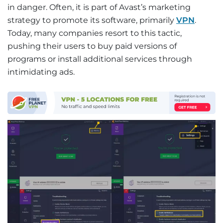
in danger. Often, it is part of Avast’s marketing
strategy to promote its software, primarily
VPN
.
Today, many companies resort to this tactic,
pushing their users to buy paid versions of
programs or install additional services through
intimidating ads.