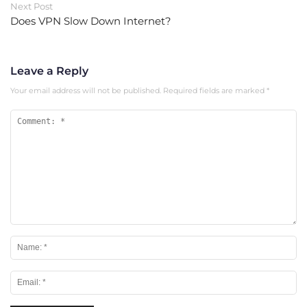
Next Post
Does VPN Slow Down Internet?
Leave a Reply
Your email address will not be published.
Required fields are marked
*