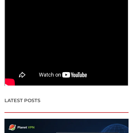
LATEST POSTS