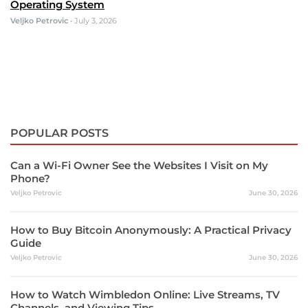
Operating System
Veljko Petrovic
•
July 3, 2026
POPULAR POSTS
Can a Wi-Fi Owner See the Websites I Visit on My
Phone?
Veljko Petrovic
June 30, 2026
How to Buy Bitcoin Anonymously: A Practical Privacy
Guide
Veljko Petrovic
June 30, 2026
How to Watch Wimbledon Online: Live Streams, TV
Channels, and Viewing Tips