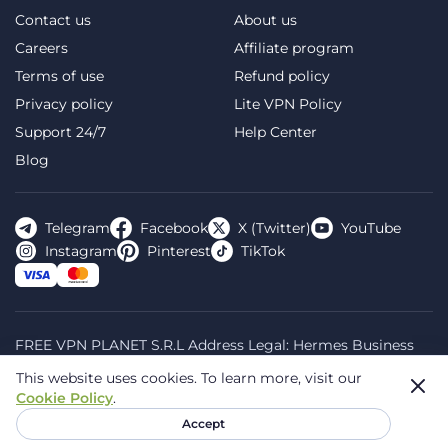
Contact us
About us
Careers
Affiliate program
Terms of use
Refund policy
Privacy policy
Lite VPN Policy
Support 24/7
Help Center
Blog
Telegram
Facebook
X (Twitter)
YouTube
Instagram
Pinterest
TikTok
FREE VPN PLANET S.R.L Address Legal: Hermes Business
Campus, Sectorul 2, Bulevardul Dimitrie Pompeiu 5-7,
This website uses cookies.
To learn more, visit our
Bucharest, Romania, 020335. Reg.N, 44667783
Cookie Policy
.
© 2026 Planet VPN. All rights reserved.
Accept