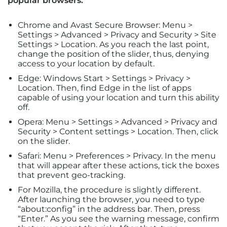
popular browsers:
Chrome and Avast Secure Browser: Menu >
Settings > Advanced > Privacy and Security > Site
Settings > Location. As you reach the last point,
change the position of the slider, thus, denying
access to your location by default.
Edge: Windows Start > Settings > Privacy >
Location. Then, find Edge in the list of apps
capable of using your location and turn this ability
off.
Opera: Menu > Settings > Advanced > Privacy and
Security > Content settings > Location. Then, click
on the slider.
Safari: Menu > Preferences > Privacy. In the menu
that will appear after these actions, tick the boxes
that prevent geo-tracking.
For Mozilla, the procedure is slightly different.
After launching the browser, you need to type
“about:config” in the address bar. Then, press
“Enter.” As you see the warning message, confirm