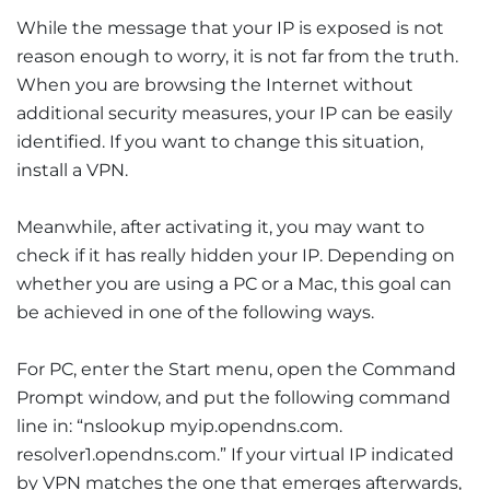
While the message that your IP is exposed is not
reason enough to worry, it is not far from the truth.
When you are browsing the Internet without
additional security measures, your IP can be easily
identified. If you want to change this situation,
install a VPN.
Meanwhile, after activating it, you may want to
check if it has really hidden your IP. Depending on
whether you are using a PC or a Mac, this goal can
be achieved in one of the following ways.
For PC, enter the Start menu, open the Command
Prompt window, and put the following command
line in: “nslookup myip.opendns.com.
resolver1.opendns.com.” If your virtual IP indicated
by VPN matches the one that emerges afterwards,