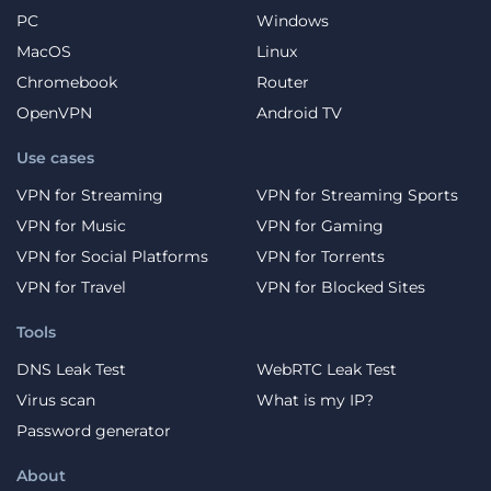
PC
Windows
MacOS
Linux
Chromebook
Router
OpenVPN
Android TV
Use cases
VPN for Streaming
VPN for Streaming Sports
VPN for Music
VPN for Gaming
VPN for Social Platforms
VPN for Torrents
VPN for Travel
VPN for Blocked Sites
Tools
DNS Leak Test
WebRTC Leak Test
Virus scan
What is my IP?
Password generator
About