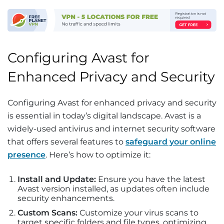
Configuring Avast for
Enhanced Privacy and Security
Configuring Avast for enhanced privacy and security
is essential in today’s digital landscape. Avast is a
widely-used antivirus and internet security software
that offers several features to
safeguard your online
presence
. Here’s how to optimize it:
Install and Update:
Ensure you have the latest
Avast version installed, as updates often include
security enhancements.
Custom Scans:
Customize your virus scans to
target specific folders and file types, optimizing