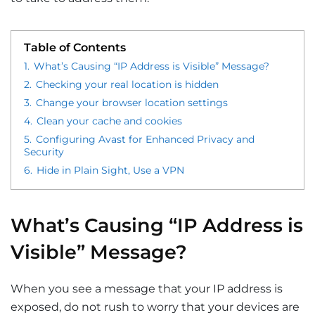
Table of Contents
1.
What’s Causing “IP Address is Visible” Message?
2.
Checking your real location is hidden
3.
Change your browser location settings
4.
Clean your cache and cookies
5.
Configuring Avast for Enhanced Privacy and
Security
6.
Hide in Plain Sight, Use a VPN
What’s Causing “IP Address is
Visible” Message?
When you see a message that your IP address is
exposed, do not rush to worry that your devices are