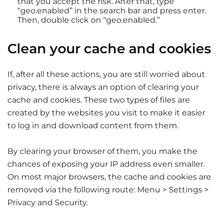
that you accept the risk. After that, type
“geo.enabled” in the search bar and press enter.
Then, double click on “geo.enabled.”
Clean your cache and cookies
If, after all these actions, you are still worried about
privacy, there is always an option of clearing your
cache and cookies. These two types of files are
created by the websites you visit to make it easier
to log in and download content from them.
By clearing your browser of them, you make the
chances of exposing your IP address even smaller.
On most major browsers, the cache and cookies are
removed via the following route: Menu > Settings >
Privacy and Security.