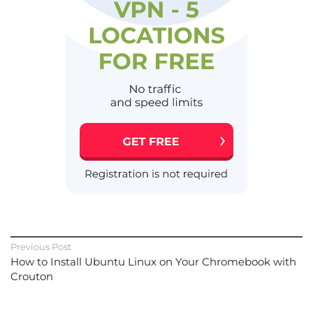
Previous Post
How to Install Ubuntu Linux on Your Chromebook with
Crouton