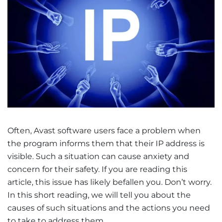
Often, Avast software users face a problem when
the program informs them that their IP address is
visible. Such a situation can cause anxiety and
concern for their safety. If you are reading this
article, this issue has likely befallen you. Don’t worry.
In this short reading, we will tell you about the
causes of such situations and the actions you need
to take to address them.