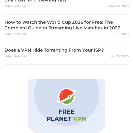
Veljko Petrovic
June 16, 2026
How to Watch the World Cup 2026 for Free: The
Complete Guide to Streaming Live Matches in 2026
Veljko Petrovic
June 11, 2026
Does a VPN Hide Torrenting From Your ISP?
Veljko Petrovic
May 29, 2026