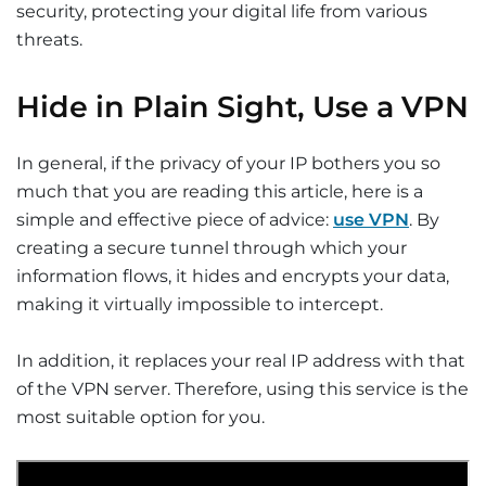
security, protecting your digital life from various
threats.
Hide in Plain Sight, Use a VPN
In general, if the privacy of your IP bothers you so
much that you are reading this article, here is a
simple and effective piece of advice:
use VPN
. By
creating a secure tunnel through which your
information flows, it hides and encrypts your data,
making it virtually impossible to intercept.
In addition, it replaces your real IP address with that
of the VPN server. Therefore, using this service is the
most suitable option for you.