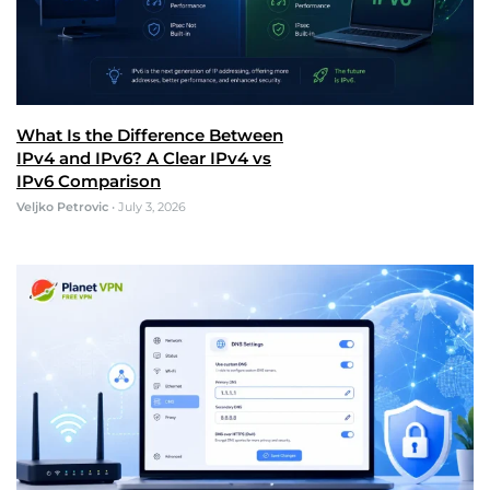
What Is the Difference Between
IPv4 and IPv6? A Clear IPv4 vs
IPv6 Comparison
Veljko Petrovic
•
July 3, 2026