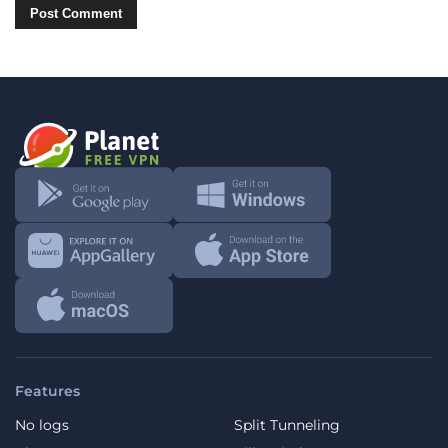
Features
No logs
Split Tunneling