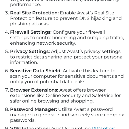
performance.
Real Site Protection:
Enable Avast’s Real Site
Protection feature to prevent DNS hijacking and
phishing attacks.
Firewall Settings:
Configure your firewall
settings to control incoming and outgoing traffic,
enhancing network security.
Privacy Settings:
Adjust Avast’s privacy settings
to restrict data sharing and protect your personal
information.
Sensitive Data Shield:
Activate this feature to
scan your computer for sensitive documents and
notify you of potential data leaks.
Browser Extensions:
Avast offers browser
extensions like Online Security and SafePrice for
safer online browsing and shopping.
Password Manager:
Utilize Avast’s password
manager to generate and securely store complex
passwords.
VPN Integration:
Avast SecureLine
VPN offers