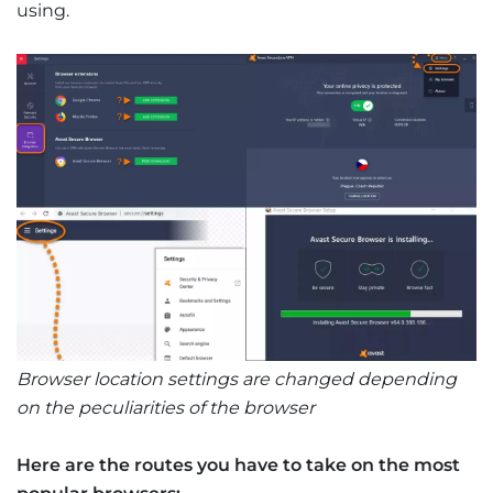
using.
Browser location settings are changed depending
on the peculiarities of the browser
Here are the routes you have to take on the most