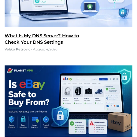
What Is My DNS Server? How to
Check Your DNS Settings
Veljko Petrovic
•
August 4, 2026