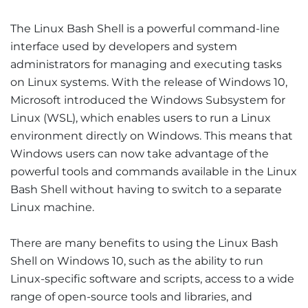
The Linux Bash Shell is a powerful command-line
interface used by developers and system
administrators for managing and executing tasks
on Linux systems. With the release of Windows 10,
Microsoft introduced the Windows Subsystem for
Linux (WSL), which enables users to run a Linux
environment directly on Windows. This means that
Windows users can now take advantage of the
powerful tools and commands available in the Linux
Bash Shell without having to switch to a separate
Linux machine.
There are many benefits to using the Linux Bash
Shell on Windows 10, such as the ability to run
Linux-specific software and scripts, access to a wide
range of open-source tools and libraries, and