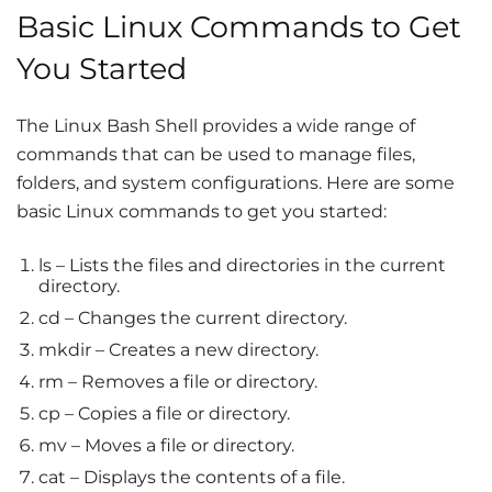
Basic Linux Commands to Get
You Started
The Linux Bash Shell provides a wide range of
commands that can be used to manage files,
folders, and system configurations. Here are some
basic Linux commands to get you started:
ls – Lists the files and directories in the current
directory.
cd – Changes the current directory.
mkdir – Creates a new directory.
rm – Removes a file or directory.
cp – Copies a file or directory.
mv – Moves a file or directory.
cat – Displays the contents of a file.