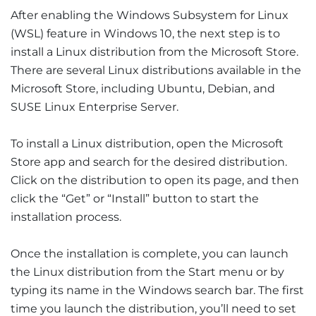
After enabling the Windows Subsystem for Linux
(WSL) feature in Windows 10, the next step is to
install a Linux distribution from the Microsoft Store.
There are several Linux distributions available in the
Microsoft Store, including Ubuntu, Debian, and
SUSE Linux Enterprise Server.
To install a Linux distribution, open the Microsoft
Store app and search for the desired distribution.
Click on the distribution to open its page, and then
click the “Get” or “Install” button to start the
installation process.
Once the installation is complete, you can launch
the Linux distribution from the Start menu or by
typing its name in the Windows search bar. The first
time you launch the distribution, you’ll need to set