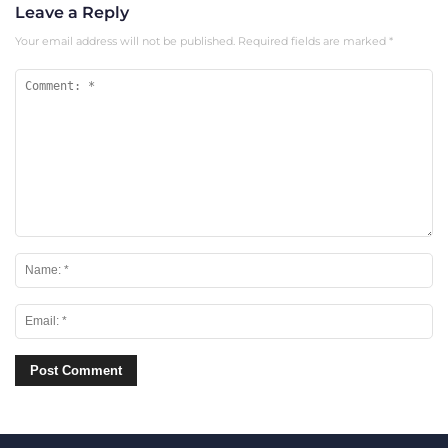
Leave a Reply
Your email address will not be published.
Required fields are marked
*