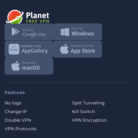
Features
No logs
Split Tunneling
Change IP
Kill Switch
Double VPN
VPN Encryption
VPN Protocols