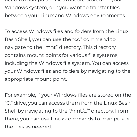
Windows system, or if you want to transfer files
between your Linux and Windows environments.
To access Windows files and folders from the Linux
Bash Shell, you can use the “cd” command to
navigate to the “mnt” directory. This directory
contains mount points for various file systems,
including the Windows file system. You can access
your Windows files and folders by navigating to the
appropriate mount point.
For example, if your Windows files are stored on the
“C:” drive, you can access them from the Linux Bash
Shell by navigating to the “/mnt/c/” directory. From
there, you can use Linux commands to manipulate
the files as needed.