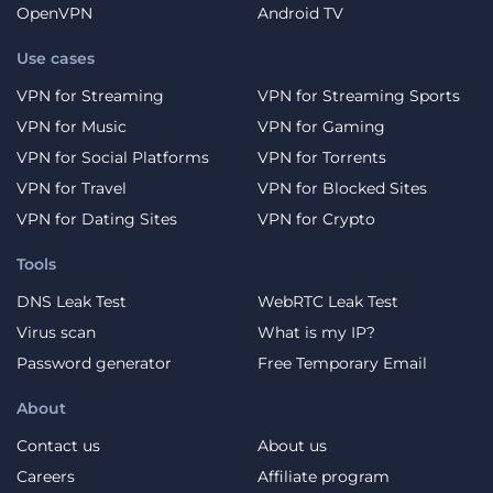
OpenVPN
Android TV
Use cases
VPN for Streaming
VPN for Streaming Sports
VPN for Music
VPN for Gaming
VPN for Social Platforms
VPN for Torrents
VPN for Travel
VPN for Blocked Sites
VPN for Dating Sites
VPN for Crypto
Tools
DNS Leak Test
WebRTC Leak Test
Virus scan
What is my IP?
Password generator
Free Temporary Email
About
Contact us
About us
Careers
Affiliate program