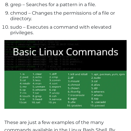
grep – Searches for a pattern in a file.
chmod – Changes the permissions of a file or
directory.
sudo – Executes a command with elevated
privileges.
These are just a few examples of the many
commands available in the Linux Bash Shell. By