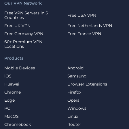
Our VPN Network
Free VPN Servers in 5
Free USA VPN
Countries
Free UK VPN
Free Netherlands VPN
Free Germany VPN
Free France VPN
60+ Premium VPN
Locations
Products
Mobile Devices
Android
iOS
Samsung
Huawei
Browser Extensions
Chrome
Firefox
Edge
Opera
PC
Windows
MacOS
Linux
Chromebook
Router