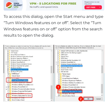
To access this dialog, open the Start menu and type
“Turn Windows features on or off”. Select the “Turn
Windows features on or off” option from the search
results to open the dialog.