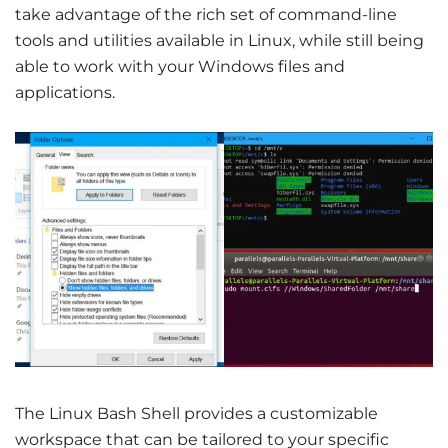
take advantage of the rich set of command-line
tools and utilities available in Linux, while still being
able to work with your Windows files and
applications.
The Linux Bash Shell provides a customizable
workspace that can be tailored to your specific