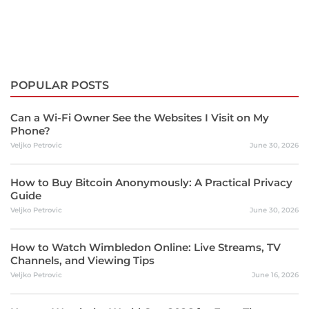
POPULAR POSTS
Can a Wi-Fi Owner See the Websites I Visit on My
Phone?
Veljko Petrovic
June 30, 2026
How to Buy Bitcoin Anonymously: A Practical Privacy
Guide
Veljko Petrovic
June 30, 2026
How to Watch Wimbledon Online: Live Streams, TV
Channels, and Viewing Tips
Veljko Petrovic
June 16, 2026