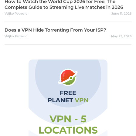
How to Watch the World Cup 2026 for Free: The
Complete Guide to Streaming Live Matches in 2026
Veljko Petrovic
June 11, 2026
Does a VPN Hide Torrenting From Your ISP?
Veljko Petrovic
May 29, 2026