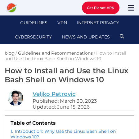
Get Planet VPN
GUIDELINES
VPN
INTERNET PRIVACY
CYBERSECURITY
NEWS AND UPDATES
blog
/
Guidelines and Recommendations
/
How to Install
and Use the Linux Bash Shell on Windows 10
How to Install and Use the Linux
Bash Shell on Windows 10
Veljko Petrovic
Published: March 30, 2023
Updated: June 15, 2026
Table of Contents
1.
Introduction: Why Use the Linux Bash Shell on
Windows 10?