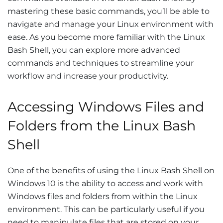
mastering these basic commands, you’ll be able to
navigate and manage your Linux environment with
ease. As you become more familiar with the Linux
Bash Shell, you can explore more advanced
commands and techniques to streamline your
workflow and increase your productivity.
Accessing Windows Files and
Folders from the Linux Bash
Shell
One of the benefits of using the Linux Bash Shell on
Windows 10 is the ability to access and work with
Windows files and folders from within the Linux
environment. This can be particularly useful if you
need to manipulate files that are stored on your