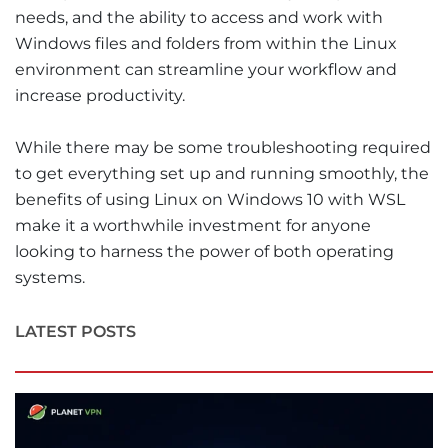
needs, and the ability to access and work with
Windows files and folders from within the Linux
environment can streamline your workflow and
increase productivity.
While there may be some troubleshooting required
to get everything set up and running smoothly, the
benefits of using Linux on Windows 10 with WSL
make it a worthwhile investment for anyone
looking to harness the power of both operating
systems.
LATEST POSTS