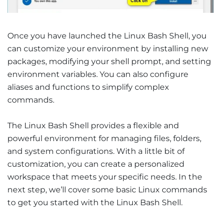
Once you have launched the Linux Bash Shell, you
can customize your environment by installing new
packages, modifying your shell prompt, and setting
environment variables. You can also configure
aliases and functions to simplify complex
commands.
The Linux Bash Shell provides a flexible and
powerful environment for managing files, folders,
and system configurations. With a little bit of
customization, you can create a personalized
workspace that meets your specific needs. In the
next step, we’ll cover some basic Linux commands
to get you started with the Linux Bash Shell.