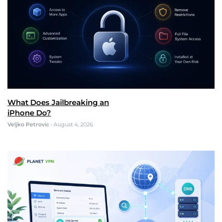
What Does Jailbreaking an
iPhone Do?
Veljko Petrovic
•
August 4, 2026