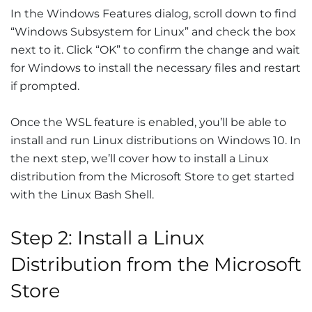
In the Windows Features dialog, scroll down to find
“Windows Subsystem for Linux” and check the box
next to it. Click “OK” to confirm the change and wait
for Windows to install the necessary files and restart
if prompted.
Once the WSL feature is enabled, you’ll be able to
install and run Linux distributions on Windows 10. In
the next step, we’ll cover how to install a Linux
distribution from the Microsoft Store to get started
with the Linux Bash Shell.
Step 2: Install a Linux
Distribution from the Microsoft
Store