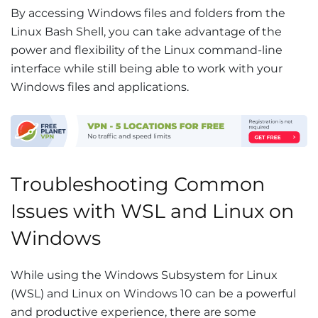
By accessing Windows files and folders from the
Linux Bash Shell, you can take advantage of the
power and flexibility of the Linux command-line
interface while still being able to work with your
Windows files and applications.
Troubleshooting Common
Issues with WSL and Linux on
Windows
While using the Windows Subsystem for Linux
(WSL) and Linux on Windows 10 can be a powerful
and productive experience, there are some