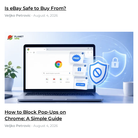
Is eBay Safe to Buy From?
Veljko Petrovic
•
August 4, 2026
How to Block Pop-Ups on
Chrome: A Simple Guide
Veljko Petrovic
•
August 4, 2026