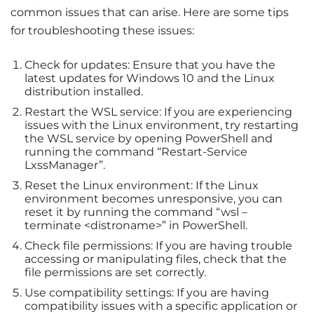
common issues that can arise. Here are some tips
for troubleshooting these issues:
Check for updates: Ensure that you have the
latest updates for Windows 10 and the Linux
distribution installed.
Restart the WSL service: If you are experiencing
issues with the Linux environment, try restarting
the WSL service by opening PowerShell and
running the command “Restart-Service
LxssManager”.
Reset the Linux environment: If the Linux
environment becomes unresponsive, you can
reset it by running the command “wsl –
terminate <distroname>” in PowerShell.
Check file permissions: If you are having trouble
accessing or manipulating files, check that the
file permissions are set correctly.
Use compatibility settings: If you are having
compatibility issues with a specific application or