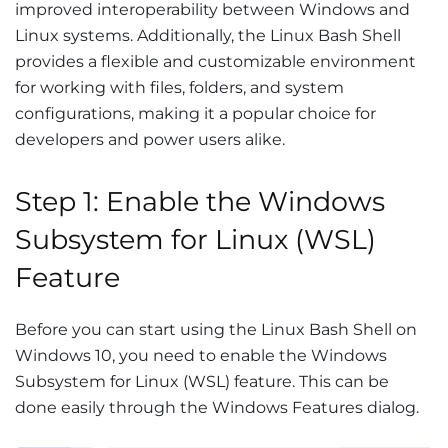
improved interoperability between Windows and
Linux systems. Additionally, the Linux Bash Shell
provides a flexible and customizable environment
for working with files, folders, and system
configurations, making it a popular choice for
developers and power users alike.
Step 1: Enable the Windows
Subsystem for Linux (WSL)
Feature
Before you can start using the Linux Bash Shell on
Windows 10, you need to enable the Windows
Subsystem for Linux (WSL) feature. This can be
done easily through the Windows Features dialog.