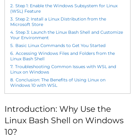
2.
Step 1: Enable the Windows Subsystem for Linux
(WSL) Feature
3.
Step 2: Install a Linux Distribution from the
Microsoft Store
4.
Step 3: Launch the Linux Bash Shell and Customize
Your Environment
5.
Basic Linux Commands to Get You Started
6.
Accessing Windows Files and Folders from the
Linux Bash Shell
7.
Troubleshooting Common Issues with WSL and
Linux on Windows
8.
Conclusion: The Benefits of Using Linux on
Windows 10 with WSL
Introduction: Why Use the
Linux Bash Shell on Windows
10?