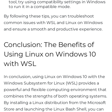
tool, try using compatibility settings in Windows
to run it in a compatible mode.
By following these tips, you can troubleshoot
common issues with WSL and Linux on Windows
and ensure a smooth and productive experience.
Conclusion: The Benefits of
Using Linux on Windows 10
with WSL
In conclusion, using Linux on Windows 10 with the
Windows Subsystem for Linux (WSL) provides a
powerful and flexible computing environment that
combines the strengths of both operating systems.
By installing a Linux distribution from the Microsoft
Store and launching the Linux Bash Shell, you can