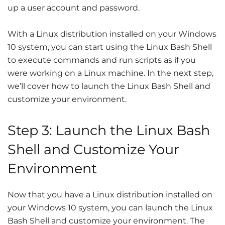
up a user account and password.
With a Linux distribution installed on your Windows
10 system, you can start using the Linux Bash Shell
to execute commands and run scripts as if you
were working on a Linux machine. In the next step,
we’ll cover how to launch the Linux Bash Shell and
customize your environment.
Step 3: Launch the Linux Bash
Shell and Customize Your
Environment
Now that you have a Linux distribution installed on
your Windows 10 system, you can launch the Linux
Bash Shell and customize your environment. The