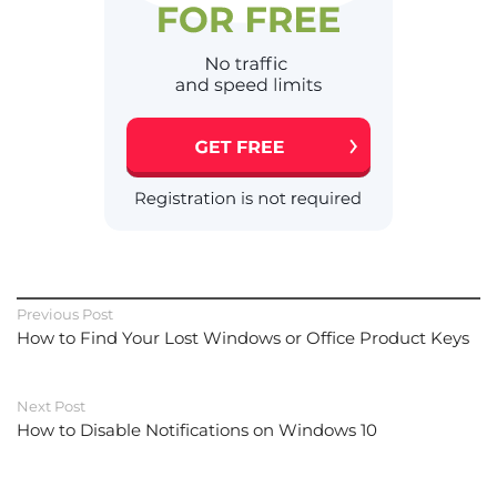
Previous Post
How to Find Your Lost Windows or Office Product Keys
Next Post
How to Disable Notifications on Windows 10