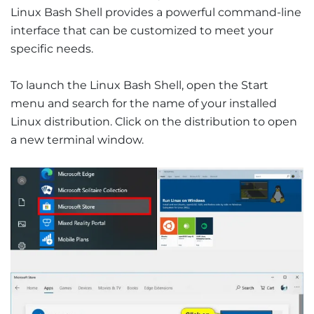
Linux Bash Shell provides a powerful command-line
interface that can be customized to meet your
specific needs.
To launch the Linux Bash Shell, open the Start
menu and search for the name of your installed
Linux distribution. Click on the distribution to open
a new terminal window.