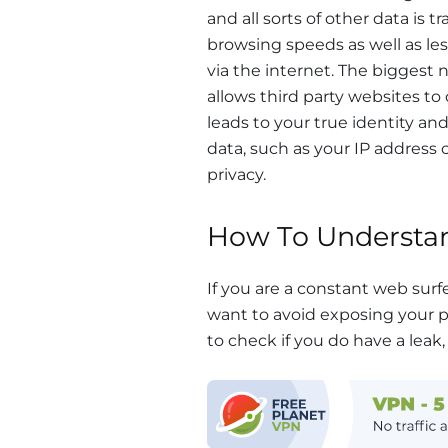
and all sorts of other data is 
browsing speeds as well as le
via the internet. The biggest 
allows third party websites to
leads to your true identity an
data, such as your IP address 
privacy.
How To Understan
If you are a constant web surf
want to avoid exposing your pr
to check if you do have a leak, 