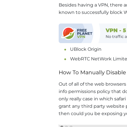
Besides having a VPN, there a
known to successfully block 
UBlock Origin
WebRTC NetWork Limite
How To Manually Disable
Out of all of the web browsers l
info permissions policy that d
only really case in which safari
grant any third party website
then could you be exposing y