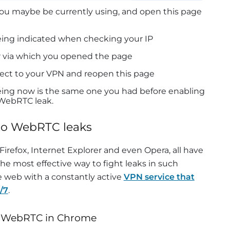
ou maybe be currently using, and open this page
being indicated when checking your IP
r via which you opened the page
ect to your VPN and reopen this page
eeing now is the same one you had before enabling
 WebRTC leak.
to WebRTC leaks
Firefox, Internet Explorer and even Opera, all have
e most effective way to fight leaks in such
he web with a constantly active
VPN service that
/7
.
e WebRTC in Chrome