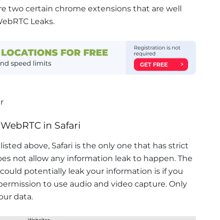
re two certain chrome extensions that are well
WebRTC Leaks.
r
 WebRTC in Safari
isted above, Safari is the only one that has strict
oes not allow any information leak to happen. The
 could potentially leak your information is if you
 permission to use audio and video capture. Only
our data.