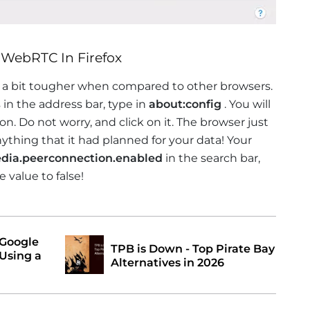
 WebRTC In Firefox
s a bit tougher when compared to other browsers.
 in the address bar, type in
about:config
. You will
ton. Do not worry, and click on it. The browser just
thing that it had planned for your data! Your
dia.peerconnection.enabled
in the search bar,
 value to false!
 Google
TPB is Down - Top Pirate Bay
Using a
Alternatives in 2026