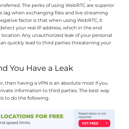
transferred. The perks of using WebRTC are superior
ss lag when exchanging files and live streaming
negative factor is that when using WebRTC, it
 detect your real IP address, which in the end
d location. Any unauthorized leak of your personal
can quickly lead to third parties threatening your
d You Have a Leak
er, then having a VPN is an absolute most if you
ivate information to third parties. The best way
is to do the following.