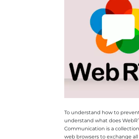
To understand how to prevent 
understand what does WebRTC
Communication is a collection
web browsers to exchange all so