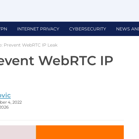
VPN
INTERNET PRIVACY
CYBERSECURITY
NEWS AN
: Prevent WebRTC IP Leak
revent WebRTC IP
ovic
er 4, 2022
 2026