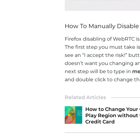
How To Manually Disable
Firefox disabling of WebRTC i
The first step you must take is
see an “I accept the risk!” but
doesn’t want you changing any
next step will be to type in
me
and double click to change the
Related Articles
How to Change Your
Play Region without 
Credit Card