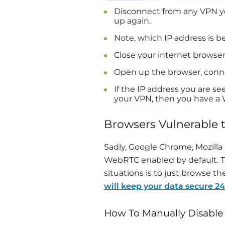
Disconnect from any VPN y
up again.
Note, which IP address is 
Close your internet browse
Open up the browser, conn
If the IP address you are s
your VPN, then you have a
Browsers Vulnerable 
Sadly, Google Chrome, Mozilla 
WebRTC enabled by default. Th
situations is to just browse t
will keep your data secure 24
How To Manually Disabl