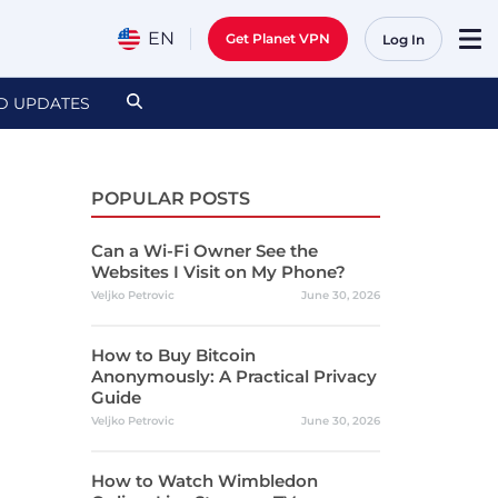
EN
Get Planet VPN
Log In
D UPDATES
POPULAR POSTS
Can a Wi-Fi Owner See the
Websites I Visit on My Phone?
Veljko Petrovic
June 30, 2026
How to Buy Bitcoin
Anonymously: A Practical Privacy
Guide
Veljko Petrovic
June 30, 2026
How to Watch Wimbledon