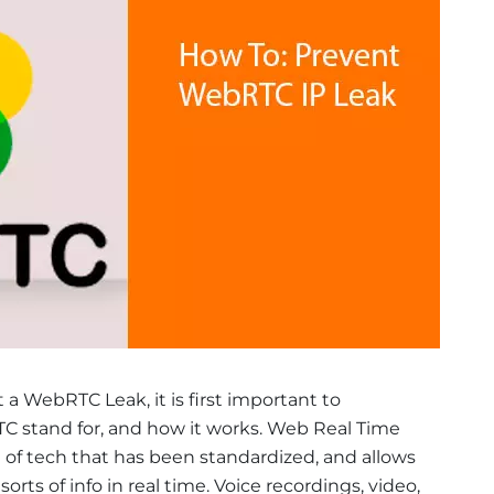
a WebRTC Leak, it is first important to
 stand for, and how it works. Web Real Time
 of tech that has been standardized, and allows
rts of info in real time. Voice recordings, video,