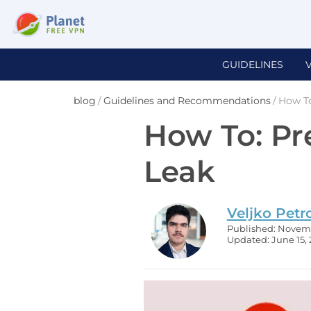
GUIDELINES
blog
/
Guidelines and Recommendations
/
How To
How To: P
Leak
Veljko Petr
Published: Novemb
Updated: June 15,