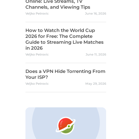
Online: Live Streams, TV
Channels, and Viewing Tips
Veljko Petrovic
June 16, 2026
How to Watch the World Cup
2026 for Free: The Complete
Guide to Streaming Live Matches
in 2026
Veljko Petrovic
June 11, 2026
Does a VPN Hide Torrenting From
Your ISP?
Veljko Petrovic
May 29, 2026