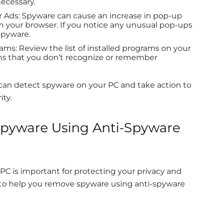
necessary.
r Ads: Spyware can cause an increase in pop-up
m your browser. If you notice any unusual pop-ups
 spyware.
ams: Review the list of installed programs on your
ms that you don’t recognize or remember
 can detect spyware on your PC and take action to
ity.
pyware Using Anti-Spyware
C is important for protecting your privacy and
 to help you remove spyware using anti-spyware