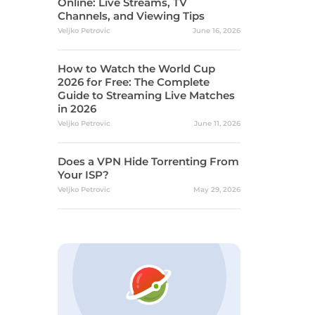
Online: Live Streams, TV
Channels, and Viewing Tips
Veljko Petrovic
June 16, 2026
How to Watch the World Cup
2026 for Free: The Complete
Guide to Streaming Live Matches
in 2026
Veljko Petrovic
June 11, 2026
Does a VPN Hide Torrenting From
Your ISP?
Veljko Petrovic
May 29, 2026