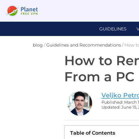
GUIDELINES
blog
/
Guidelines and Recommendations
/
How t
How to Re
From a PC
Veljko Petr
Published: March 1
Updated: June 15,
Table of Contents