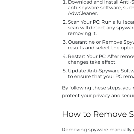
Download and Install Anti-
anti-spyware software, such
AdwCleaner.
Scan Your PC: Run a full sc
scan will detect any spywar
removing it.
Quarantine or Remove Spywa
results and select the opt
Restart Your PC: After remov
changes take effect.
Update Anti-Spyware Softwa
to ensure that your PC rem
By following these steps, you
protect your privacy and secur
How to Remove S
Removing spyware manually c