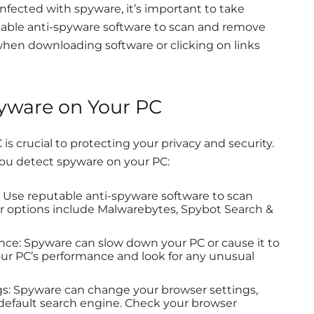
infected with spyware, it’s important to take
table anti-spyware software to scan and remove
when downloading software or clicking on links
yware on Your PC
s crucial to protecting your privacy and security.
you detect spyware on your PC:
 Use reputable anti-spyware software to scan
ar options include Malwarebytes, Spybot Search &
nce: Spyware can slow down your PC or cause it to
our PC’s performance and look for any unusual
s: Spyware can change your browser settings,
efault search engine. Check your browser