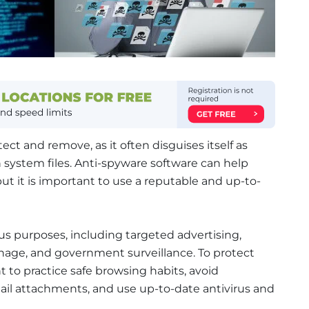
ect and remove, as it often disguises itself as
n system files. Anti-spyware software can help
t it is important to use a reputable and up-to-
us purposes, including targeted advertising,
onage, and government surveillance. To protect
t to practice safe browsing habits, avoid
il attachments, and use up-to-date antivirus and