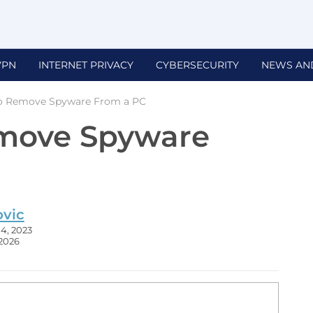
VPN
INTERNET PRIVACY
CYBERSECURITY
NEWS AN
o Remove Spyware From a PC
move Spyware
ovic
4, 2023
 2026