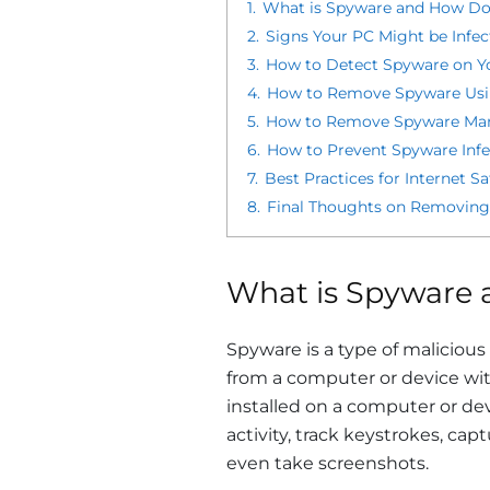
1.
What is Spyware and How Do
2.
Signs Your PC Might be Infe
3.
How to Detect Spyware on Y
4.
How to Remove Spyware Usi
5.
How to Remove Spyware Man
6.
How to Prevent Spyware Infe
7.
Best Practices for Internet S
8.
Final Thoughts on Removing
What is Spyware 
Spyware is a type of malicious
from a computer or device wi
installed on a computer or de
activity, track keystrokes, cap
even take screenshots.