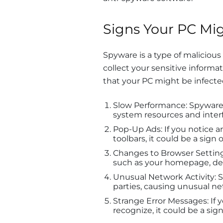
Signs Your PC Mig
Spyware is a type of malicious
collect your sensitive inform
that your PC might be infecte
Slow Performance: Spywar
system resources and interf
Pop-Up Ads: If you notice 
toolbars, it could be a sign 
Changes to Browser Setting
such as your homepage, def
Unusual Network Activity: S
parties, causing unusual ne
Strange Error Messages: If 
recognize, it could be a sig