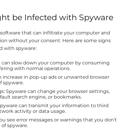
ht be Infected with Spyware
 software that can infiltrate your computer and
ation without your consent. Here are some signs
d with spyware:
e can slow down your computer by consuming
ering with normal operations.
an increase in pop-up ads or unwanted browser
of spyware.
s: Spyware can change your browser settings,
ault search engine, or bookmarks.
pyware can transmit your information to third
twork activity or data usage.
you see error messages or warnings that you don’t
n of spyware.