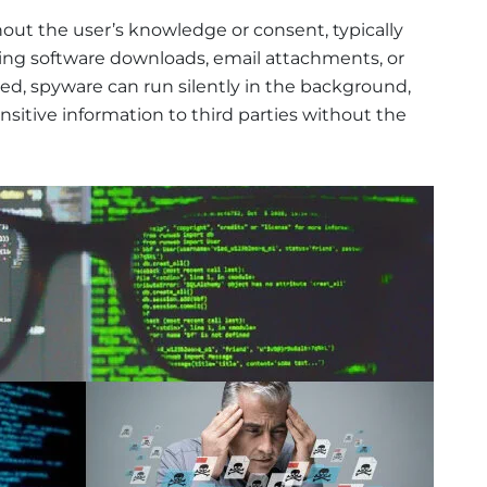
hout the user’s knowledge or consent, typically
ing software downloads, email attachments, or
ed, spyware can run silently in the background,
nsitive information to third parties without the