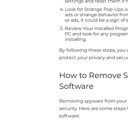
settings and reset them if 
Look for Strange Pop-Ups o
ads or strange behavior fro
or ads, it could be a sign of
Review Your Installed Progr
PC and look for any progra
installing.
By following these steps, you
protect your privacy and secur
How to Remove S
Software
Removing spyware from your P
security. Here are some steps
software: