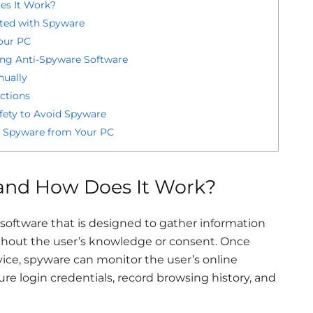
es It Work?
cted with Spyware
our PC
ng Anti-Spyware Software
ually
ctions
afety to Avoid Spyware
 Spyware from Your PC
and How Does It Work?
 software that is designed to gather information
thout the user’s knowledge or consent. Once
vice, spyware can monitor the user’s online
ture login credentials, record browsing history, and