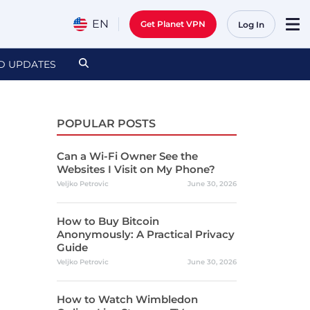
EN
Get Planet VPN
Log In
D UPDATES
POPULAR POSTS
Can a Wi-Fi Owner See the
Websites I Visit on My Phone?
Veljko Petrovic
June 30, 2026
How to Buy Bitcoin
Anonymously: A Practical Privacy
Guide
Veljko Petrovic
June 30, 2026
How to Watch Wimbledon