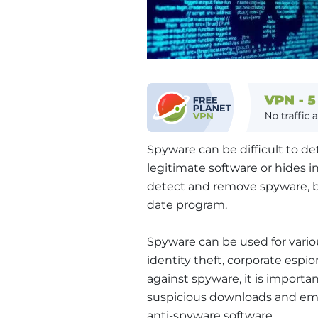
Spyware can be difficult to det
legitimate software or hides i
detect and remove spyware, bu
date program.
Spyware can be used for vario
identity theft, corporate espi
against spyware, it is importan
suspicious downloads and ema
anti-spyware software.