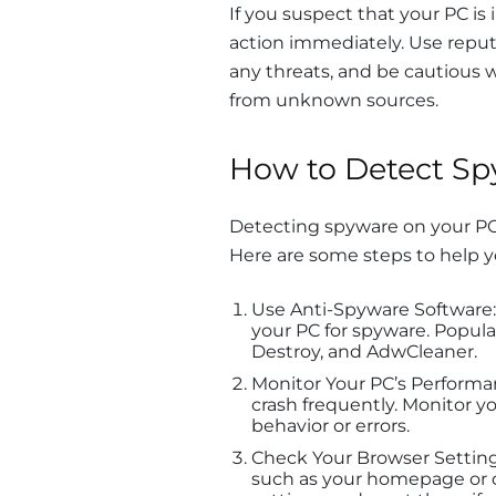
If you suspect that your PC is 
action immediately. Use repu
any threats, and be cautious 
from unknown sources.
How to Detect Sp
Detecting spyware on your PC i
Here are some steps to help 
Use Anti-Spyware Software:
your PC for spyware. Popul
Destroy, and AdwCleaner.
Monitor Your PC’s Performa
crash frequently. Monitor y
behavior or errors.
Check Your Browser Setting
such as your homepage or d