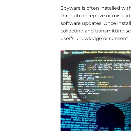
Spyware is often installed wit
through deceptive or mislead
software updates. Once install
collecting and transmitting se
user’s knowledge or consent.