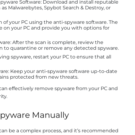
Spyware Software: Download and install reputable
 as Malwarebytes, Spybot Search & Destroy, or
an of your PC using the anti-spyware software. The
e on your PC and provide you with options for
re: After the scan is complete, review the
ion to quarantine or remove any detected spyware.
ing spyware, restart your PC to ensure that all
re: Keep your anti-spyware software up-to-date
ains protected from new threats.
 can effectively remove spyware from your PC and
ity.
pyware Manually
an be a complex process, and it’s recommended